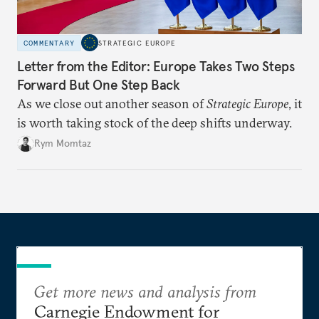
COMMENTARY
STRATEGIC EUROPE
Letter from the Editor: Europe Takes Two Steps
Forward But One Step Back
As we close out another season of
Strategic Europe
, it
is worth taking stock of the deep shifts underway.
Rym Momtaz
Get more news and analysis from
Carnegie Endowment for