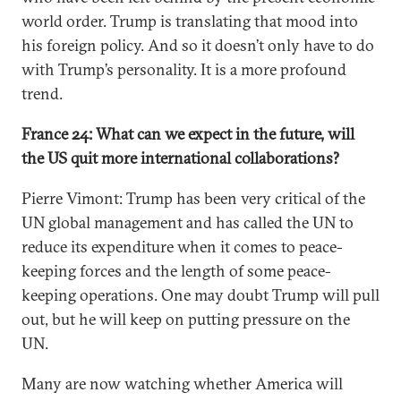
world order. Trump is translating that mood into
his foreign policy. And so it doesn’t only have to do
with Trump’s personality. It is a more profound
trend.
France 24: What can we expect in the future, will
the US quit more international collaborations?
Pierre Vimont: Trump has been very critical of the
UN global management and has called the UN to
reduce its expenditure when it comes to peace-
keeping forces and the length of some peace-
keeping operations. One may doubt Trump will pull
out, but he will keep on putting pressure on the
UN.
Many are now watching whether America will