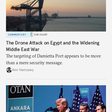
COMMENTARY
EMISSARY
The Drone Attack on Egypt and the Widening
Middle East War
The targeting of Damietta Port appears to be more
than a mere security message.
Amr Hamzawy