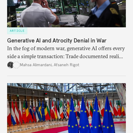
ARTICLE
Generative AI and Atrocity Denial in War
In the fog of modern war, generative AI offers every
side a simple transaction: Trade documented reality
for permanent doubt.
Mahsa Alimardani
,
Afsaneh Rigot