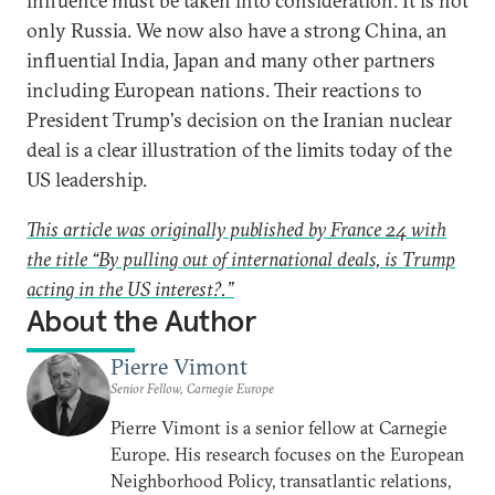
influence must be taken into consideration. It is not
only Russia. We now also have a strong China, an
influential India, Japan and many other partners
including European nations. Their reactions to
President Trump's decision on the Iranian nuclear
deal is a clear illustration of the limits today of the
US leadership.
This article was originally published by France 24 with
the title “By pulling out of international deals, is Trump
acting in the US interest?.”
About the Author
Pierre Vimont
Senior Fellow, Carnegie Europe
Pierre Vimont is a senior fellow at Carnegie
Europe. His research focuses on the European
Neighborhood Policy, transatlantic relations,