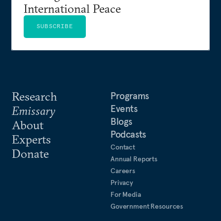
International Peace
SUBSCRIBE
Research
Programs
Events
Emissary
Blogs
About
Podcasts
Experts
Contact
Donate
Annual Reports
Careers
Privacy
For Media
Government Resources