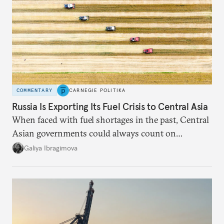
COMMENTARY
CARNEGIE POLITIKA
Russia Is Exporting Its Fuel Crisis to Central Asia
When faced with fuel shortages in the past, Central
Asian governments could always count on
additional supplies from Moscow. That safety net
Galiya Ibragimova
no longer exists.