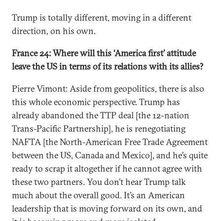
Trump is totally different, moving in a different
direction, on his own.
France 24: Where will this ‘America first’ attitude
leave the US in terms of its relations with its allies?
Pierre Vimont: Aside from geopolitics, there is also
this whole economic perspective. Trump has
already abandoned the TTP deal [the 12-nation
Trans-Pacific Partnership], he is renegotiating
NAFTA [the North-American Free Trade Agreement
between the US, Canada and Mexico], and he’s quite
ready to scrap it altogether if he cannot agree with
these two partners. You don’t hear Trump talk
much about the overall good. It’s an American
leadership that is moving forward on its own, and