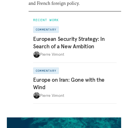
and French foreign policy.
RECENT WORK
COMMENTARY
European Security Strategy: In
Search of a New Ambition
Pierre Vimont
COMMENTARY
Europe on Iran: Gone with the
Wind
Pierre Vimont