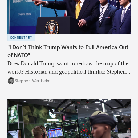
COMMENTARY
"I Don’t Think Trump Wants to Pull America Out
of NATO"
Does Donald Trump want to redraw the map of the
world? Historian and geopolitical thinker Stephen
Wertheim tries to parse the logic behind current
Stephen Wertheim
American foreign policy