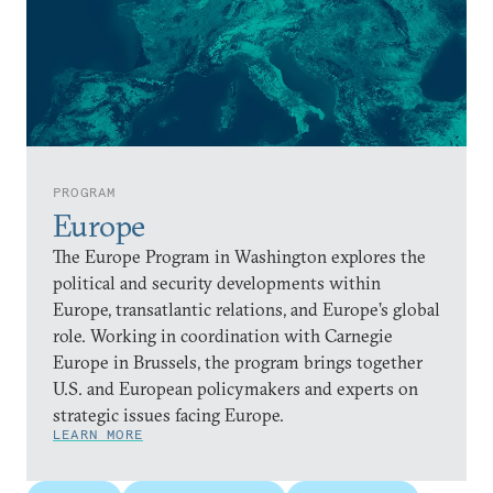
PROGRAM
Europe
The Europe Program in Washington explores the
political and security developments within
Europe, transatlantic relations, and Europe’s global
role. Working in coordination with Carnegie
Europe in Brussels, the program brings together
U.S. and European policymakers and experts on
strategic issues facing Europe.
LEARN MORE