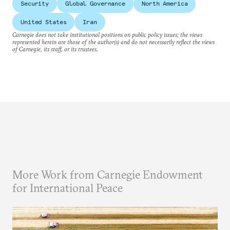
Security
Global Governance
North America
United States
Iran
Carnegie does not take institutional positions on public policy issues; the views
represented herein are those of the author(s) and do not necessarily reflect the views
of Carnegie, its staff, or its trustees.
More Work from Carnegie Endowment
for International Peace