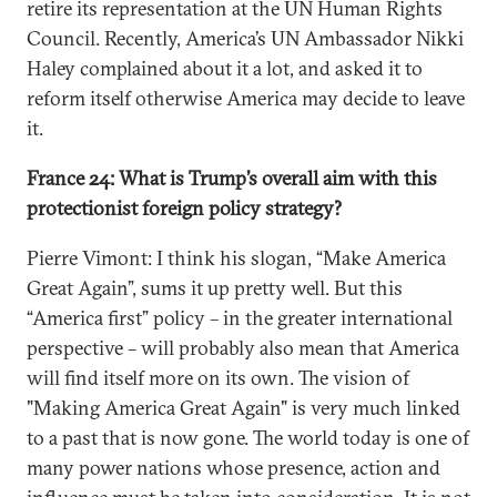
retire its representation at the UN Human Rights
Council. Recently, America’s UN Ambassador Nikki
Haley complained about it a lot, and asked it to
reform itself otherwise America may decide to leave
it.
France 24: What is Trump’s overall aim with this
protectionist foreign policy strategy?
Pierre Vimont: I think his slogan, “Make America
Great Again”, sums it up pretty well. But this
“America first” policy – in the greater international
perspective – will probably also mean that America
will find itself more on its own. The vision of
"Making America Great Again" is very much linked
to a past that is now gone. The world today is one of
many power nations whose presence, action and