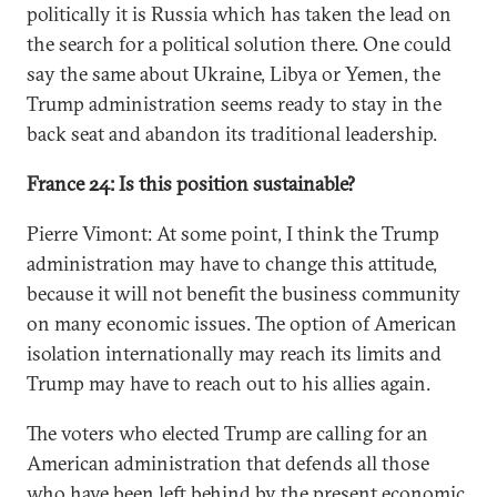
politically it is Russia which has taken the lead on
the search for a political solution there. One could
say the same about Ukraine, Libya or Yemen, the
Trump administration seems ready to stay in the
back seat and abandon its traditional leadership.
France 24: Is this position sustainable?
Pierre Vimont: At some point, I think the Trump
administration may have to change this attitude,
because it will not benefit the business community
on many economic issues. The option of American
isolation internationally may reach its limits and
Trump may have to reach out to his allies again.
The voters who elected Trump are calling for an
American administration that defends all those
who have been left behind by the present economic