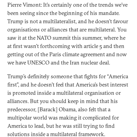
Pierre Vimont: It’s certainly one of the trends we’ve
been seeing since the beginning of his mandate.
Trump is not a multilateralist, and he doesn’t favour
organisations or alliances that are multilateral. You
saw it at the NATO summit this summer, where he
at first wasn’t forthcoming with article 5 and then
getting out of the Paris climate agreement and now
we have UNESCO and the Iran nuclear deal.
Trump’s definitely someone that fights for “America
first”, and he doesn’t feel that America’s best interest
is promoted inside a multilateral organisation or
alliances. But you should keep in mind that his
predecessor, [Barack] Obama, also felt that a
multipolar world was making it complicated for
America to lead, but he was still trying to find
solutions inside a multilateral framework.