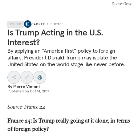
Source
: Getty
OTHER
CARNEGIE EUROPE
Is Trump Acting in the U.S.
Interest?
By applying an “America first” policy to foreign
affairs, President Donald Trump may isolate the
United States on the world stage like never before.
By
Pierre Vimont
Published on
Oct 14, 2017
Source: France 24
France 24: Is Trump really going at it alone, in terms
of foreign policy?