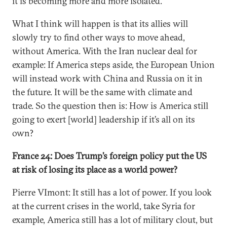
it is becoming more and more isolated.
What I think will happen is that its allies will
slowly try to find other ways to move ahead,
without America. With the Iran nuclear deal for
example: If America steps aside, the European Union
will instead work with China and Russia on it in
the future. It will be the same with climate and
trade. So the question then is: How is America still
going to exert [world] leadership if it’s all on its
own?
France 24: Does Trump’s foreign policy put the US
at risk of losing its place as a world power?
Pierre VImont: It still has a lot of power. If you look
at the current crises in the world, take Syria for
example, America still has a lot of military clout, but