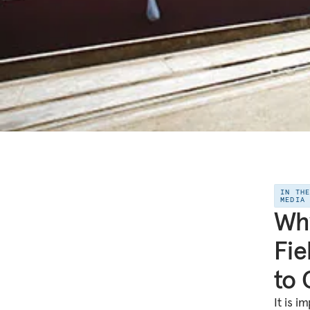
IN TH
MEDIA
Why
Fie
to 
It is i