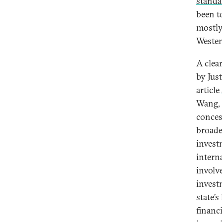
standa
been t
mostly
Wester
A clea
by Jus
article
Wang, 
conces
broade
invest
intern
involv
invest
state’s
financ