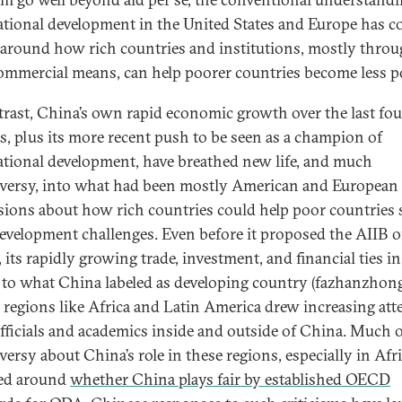
ational development in the United States and Europe has c
 around how rich countries and institutions, mostly thro
mmercial means, can help poorer countries become less p
trast, China’s own rapid economic growth over the last fou
s, plus its more recent push to be seen as a champion of
ational development, have breathed new life, and much
versy, into what had been mostly American and European
sions about how rich countries could help poor countries 
development challenges. Even before it proposed the AIIB o
its rapidly growing trade, investment, and financial ties in
to what China labeled as developing country (fazhanzhon
) regions like Africa and Latin America drew increasing att
fficials and academics inside and outside of China. Much o
versy about China’s role in these regions, especially in Afri
ed around
whether China plays fair by established OECD