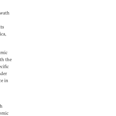
swath
its
ica,
omic
oth the
cific
ader
ce in
ch
nomic