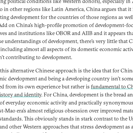
ng political conditions like Western donors), especially in 
o in other regions like Latin America, China argues that it 
ing development for the countries of those regions as well
. Add on China’s high-profile promotion of development-fo
tives and institutions like OBOR and AIIB and it appears th
e understandings of development, there’s very little that C
 including almost all aspects of its domestic economic activ
sn’t contributing to development.
 this alternative Chinese approach is the idea that for Chin
ic development and being a developing country isn’t som
d from its own experience but rather is
fundamental to Ch
story and identity
. For China, development is the bread a
 of everyday economic activity and practically synonymou
st-Mao era’s almost religious obsession over improved mate
 standards. This obviously stands in stark contrast to the U
 and other Western approaches that stress development as 