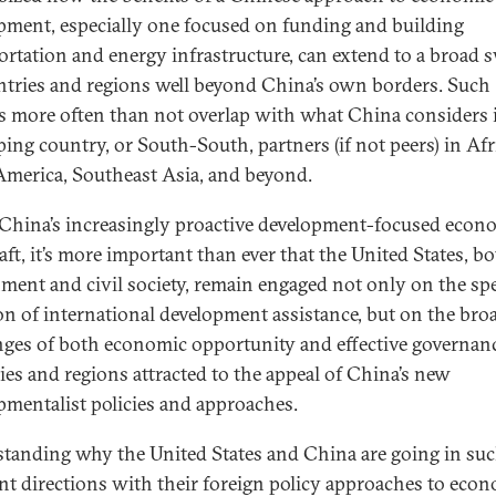
pment, especially one focused on funding and building
ortation and energy infrastructure, can extend to a broad 
ntries and regions well beyond China’s own borders. Such
s more often than not overlap with what China considers 
ping country, or South-South, partners (if not peers) in Afr
America, Southeast Asia, and beyond.
China’s increasingly proactive development-focused econ
aft, it’s more important than ever that the United States, b
ment and civil society, remain engaged not only on the spe
on of international development assistance, but on the bro
nges of both economic opportunity and effective governan
ies and regions attracted to the appeal of China’s new
pmentalist policies and approaches.
tanding why the United States and China are going in su
ent directions with their foreign policy approaches to eco