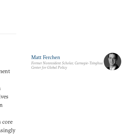
Matt Ferchen
Former Nonresident Scholar, Carnegie-Tsinghua
Center for Global Policy
ment
n
ives
an
s core
asingly