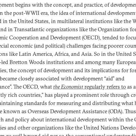
pment begins with the concept, and practice, of developme
 In the post-WWII era, the idea of international development
 in the United States, in multilateral institutions like the 
nd in Transatlantic organizations like the Organization fo
ic Cooperation and Development (OECD), tended to focu
ecial economic (and political) challenges facing poorer coun
ons like Latin America, Africa, and Asia. So in the United S
.-led Bretton Woods institutions and among many Europe
ies, the concept of development and its implications for fo
 became closely associated with development “aid” and
tance”. The OECD, what
the Economist
regularly refers to
as a
tly rich countries,” has played a prominent role through cr
intaining standards for measuring and distributing what 
 known as Overseas Development Assistance (ODA). Thus
ch and policy about international development within th
ies and other organizations like the United Nations Deve
m go well beyond aid per se, the conventional understandi