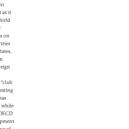
nt
 as it
World
r
s on
tries
tates,
an
reign
 “club
eating
has
 while
e OECD
lopment
ng of