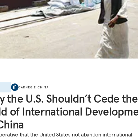
E
CARNEGIE CHINA
 the U.S. Shouldn’t Cede the
ld of International Developm
China
mperative that the United States not abandon international