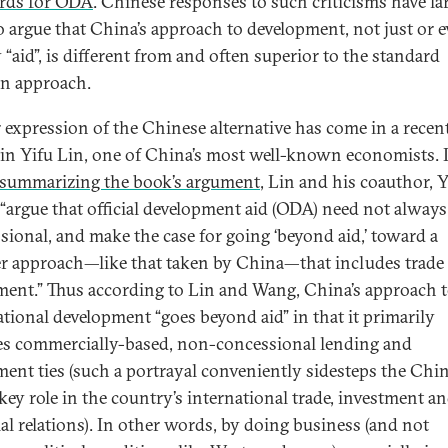
rds for ODA
. Chinese responses to such criticisms have la
o argue that China’s approach to development, not just or 
 “aid”, is different from and often superior to the standard
n approach.
r expression of the Chinese alternative has come in a recen
tin Yifu Lin, one of China’s most well-known economists. 
summarizing the book’s argument
, Lin and his coauthor, 
“argue that official development aid (ODA) need not always
sional, and make the case for going ‘beyond aid,’ toward a
r approach—like that taken by China—that includes trade
ment.” Thus according to Lin and Wang, China’s approach 
ational development “goes beyond aid” in that it primarily
es commercially-based, non-concessional lending and
ment ties (such a portrayal conveniently sidesteps the Chi
 key role in the country’s international trade, investment a
ial relations). In other words, by doing business (and not