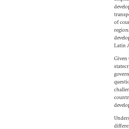
develo
transp
of cou
region
develo
Latin 
Given 
statecr
govern
questi
challe
countr
develo
Unders
differ