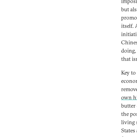
imposi
but als
promot
itself
initia
Chines
doing,
that i
Key to
econom
remove
own hi
butter
the po
living
States