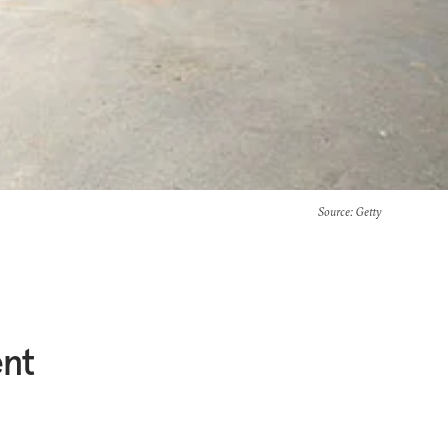
Source
: Getty
ent