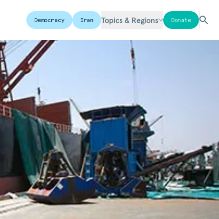
Topics & Regions
Democracy
Iran
Donate