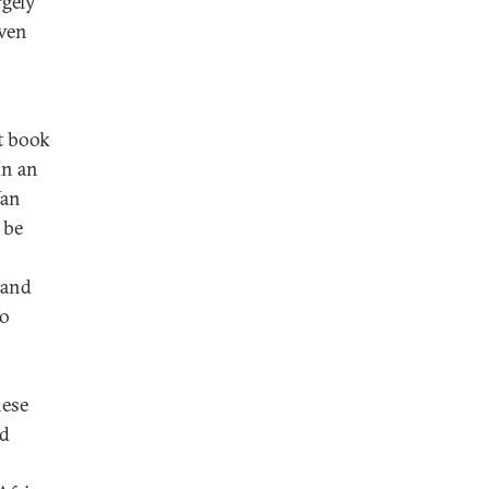
rgely
even
t book
In an
Yan
 be
 and
to
nese
nd