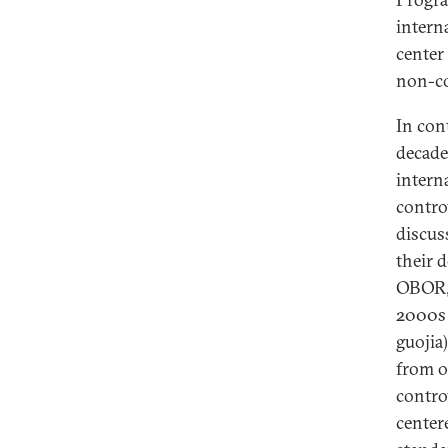
intern
center
non-co
In con
decade
intern
contro
discus
their 
OBOR, 
2000s 
guojia
from o
contro
center