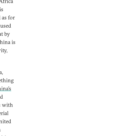
Africa
is
 as for
cused
at by
hina is
ity,
a,
ething
ina’s
nd
s with
rial
nited
a