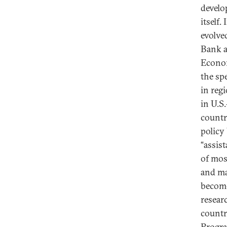
develo
itself.
evolved
Bank a
Econom
the sp
in regi
in U.S
countr
policy
“assis
of mos
and ma
become
resear
countr
Progra