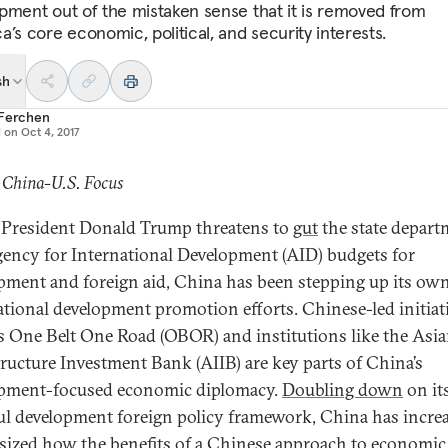
pment out of the mistaken sense that it is removed from
’s core economic, political, and security interests.
sh
 Ferchen
d on
Oct 4, 2017
 China-U.S. Focus
s President Donald Trump threatens to
gut
the state depart
ency for International Development (AID) budgets for
pment and foreign aid, China has been stepping up its ow
ational development promotion efforts. Chinese-led initiat
s One Belt One Road (OBOR) and institutions like the Asi
tructure Investment Bank (AIIB) are key parts of China’s
pment-focused economic diplomacy.
Doubling down
on it
ul development foreign policy framework, China has incre
ized how the benefits of a Chinese approach to economic