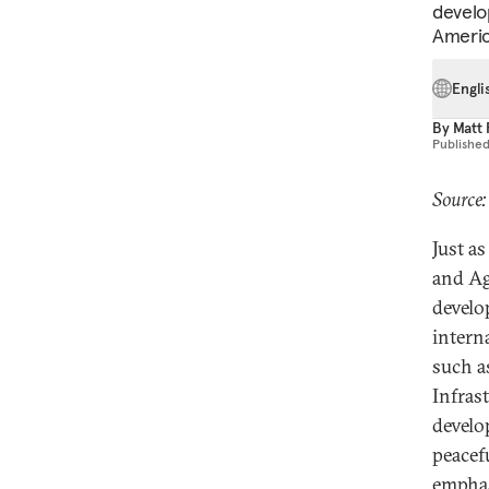
develo
America
Engli
By
Matt
Publishe
Source:
Just a
and Ag
develo
intern
such a
Infras
develo
peacef
emphas