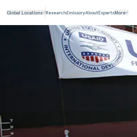
Global Locations
Research
Emissary
About
Experts
More