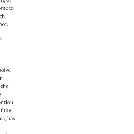
ome to
ugh
oor.
r
solve
r
 the
g
ention
f the
ca, has