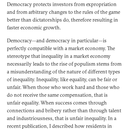
Democracy protects investors from expropriation
and from arbitrary changes to the rules of the game
better than dictatorships do, therefore resulting in
faster economic growth.
Democracy—and democracy in particular—is
perfectly compatible with a market economy. The
stereotype that inequality in a market economy
necessarily leads to the rise of populism stems from
a misunderstanding of the nature of different types
of inequality. Inequality, like equality, can be fair or
unfair. When those who work hard and those who
do not receive the same compensation, that is
unfair equality. When success comes through
connections and bribery rather than through talent
and industriousness, that is unfair inequality. In a
recent publication, I described how residents in