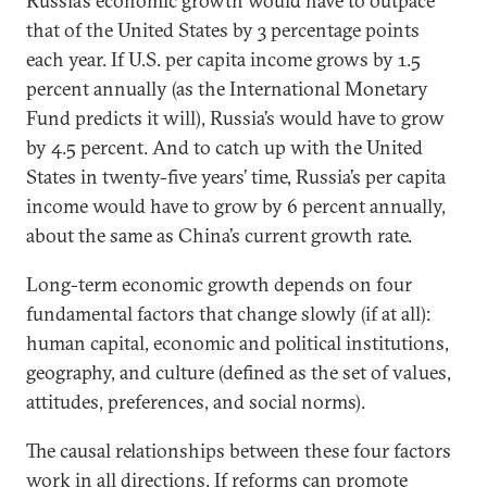
Russia’s economic growth would have to outpace
that of the United States by 3 percentage points
each year. If U.S. per capita income grows by 1.5
percent annually (as the International Monetary
Fund predicts it will), Russia’s would have to grow
by 4.5 percent. And to catch up with the United
States in twenty-five years’ time, Russia’s per capita
income would have to grow by 6 percent annually,
about the same as China’s current growth rate.
Long-term economic growth depends on four
fundamental factors that change slowly (if at all):
human capital, economic and political institutions,
geography, and culture (defined as the set of values,
attitudes, preferences, and social norms).
The causal relationships between these four factors
work in all directions. If reforms can promote