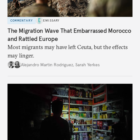
COMMENTARY
EMISSARY
The Migration Wave That Embarrassed Morocco
and Rattled Europe
Most migrants may have left Ceuta, but the effects
may linger.
Alejandro Martin Rodriguez
,
Sarah Yerkes