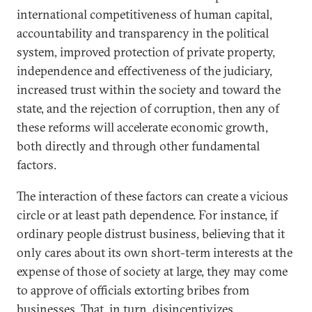
international competitiveness of human capital,
accountability and transparency in the political
system, improved protection of private property,
independence and effectiveness of the judiciary,
increased trust within the society and toward the
state, and the rejection of corruption, then any of
these reforms will accelerate economic growth,
both directly and through other fundamental
factors.
The interaction of these factors can create a vicious
circle or at least path dependence. For instance, if
ordinary people distrust business, believing that it
only cares about its own short-term interests at the
expense of those of society at large, they may come
to approve of officials extorting bribes from
businesses. That, in turn, disincentivizes