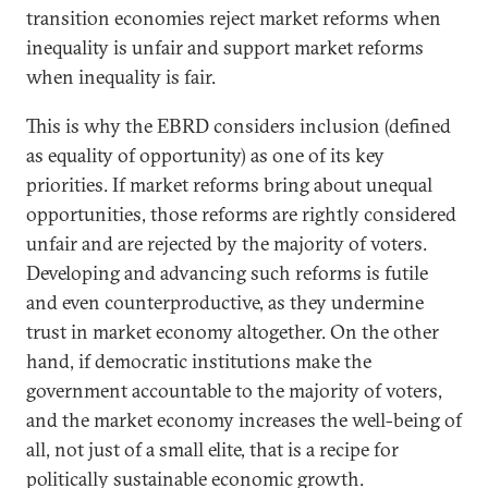
transition economies reject market reforms when
inequality is unfair and support market reforms
when inequality is fair.
This is why the EBRD considers inclusion (defined
as equality of opportunity) as one of its key
priorities. If market reforms bring about unequal
opportunities, those reforms are rightly considered
unfair and are rejected by the majority of voters.
Developing and advancing such reforms is futile
and even counterproductive, as they undermine
trust in market economy altogether. On the other
hand, if democratic institutions make the
government accountable to the majority of voters,
and the market economy increases the well-being of
all, not just of a small elite, that is a recipe for
politically sustainable economic growth.