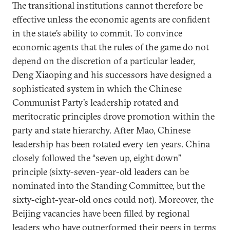
The transitional institutions cannot therefore be
effective unless the economic agents are confident
in the state’s ability to commit. To convince
economic agents that the rules of the game do not
depend on the discretion of a particular leader,
Deng Xiaoping and his successors have designed a
sophisticated system in which the Chinese
Communist Party’s leadership rotated and
meritocratic principles drove promotion within the
party and state hierarchy. After Mao, Chinese
leadership has been rotated every ten years. China
closely followed the “seven up, eight down”
principle (sixty-seven-year-old leaders can be
nominated into the Standing Committee, but the
sixty-eight-year-old ones could not). Moreover, the
Beijing vacancies have been filled by regional
leaders who have outperformed their peers in terms