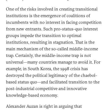
One of the risks involved in creating transitional
institutions is the emergence of coalitions of
incumbents with no interest in facing competition
from new entrants. Such pro-status-quo interest
groups impede the transition to optimal
institutions, resulting in stagnation. That is the
main mechanism of the so-called middle-income
trap. Certainly, the middle-income trap is not
universal—many countries manage to avoid it. For
example, in South Korea, the 1998 crisis has
destroyed the political legitimacy of the chaebol-
based status quo—and facilitated transition to the
post-industrial competitive and innovative
knowledge-based economy.
Alexander Auzan is right in arguing that