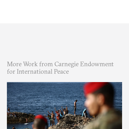
More Work from Carnegie Endowment
for International Peace