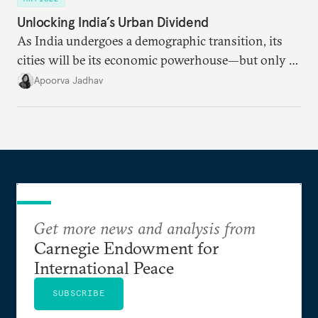
Unlocking India’s Urban Dividend
As India undergoes a demographic transition, its
cities will be its economic powerhouse—but only if
it accurately captures city growth and empowers
Apoorva Jadhav
cities to support their citizens.
Get more news and analysis from
Carnegie Endowment for
International Peace
SUBSCRIBE