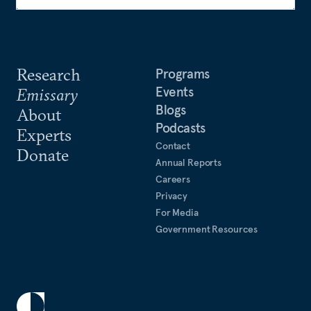
Research
Programs
Events
Emissary
Blogs
About
Podcasts
Experts
Contact
Donate
Annual Reports
Careers
Privacy
For Media
Government Resources