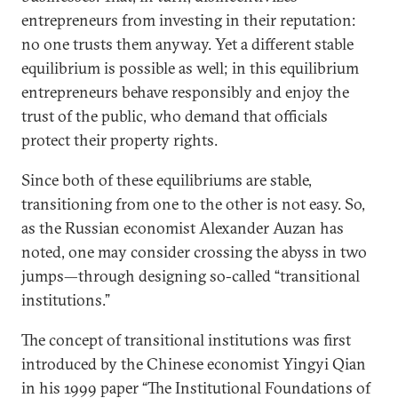
entrepreneurs from investing in their reputation:
no one trusts them anyway. Yet a different stable
equilibrium is possible as well; in this equilibrium
entrepreneurs behave responsibly and enjoy the
trust of the public, who demand that officials
protect their property rights.
Since both of these equilibriums are stable,
transitioning from one to the other is not easy. So,
as the Russian economist Alexander Auzan has
noted, one may consider crossing the abyss in two
jumps—through designing so-called “transitional
institutions.”
The concept of transitional institutions was first
introduced by the Chinese economist Yingyi Qian
in his 1999 paper “The Institutional Foundations of