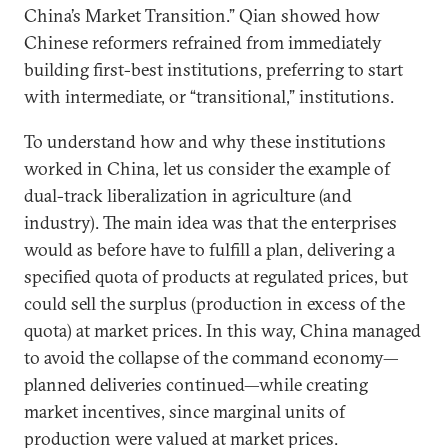
China’s Market Transition.” Qian showed how
Chinese reformers refrained from immediately
building first-best institutions, preferring to start
with intermediate, or “transitional,” institutions.
To understand how and why these institutions
worked in China, let us consider the example of
dual-track liberalization in agriculture (and
industry). The main idea was that the enterprises
would as before have to fulfill a plan, delivering a
specified quota of products at regulated prices, but
could sell the surplus (production in excess of the
quota) at market prices. In this way, China managed
to avoid the collapse of the command economy—
planned deliveries continued—while creating
market incentives, since marginal units of
production were valued at market prices.