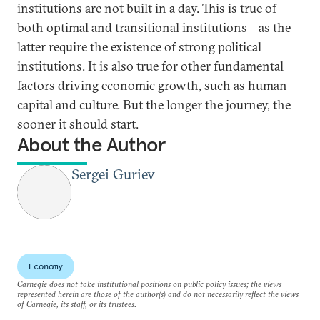
institutions are not built in a day. This is true of
both optimal and transitional institutions—as the
latter require the existence of strong political
institutions. It is also true for other fundamental
factors driving economic growth, such as human
capital and culture. But the longer the journey, the
sooner it should start.
About the Author
Sergei Guriev
Economy
Carnegie does not take institutional positions on public policy issues; the views
represented herein are those of the author(s) and do not necessarily reflect the views
of Carnegie, its staff, or its trustees.