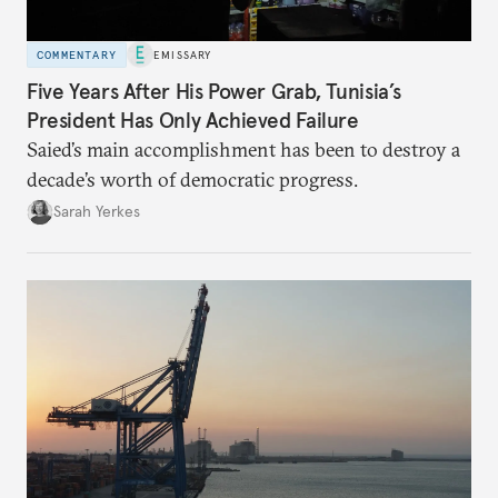
COMMENTARY
EMISSARY
Five Years After His Power Grab, Tunisia’s
President Has Only Achieved Failure
Saied’s main accomplishment has been to destroy a
decade’s worth of democratic progress.
Sarah Yerkes