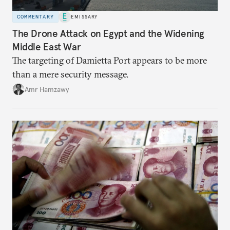
COMMENTARY
EMISSARY
The Drone Attack on Egypt and the Widening
Middle East War
The targeting of Damietta Port appears to be more
than a mere security message.
Amr Hamzawy