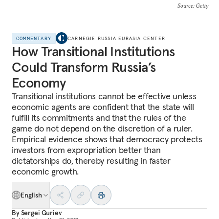
Source
: Getty
COMMENTARY
CARNEGIE RUSSIA EURASIA CENTER
How Transitional Institutions
Could Transform Russia’s
Economy
Transitional institutions cannot be effective unless
economic agents are confident that the state will
fulfill its commitments and that the rules of the
game do not depend on the discretion of a ruler.
Empirical evidence shows that democracy protects
investors from expropriation better than
dictatorships do, thereby resulting in faster
economic growth.
English
By
Sergei Guriev