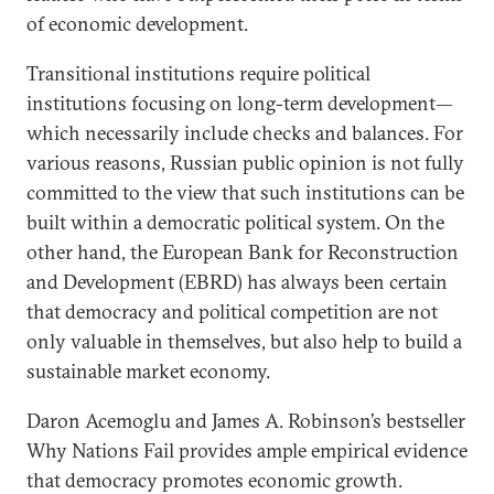
of economic development.
Transitional institutions require political
institutions focusing on long-term development—
which necessarily include checks and balances. For
various reasons, Russian public opinion is not fully
committed to the view that such institutions can be
built within a democratic political system. On the
other hand, the European Bank for Reconstruction
and Development (EBRD) has always been certain
that democracy and political competition are not
only valuable in themselves, but also help to build a
sustainable market economy.
Daron Acemoglu and James A. Robinson’s bestseller
Why Nations Fail provides ample empirical evidence
that democracy promotes economic growth.