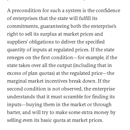
A precondition for such a system is the confidence
of enterprises that the state will fulfill its
commitments, guaranteeing both the enterprise’s
right to sell its surplus at market prices and
suppliers’ obligations to deliver the specified
quantity of inputs at regulated prices. If the state
reneges on the first condition—for example, if the
state takes over all the output (including that in
excess of plan quotas) at the regulated price—the
marginal market incentives break down. If the
second condition is not observed, the enterprise
understands that it must scramble for finding its
inputs—buying them in the market or through
barter, and will try to make some extra money by
selling even its basic quota at market prices.