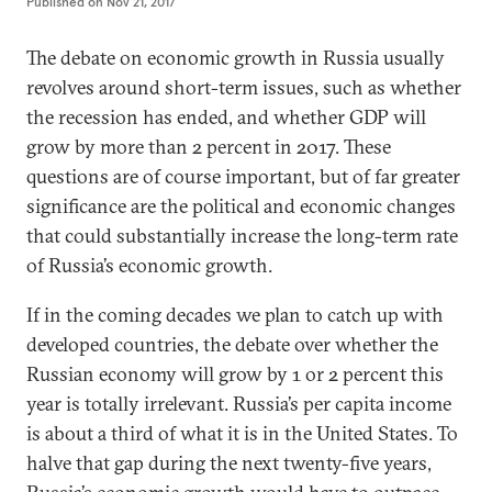
Published on
Nov 21, 2017
The debate on economic growth in Russia usually
revolves around short-term issues, such as whether
the recession has ended, and whether GDP will
grow by more than 2 percent in 2017. These
questions are of course important, but of far greater
significance are the political and economic changes
that could substantially increase the long-term rate
of Russia’s economic growth.
If in the coming decades we plan to catch up with
developed countries, the debate over whether the
Russian economy will grow by 1 or 2 percent this
year is totally irrelevant. Russia’s per capita income
is about a third of what it is in the United States. To
halve that gap during the next twenty-five years,