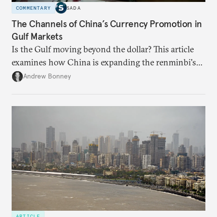
COMMENTARY
SADA
The Channels of China’s Currency Promotion in
Gulf Markets
Is the Gulf moving beyond the dollar? This article
examines how China is expanding the renminbi's
role across Gulf markets, what that means for
Andrew Bonney
regional finance, and why the future of global
currencies is more complex than the de-
dollarization debate suggests.
ARTICLE