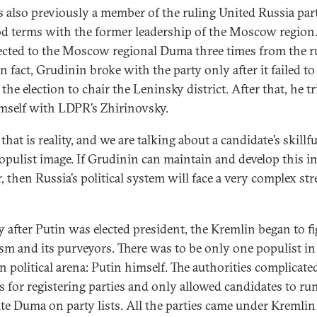
 also previously a member of the ruling United Russia par
d terms with the former leadership of the Moscow region
ected to the Moscow regional Duma three times from the r
In fact, Grudinin broke with the party only after it failed t
the election to chair the Leninsky district. After that, he tr
imself with LDPR’s Zhirinovsky.
 that is reality, and we are talking about a candidate’s skillfu
populist image. If Grudinin can maintain and develop this i
, then Russia’s political system will face a very complex str
y after Putin was elected president, the Kremlin began to f
sm and its purveyors. There was to be only one populist in
n political arena: Putin himself. The authorities complicate
s for registering parties and only allowed candidates to run
ate Duma on party lists. All the parties came under Kremlin