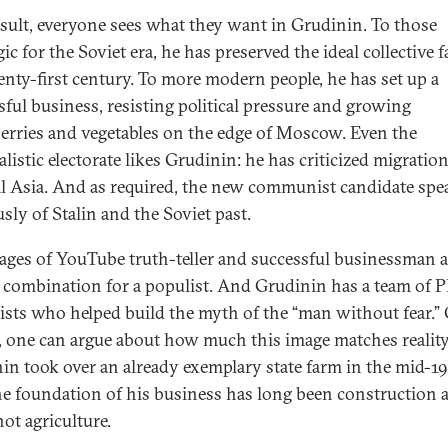
esult, everyone sees what they want in Grudinin. To those
ic for the Soviet era, he has preserved the ideal collective 
enty-first century. To more modern people, he has set up a
sful business, resisting political pressure and growing
erries and vegetables on the edge of Moscow. Even the
alistic electorate likes Grudinin: he has criticized migratio
l Asia. And as required, the new communist candidate spe
usly of Stalin and the Soviet past.
ages of YouTube truth-teller and successful businessman a
 combination for a populist. And Grudinin has a team of 
lists who helped build the myth of the “man without fear.”
, one can argue about how much this image matches reality
in took over an already exemplary state farm in the mid-1
e foundation of his business has long been construction 
not agriculture.