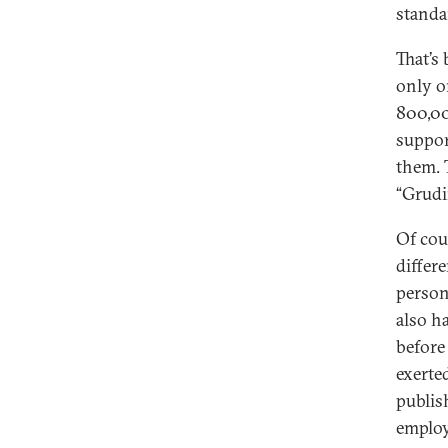
standa
That’s
only o
800,00
suppor
them. 
“Grudin
Of cou
differ
person
also h
before 
exerte
publis
employ