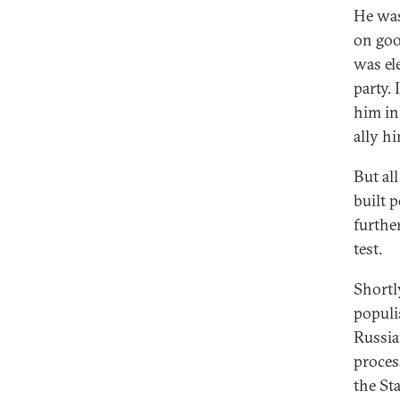
He was
on goo
was el
party. 
him in 
ally h
But all
built 
further
test.
Shortl
populi
Russia
proces
the St