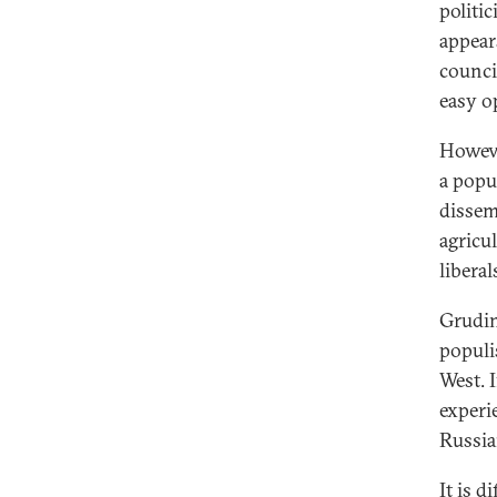
politic
appear
counci
easy o
However
a popu
dissem
agricu
libera
Grudin
populis
West. 
experi
Russia
It is d