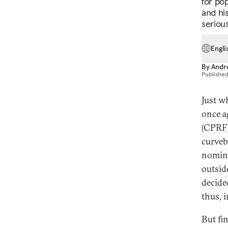
for po
and hi
seriou
Engli
By
Andr
Publishe
Just w
once a
(CPRF)
curveb
nomina
outsid
decided
thus, 
But fi