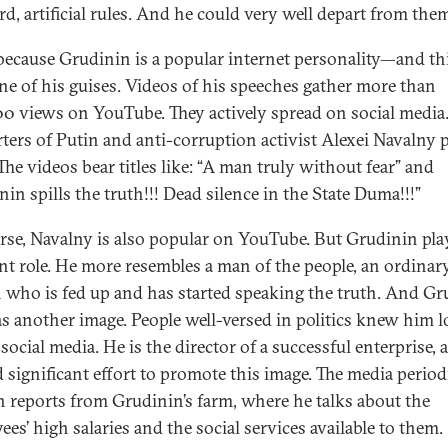
rd, artificial rules. And he could very well depart from the
 because Grudinin is a popular internet personality—and thi
ne of his guises. Videos of his speeches gather more than
0 views on YouTube. They actively spread on social media
ters of Putin and anti-corruption activist Alexei Navalny 
The videos bear titles like: “A man truly without fear” and
in spills the truth!!! Dead silence in the State Duma!!!”
rse, Navalny is also popular on YouTube. But Grudinin pla
ent role. He more resembles a man of the people, an ordinar
 who is fed up and has started speaking the truth. And Gr
as another image. People well-versed in politics knew him 
social media. He is the director of a successful enterprise,
d significant effort to promote this image. The media period
h reports from Grudinin’s farm, where he talks about the
ees’ high salaries and the social services available to them.