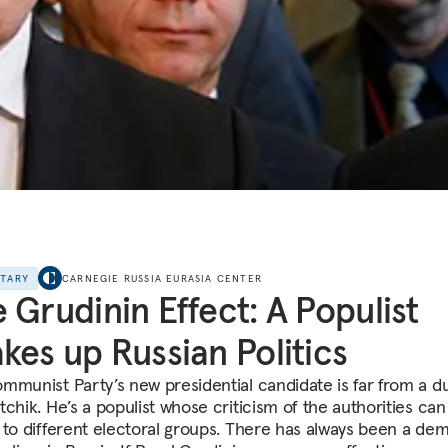
NTARY
CARNEGIE RUSSIA EURASIA CENTER
 Grudinin Effect: A Populist
kes up Russian Politics
mmunist Party’s new presidential candidate is far from a du
chik. He’s a populist whose criticism of the authorities can
 to different electoral groups. There has always been a de