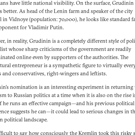
ians have little national visibility. On the surface, Grudini
s better. As head of the Lenin farm and speaker of the city
l in Vidnoye (population: 70,000), he looks like standard fa
pponent for Vladimir Putin.
, in reality, Grudinin is a completely different style of poli
list whose sharp criticisms of the government are readily
inated online even by supporters of the authorities. The
ltural entrepreneur is a sympathetic figure to virtually ev
ls and conservatives, right-wingers and leftists.
in’s nomination is an interesting experiment in returning 
m to Russian politics at a time when it is also on the rise 
If he runs an effective campaign—and his previous political
ence suggests he can—it could lead to serious changes in t
n political landscape.
ifficult to say how consciously the Kremlin took this risky s