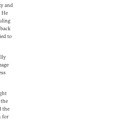
ty and
. He
uling
o back
ied to
lly
mage
ess
ight
 the
d the
 for