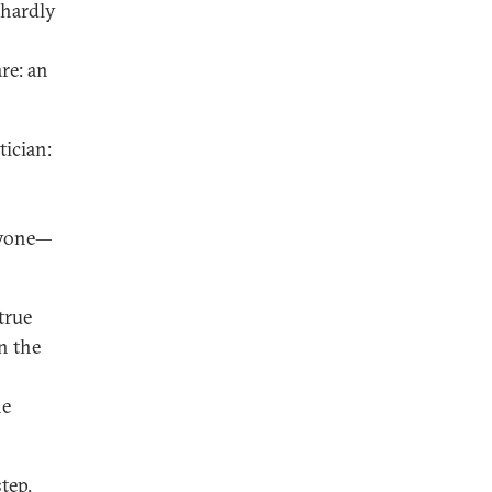
n hardly
re: an
tician:
eryone—
true
in the
he
tep.