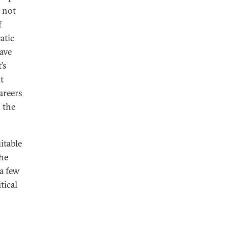
s not
f
atic
ave
’s
t
areers
 the
itable
the
a few
tical