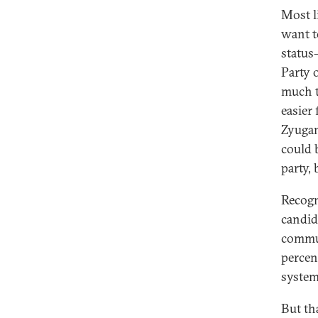
Most li
want t
status
Party 
much t
easier
Zyugan
could 
party,
Recogn
candida
commun
percent
system
But th