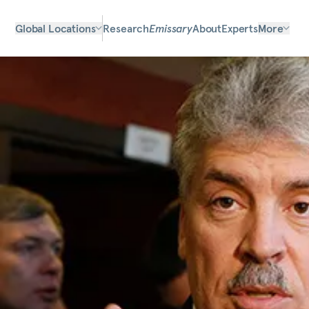
Global Locations
Research
Emissary
About
Experts
More