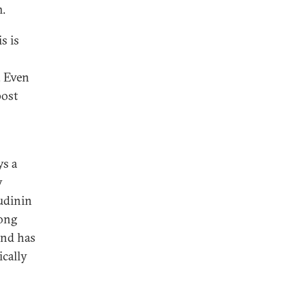
m.
s is
. Even
post
ys a
y
udinin
long
 and has
ically