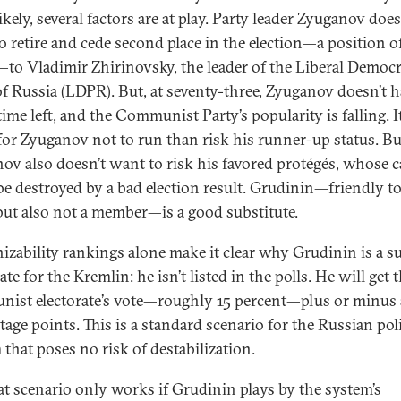
kely, several factors are at play. Party leader Zyuganov doe
o retire and cede second place in the election—a position o
—to Vladimir Zhirinovsky, the leader of the Liberal Democr
of Russia (LDPR). But, at seventy-three, Zyuganov doesn’t h
ime left, and the Communist Party’s popularity is falling. It
 for Zyuganov not to run than risk his runner-up status. Bu
ov also doesn’t want to risk his favored protégés, whose c
be destroyed by a bad election result. Grudinin—friendly to
 but also not a member—is a good substitute.
izability rankings alone make it clear why Grudinin is a su
te for the Kremlin: he isn’t listed in the polls. He will get 
ist electorate’s vote—roughly 15 percent—plus or minus 
age points. This is a standard scenario for the Russian poli
 that poses no risk of destabilization.
at scenario only works if Grudinin plays by the system’s