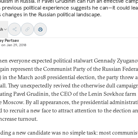
pulism in Russia. If Pavel Grudinin can run an effective ca
s previous political experience suggests he can—it could lea
s changes in the Russian political landscape.
sh
ey Pertsev
d on
Jan 29, 2018
hen everyone expected political stalwart Gennady Zyugano
gain represent the Communist Party of the Russian Federa
 in the March 2018 presidential election, the party threw a
all. They unexpectedly revived the otherwise dull campaig
ting Pavel Grudinin, the CEO of the Lenin Sovkhoz farm
e Moscow. By all appearances, the presidential administrat
 to recruit a new face to attract attention to the election a
increase turnout.
nding a new candidate was no simple task: most communis