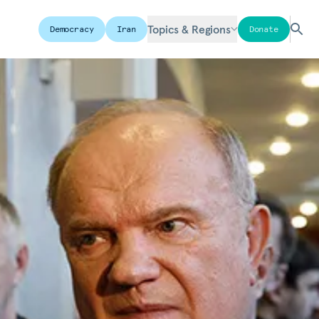
Topics & Regions
Democracy
Iran
Donate