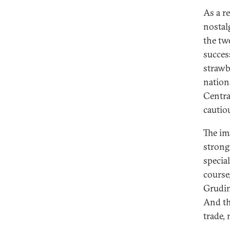
As a r
nostalg
the tw
succes
strawb
nation
Centra
cautio
The im
strong
specia
course
Grudin
And th
trade, 