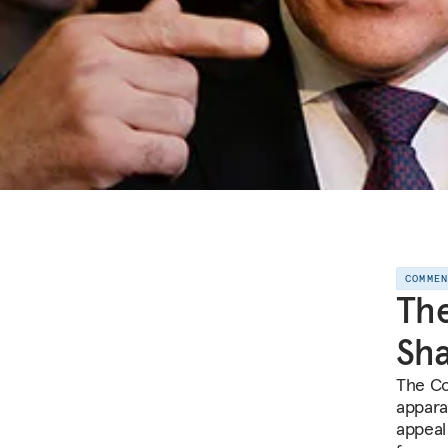
COMME
The
Sha
The Co
apparat
appeal