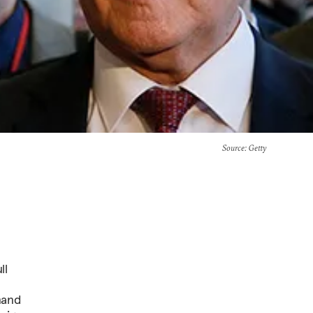
Source
: Getty
ll
mand