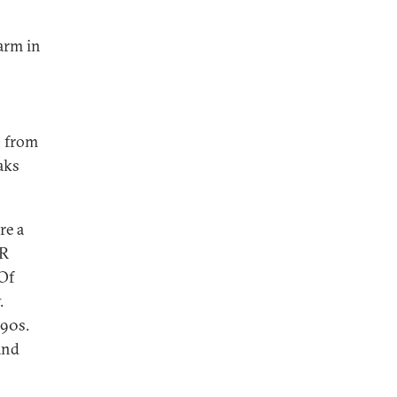
farm in
n from
aks
re a
PR
 Of
.
990s.
and