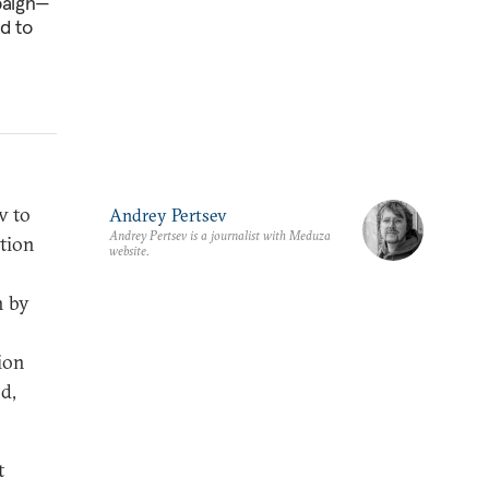
mpaign—
d to
v to
Andrey Pertsev
Andrey Pertsev is a journalist with Meduza
tion
website.
n by
ion
nd,
t