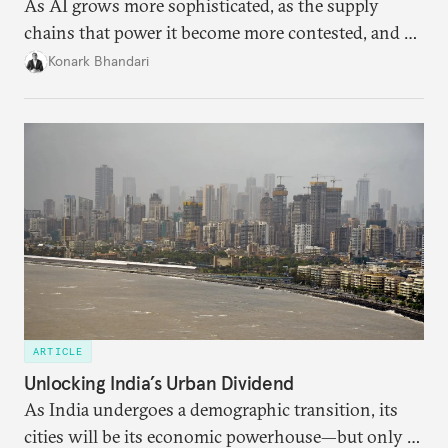
As AI grows more sophisticated, as the supply
chains that power it become more contested, and as
access to frontier models becomes geopolitically
Konark Bhandari
charged, India must begin to ask a different set of
questions. Not what applications it can build on
someone else’s infrastructure but what the world
needs.
ARTICLE
Unlocking India’s Urban Dividend
As India undergoes a demographic transition, its
cities will be its economic powerhouse—but only if