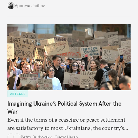
it accurately captures city growth and empowers
Apoorva Jadhav
cities to support their citizens.
ARTICLE
Imagining Ukraine’s Political System After the
War
Even if the terms of a ceasefire or peace settlement
are satisfactory to most Ukrainians, the country’s
democracy will face its fair share of challenges.
Petro Burkovskyi
,
Olexiy Haran