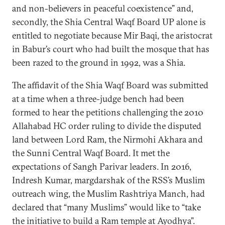
and non-believers in peaceful coexistence” and,
secondly, the Shia Central Waqf Board UP alone is
entitled to negotiate because Mir Baqi, the aristocrat
in Babur’s court who had built the mosque that has
been razed to the ground in 1992, was a Shia.
The affidavit of the Shia Waqf Board was submitted
at a time when a three-judge bench had been
formed to hear the petitions challenging the 2010
Allahabad HC order ruling to divide the disputed
land between Lord Ram, the Nirmohi Akhara and
the Sunni Central Waqf Board. It met the
expectations of Sangh Parivar leaders. In 2016,
Indresh Kumar, margdarshak of the RSS’s Muslim
outreach wing, the Muslim Rashtriya Manch, had
declared that “many Muslims” would like to “take
the initiative to build a Ram temple at Ayodhya”.