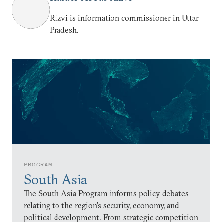
Rizvi is information commissioner in Uttar
Pradesh.
PROGRAM
South Asia
The South Asia Program informs policy debates
relating to the region’s security, economy, and
political development. From strategic competition