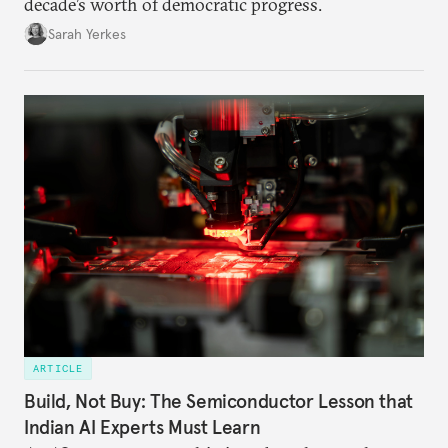
decade’s worth of democratic progress.
Sarah Yerkes
ARTICLE
Build, Not Buy: The Semiconductor Lesson that
Indian AI Experts Must Learn