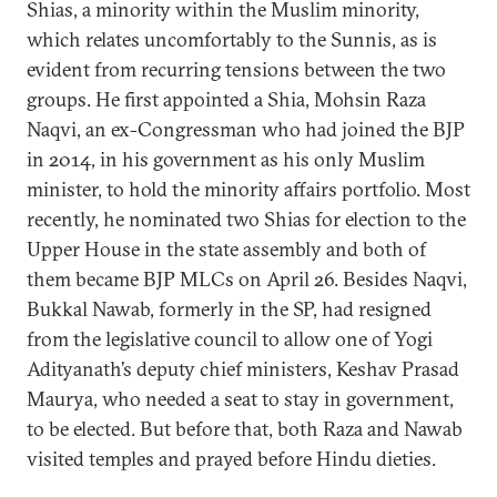
Shias, a minority within the Muslim minority,
which relates uncomfortably to the Sunnis, as is
evident from recurring tensions between the two
groups. He first appointed a Shia, Mohsin Raza
Naqvi, an ex-Congressman who had joined the BJP
in 2014, in his government as his only Muslim
minister, to hold the minority affairs portfolio. Most
recently, he nominated two Shias for election to the
Upper House in the state assembly and both of
them became BJP MLCs on April 26. Besides Naqvi,
Bukkal Nawab, formerly in the SP, had resigned
from the legislative council to allow one of Yogi
Adityanath’s deputy chief ministers, Keshav Prasad
Maurya, who needed a seat to stay in government,
to be elected. But before that, both Raza and Nawab
visited temples and prayed before Hindu dieties.