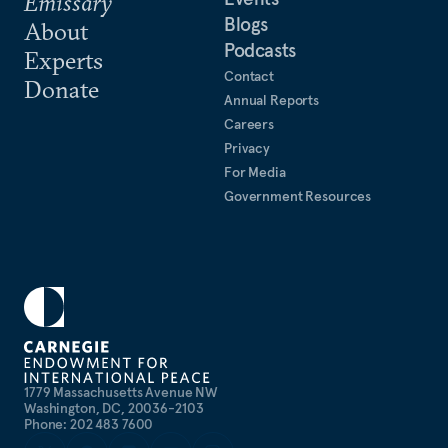
Emissary
Blogs
About
Podcasts
Experts
Contact
Donate
Annual Reports
Careers
Privacy
For Media
Government Resources
1779 Massachusetts Avenue NW
Washington, DC, 20036-2103
Phone: 202 483 7600