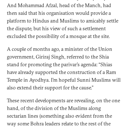
And Mohammad Afzal, head of the Manch, had
then said that his organisation would provide a
platform to Hindus and Muslims to amicably settle
the dispute, but his view of such a settlement
excluded the possibility of a mosque at the site.
A couple of months ago, a minister of the Union
government, Giriraj Singh, referred to the Shia
stand for promoting the parivar’s agenda: “Shias
have already supported the construction of a Ram
Temple in Ayodhya. I’m hopeful Sunni Muslims will
also extend their support for the cause.”
These recent developments are revealing, on the one
hand, of the division of the Muslims along
sectarian lines (something also evident from the
way some Bohra leaders relate to the rest of the