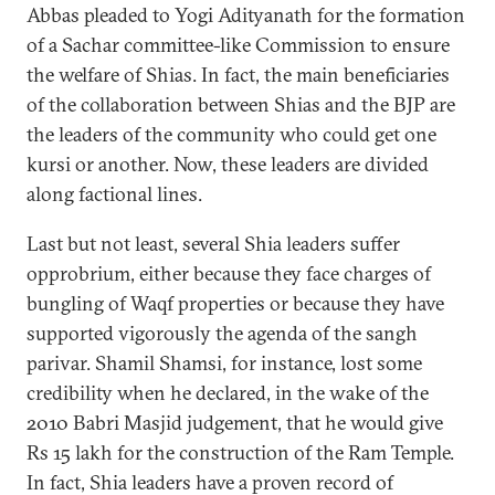
Abbas pleaded to Yogi Adityanath for the formation
of a Sachar committee-like Commission to ensure
the welfare of Shias. In fact, the main beneficiaries
of the collaboration between Shias and the BJP are
the leaders of the community who could get one
kursi or another. Now, these leaders are divided
along factional lines.
Last but not least, several Shia leaders suffer
opprobrium, either because they face charges of
bungling of Waqf properties or because they have
supported vigorously the agenda of the sangh
parivar. Shamil Shamsi, for instance, lost some
credibility when he declared, in the wake of the
2010 Babri Masjid judgement, that he would give
Rs 15 lakh for the construction of the Ram Temple.
In fact, Shia leaders have a proven record of