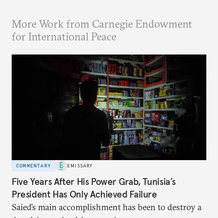
More Work from Carnegie Endowment
for International Peace
COMMENTARY
EMISSARY
Five Years After His Power Grab, Tunisia’s
President Has Only Achieved Failure
Saied’s main accomplishment has been to destroy a