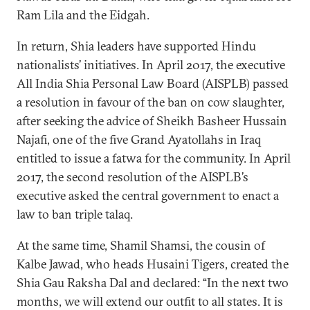
Ram Lila and the Eidgah.
In return, Shia leaders have supported Hindu
nationalists’ initiatives. In April 2017, the executive
All India Shia Personal Law Board (AISPLB) passed
a resolution in favour of the ban on cow slaughter,
after seeking the advice of Sheikh Basheer Hussain
Najafi, one of the five Grand Ayatollahs in Iraq
entitled to issue a fatwa for the community. In April
2017, the second resolution of the AISPLB’s
executive asked the central government to enact a
law to ban triple talaq.
At the same time, Shamil Shamsi, the cousin of
Kalbe Jawad, who heads Husaini Tigers, created the
Shia Gau Raksha Dal and declared: “In the next two
months, we will extend our outfit to all states. It is