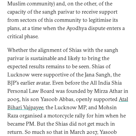
Muslim community) and, on the other, of the
capacity of the sangh parivar to receive support
from sectors of this community to legitimise its
plans, at a time when the Ayodhya dispute enters a
critical phase.
Whether the alignment of Shias with the sangh
parivar is sustainable and likely to bring the
expected results remains to be seen. Shias of
Lucknow were supportive of the Jana Sangh, the
BJP’s earlier avatar. Even before the All India Shia
Personal Law Board was founded by Mirza Athar in
2005, his son Yasoob Abbas, openly supported
Atal
Bihari Vajpayee
, the Lucknow MP, and Mohsin
Raza organised a motorcycle rally for him when he
became PM. But the Shias did not get much in
return. So much so that in March 2017, Yasoob