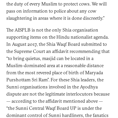
the duty of every Muslim to protect cows. We will
pass on information to police about any cow
slaughtering in areas where it is done discreetly.”
The AISPLB is not the only Shia organisation
supporting items on the Hindu nationalist agenda.
In August 2017, the Shia Waqf Board submitted to
the Supreme Court an affidavit recommending that
“to bring quietus, masjid can be located in a
Muslim-dominated area at a reasonable distance
from the most revered place of birth of Maryada
Purshottam Sri Ram”. For these Shia leaders, the
Sunni organisations involved in the Ayodhya
dispute are not the legitimate interlocutors because
— according to the affidavit mentioned above —
“the Sunni Central Waqf Board UP is under the
dominant control of Sunni hardliners, the fanatics