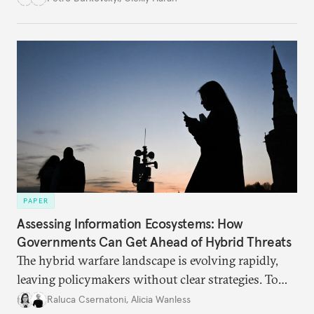
PAPER
Assessing Information Ecosystems: How
Governments Can Get Ahead of Hybrid Threats
The hybrid warfare landscape is evolving rapidly,
leaving policymakers without clear strategies. To
better inform their work in addressing emerging
Raluca Csernatoni
,
Alicia Wanless