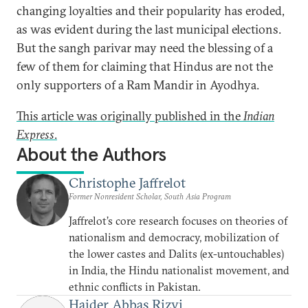
changing loyalties and their popularity has eroded,
as was evident during the last municipal elections.
But the sangh parivar may need the blessing of a
few of them for claiming that Hindus are not the
only supporters of a Ram Mandir in Ayodhya.
This article was originally published in the
Indian
Express
.
About the Authors
Christophe Jaffrelot
Former Nonresident Scholar, South Asia Program
Jaffrelot’s core research focuses on theories of
nationalism and democracy, mobilization of
the lower castes and Dalits (ex-untouchables)
in India, the Hindu nationalist movement, and
ethnic conflicts in Pakistan.
Haider Abbas Rizvi