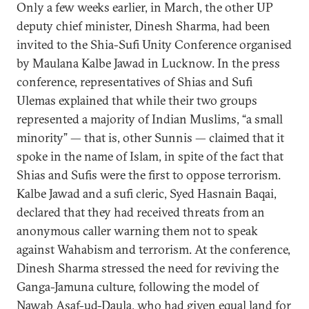
Only a few weeks earlier, in March, the other UP
deputy chief minister, Dinesh Sharma, had been
invited to the Shia-Sufi Unity Conference organised
by Maulana Kalbe Jawad in Lucknow. In the press
conference, representatives of Shias and Sufi
Ulemas explained that while their two groups
represented a majority of Indian Muslims, “a small
minority” — that is, other Sunnis — claimed that it
spoke in the name of Islam, in spite of the fact that
Shias and Sufis were the first to oppose terrorism.
Kalbe Jawad and a sufi cleric, Syed Hasnain Baqai,
declared that they had received threats from an
anonymous caller warning them not to speak
against Wahabism and terrorism. At the conference,
Dinesh Sharma stressed the need for reviving the
Ganga-Jamuna culture, following the model of
Nawab Asaf-ud-Daula, who had given equal land for