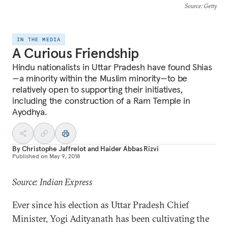
Source
: Getty
IN THE MEDIA
A Curious Friendship
Hindu nationalists in Uttar Pradesh have found Shias
—a minority within the Muslim minority—to be
relatively open to supporting their initiatives,
including the construction of a Ram Temple in
Ayodhya.
By
Christophe Jaffrelot
and
Haider Abbas Rizvi
Published on
May 9, 2018
Source: Indian Express
Ever since his election as Uttar Pradesh Chief
Minister, Yogi Adityanath has been cultivating the