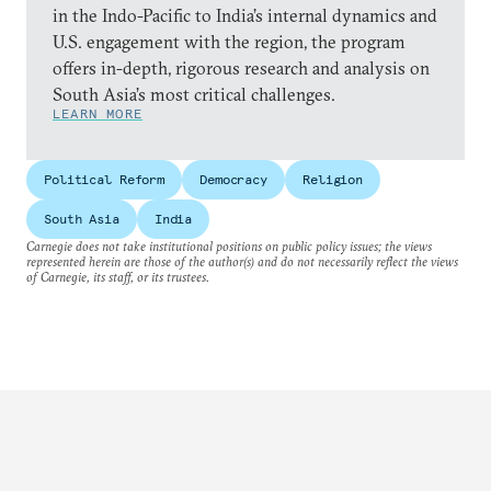
in the Indo-Pacific to India’s internal dynamics and
U.S. engagement with the region, the program
offers in-depth, rigorous research and analysis on
South Asia’s most critical challenges.
LEARN MORE
Political Reform
Democracy
Religion
South Asia
India
Carnegie does not take institutional positions on public policy issues; the views
represented herein are those of the author(s) and do not necessarily reflect the views
of Carnegie, its staff, or its trustees.