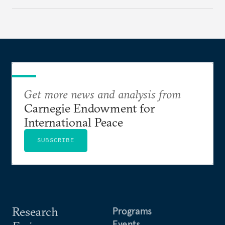
challenges, governments must dig deeper into the
underlying dynamics at play.
Get more news and analysis from
Carnegie Endowment for
International Peace
SUBSCRIBE
Research
Programs
Events