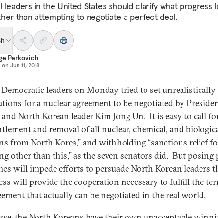
al leaders in the United States should clarify what progress 
ather than attempting to negotiate a perfect deal.
sh
ge Perkovich
d on
Jun 11, 2018
 Democratic leaders on Monday tried to set unrealistically
ations for a nuclear agreement to be negotiated by Preside
and North Korean leader Kim Jong Un. It is easy to call for
tlement and removal of all nuclear, chemical, and biologic
s from North Korea,” and withholding “sanctions relief fo
ng other than this,” as the seven senators did. But posing 
es will impede efforts to persuade North Korean leaders t
ss will provide the cooperation necessary to fulfill the te
eement that actually can be negotiated in the real world.
rse, the North Koreans have their own unacceptable winn