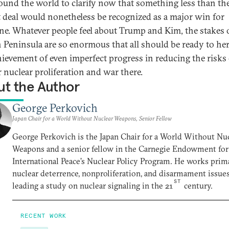
ound the world to clarify now that something less than th
t deal would nonetheless be recognized as a major win for
ne. Whatever people feel about Trump and Kim, the stakes 
 Peninsula are so enormous that all should be ready to he
hievement of even imperfect progress in reducing the risks 
r nuclear proliferation and war there.
t the Author
George Perkovich
Japan Chair for a World Without Nuclear Weapons, Senior Fellow
George Perkovich is the Japan Chair for a World Without Nu
Weapons and a senior fellow in the Carnegie Endowment for
International Peace’s Nuclear Policy Program. He works prim
nuclear deterrence, nonproliferation, and disarmament issues
ST
leading a study on nuclear signaling in the 21
century.
RECENT WORK