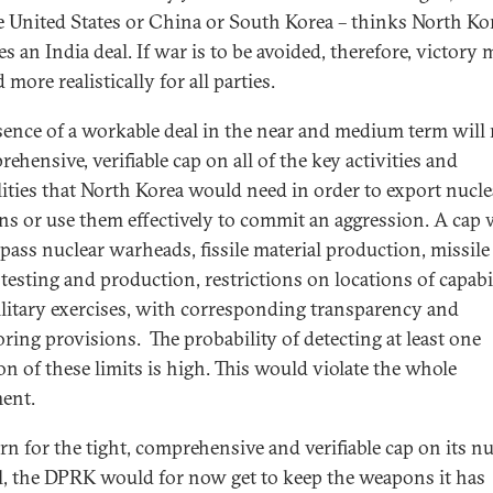
e United States or China or South Korea – thinks North Ko
s an India deal. If war is to be avoided, therefore, victory 
 more realistically for all parties.
sence of a workable deal in the near and medium term will 
ehensive, verifiable cap on all of the key activities and
lities that North Korea would need in order to export nucle
s or use them effectively to commit an aggression. A cap
ass nuclear warheads, fissile material production, missile
 testing and production, restrictions on locations of capabil
litary exercises, with corresponding transparency and
ring provisions. The probability of detecting at least one
on of these limits is high. This would violate the whole
ent.
urn for the tight, comprehensive and verifiable cap on its nu
l, the DPRK would for now get to keep the weapons it has