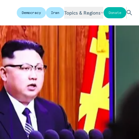
Topics & Regions
Democracy
Iran
Donate