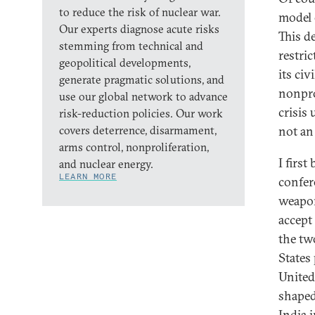
to reduce the risk of nuclear war.
model 
Our experts diagnose acute risks
This d
stemming from technical and
restric
geopolitical developments,
its ci
generate pragmatic solutions, and
nonpro
use our global network to advance
crisis 
risk-reduction policies. Our work
covers deterrence, disarmament,
not an
arms control, nonproliferation,
I firs
and nuclear energy.
LEARN MORE
confere
weapon
accept
the tw
States
United
shaped
India i