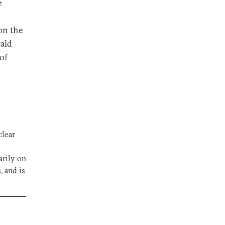
e
on the
rald
of
clear
arily on
, and is