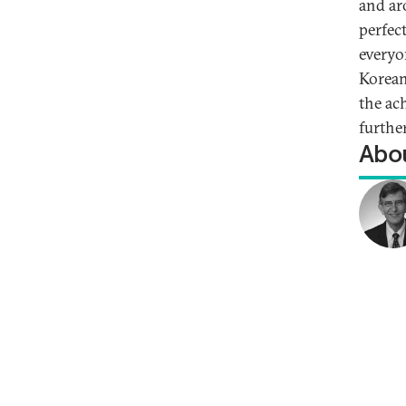
and ar
perfec
everyo
Korean
the ac
furthe
Abou