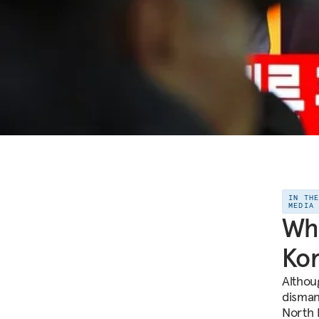
IN TH
MEDIA
Wha
Kor
Althou
disman
North 