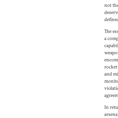
not th
deserve
defined
The es
a compr
capabi
weapon
encomp
rocket
and mi
monito
violati
agreem
In ret
arsena