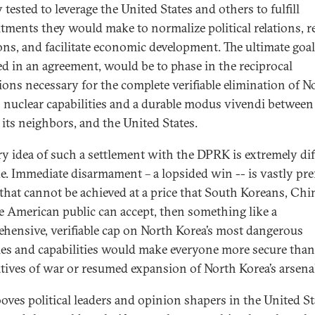
 tested to leverage the United States and others to fulfill
ments they would make to normalize political relations, 
ons, and facilitate economic development. The ultimate goal
d in an agreement, would be to phase in the reciprocal
ions necessary for the complete verifiable elimination of N
s nuclear capabilities and a durable modus vivendi between
its neighbors, and the United States.
ry idea of such a settlement with the DPRK is extremely dif
de. Immediate disarmament – a lopsided win -- is vastly pref
f that cannot be achieved at a price that South Koreans, Chi
e American public can accept, then something like a
hensive, verifiable cap on North Korea’s most dangerous
ties and capabilities would make everyone more secure than
atives of war or resumed expansion of North Korea’s arsena
ooves political leaders and opinion shapers in the United St