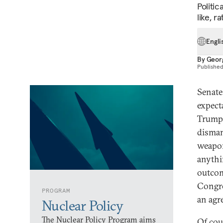
Politic
like, r
Engli
By
Geor
Publishe
Senate
expect
Trump 
disman
weapon
anythi
outcom
Congre
PROGRAM
an agr
Nuclear Policy
The Nuclear Policy Program aims
Of cou