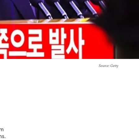
Source
: Getty
om
ns.