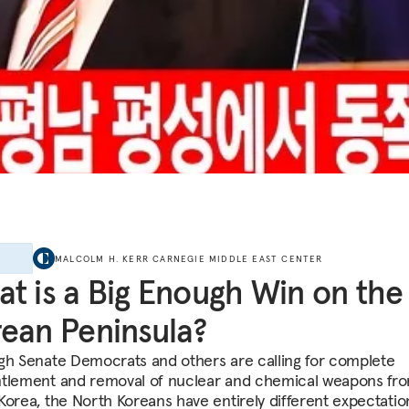
E
MALCOLM H. KERR CARNEGIE MIDDLE EAST CENTER
t is a Big Enough Win on the
ean Peninsula?
gh Senate Democrats and others are calling for complete
tlement and removal of nuclear and chemical weapons fr
Korea, the North Koreans have entirely different expectatio