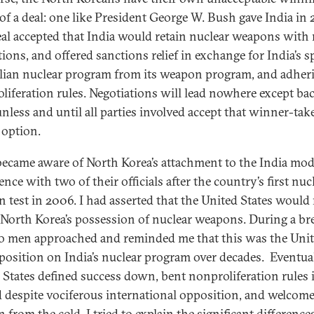
of a deal: one like President George W. Bush gave India in 
eal accepted that India would retain nuclear weapons with
tions, and offered sanctions relief in exchange for India’s sp
vilian nuclear program from its weapon program, and adher
liferation rules. Negotiations will lead nowhere except ba
unless and until all parties involved accept that winner-take
 option.
t became aware of North Korea’s attachment to the India mode
nce with two of their officials after the country’s first nuc
 test in 2006. I had asserted that the United States would
 North Korea’s possession of nuclear weapons. During a br
o men approached and reminded me that this was the Uni
 position on India’s nuclear program over decades. Eventual
 States defined success down, bent nonproliferation rules i
 despite vociferous international opposition, and welcom
n from the cold. I tried to explain the significant difference