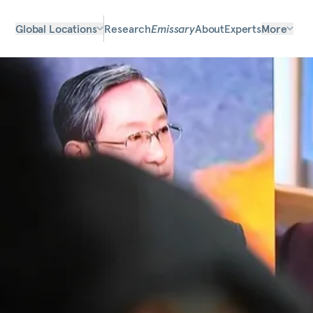
Global Locations
Research
Emissary
About
Experts
More