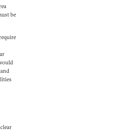
rea
must be
require
ar
 would
 and
ities
clear