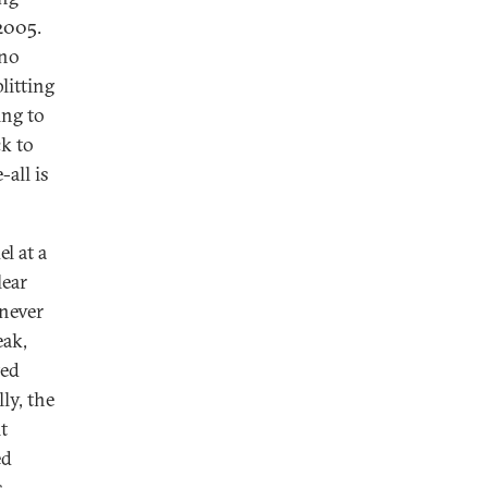
2005.
 no
litting
ing to
ck to
-all is
l at a
lear
 never
eak,
ted
ly, the
t
ed
s