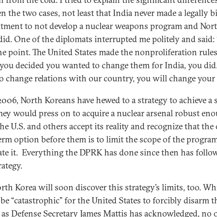
n the two cases, not least that India never made a legally 
ment to not develop a nuclear weapons program and Nor
did. One of the diplomats interrupted me politely and said:
he point. The United States made the nonproliferation rules
ou decided you wanted to change them for India, you did.
o change relations with our country, you will change your 
2006, North Koreans have hewed to a strategy to achieve a 
They would press on to acquire a nuclear arsenal robust en
he U.S. and others accept its reality and recognize that the
erm option before them is to limit the scope of the program
ate it. Everything the DPRK has done since then has follo
rategy.
rth Korea will soon discover this strategy’s limits, too. Whi
be “catastrophic” for the United States to forcibly disarm t
as Defense Secretary James Mattis has acknowledged, no 