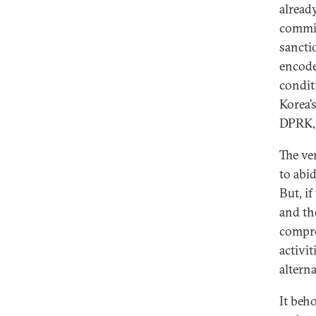
already
commit
sancti
encode
condit
Korea’
DPRK, 
The ve
to abi
But, i
and th
compre
activi
altern
It beh