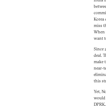
betwee
commit
Korea 
miss t
When y
want t
Since 
deal. 
make t
near-t
elimin
this st
Yet, No
would 
DPRK, 