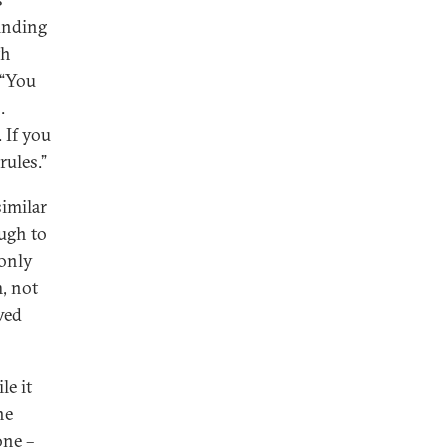
binding
th
 “You
.
 If you
rules.”
similar
ough to
 only
, not
wed
le it
he
one –