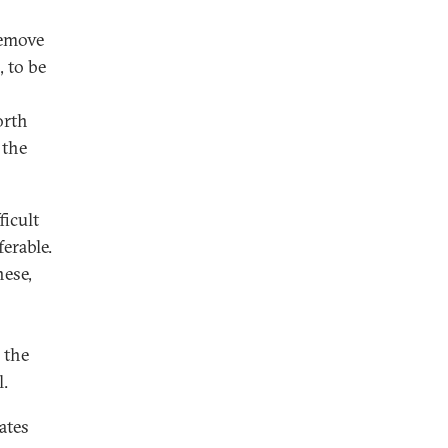
remove
, to be
orth
 the
ficult
erable.
nese,
 the
l.
ates