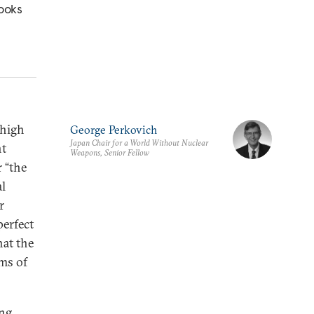
looks
 high
George Perkovich
Japan Chair for a World Without Nuclear
nt
Weapons, Senior Fellow
 “the
al
r
perfect
hat the
rms of
ing