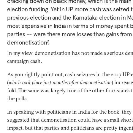
cracking down on black money, which is the main 
election funding. Yet in UP more cash was seized 
previous election and the Karnataka election in M
most expensive in India in terms of money spent by
parties -- were there more losses than gains from
demonetisation?
In my view, demonetisation has not made a serious dent 
campaign cash.
As you rightly point out, cash seizures in the 2017 UP e
(
which took place just months after demonetisation
) increas
fold. The same was largely true of the other four states 
the polls.
In speaking with politicians in India for the book, they
suggested that demonetisation could have a small shor
impact, but that parties and politicians are pretty inge