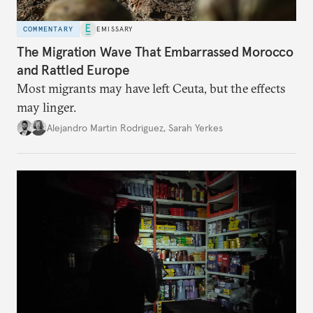
COMMENTARY
EMISSARY
The Migration Wave That Embarrassed Morocco
and Rattled Europe
Most migrants may have left Ceuta, but the effects
may linger.
Alejandro Martin Rodriguez
,
Sarah Yerkes