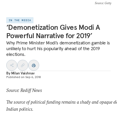
Source
: Getty
IN THE MEDIA
‘Demonetization Gives Modi A
Powerful Narrative for 2019’
Why Prime Minister Modi’s demonetization gamble is
unlikely to hurt his popularity ahead of the 2019
elections.
By
Milan Vaishnav
Published on
Sep 6, 2018
Source: Rediff News
The source of political funding remains a shady and opaque e
Indian politics.