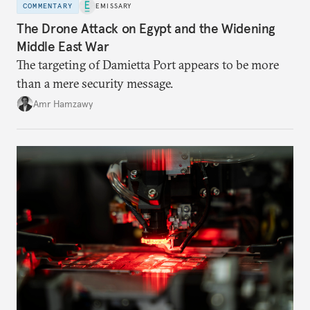
COMMENTARY
EMISSARY
The Drone Attack on Egypt and the Widening
Middle East War
The targeting of Damietta Port appears to be more
than a mere security message.
Amr Hamzawy