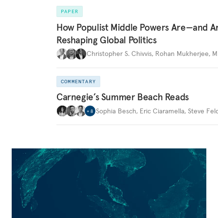
PAPER
How Populist Middle Powers Are—and A
Reshaping Global Politics
Christopher S. Chivvis
,
Rohan Mukherjee
,
M
COMMENTARY
Carnegie’s Summer Beach Reads
Sophia Besch
,
Eric Ciaramella
,
Steve Fel
+
8