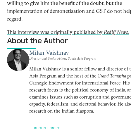
willing to give him the benefit of the doubt, but the
implementation of demonetisation and GST do not help
regard.
This interview was originally published by
Rediff News
​.
About the Author
Milan Vaishnav
Director and Senior Fellow, South Asia Program
Milan Vaishnav is a senior fellow and director of
Asia Program and the host of the
Grand Tamasha
po
Carnegie Endowment for International Peace. His
research focus is the political economy of India, a
examines issues such as corruption and governance
capacity, federalism, and electoral behavior. He al
research on the Indian diaspora.
RECENT WORK