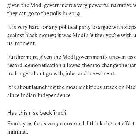
given the Modi government a very powerful narrative 
they can go to the polls in 2019.
It is very hard for any political party to argue with step
against black money; it was Modi's 'either you're with u
us' moment.
Furthermore, given the Modi government's uneven ec
record, demonetisation allowed them to change the narra
no longer about growth, jobs, and investment.
It is about launching the most ambitious attack on bl
since Indian Independence.
Has this risk backfired?
Frankly, as far as 2019 concerned, I think the net effect 
minimal.