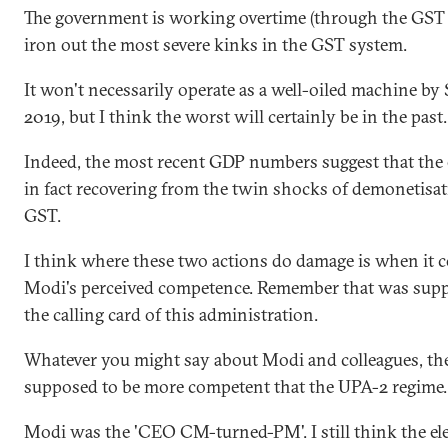
The government is working overtime (through the GST 
iron out the most severe kinks in the GST system.
It won't necessarily operate as a well-oiled machine by
2019, but I think the worst will certainly be in the past.
Indeed, the most recent GDP numbers suggest that the
in fact recovering from the twin shocks of demonetisa
GST.
I think where these two actions do damage is when it 
Modi's perceived competence. Remember that was supp
the calling card of this administration.
Whatever you might say about Modi and colleagues, th
supposed to be more competent that the UPA-2 regime.
Modi was the 'CEO CM-turned-PM'. I still think the ele