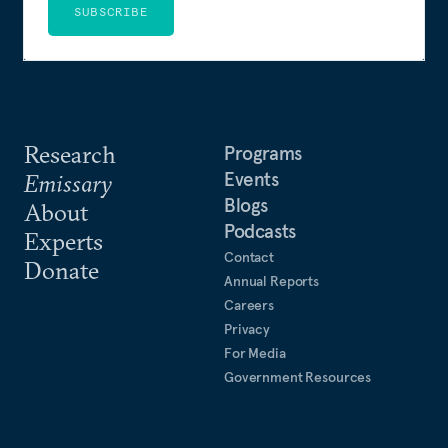
SUBSCRIBE
Research
Programs
Events
Emissary
Blogs
About
Podcasts
Experts
Contact
Donate
Annual Reports
Careers
Privacy
For Media
Government Resources