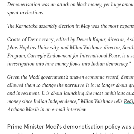
Demonetisation was an attack on black money, yet huge amoun
spent in elections.
The Karnataka assembly election in May was the most expensi
Costs of Democracy
, edited by Devesh Kapur, director, As
Johns Hopkins University, and Milan Vaishnav, director, Sout
Program, Carnegie Endowment for International Peace, is a sc
investigation into how money flows into Indian democracy.
"
Given the Modi government's uneven economic record, demon
allowed them to change the narrative. It is no longer about gr
and investment. It is about launching the most ambitious atta
money since Indian Independence," Milan Vaishnav tells
Redi
Archana Masih in an e-mail interview.
Prime Minister Modi's demonetisation policy was 