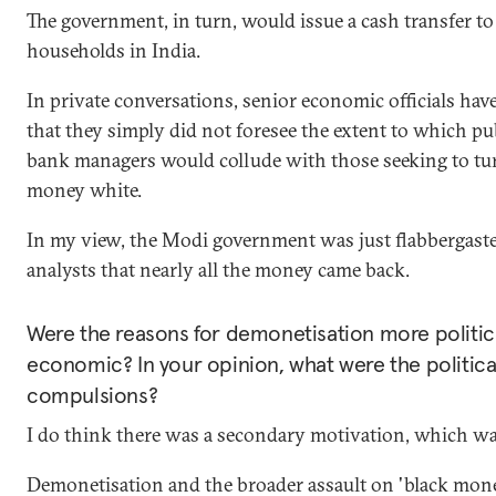
The government, in turn, would issue a cash transfer to 
households in India.
In private conversations, senior economic officials hav
that they simply did not foresee the extent to which pu
bank managers would collude with those seeking to tu
money white.
In my view, the Modi government was just flabbergast
analysts that nearly all the money came back.
Were the reasons for demonetisation more politic
economic? In your opinion, what were the politica
compulsions?
I do think there was a secondary motivation, which was
Demonetisation and the broader assault on 'black mon