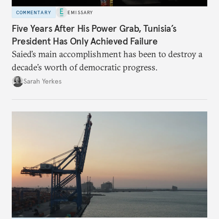
COMMENTARY
EMISSARY
Five Years After His Power Grab, Tunisia’s
President Has Only Achieved Failure
Saied’s main accomplishment has been to destroy a
decade’s worth of democratic progress.
Sarah Yerkes