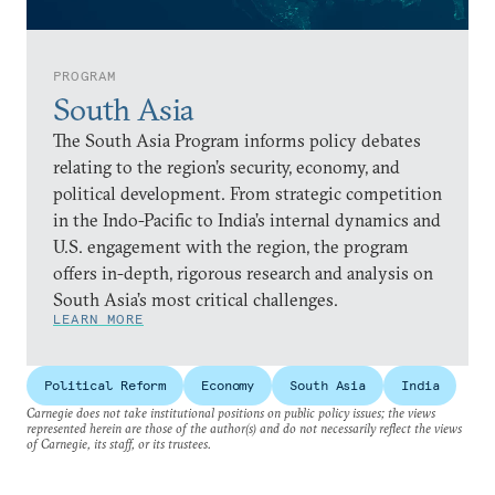
PROGRAM
South Asia
The South Asia Program informs policy debates
relating to the region’s security, economy, and
political development. From strategic competition
in the Indo-Pacific to India’s internal dynamics and
U.S. engagement with the region, the program
offers in-depth, rigorous research and analysis on
South Asia’s most critical challenges.
LEARN MORE
Political Reform
Economy
South Asia
India
Carnegie does not take institutional positions on public policy issues; the views
represented herein are those of the author(s) and do not necessarily reflect the views
of Carnegie, its staff, or its trustees.