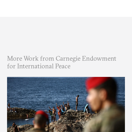
More Work from Carnegie Endowment
for International Peace