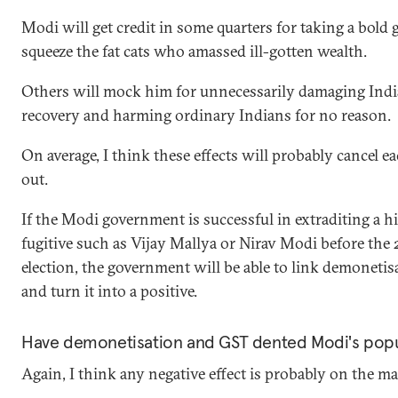
Modi will get credit in some quarters for taking a bold 
squeeze the fat cats who amassed ill-gotten wealth.
Others will mock him for unnecessarily damaging Indi
recovery and harming ordinary Indians for no reason.
On average, I think these effects will probably cancel e
out.
If the Modi government is successful in extraditing a h
fugitive such as Vijay Mallya or Nirav Modi before the
election, the government will be able to link demonetisa
and turn it into a positive.
Have demonetisation and GST dented Modi's popu
Again, I think any negative effect is probably on the ma