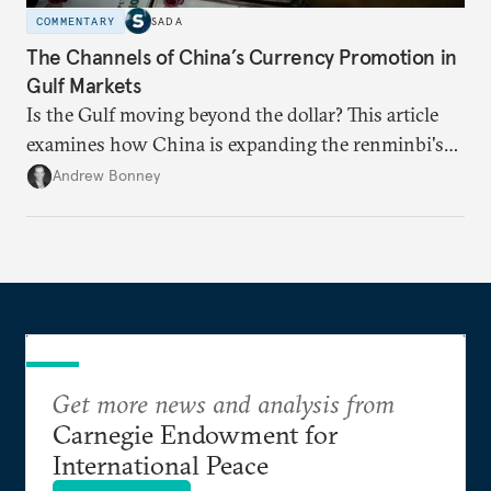
COMMENTARY
SADA
The Channels of China’s Currency Promotion in
Gulf Markets
Is the Gulf moving beyond the dollar? This article
examines how China is expanding the renminbi's
role across Gulf markets, what that means for
Andrew Bonney
regional finance, and why the future of global
currencies is more complex than the de-
dollarization debate suggests.
Get more news and analysis from
Carnegie Endowment for
International Peace