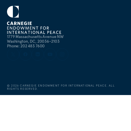
1779 Massachusetts Avenue NW
Washington, DC, 20036-2103
Phone: 202 483 7600
©
2026
CARNEGIE ENDOWMENT FOR INTERNATIONAL PEACE. ALL
RIGHTS RESERVED.