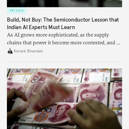
ARTICLE
Build, Not Buy: The Semiconductor Lesson that
Indian AI Experts Must Learn
As AI grows more sophisticated, as the supply
chains that power it become more contested, and as
access to frontier models becomes geopolitically
Konark Bhandari
charged, India must begin to ask a different set of
questions. Not what applications it can build on
someone else’s infrastructure but what the world
needs.