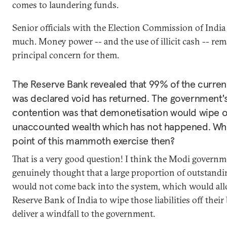
comes to laundering funds.
Senior officials with the Election Commission of India 
much. Money power -- and the use of illicit cash -- rem
principal concern for them.
The Reserve Bank revealed that 99% of the curren
was declared void has returned. The government'
contention was that demonetisation would wipe 
unaccounted wealth which has not happened. Wh
point of this mammoth exercise then?
That is a very good question! I think the Modi govern
genuinely thought that a large proportion of outstand
would not come back into the system, which would al
Reserve Bank of India to wipe those liabilities off thei
deliver a windfall to the government.