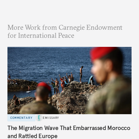
More Work from Carnegie Endowment
for International Peace
COMMENTARY
EMISSARY
The Migration Wave That Embarrassed Morocco
and Rattled Europe