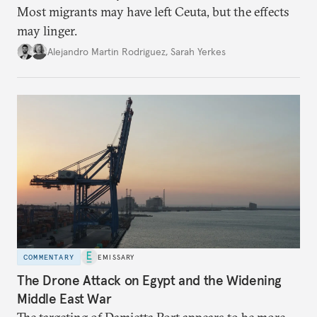
Most migrants may have left Ceuta, but the effects
may linger.
Alejandro Martin Rodriguez
,
Sarah Yerkes
COMMENTARY
EMISSARY
The Drone Attack on Egypt and the Widening
Middle East War