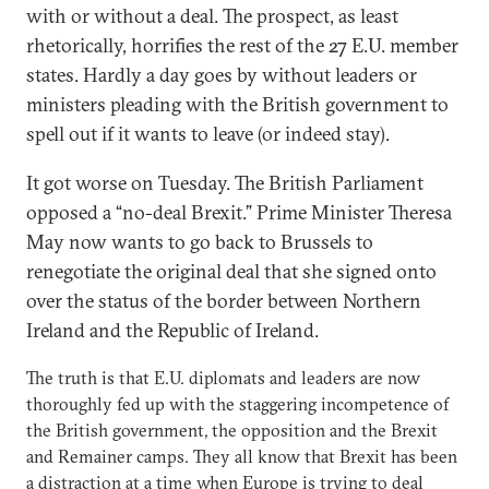
with or without a deal. The prospect, as least
rhetorically, horrifies the rest of the 27 E.U. member
states. Hardly a day goes by without leaders or
ministers pleading with the British government to
spell out if it wants to leave (or indeed stay).
It got worse on Tuesday. The British Parliament
opposed a “no-deal Brexit.” Prime Minister Theresa
May now wants to go back to Brussels to
renegotiate the original deal that she signed onto
over the status of the border between Northern
Ireland and the Republic of Ireland.
The truth is that E.U. diplomats and leaders are now
thoroughly fed up with the staggering incompetence of
the British government, the opposition and the Brexit
and Remainer camps. They all know that Brexit has been
a distraction at a time when Europe is trying to deal