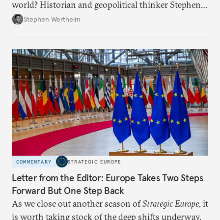
world? Historian and geopolitical thinker Stephen
Wertheim tries to parse the logic behind current
Stephen Wertheim
American foreign policy
COMMENTARY
STRATEGIC EUROPE
Letter from the Editor: Europe Takes Two Steps
Forward But One Step Back
As we close out another season of
Strategic Europe
, it
is worth taking stock of the deep shifts underway.