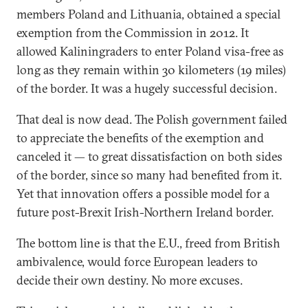
members Poland and Lithuania, obtained a special
exemption from the Commission in 2012. It
allowed Kaliningraders to enter Poland visa-free as
long as they remain within 30 kilometers (19 miles)
of the border. It was a hugely successful decision.
That deal is now dead. The Polish government failed
to appreciate the benefits of the exemption and
canceled it — to great dissatisfaction on both sides
of the border, since so many had benefited from it.
Yet that innovation offers a possible model for a
future post-Brexit Irish-Northern Ireland border.
The bottom line is that the E.U., freed from British
ambivalence, would force European leaders to
decide their own destiny. No more excuses.