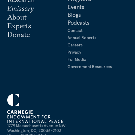
Events
Emissary
Blogs
About
Podcasts
Experts
Contact
Donate
Annual Reports
Careers
Privacy
For Media
Government Resources
1779 Massachusetts Avenue NW
Washington, DC, 20036-2103