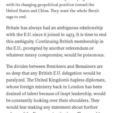
with its changing geopolitical position toward the
United States and China. They want the whole Brexit
saga to end.
Britain has always had an ambiguous relationship
with the E.U. since it joined in 1973. It is time to end
this ambiguity. Continuing British membership in
the E.U., prompted by another referendum or
whatever messy compromise, would be poisonous.
The divides between Brexiteers and Remainers are
so deep that any British E.U. delegation would be
paralyzed. The United Kingdom’s hapless diplomats,
whose foreign ministry back in London has been
drained of talent because of inept leadership, would
be constantly looking over their shoulders. They
would fear making any statement about further