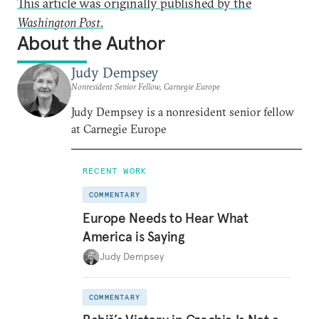
This article was originally published by the
Washington Post
.
About the Author
Judy Dempsey
Nonresident Senior Fellow, Carnegie Europe
Judy Dempsey is a nonresident senior fellow
at Carnegie Europe
RECENT WORK
COMMENTARY
Europe Needs to Hear What
America is Saying
Judy Dempsey
COMMENTARY