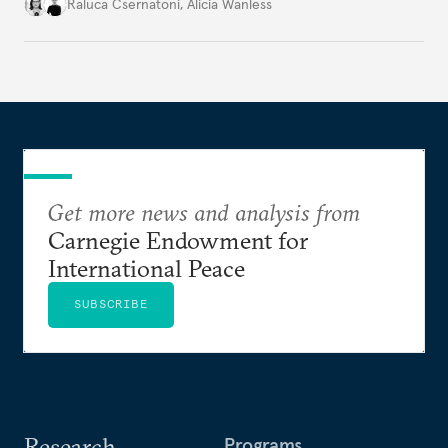
better inform their work in addressing emerging
Raluca Csernatoni
,
Alicia Wanless
challenges, governments must dig deeper into the
underlying dynamics at play.
Get more news and analysis from
Carnegie Endowment for
International Peace
SUBSCRIBE
Research
Programs