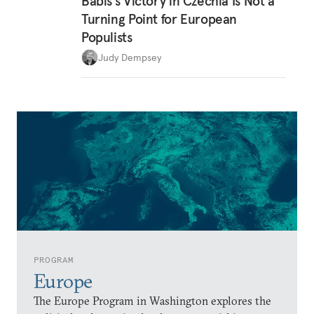
Babiš’s Victory in Czechia Is Not a
Turning Point for European
Populists
Judy Dempsey
PROGRAM
Europe
The Europe Program in Washington explores the