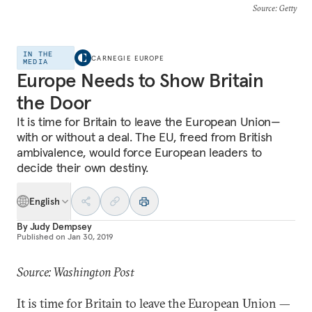
Source
: Getty
IN THE
CARNEGIE EUROPE
MEDIA
Europe Needs to Show Britain
the Door
It is time for Britain to leave the European Union—
with or without a deal. The EU, freed from British
ambivalence, would force European leaders to
decide their own destiny.
English
By
Judy Dempsey
Published on
Jan 30, 2019
Source: Washington Post
It is time for Britain to leave the European Union —