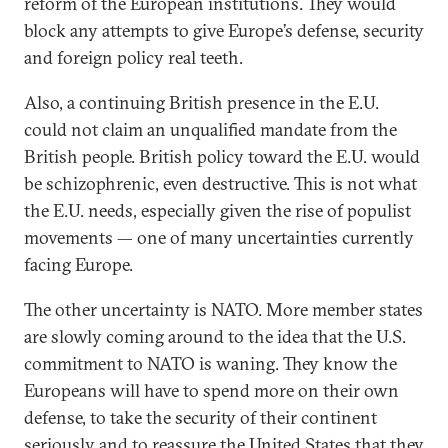
reform of the European institutions. They would
block any attempts to give Europe’s defense, security
and foreign policy real teeth.
Also, a continuing British presence in the E.U.
could not claim an unqualified mandate from the
British people. British policy toward the E.U. would
be schizophrenic, even destructive. This is not what
the E.U. needs, especially given the rise of populist
movements — one of many uncertainties currently
facing Europe.
The other uncertainty is NATO. More member states
are slowly coming around to the idea that the U.S.
commitment to NATO is waning. They know the
Europeans will have to spend more on their own
defense, to take the security of their continent
seriously and to reassure the United States that they