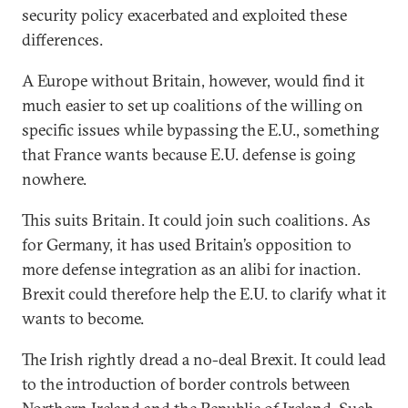
security policy exacerbated and exploited these
differences.
A Europe without Britain, however, would find it
much easier to set up coalitions of the willing on
specific issues while bypassing the E.U., something
that France wants because E.U. defense is going
nowhere.
This suits Britain. It could join such coalitions. As
for Germany, it has used Britain’s opposition to
more defense integration as an alibi for inaction.
Brexit could therefore help the E.U. to clarify what it
wants to become.
The Irish rightly dread a no-deal Brexit. It could lead
to the introduction of border controls between