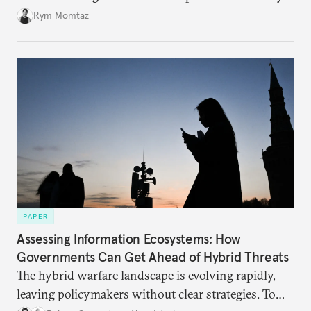
Rym Momtaz
PAPER
Assessing Information Ecosystems: How
Governments Can Get Ahead of Hybrid Threats
The hybrid warfare landscape is evolving rapidly,
leaving policymakers without clear strategies. To