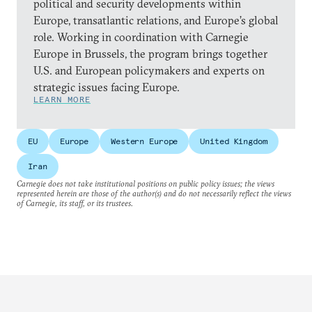
political and security developments within
Europe, transatlantic relations, and Europe’s global
role. Working in coordination with Carnegie
Europe in Brussels, the program brings together
U.S. and European policymakers and experts on
strategic issues facing Europe.
LEARN MORE
EU
Europe
Western Europe
United Kingdom
Iran
Carnegie does not take institutional positions on public policy issues; the views
represented herein are those of the author(s) and do not necessarily reflect the views
of Carnegie, its staff, or its trustees.