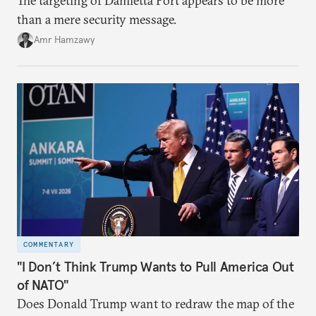
The targeting of Damietta Port appears to be more
than a mere security message.
Amr Hamzawy
COMMENTARY
"I Don’t Think Trump Wants to Pull America Out
of NATO"
Does Donald Trump want to redraw the map of the