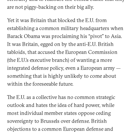
are not piggy-backing on their big ally.
Yet it was Britain that blocked the E.U. from
establishing a common military headquarters when
Barack Obama was proclaiming his “pivot” to Asia.
It was Britain, egged on by the anti-E.U. British
tabloids, that accused the European Commission
(the E.U.’s executive branch) of wanting a more
integrated defense policy, even a European army —
something that is highly unlikely to come about
within the foreseeable future.
The E.U. as a collective has no common strategic
outlook and hates the idea of hard power, while
most individual member states oppose ceding
sovereignty to Brussels over defense. British
objections to a common European defense and