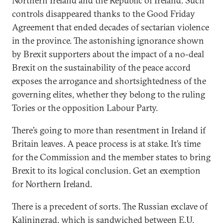
Northern Ireland and the Republic of Ireland. Such
controls disappeared thanks to the Good Friday
Agreement that ended decades of sectarian violence
in the province. The astonishing ignorance shown
by Brexit supporters about the impact of a no-deal
Brexit on the sustainability of the peace accord
exposes the arrogance and shortsightedness of the
governing elites, whether they belong to the ruling
Tories or the opposition Labour Party.
There’s going to more than resentment in Ireland if
Britain leaves. A peace process is at stake. It’s time
for the Commission and the member states to bring
Brexit to its logical conclusion. Get an exemption
for Northern Ireland.
There is a precedent of sorts. The Russian exclave of
Kaliningrad, which is sandwiched between E.U.