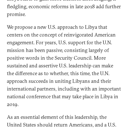
fledgling, economic reforms in late 2018 add further
promise.
We propose a new U.S. approach to Libya that
centers on the concept of reinvigorated American
engagement. For years, U.S. support for the U.N.
mission has been passive, consisting largely of
positive words in the Security Council. More
sustained and assertive U.S. leadership can make
the difference as to whether, this time, the U.N.
approach succeeds in uniting Libyans and their
international partners, including with an important
national conference that may take place in Libya in
2019.
As an essential element of this leadership, the
United States should return Americans, and a U.S.