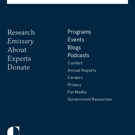
Research
Programs
Events
Emissary
Blogs
About
Podcasts
Experts
Contact
Donate
Annual Reports
Careers
Privacy
For Media
Government Resources