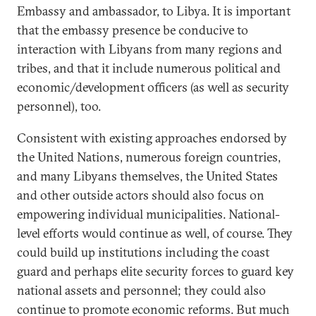
Embassy and ambassador, to Libya. It is important
that the embassy presence be conducive to
interaction with Libyans from many regions and
tribes, and that it include numerous political and
economic/development officers (as well as security
personnel), too.
Consistent with existing approaches endorsed by
the United Nations, numerous foreign countries,
and many Libyans themselves, the United States
and other outside actors should also focus on
empowering individual municipalities. National-
level efforts would continue as well, of course. They
could build up institutions including the coast
guard and perhaps elite security forces to guard key
national assets and personnel; they could also
continue to promote economic reforms. But much