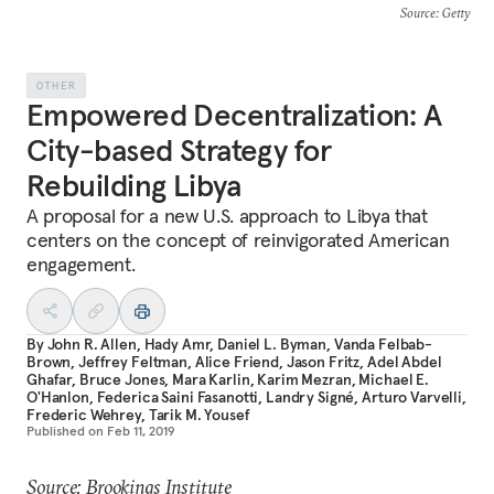
Source
: Getty
OTHER
Empowered Decentralization: A
City-based Strategy for
Rebuilding Libya
A proposal for a new U.S. approach to Libya that
centers on the concept of reinvigorated American
engagement.
By
John R. Allen
,
Hady Amr
,
Daniel L. Byman
,
Vanda Felbab-
Brown
,
Jeffrey Feltman
,
Alice Friend
,
Jason Fritz
,
Adel Abdel
Ghafar
,
Bruce Jones
,
Mara Karlin
,
Karim Mezran
,
Michael E.
O'Hanlon
,
Federica Saini Fasanotti
,
Landry Signé
,
Arturo Varvelli
,
Frederic Wehrey
,
Tarik M. Yousef
Published on
Feb 11, 2019
Source: Brookings Institute