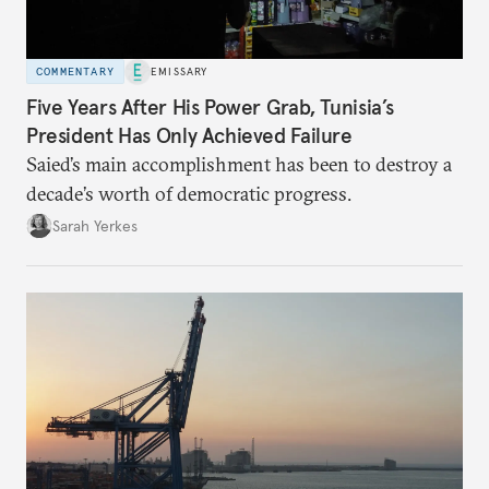
COMMENTARY
EMISSARY
Five Years After His Power Grab, Tunisia’s
President Has Only Achieved Failure
Saied’s main accomplishment has been to destroy a
decade’s worth of democratic progress.
Sarah Yerkes