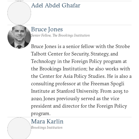
Adel Abdel Ghafar
Bruce Jones
Senior Fellow, The Brookings Institution
Bruce Jones is a senior fellow with the Strobe
Talbott Center for Security, Strategy, and
Technology in the Foreign Policy program at
the Brookings Institution; he also works with
the Center for Asia Policy Studies. He is also a
consulting professor at the Freeman Spogli
Institute at Stanford University. From 2015 to
2020, Jones previously served as the vice
president and director for the Foreign Policy
program.
Mara Karlin
Brookings Institution