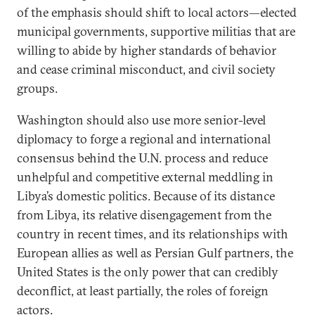
of the emphasis should shift to local actors—elected
municipal governments, supportive militias that are
willing to abide by higher standards of behavior
and cease criminal misconduct, and civil society
groups.
Washington should also use more senior-level
diplomacy to forge a regional and international
consensus behind the U.N. process and reduce
unhelpful and competitive external meddling in
Libya’s domestic politics. Because of its distance
from Libya, its relative disengagement from the
country in recent times, and its relationships with
European allies as well as Persian Gulf partners, the
United States is the only power that can credibly
deconflict, at least partially, the roles of foreign
actors.