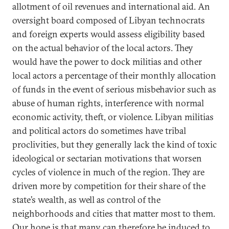
allotment of oil revenues and international aid. An
oversight board composed of Libyan technocrats
and foreign experts would assess eligibility based
on the actual behavior of the local actors. They
would have the power to dock militias and other
local actors a percentage of their monthly allocation
of funds in the event of serious misbehavior such as
abuse of human rights, interference with normal
economic activity, theft, or violence. Libyan militias
and political actors do sometimes have tribal
proclivities, but they generally lack the kind of toxic
ideological or sectarian motivations that worsen
cycles of violence in much of the region. They are
driven more by competition for their share of the
state’s wealth, as well as control of the
neighborhoods and cities that matter most to them.
Our hope is that many can therefore be induced to