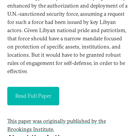
enhanced by the authorization and deployment of a
U.N.-sanctioned security force, assuming a request
for such a force had been issued by key Libyan
actors. Given Libyan national pride and patriotism,
that force should have a narrow mandate focused
on protection of specific assets, institutions, and
locations. But it would have to be granted robust
rules of engagement for self-defense, in order to be
effective.
Read Full Paper
This paper was originally published by the
Brookings Institute.