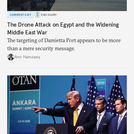
COMMENTARY
EMISSARY
The Drone Attack on Egypt and the Widening
Middle East War
The targeting of Damietta Port appears to be more
than a mere security message.
Amr Hamzawy