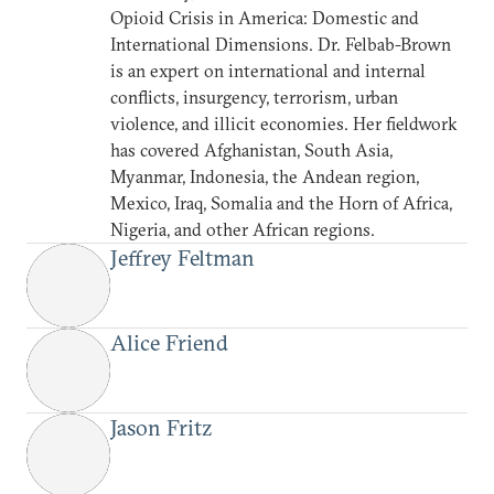
Opioid Crisis in America: Domestic and
International Dimensions. Dr. Felbab-Brown
is an expert on international and internal
conflicts, insurgency, terrorism, urban
violence, and illicit economies. Her fieldwork
has covered Afghanistan, South Asia,
Myanmar, Indonesia, the Andean region,
Mexico, Iraq, Somalia and the Horn of Africa,
Nigeria, and other African regions.
Jeffrey Feltman
Alice Friend
Jason Fritz