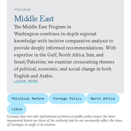
PROGRAM
Middle East
The Middle East Program in
Washington combines in-depth regional
knowledge with incisive comparative analysis to
provide deeply informed recommendations. With
expertise in the Gulf, North Africa, Iran, and
Israel/Palestine, we examine crosscutting themes
of political, economic, and social change in both
English and Arabic.
LEARN MORE
Political Reform
Foreign Policy
North Africa
Libya
Carnegie does not take institutional positions on public policy issues; the views
represented herein are those of the author(s) and do not necessarily reflect the views
of Carnegie, its staff, or its trustees.