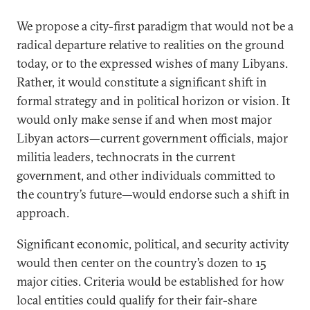
We propose a city-first paradigm that would not be a
radical departure relative to realities on the ground
today, or to the expressed wishes of many Libyans.
Rather, it would constitute a significant shift in
formal strategy and in political horizon or vision. It
would only make sense if and when most major
Libyan actors—current government officials, major
militia leaders, technocrats in the current
government, and other individuals committed to
the country’s future—would endorse such a shift in
approach.
Significant economic, political, and security activity
would then center on the country’s dozen to 15
major cities. Criteria would be established for how
local entities could qualify for their fair-share