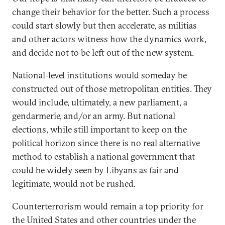
change their behavior for the better. Such a process
could start slowly but then accelerate, as militias
and other actors witness how the dynamics work,
and decide not to be left out of the new system.
National-level institutions would someday be
constructed out of those metropolitan entities. They
would include, ultimately, a new parliament, a
gendarmerie, and/or an army. But national
elections, while still important to keep on the
political horizon since there is no real alternative
method to establish a national government that
could be widely seen by Libyans as fair and
legitimate, would not be rushed.
Counterterrorism would remain a top priority for
the United States and other countries under the