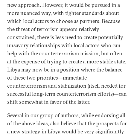
new approach. However, it would be pursued in a
more nuanced way, with tighter standards about
which local actors to choose as partners. Because
the threat of terrorism appears relatively
constrained, there is less need to create potentially
unsavory relationships with local actors who can
help with the counterterrorism mission, but often
at the expense of trying to create a more stable state.
Libya may now be in a position where the balance
of these two priorities—immediate
counterterrorism and stabilization (itself needed for
successful long-term counterterrorism efforts)—can
shift somewhat in favor of the latter.
Several in our group of authors, while endorsing all
of the above ideas, also believe that the prospects for
a new strategy in Libya would be very significantly