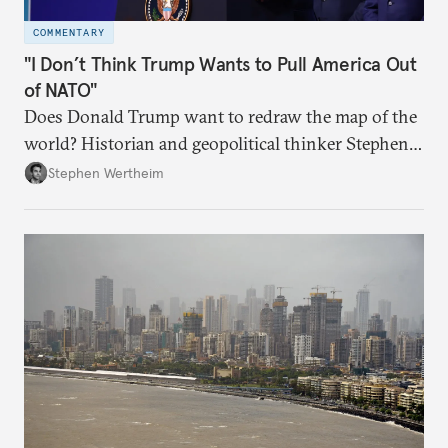
COMMENTARY
"I Don’t Think Trump Wants to Pull America Out
of NATO"
Does Donald Trump want to redraw the map of the
world? Historian and geopolitical thinker Stephen
Wertheim tries to parse the logic behind current
Stephen Wertheim
American foreign policy