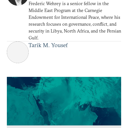
Frederic Wehrey is a senior fellow in the
Middle East Program at the Carnegie
Endowment for International Peace, where his
research focuses on governance, conflict, and
security in Libya, North Africa, and the Persian
Gulf.
Tarik M. Yousef