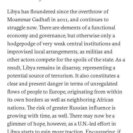
Libya has floundered since the overthrow of
Moammar Gadhafi in 2011, and continues to
struggle now. There are elements of a functional
economy and governance, but otherwise only a
hodgepodge of very weak central institutions and
improvised local arrangements, as militias and
other actors compete for the spoils of the state. As a
result, Libya remains in disarray, representing a
potential source of terrorism. It also constitutes a
clear and present danger in terms of unregulated
flows of people to Europe, originating from within
its own borders as well as neighboring African
nations. The risk of greater Russian influence is
growing with time, as well. There may now be a
glimmer of hope, however, as a U.N.-led effort in
Libya starts to gain more traction. Encouraging, if