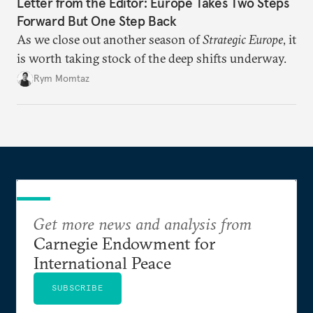
Letter from the Editor: Europe Takes Two Steps
Forward But One Step Back
As we close out another season of
Strategic Europe
, it
is worth taking stock of the deep shifts underway.
Rym Momtaz
Get more news and analysis from
Carnegie Endowment for
International Peace
SUBSCRIBE