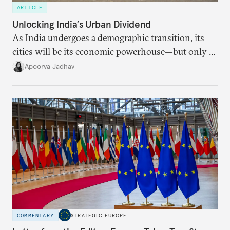
ARTICLE
Unlocking India’s Urban Dividend
As India undergoes a demographic transition, its
cities will be its economic powerhouse—but only if
it accurately captures city growth and empowers
Apoorva Jadhav
cities to support their citizens.
COMMENTARY
STRATEGIC EUROPE