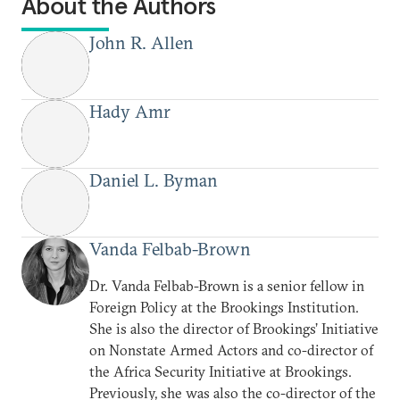
About the Authors
John R. Allen
Hady Amr
Daniel L. Byman
Vanda Felbab-Brown
Dr. Vanda Felbab-Brown is a senior fellow in
Foreign Policy at the Brookings Institution.
She is also the director of Brookings’ Initiative
on Nonstate Armed Actors and co-director of
the Africa Security Initiative at Brookings.
Previously, she was also the co-director of the