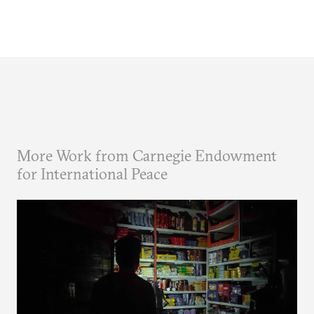
More Work from Carnegie Endowment
for International Peace