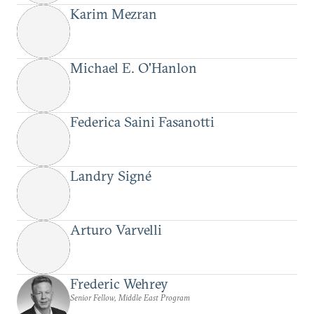
Karim Mezran
Michael E. O'Hanlon
Federica Saini Fasanotti
Landry Signé
Arturo Varvelli
Frederic Wehrey
Senior Fellow, Middle East Program