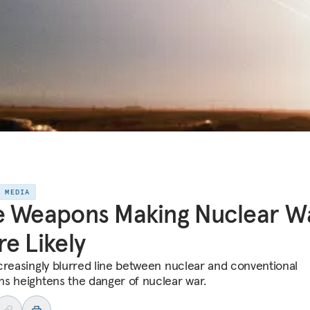
E MEDIA
e Weapons Making Nuclear W
e Likely
creasingly blurred line between nuclear and conventional
s heightens the danger of nuclear war.