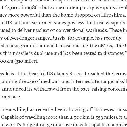
ut 64,000 in 1986 - but some contemporary weapons are 
mes more powerful than the bomb dropped on Hiroshima.
he UK, all nuclear-armed states possess dual-use weapons 
 used to deliver nuclear or conventional warheads. These i
es of ever-longer ranges.Russia, for example, has recently
ed a new ground-launched cruise missile, the 9M729. The 
s this missile is dual-use and has been tested to distances 
500km (310 miles).
ssile is at the heart of US claims Russia breached the terms
 banning the use of medium- and intermediate-range missil
 announced its withdrawal from the pact, raising concern
arms race.
 meanwhile, has recently been showing off its newest missi
 Capable of travelling more than 2,500km (1,553 miles), it 
the world's longest range dual-use missile capable of a prec