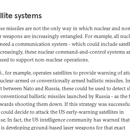
llite systems
se missiles are not the only way in which nuclear and no
r weapons are increasingly entangled. For example, all nucl
 need a communication system - which could include satelli
ncreasingly, these nuclear command-and-control systems ar
used to support non-nuclear operations.
., for example, operates satellites to provide warning of at
uclear-armed or conventionally armed ballistic missiles. In
ct between Nato and Russia, these could be used to detect s
onventional ballistic missiles launched by Russia - as the f
owards shooting them down. If this strategy was successfu
 could decide to attack the US early-warning satellites in
se. In fact, the US intelligence community has warned that
 is developing ground-based laser weapons for that exact