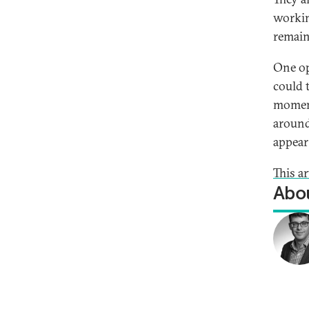
workin
remain
One op
could 
moment
around
appear 
This a
Abou