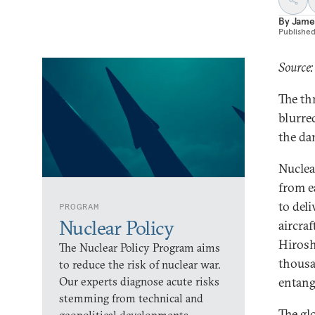
By
Jame
Publishe
Source
The thr
blurre
the da
Nuclea
from e
to del
PROGRAM
Nuclear Policy
aircra
Hirosh
The Nuclear Policy Program aims
thousa
to reduce the risk of nuclear war.
Our experts diagnose acute risks
entang
stemming from technical and
The gl