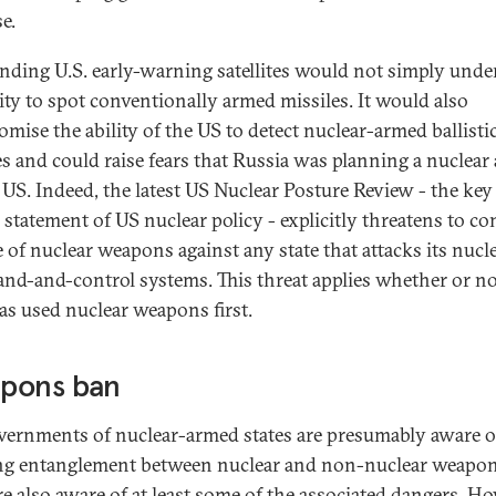
e.
inding U.S. early-warning satellites would not simply und
lity to spot conventionally armed missiles. It would also
mise the ability of the US to detect nuclear-armed ballisti
es and could raise fears that Russia was planning a nuclear 
 US. Indeed, the latest US Nuclear Posture Review - the key
l statement of US nuclear policy - explicitly threatens to co
e of nuclear weapons against any state that attacks its nucl
d-and-control systems. This threat applies whether or no
has used nuclear weapons first.
pons ban
vernments of nuclear-armed states are presumably aware o
g entanglement between nuclear and non-nuclear weapon
re also aware of at least some of the associated dangers. Ho