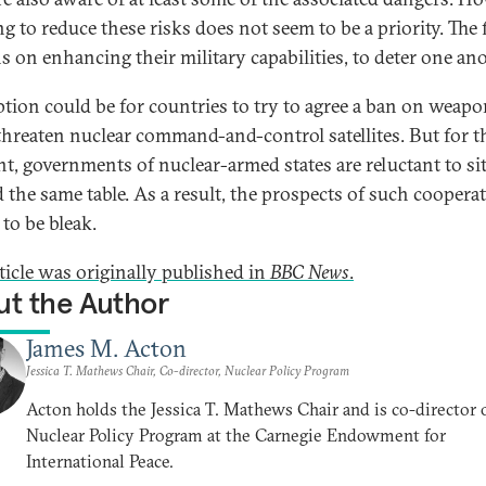
g to reduce these risks does not seem to be a priority. The
s on enhancing their military capabilities, to deter one ano
tion could be for countries to try to agree a ban on weapo
threaten nuclear command-and-control satellites. But for t
, governments of nuclear-armed states are reluctant to si
 the same table. As a result, the prospects of such coopera
to be bleak.
rticle was originally published in
BBC News
.
t the Author
James M. Acton
Jessica T. Mathews Chair, Co-director, Nuclear Policy Program
Acton holds the Jessica T. Mathews Chair and is co-director 
Nuclear Policy Program at the Carnegie Endowment for
International Peace.