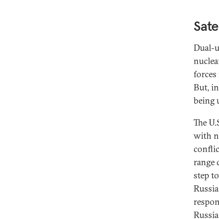
Sate
Dual-u
nuclea
forces
But, i
being 
The U.S
with n
confli
range c
step t
Russia
respon
Russia