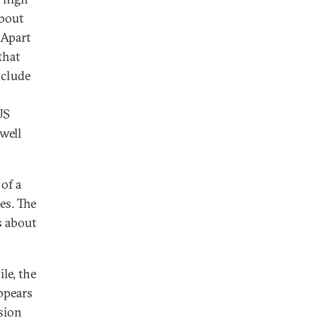
about
 Apart
that
nclude
US
"well
 of a
es. The
s about
le, the
appears
ision