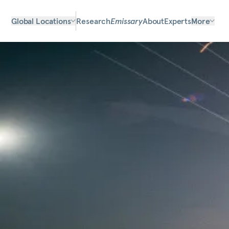
Global Locations
Research
Emissary
About
Experts
More