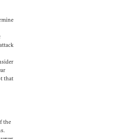
ermine
c
attack
nsider
ear
t that
f the
s.
wever,