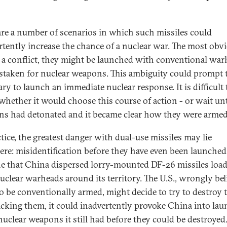
are a number of scenarios in which such missiles could
rtently increase the chance of a nuclear war. The most obvi
n a conflict, they might be launched with conventional wa
staken for nuclear weapons. This ambiguity could prompt 
ary to launch an immediate nuclear response. It is difficult 
hether it would choose this course of action - or wait unt
s had detonated and it became clear how they were armed
ctice, the greatest danger with dual-use missiles may lie
ere: misidentification before they have even been launched
e that China dispersed lorry-mounted DF-26 missiles loa
uclear warheads around its territory. The U.S., wrongly bel
o be conventionally armed, might decide to try to destroy 
acking them, it could inadvertently provoke China into la
nuclear weapons it still had before they could be destroyed