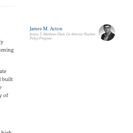
James M. Acton
Jessica T. Mathews Chair, Co-director, Nuclear
Policy Program
ly
tening
ate
 built
e
y of
e high