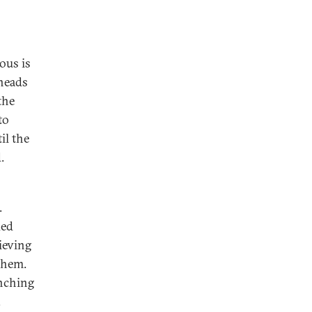
ous is
rheads
the
to
il the
.
.
ded
ieving
them.
unching
.