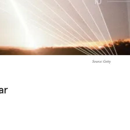
Source
: Getty
ar