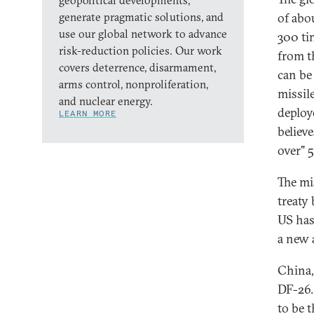
geopolitical developments,
generate pragmatic solutions, and
of abo
use our global network to advance
300 ti
risk-reduction policies. Our work
from t
covers deterrence, disarmament,
can be
arms control, nonproliferation,
missil
and nuclear energy.
deploy
LEARN MORE
believe
over" 
The mi
treaty
US has
a new 
China,
DF-26.
to be 