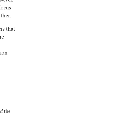
 focus
ther.
ns that
he
t
tion
of the