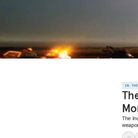
IN TH
Th
Mor
The in
weapon