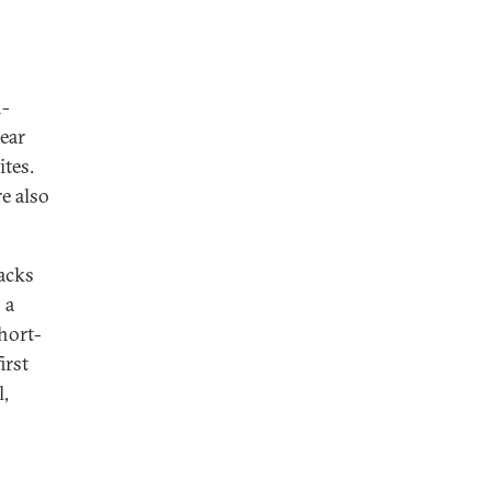
n-
ear
tes.
e also
tacks
 a
hort-
irst
l,