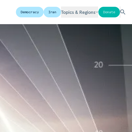
Topics & Regions
Democracy
Iran
Donate