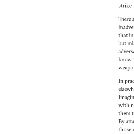
strike.
There 
inadve
that i
but mi
advers
know w
weapon
In pra
elsewh
Imagin
with n
them t
By att
those 