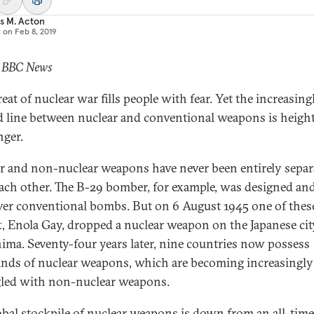
s M. Acton
d on
Feb 8, 2019
: BBC News
eat of nuclear war fills people with fear. Yet the increasing
d line between nuclear and conventional weapons is heigh
nger.
r and non-nuclear weapons have never been entirely separ
ach other. The B-29 bomber, for example, was designed and
iver conventional bombs. But on 6 August 1945 one of thes
ft, Enola Gay, dropped a nuclear weapon on the Japanese cit
ima. Seventy-four years later, nine countries now possess
nds of nuclear weapons, which are becoming increasingly
led with non-nuclear weapons.
obal stockpile of nuclear weapons is down from an all-tim