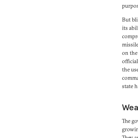
purpos
But bl
its abi
compro
missil
on the
officia
the us
comman
state 
Wea
The go
growin
They a