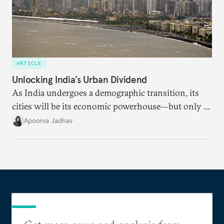
ARTICLE
Unlocking India’s Urban Dividend
As India undergoes a demographic transition, its
cities will be its economic powerhouse—but only if
it accurately captures city growth and empowers
Apoorva Jadhav
cities to support their citizens.