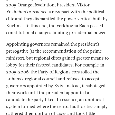
2005 Orange Revolution, President Viktor
Yushchenko reached a new pact with the political
elite and they dismantled the power vertical built by
Kuchma. To this end, the Verkhovna Rada passed
constitutional changes limiting presidential power.
Appointing governors remained the president’s
prerogative (at the recommendation of the prime
minister), but regional elites gained greater means to
lobby for their favored candidates. For example, in
2005-2006, the Party of Regions controlled the
Luhansk regional council and refused to accept
governors appointed by Kyiv. Instead, it sabotaged
their work until the president appointed a
candidate the party liked. In essence, an unofficial
system formed where the central authorities simply
gathered their portion of taxes and took little