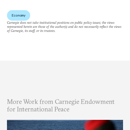
Economy
Carnegie does not take institutional positions on public policy issues; the views
represented herein are those of the author(s) and do not necessarily reflect the views
of Carnegie, its staff, or its trustees.
More Work from Carnegie Endowment
for International Peace