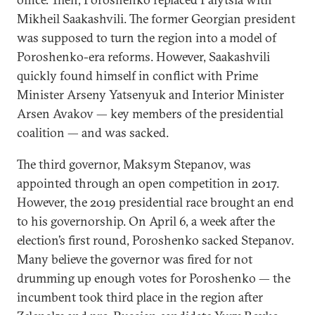
Mikheil Saakashvili. The former Georgian president
was supposed to turn the region into a model of
Poroshenko-era reforms. However, Saakashvili
quickly found himself in conflict with Prime
Minister Arseny Yatsenyuk and Interior Minister
Arsen Avakov — key members of the presidential
coalition — and was sacked.
The third governor, Maksym Stepanov, was
appointed through an open competition in 2017.
However, the 2019 presidential race brought an end
to his governorship. On April 6, a week after the
election’s first round, Poroshenko sacked Stepanov.
Many believe the governor was fired for not
drumming up enough votes for Poroshenko — the
incumbent took third place in the region after