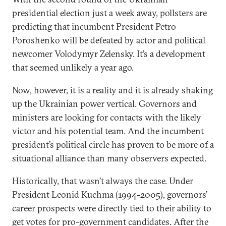
presidential election just a week away, pollsters are
predicting that incumbent President Petro
Poroshenko will be defeated by actor and political
newcomer Volodymyr Zelensky. It’s a development
that seemed unlikely a year ago.
Now, however, it is a reality and it is already shaking
up the Ukrainian power vertical. Governors and
ministers are looking for contacts with the likely
victor and his potential team. And the incumbent
president’s political circle has proven to be more of a
situational alliance than many observers expected.
Historically, that wasn’t always the case. Under
President Leonid Kuchma (1994-2005), governors’
career prospects were directly tied to their ability to
get votes for pro-government candidates. After the