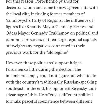
For this reason, Poroshenko pushed for
decentralization and came to new agreements with
the local elite, including former members of
Yanukovych’s Party of Regions. The influence of
figures like Kharkiv Mayor Gennady Kernes and
Odesa Mayor Gennady Trukhanov on political and
economic processes in their large regional capitals
outweighs any negatives connected to their
previous work for the “old regime.”
However, these politicians’ support helped
Poroshenko little during the election. The
incumbent simply could not figure out what to do
with the country’s traditionally Russian-speaking
southeast. In the end, his opponent Zelensky took
advantage of this. He offered a different political
formula: peaceful coexistence between different