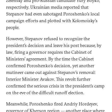
Zelensky and pro-Russian candidate Yury Boyko,
respectively. Ukrainian media reported that
Stepanov had even sabotaged Poroshenko’s local
campaign efforts and plotted with Kolomoisky’s
people.
However, Stepanov refused to recognize the
president’s decision and leave his post because, by
law, firing a governor requires the Cabinet of
Ministers’ agreement. By the time the Cabinet
confirmed Poroshenko’s decision, yet another
mutineer came out against Stepanov’s removal:
Interior Minister Avakov. This revolt further
confirmed the serious crisis in the president’s camp
on the eve of the difficult runoff election.
Meanwhile, Poroshenko fired Andriy Hordeyev,
governor of Kherson region — another place where