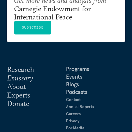
Get more news and analysis from
Carnegie Endowment for
International Peace
SUBSCRIBE
Research
Programs
Events
Emissary
Blogs
About
Podcasts
Experts
Contact
Donate
Annual Reports
Careers
Privacy
For Media