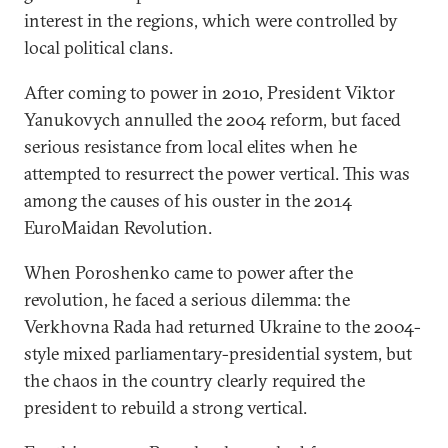
interest in the regions, which were controlled by
local political clans.
After coming to power in 2010, President Viktor
Yanukovych annulled the 2004 reform, but faced
serious resistance from local elites when he
attempted to resurrect the power vertical. This was
among the causes of his ouster in the 2014
EuroMaidan Revolution.
When Poroshenko came to power after the
revolution, he faced a serious dilemma: the
Verkhovna Rada had returned Ukraine to the 2004-
style mixed parliamentary-presidential system, but
the chaos in the country clearly required the
president to rebuild a strong vertical.