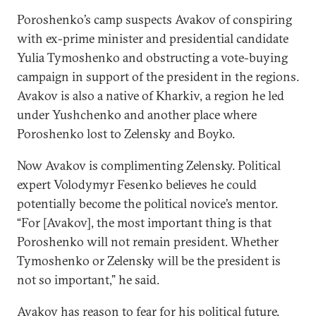
Poroshenko’s camp suspects Avakov of conspiring
with ex-prime minister and presidential candidate
Yulia Tymoshenko and obstructing a vote-buying
campaign in support of the president in the regions.
Avakov is also a native of Kharkiv, a region he led
under Yushchenko and another place where
Poroshenko lost to Zelensky and Boyko.
Now Avakov is complimenting Zelensky. Political
expert Volodymyr Fesenko believes he could
potentially become the political novice’s mentor.
“For [Avakov], the most important thing is that
Poroshenko will not remain president. Whether
Tymoshenko or Zelensky will be the president is
not so important,” he said.
Avakov has reason to fear for his political future.