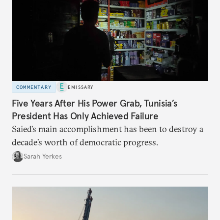
COMMENTARY
EMISSARY
Five Years After His Power Grab, Tunisia’s
President Has Only Achieved Failure
Saied’s main accomplishment has been to destroy a
decade’s worth of democratic progress.
Sarah Yerkes