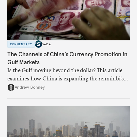
COMMENTARY
SADA
The Channels of China’s Currency Promotion in
Gulf Markets
Is the Gulf moving beyond the dollar? This article
examines how China is expanding the renminbi's
role across Gulf markets, what that means for
Andrew Bonney
regional finance, and why the future of global
currencies is more complex than the de-
dollarization debate suggests.