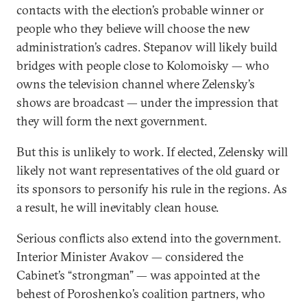
contacts with the election’s probable winner or
people who they believe will choose the new
administration’s cadres. Stepanov will likely build
bridges with people close to Kolomoisky — who
owns the television channel where Zelensky’s
shows are broadcast — under the impression that
they will form the next government.
But this is unlikely to work. If elected, Zelensky will
likely not want representatives of the old guard or
its sponsors to personify his rule in the regions. As
a result, he will inevitably clean house.
Serious conflicts also extend into the government.
Interior Minister Avakov — considered the
Cabinet’s “strongman” — was appointed at the
behest of Poroshenko’s coalition partners, who