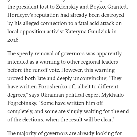
the president lost to Zelenskiy and Boyko. Granted,
Hordeyev’s reputation had already been destroyed
by his alleged connection to a fatal acid attack on
local opposition activist Kateryna Gandziuk in
2018.
The speedy removal of governors was apparently
intended as a warning to other regional leaders
before the runoff vote. However, this warning
proved both late and deeply unconvincing. “They
have written Poroshenko off, albeit to different
degrees,” says Ukrainian political expert Mykhailo
Pogrebinsky. “Some have written him off
completely, and some are simply waiting for the end
of the elections, when the result will be clear.”
The majority of governors are already looking for