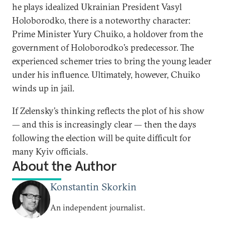
he plays idealized Ukrainian President Vasyl
Holoborodko, there is a noteworthy character:
Prime Minister Yury Chuiko, a holdover from the
government of Holoborodko’s predecessor. The
experienced schemer tries to bring the young leader
under his influence. Ultimately, however, Chuiko
winds up in jail.
If Zelensky’s thinking reflects the plot of his show
— and this is increasingly clear — then the days
following the election will be quite difficult for
many Kyiv officials.
About the Author
Konstantin Skorkin
An independent journalist.