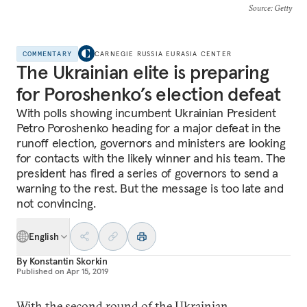
Source
: Getty
COMMENTARY
CARNEGIE RUSSIA EURASIA CENTER
The Ukrainian elite is preparing
for Poroshenko’s election defeat
With polls showing incumbent Ukrainian President
Petro Poroshenko heading for a major defeat in the
runoff election, governors and ministers are looking
for contacts with the likely winner and his team. The
president has fired a series of governors to send a
warning to the rest. But the message is too late and
not convincing.
English
By
Konstantin Skorkin
Published on
Apr 15, 2019
With the second round of the Ukrainian