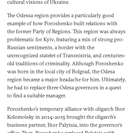
cultural visions of Ukraine.
The Odessa region provides a particularly good
example of how Poroshenko built relations with
the former Party of Regions. This region was always
problematic for Kyiv, featuring a mix of strong pro-
Russian sentiments, a border with the
unrecognized statelet of Transnistria, and centuries-
old traditions of criminality. Although Poroshenko
was born in the local city of Bolgrad, the Odesa
region became a major headache for him. Ultimately,
he had to replace three Odesa governors in a quest
to find a suitable manager.
Poroshenko’s temporary alliance with oligarch Ihor
Kolomoisky in 2014-2015 brought the oligarch’s
business partner, Ihor Palytsia, into the governor’s
office. Then, Poroshenko replaced Palytsia with