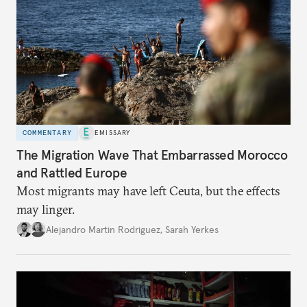
COMMENTARY
EMISSARY
The Migration Wave That Embarrassed Morocco
and Rattled Europe
Most migrants may have left Ceuta, but the effects
may linger.
Alejandro Martin Rodriguez
,
Sarah Yerkes