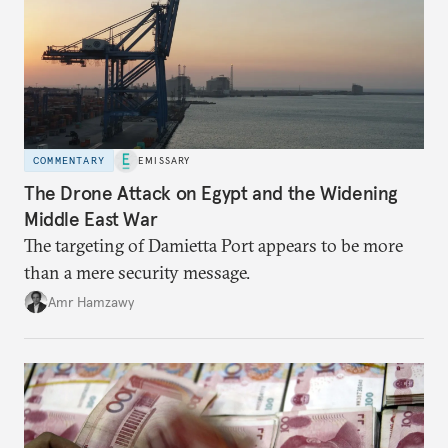
COMMENTARY
EMISSARY
The Drone Attack on Egypt and the Widening
Middle East War
The targeting of Damietta Port appears to be more
than a mere security message.
Amr Hamzawy