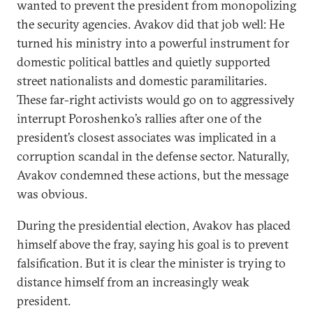
wanted to prevent the president from monopolizing
the security agencies. Avakov did that job well: He
turned his ministry into a powerful instrument for
domestic political battles and quietly supported
street nationalists and domestic paramilitaries.
These far-right activists would go on to aggressively
interrupt Poroshenko’s rallies after one of the
president’s closest associates was implicated in a
corruption scandal in the defense sector. Naturally,
Avakov condemned these actions, but the message
was obvious.
During the presidential election, Avakov has placed
himself above the fray, saying his goal is to prevent
falsification. But it is clear the minister is trying to
distance himself from an increasingly weak
president.