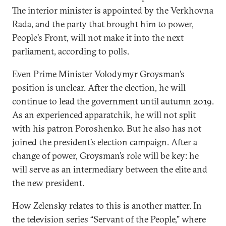
The interior minister is appointed by the Verkhovna
Rada, and the party that brought him to power,
People’s Front, will not make it into the next
parliament, according to polls.
Even Prime Minister Volodymyr Groysman’s
position is unclear. After the election, he will
continue to lead the government until autumn 2019.
As an experienced apparatchik, he will not split
with his patron Poroshenko. But he also has not
joined the president’s election campaign. After a
change of power, Groysman’s role will be key: he
will serve as an intermediary between the elite and
the new president.
How Zelensky relates to this is another matter. In
the television series “Servant of the People,” where