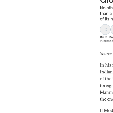
No othe
than a
of its 
By
C. R
Publishe
Source:
In his
Indian
of the
foreig
Manmoh
the en
If Mod