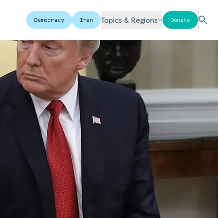
Topics & Regions
Democracy
Iran
Donate