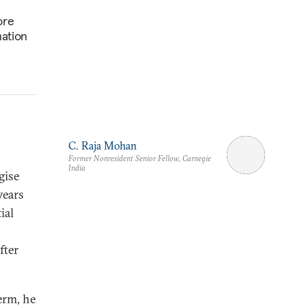
ore
mation
C. Raja Mohan
Former Nonresident Senior Fellow, Carnegie
India
gise
years
ial
fter
erm, he