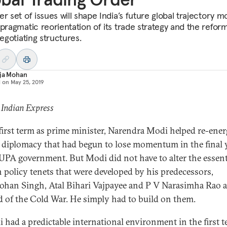
r set of issues will shape India’s future global trajectory m
 pragmatic reorientation of its trade strategy and the refor
negotiating structures.
aja Mohan
d on
May 25, 2019
 Indian Express
 first term as prime minister, Narendra Modi helped re-ener
 diplomacy that had begun to lose momentum in the final 
 UPA government. But Modi did not have to alter the essent
n policy tenets that were developed by his predecessors,
an Singh, Atal Bihari Vajpayee and P V Narasimha Rao a
d of the Cold War. He simply had to build on them.
i had a predictable international environment in the first t