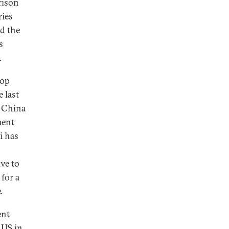
rison
ries
d the
s
.
top
 last
e China
ment
i has
ve to
 for a
.
ent
 US in