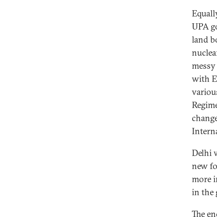
Equall
UPA go
land b
nuclea
messy 
with E
variou
Regime
change
Interna
Delhi 
new fo
more i
in the 
The en