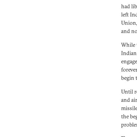
had li
left In
Union,
and no
While 
Indian 
engage
foreve
begin 
Until 
and ai
missil
the beg
proble