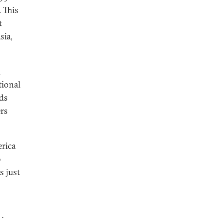
. This
t
sia,
n
tional
nds
ers
erica
0
s just