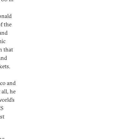
onald
f the
 and
mic
n that
and
kets.
ico and
all, he
orld’s
US
st
 no