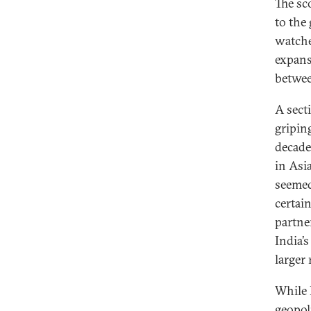
The sc
to the
watche
expans
betwee
A secti
gripin
decade
in Asi
seemed
certai
partne
India’
larger 
While 
geopol