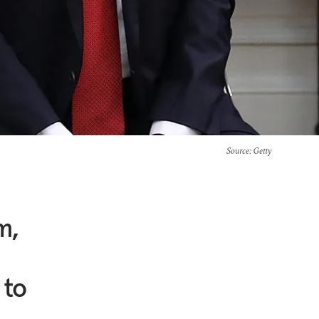
Source
: Getty
m,
 to