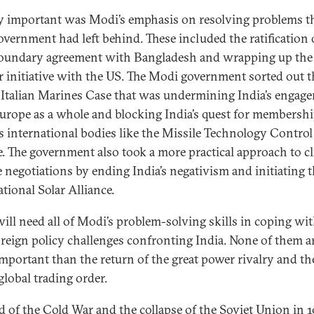
y important was Modi’s emphasis on resolving problems th
vernment had left behind. These included the ratification 
oundary agreement with Bangladesh and wrapping up the 
r initiative with the US. The Modi government sorted out t
Italian Marines Case that was undermining India’s engag
urope as a whole and blocking India’s quest for membershi
s international bodies like the Missile Technology Control
. The government also took a more practical approach to c
 negotiations by ending India’s negativism and initiating 
tional Solar Alliance.
will need all of Modi’s problem-solving skills in coping wi
reign policy challenges confronting India. None of them a
mportant than the return of the great power rivalry and the
global trading order.
d of the Cold War and the collapse of the Soviet Union in 