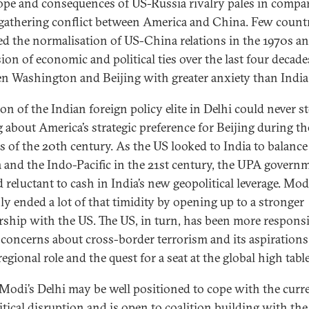
ope and consequences of US-Russia rivalry pales in compa
 gathering conflict between America and China. Few count
d the normalisation of US-China relations in the 1970s an
ion of economic and political ties over the last four decade
n Washington and Beijing with greater anxiety than India
on of the Indian foreign policy elite in Delhi could never s
g about America’s strategic preference for Beijing during the
s of the 20th century. As the US looked to India to balanc
a and the Indo-Pacific in the 21st century, the UPA govern
 reluctant to cash in India’s new geopolitical leverage. Mod
nly ended a lot of that timidity by opening up to a stronger
rship with the US. The US, in turn, has been more responsi
s concerns about cross-border terrorism and its aspirations
regional role and the quest for a seat at the global high table
Modi’s Delhi may be well positioned to cope with the curr
itical disruption and is open to coalition building with the