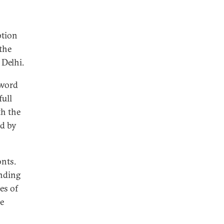
ption
the
 Delhi.
 word
full
th the
d by
onts.
anding
es of
he