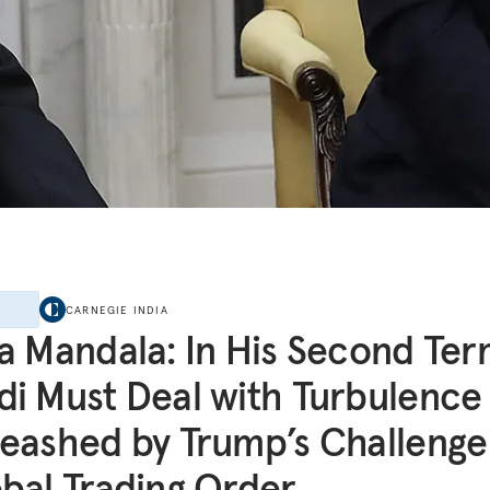
E
CARNEGIE INDIA
a Mandala: In His Second Ter
i Must Deal with Turbulence
eashed by Trump’s Challenge
bal Trading Order