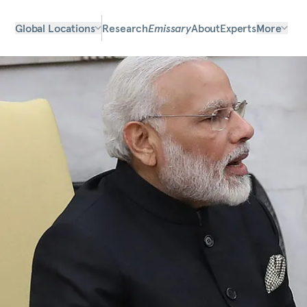
Global Locations
Research
Emissary
About
Experts
More