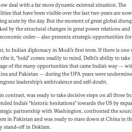
ow deal with a far more dynamic external situation. The
lities that have been visible over the last two years are now
ng acute by the day. But the moment of great global disru
ed by the structural changes in great power relations and 
 economic order— also presents strategic opportunities for
st, to Indian diplomacy in Modi’s first term. If there is one
ribe it, “bold” comes readily to mind. Delhi’s ability to take 
age of the many opportunities that came India’s way — wi
ina and Pakistan — during the UPA years were undermine
ngress leadership’s ambivalence and self-doubt.
n contrast, was ready to take decisive steps on all three fr
nded India’s “historic hesitations” towards the US by exp
rategic partnership with Washington, confronted the sourc
ism in Pakistan and was ready to stare down at China in t
ry stand-off in Doklam.