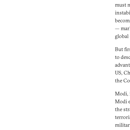
must n
instabi
becomi
— mark
global
But fir
to desc
advant
US, Ch
the Co
Modi, i
Modi e
the st
terror
milita