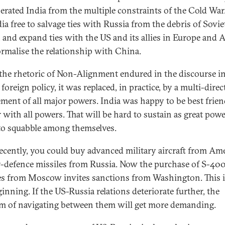
berated India from the multiple constraints of the Cold War
dia free to salvage ties with Russia from the debris of Sovie
 and expand ties with the US and its allies in Europe and A
rmalise the relationship with China.
the rhetoric of Non-Alignment endured in the discourse i
foreign policy, it was replaced, in practice, by a multi-direc
ment of all major powers. India was happy to be best frie
r with all powers. That will be hard to sustain as great pow
to squabble among themselves.
recently, you could buy advanced military aircraft from Am
r-defence missiles from Russia. Now the purchase of S-40
es from Moscow invites sanctions from Washington. This i
inning. If the US-Russia relations deteriorate further, the
m of navigating between them will get more demanding.