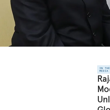
IN TH
MEDIA
Raj
Mod
Unl
Glo