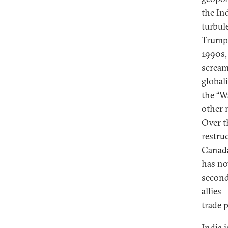
the In
turbul
Trump 
1990s,
scream
global
the “W
other 
Over t
restru
Canada
has no
second
allies
trade p
India i