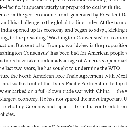
do-Pacific, it appears utterly unprepared to deal with the
ence on the geo-economic front, generated by President D
and his challenge to the global trading order. At the turn o
 India opened up its economy and began to adapt, kicking
ing, to the prevailing “Washington Consensus” on econo
isation. But central to Trump’s worldview is the propositio
ashington Consensus” has been bad for American people 
nations have taken unfair advantage of America’s open mar
he last two years, he has sought to undermine the WTO,
cture the North American Free Trade Agreement with Mex
 and walked out of the Trans-Pacific Partnership. To top it 
w embarked on a full-blown trade war with China — the w
-largest economy. He has not spared the most important 
 — including Germany and Japan — from his confrontationi
olicies.
s very much at the top of Trump’s list of trade targets; it is