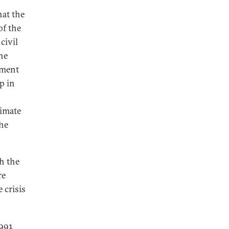
at the
of the
civil
he
ement
p in
limate
the
th the
re
 crisis
1991