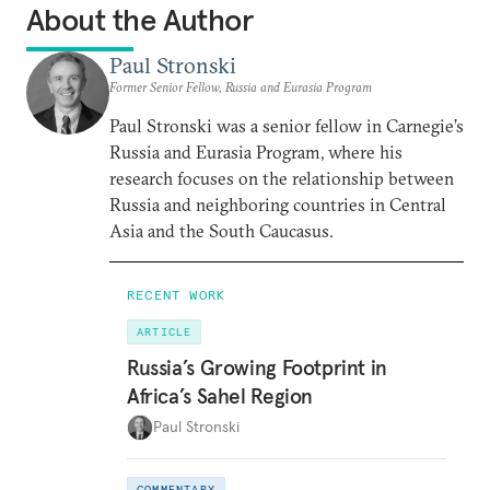
About the Author
Paul Stronski
Former Senior Fellow, Russia and Eurasia Program
Paul Stronski was a senior fellow in Carnegie’s
Russia and Eurasia Program, where his
research focuses on the relationship between
Russia and neighboring countries in Central
Asia and the South Caucasus.
RECENT WORK
ARTICLE
Russia’s Growing Footprint in
Africa’s Sahel Region
Paul Stronski
COMMENTARY