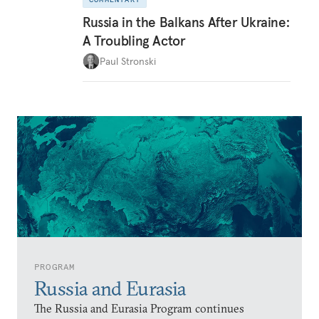
Russia in the Balkans After Ukraine:
A Troubling Actor
Paul Stronski
PROGRAM
Russia and Eurasia
The Russia and Eurasia Program continues