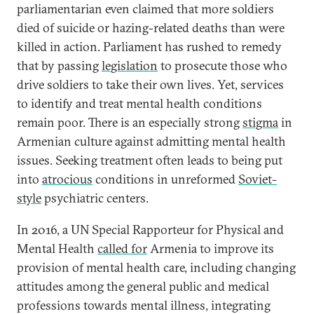
parliamentarian even claimed that more soldiers
died of suicide or hazing-related deaths than were
killed in action. Parliament has rushed to remedy
that by passing
legislation
to prosecute those who
drive soldiers to take their own lives. Yet, services
to identify and treat mental health conditions
remain poor. There is an especially strong
stigma
in
Armenian culture against admitting mental health
issues. Seeking treatment often leads to being put
into
atrocious
conditions in unreformed
Soviet-
style
psychiatric centers.
In 2016, a UN Special Rapporteur for Physical and
Mental Health
called for
Armenia to improve its
provision of mental health care, including changing
attitudes among the general public and medical
professions towards mental illness, integrating