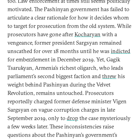
too. Law enforcement at times still seems politically
motivated. The Pashinyan government has failed to
articulate a clear rationale for how it decides whom
to target for prosecution from the old system. While
prosecutors have gone after
Kocharyan
with a
vengeance, former president Sargsyan remained
unscathed for over 18 months until he was
indicted
for embezzlement in December 2019. Yet, Gagik
Tsarukyan, Armenia’s richest oligarch, who leads
parliament’s second biggest faction and
threw
his
weight behind Pashinyan during the Velvet
Revolution, remains untouched. Prosecutors
reportedly charged former defense minister Vigen
Sargsyan on vague corruption charges in late
September 2019, only to
drop
the case mysteriously
a few weeks later. These inconsistencies raise
questions about the Pashinyan’s government’s