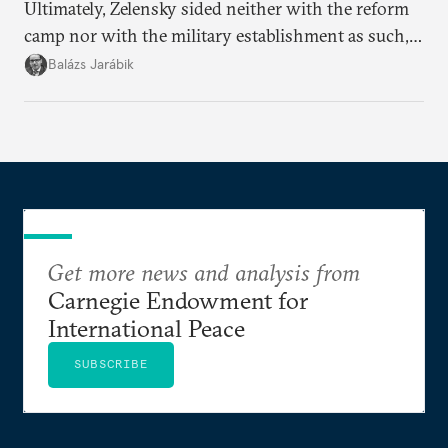
Ultimately, Zelensky sided neither with the reform
camp nor with the military establishment as such,
but with political control.
Balázs Jarábik
Get more news and analysis from
Carnegie Endowment for
International Peace
SUBSCRIBE