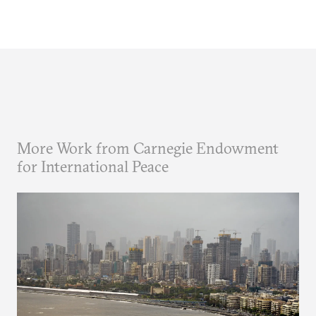
More Work from Carnegie Endowment
for International Peace