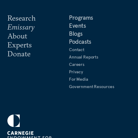
Research
Programs
Events
Emissary
Blogs
About
Podcasts
Experts
Contact
Donate
Annual Reports
Careers
Privacy
For Media
Government Resources