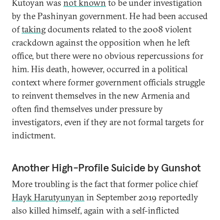
Kutoyan was
not known
to be under investigation
by the Pashinyan government. He had been accused
of
taking
documents related to the 2008 violent
crackdown against the opposition when he left
office, but there were no obvious repercussions for
him. His death, however, occurred in a political
context where former government officials struggle
to reinvent themselves in the new Armenia and
often find themselves under pressure by
investigators, even if they are not formal targets for
indictment.
Another High-Profile Suicide by Gunshot
More troubling is the fact that former police chief
Hayk Harutyunyan
in September 2019 reportedly
also killed himself, again with a self-inflicted