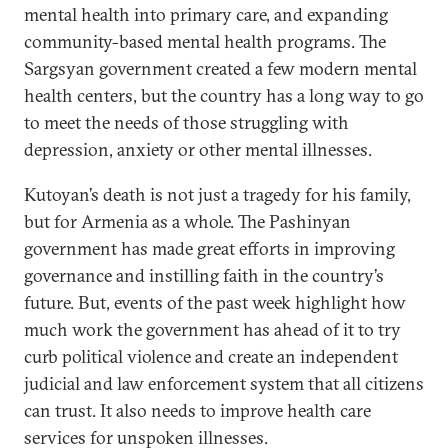
mental health into primary care, and expanding
community-based mental health programs. The
Sargsyan government created a few modern mental
health centers, but the country has a long way to go
to meet the needs of those struggling with
depression, anxiety or other mental illnesses.
Kutoyan’s death is not just a tragedy for his family,
but for Armenia as a whole. The Pashinyan
government has made great efforts in improving
governance and instilling faith in the country’s
future. But, events of the past week highlight how
much work the government has ahead of it to try
curb political violence and create an independent
judicial and law enforcement system that all citizens
can trust. It also needs to improve health care
services for unspoken illnesses.