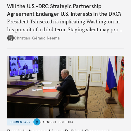
Will the U.S.-DRC Strategic Partnership
Agreement Endanger U.S. Interests in the DRC?
President Tshisekedi is implicating Washington in
his pursuit of a third term. Staying silent may prove
detrimental to the United States in the long run.
Christian-Géraud Neema
COMMENTARY
CARNEGIE POLITIKA