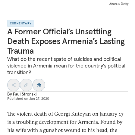
Source
: Getty
COMMENTARY
A Former Official’s Unsettling
Death Exposes Armenia’s Lasting
Trauma
What do the recent spate of suicides and political
violence in Armenia mean for the country’s political
transition?
By
Paul Stronski
Published on
Jan 27, 2020
The violent death of Georgi Kutoyan on January 17
is a troubling development for Armenia. Found by
his wife with a gunshot wound to his head, the