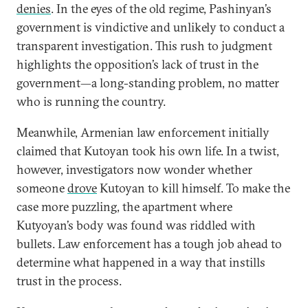
denies
. In the eyes of the old regime, Pashinyan’s
government is vindictive and unlikely to conduct a
transparent investigation. This rush to judgment
highlights the opposition’s lack of trust in the
government—a long-standing problem, no matter
who is running the country.
Meanwhile, Armenian law enforcement initially
claimed that Kutoyan took his own life. In a twist,
however, investigators now wonder whether
someone
drove
Kutoyan to kill himself. To make the
case more puzzling, the apartment where
Kutyoyan’s body was found was riddled with
bullets. Law enforcement has a tough job ahead to
determine what happened in a way that instills
trust in the process.