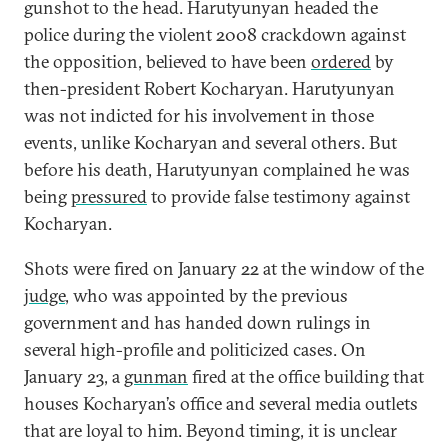
gunshot to the head. Harutyunyan headed the
police during the violent 2008 crackdown against
the opposition, believed to have been
ordered
by
then-president Robert Kocharyan. Harutyunyan
was not indicted for his involvement in those
events, unlike Kocharyan and several others. But
before his death, Harutyunyan complained he was
being
pressured
to provide false testimony against
Kocharyan.
Shots were fired on January 22 at the window of the
judge
, who was appointed by the previous
government and has handed down rulings in
several high-profile and politicized cases. On
January 23, a
gunman
fired at the office building that
houses Kocharyan’s office and several media outlets
that are loyal to him. Beyond timing, it is unclear