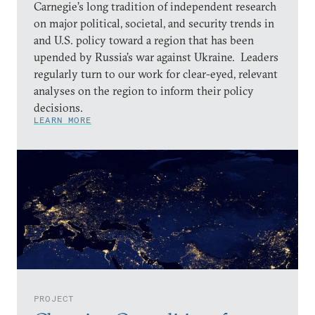
Carnegie’s long tradition of independent research
on major political, societal, and security trends in
and U.S. policy toward a region that has been
upended by Russia’s war against Ukraine. Leaders
regularly turn to our work for clear-eyed, relevant
analyses on the region to inform their policy
decisions.
LEARN MORE
PROJECT