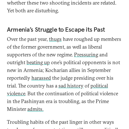
whether these two shooting incidents are related.
Yet both are disturbing.
Armenia’s Struggle to Escape its Past
Over the past year,
thugs
have roughed up members
of the former government, as well as liberal
supporters of the new regime.
Pressuring
and
outright
beating up
one’s political opponents is not
new in Armenia; Kocharian allies in September
reportedly
harassed
the judge presiding over his
trial. The country has a
sad history
of
political
violence
. But the continuation of political violence
in the Pashinyan era is troubling, as the Prime
Minister
admits.
Troubling habits of the past linger in other ways