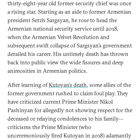
thirty-eight-year old former security chief was once
a rising star. Starting as an aide to former Armenian
president Serzh Sargsyan, he rose to head the
Armenian national security service until 2018,
when the Armenian Velvet Revolution and
subsequent swift collapse of Sargsyan’s government
derailed his career. His untimely death has thrown
back into public view the wide fissures and deep
animosities in Armenian politics.
After learning of
Kutoyan’s death
, some allies of the
former government rushed to claim foul play. They
have criticized current Prime Minister Nikol
Pashinyan for allegedly not showing respect for the
deceased or relaying condolences to his family—
criticisms the Prime Minister (who
unceremoniously fired Kutoyan in 2018) adamantly