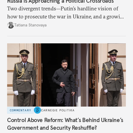
Russia Is Approaching a Political Crossroads
Two divergent trends—Putin’s hardline vision of
how to prosecute the war in Ukraine, and a growing
desire for change in Russia—could tear the regime
Tatiana Stanovaya
apart.
COMMENTARY
CARNEGIE POLITIKA
Control Above Reform: What’s Behind Ukraine’s
Government and Security Reshuffle?