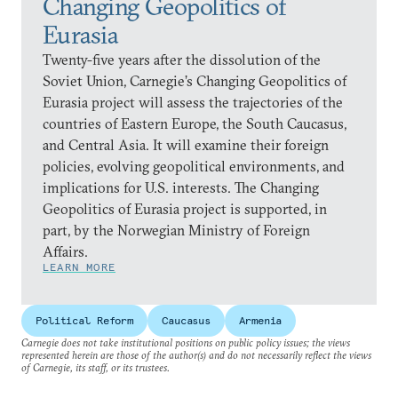
Changing Geopolitics of
Eurasia
Twenty-five years after the dissolution of the
Soviet Union, Carnegie’s Changing Geopolitics of
Eurasia project will assess the trajectories of the
countries of Eastern Europe, the South Caucasus,
and Central Asia. It will examine their foreign
policies, evolving geopolitical environments, and
implications for U.S. interests. The Changing
Geopolitics of Eurasia project is supported, in
part, by the Norwegian Ministry of Foreign
Affairs.
LEARN MORE
Political Reform
Caucasus
Armenia
Carnegie does not take institutional positions on public policy issues; the views
represented herein are those of the author(s) and do not necessarily reflect the views
of Carnegie, its staff, or its trustees.