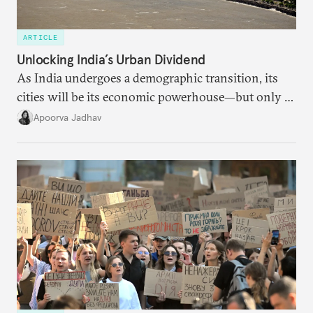
ARTICLE
Unlocking India’s Urban Dividend
As India undergoes a demographic transition, its
cities will be its economic powerhouse—but only if
it accurately captures city growth and empowers
Apoorva Jadhav
cities to support their citizens.