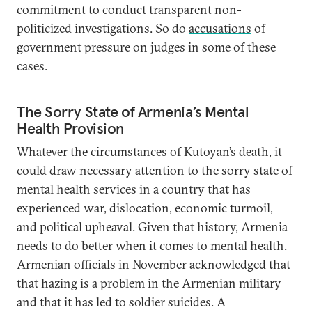
commitment to conduct transparent non-
politicized investigations. So do
accusations
of
government pressure on judges in some of these
cases.
The Sorry State of Armenia’s Mental
Health Provision
Whatever the circumstances of Kutoyan’s death, it
could draw necessary attention to the sorry state of
mental health services in a country that has
experienced war, dislocation, economic turmoil,
and political upheaval. Given that history, Armenia
needs to do better when it comes to mental health.
Armenian officials
in November
acknowledged that
that hazing is a problem in the Armenian military
and that it has led to soldier suicides. A