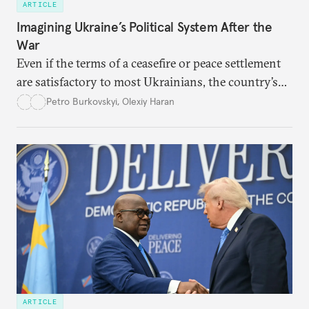
ARTICLE
Imagining Ukraine’s Political System After the
War
Even if the terms of a ceasefire or peace settlement
are satisfactory to most Ukrainians, the country’s
democracy will face its fair share of challenges.
Petro Burkovskyi
,
Olexiy Haran
ARTICLE