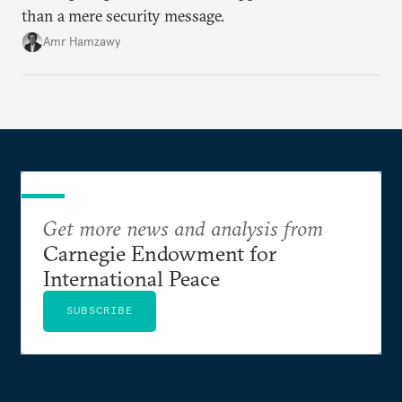
than a mere security message.
Amr Hamzawy
Get more news and analysis from
Carnegie Endowment for
International Peace
SUBSCRIBE