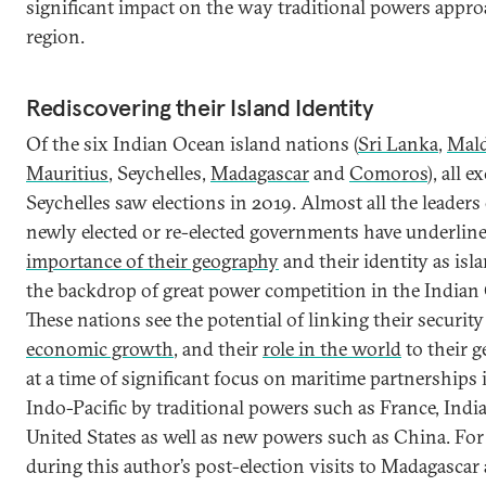
significant impact on the way traditional powers appro
region.
Rediscovering their Island Identity
Of the six Indian Ocean island nations (
Sri Lanka
,
Mald
Mauritius
, Seychelles,
Madagascar
and
Comoros
), all e
Seychelles saw elections in 2019. Almost all the leaders
newly elected or re-elected governments have underlin
importance of their geography
and their identity as isl
the backdrop of great power competition in the Indian
These nations see the potential of linking their security
economic growth
, and their
role in the world
to their g
at a time of significant focus on maritime partnerships 
Indo-Pacific by traditional powers such as France, India
United States as well as new powers such as China. For
during this author’s post-election visits to Madagascar