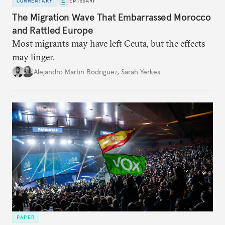
COMMENTARY
EMISSARY
The Migration Wave That Embarrassed Morocco
and Rattled Europe
Most migrants may have left Ceuta, but the effects
may linger.
Alejandro Martin Rodriguez
,
Sarah Yerkes
PAPER