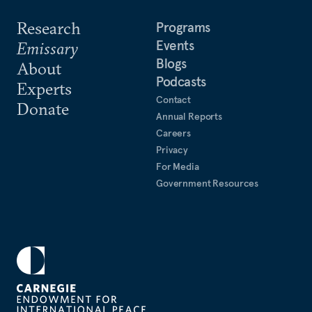
Research
Programs
Events
Emissary
Blogs
About
Podcasts
Experts
Contact
Donate
Annual Reports
Careers
Privacy
For Media
Government Resources