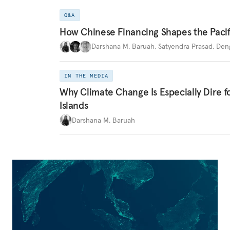
Q&A
How Chinese Financing Shapes the Pacif
Darshana M. Baruah
,
Satyendra Prasad
,
Den
IN THE MEDIA
Why Climate Change Is Especially Dire f
Islands
Darshana M. Baruah