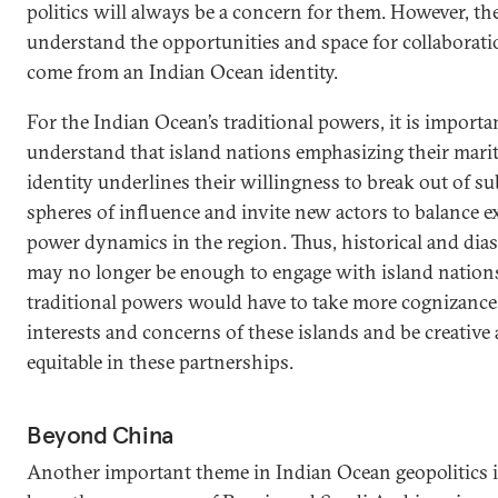
politics will always be a concern for them. However, th
understand the opportunities and space for collaborati
come from an Indian Ocean identity.
For the Indian Ocean’s traditional powers, it is importa
understand that island nations emphasizing their mari
identity underlines their willingness to break out of s
spheres of influence and invite new actors to balance e
power dynamics in the region. Thus, historical and dias
may no longer be enough to engage with island nation
traditional powers would have to take more cognizance
interests and concerns of these islands and be creative
equitable in these partnerships.
Beyond China
Another important theme in Indian Ocean geopolitics 