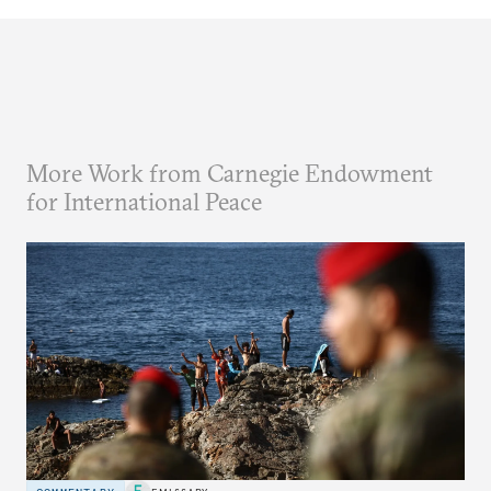
More Work from Carnegie Endowment
for International Peace