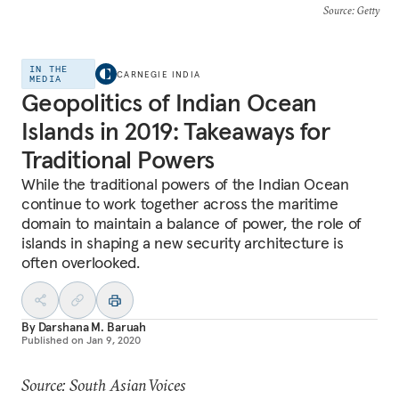
Source
: Getty
IN THE
CARNEGIE INDIA
MEDIA
Geopolitics of Indian Ocean
Islands in 2019: Takeaways for
Traditional Powers
While the traditional powers of the Indian Ocean
continue to work together across the maritime
domain to maintain a balance of power, the role of
islands in shaping a new security architecture is
often overlooked.
By
Darshana M. Baruah
Published on
Jan 9, 2020
Source: South Asian Voices