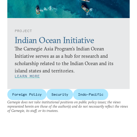
PROJECT
Indian Ocean Initiative
The Carnegie Asia Program’s Indian Ocean
Initiative serves as as a hub for research and
scholarship related to the Indian Ocean and its
island states and territories.
LEARN MORE
Foreign Policy
Security
Indo-Pacific
Carnegie does not take institutional positions on public policy issues; the views
represented herein are those of the author(s) and do not necessarily reflect the views
of Carnegie, its staff, or its trustees.