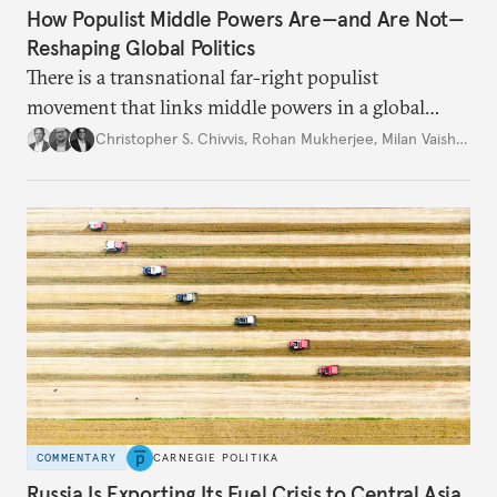
How Populist Middle Powers Are—and Are Not—
Reshaping Global Politics
There is a transnational far-right populist
movement that links middle powers in a global
movement that extends well beyond Trump.
Christopher S. Chivvis
,
Rohan Mukherjee
,
Milan Vaishnav
COMMENTARY
CARNEGIE POLITIKA
Russia Is Exporting Its Fuel Crisis to Central Asia