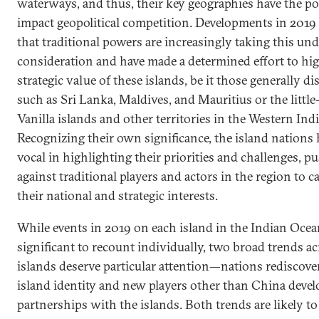
waterways, and thus, their key geographies have the pot
impact geopolitical competition. Developments in 2019 
that traditional powers are increasingly taking this und
consideration and have made a determined effort to hig
strategic value of these islands, be it those generally d
such as Sri Lanka, Maldives, and Mauritius or the litt
Vanilla islands and other territories in the Western In
Recognizing their own significance, the island nations
vocal in highlighting their priorities and challenges, p
against traditional players and actors in the region to c
their national and strategic interests.
While events in 2019 on each island in the Indian Ocea
significant to recount individually, two broad trends ac
islands deserve particular attention—nations rediscove
island identity and new players other than China deve
partnerships with the islands. Both trends are likely to