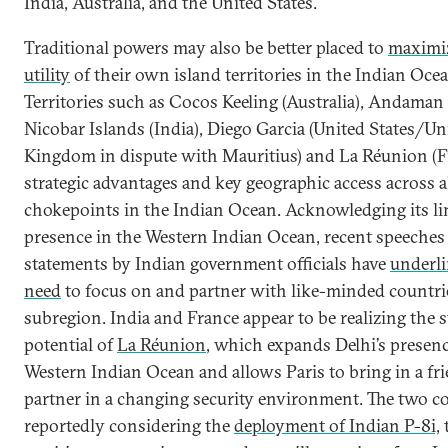
India, Australia, and the United States.
Traditional powers may also be better placed to
maximi
utility
of their own island territories in the Indian Ocea
Territories such as Cocos Keeling (Australia), Andaman
Nicobar Islands (India), Diego Garcia (United States/Un
Kingdom in dispute with Mauritius) and La Réunion (Fr
strategic advantages and key geographic access across a
chokepoints in the Indian Ocean. Acknowledging its li
presence in the Western Indian Ocean, recent speeches
statements by Indian government officials have
underli
need
to focus on and partner with like-minded countrie
subregion. India and France appear to be realizing the s
potential of
La Réunion
, which expands Delhi’s presenc
Western Indian Ocean and allows Paris to bring in a fr
partner in a changing security environment. The two co
reportedly considering the
deployment of Indian P-8i,