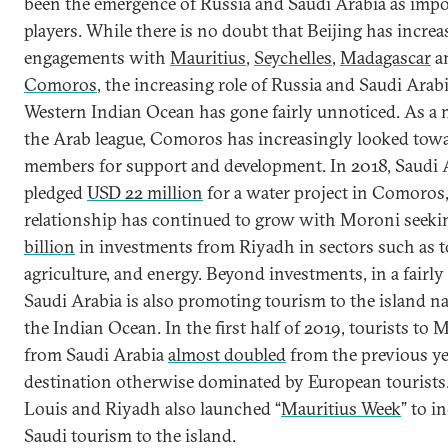
been the emergence of Russia and Saudi Arabia as impo
players. While there is no doubt that Beijing has increa
engagements with
Mauritius
,
Seychelles
,
Madagascar
a
Comoros
, the increasing role of Russia and Saudi Arabi
Western Indian Ocean has gone fairly unnoticed. As a
the Arab league, Comoros has increasingly looked towa
members for support and development. In 2018, Saudi 
pledged
USD 22 million
for a water project in Comoros,
relationship has continued to grow with Moroni seek
billion
in investments from Riyadh in sectors such as 
agriculture, and energy. Beyond investments, in a fairly
Saudi Arabia is also promoting tourism to the island na
the Indian Ocean. In the first half of 2019, tourists to 
from Saudi Arabia
almost doubled
from the previous ye
destination otherwise dominated by European tourists.
Louis and Riyadh also launched “
Mauritius Week
” to i
Saudi tourism to the island.