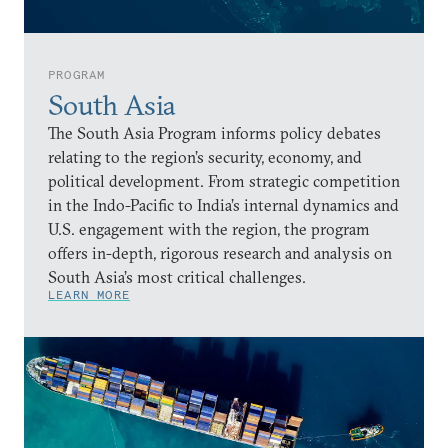
PROGRAM
South Asia
The South Asia Program informs policy debates
relating to the region’s security, economy, and
political development. From strategic competition
in the Indo-Pacific to India’s internal dynamics and
U.S. engagement with the region, the program
offers in-depth, rigorous research and analysis on
South Asia’s most critical challenges.
LEARN MORE