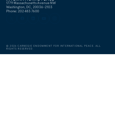
1779 Massachusetts Avenue NW
Washington, DC, 20036-2103
Phone: 202 483 7600
©
2026
CARNEGIE ENDOWMENT FOR INTERNATIONAL PEACE. ALL
RIGHTS RESERVED.