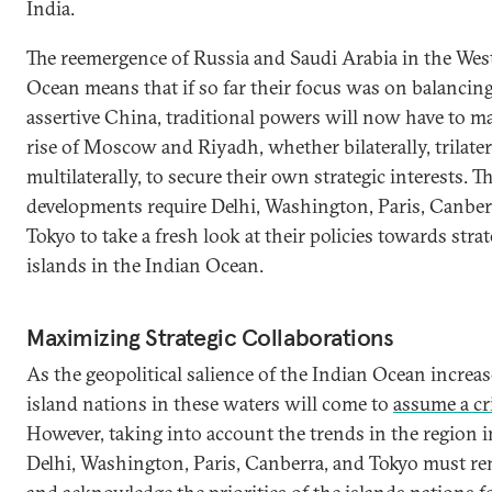
India.
The reemergence of Russia and Saudi Arabia in the Wes
Ocean means that if so far their focus was on balancin
assertive China, traditional powers will now have to m
rise of Moscow and Riyadh, whether bilaterally, trilatera
multilaterally, to secure their own strategic interests. T
developments require Delhi, Washington, Paris, Canber
Tokyo to take a fresh look at their policies towards strat
islands in the Indian Ocean.
Maximizing Strategic Collaborations
As the geopolitical salience of the Indian Ocean increas
island nations in these waters will come to
assume a cri
However, taking into account the trends in the region i
Delhi, Washington, Paris, Canberra, and Tokyo must 