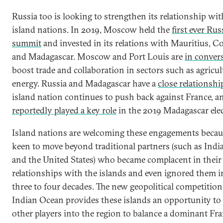
Russia too is looking to strengthen its relationship wit
island nations. In 2019, Moscow held the
first ever Rus
summit
and invested in its relations with Mauritius, 
and Madagascar. Moscow and Port Louis are
in conver
boost trade and collaboration in sectors such as agricu
energy. Russia and Madagascar have a
close relationshi
island nation continues to push back against France,
reportedly played a key role
in the 2019 Madagascar elec
Island nations are welcoming these engagements becau
keen to move beyond traditional partners (such as India
and the United States) who became complacent in their
relationships with the islands and even ignored them i
three to four decades. The new geopolitical competition
Indian Ocean provides these islands an opportunity to 
other players into the region to balance a dominant Fra