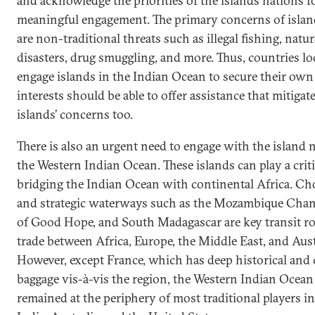
and acknowledge the priorities of the islands nations f
meaningful engagement. The primary concerns of islan
are non-traditional threats such as illegal fishing, natur
disasters, drug smuggling, and more. Thus, countries lo
engage islands in the Indian Ocean to secure their own 
interests should be able to offer assistance that mitigat
islands’ concerns too.
There is also an urgent need to engage with the island 
the Western Indian Ocean. These islands can play a critic
bridging the Indian Ocean with continental Africa. C
and strategic waterways such as the Mozambique Chan
of Good Hope, and South Madagascar are key transit ro
trade between Africa, Europe, the Middle East, and Aust
However, except France, which has deep historical and 
baggage vis-à-vis the region, the Western Indian Ocean
remained at the periphery of most traditional players i