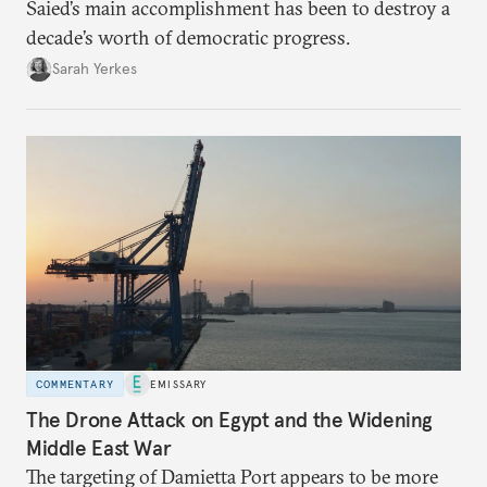
Saied’s main accomplishment has been to destroy a
decade’s worth of democratic progress.
Sarah Yerkes
COMMENTARY
EMISSARY
The Drone Attack on Egypt and the Widening
Middle East War
The targeting of Damietta Port appears to be more