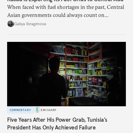
When faced with fuel shortages in the past, Central
Asian governments could always count on
additional supplies from Moscow. That safety net
Galiya Ibragimova
no longer exists.
COMMENTARY
EMISSARY
Five Years After His Power Grab, Tunisia’s
President Has Only Achieved Failure