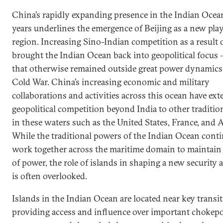
China’s rapidly expanding presence in the Indian Ocean
years underlines the emergence of Beijing as a new play
region. Increasing Sino-Indian competition as a result o
brought the Indian Ocean back into geopolitical focus –
that otherwise remained outside great power dynamics
Cold War. China’s increasing economic and military
collaborations and activities across this ocean have ex
geopolitical competition beyond India to other traditi
in these waters such as the United States, France, and A
While the traditional powers of the Indian Ocean conti
work together across the maritime domain to maintain 
of power, the role of islands in shaping a new security 
is often overlooked.
Islands in the Indian Ocean are located near key transit
providing access and influence over important chokep