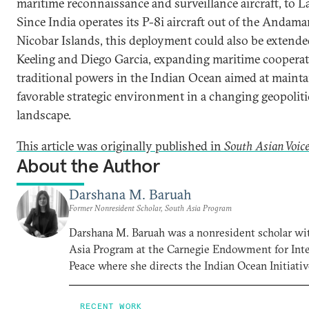
maritime reconnaissance and surveillance aircraft, to L
Since India operates its P-8i aircraft out of the Andam
Nicobar Islands, this deployment could also be extend
Keeling and Diego Garcia, expanding maritime cooper
traditional powers in the Indian Ocean aimed at mainta
favorable strategic environment in a changing geopoliti
landscape.
This article was originally published in
South Asian Voic
About the Author
Darshana M. Baruah
Former Nonresident Scholar, South Asia Program
Darshana M. Baruah was a nonresident scholar wi
Asia Program at the Carnegie Endowment for Inte
Peace where she directs the Indian Ocean Initiativ
RECENT WORK