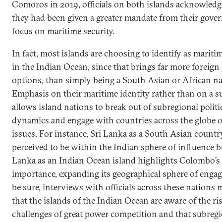
Comoros in 2019, officials on both islands acknowledg
they had been given a greater mandate from their gove
focus on maritime security.
In fact, most islands are choosing to identify as mariti
in the Indian Ocean, since that brings far more foreign
options, than simply being a South Asian or African na
Emphasis on their maritime identity rather than on a 
allows island nations to break out of subregional politi
dynamics and engage with countries across the globe o
issues. For instance, Sri Lanka as a South Asian count
perceived to be within the Indian sphere of influence b
Lanka as an Indian Ocean island highlights Colombo’s 
importance, expanding its geographical sphere of enga
be sure, interviews with officials across these nations m
that the islands of the Indian Ocean are aware of the ri
challenges of great power competition and that subreg