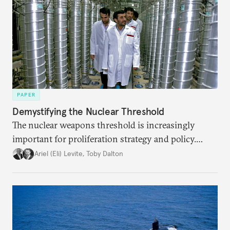
PAPER
Demystifying the Nuclear Threshold
The nuclear weapons threshold is increasingly
important for proliferation strategy and policy.
Policymakers should better understand the
Ariel (Eli) Levite
,
Toby Dalton
implications of the threshold phenomenon in the
current international security environment and
plausible strategies to deal with the growing
challenge that it presents.