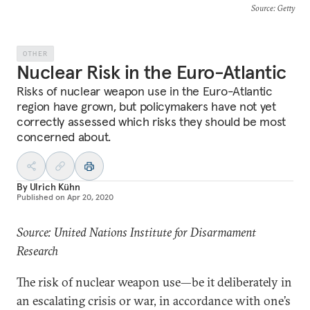
Source
: Getty
OTHER
Nuclear Risk in the Euro-Atlantic
Risks of nuclear weapon use in the Euro-Atlantic
region have grown, but policymakers have not yet
correctly assessed which risks they should be most
concerned about.
By
Ulrich Kühn
Published on
Apr 20, 2020
Source: United Nations Institute for Disarmament
Research
The risk of nuclear weapon use—be it deliberately in
an escalating crisis or war, in accordance with one’s