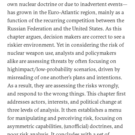
own nuclear doctrine or due to inadvertent events—
has grown in the Euro-Atlantic region, mainly as a
function of the recurring competition between the
Russian Federation and the United States. As this
chapter argues, decision makers are correct to see a
riskier environment. Yet in considering the risk of
nuclear weapon use, analysts and policymakers
alike are assessing threats by often focusing on
highimpact/low-probability scenarios, driven by
misreading of one another’s plans and intentions.
As a result, they are assessing the risks wrongly,
and respond to the wrong things. This chapter first
addresses actors, interests, and political change at
three levels of analysis. It then establishes a menu
for manipulating and perceiving risk, focusing on
asymmetric capabilities, (unofficial) doctrines, and
poor risk analysis. It concludes with a set of