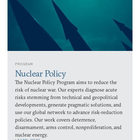
PROGRAM
Nuclear Policy
The Nuclear Policy Program aims to reduce the
risk of nuclear war. Our experts diagnose acute
risks stemming from technical and geopolitical
developments, generate pragmatic solutions, and
use our global network to advance risk-reduction
policies. Our work covers deterrence,
disarmament, arms control, nonproliferation, and
nuclear energy.