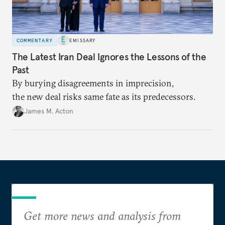
COMMENTARY
EMISSARY
The Latest Iran Deal Ignores the Lessons of the
Past
By burying disagreements in imprecision,
the new deal risks same fate as its predecessors.
James M. Acton
Get more news and analysis from