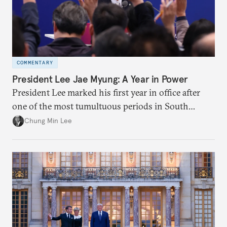
COMMENTARY
President Lee Jae Myung: A Year in Power
President Lee marked his first year in office after
one of the most tumultuous periods in South
Korean politics. Though Lee has enjoyed a high
Chung Min Lee
approval rating, a large majority in the National
Assembly, and foreign policy victories, Lee and his
party’s political fortunes depend on generating
economic growth, learning the right lessons from
the recent local elections, and managing
contentious factional strife within his political base.