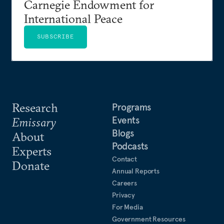
Carnegie Endowment for
International Peace
SUBSCRIBE
Research
Programs
Events
Emissary
Blogs
About
Podcasts
Experts
Contact
Donate
Annual Reports
Careers
Privacy
For Media
Government Resources