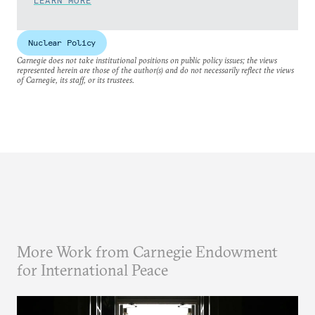
LEARN MORE
Nuclear Policy
Carnegie does not take institutional positions on public policy issues; the views
represented herein are those of the author(s) and do not necessarily reflect the views
of Carnegie, its staff, or its trustees.
More Work from Carnegie Endowment
for International Peace