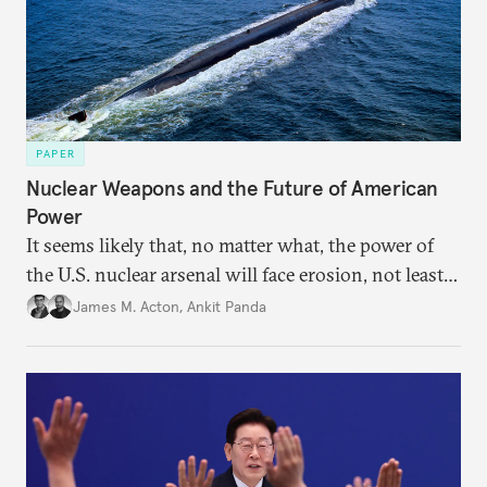
PAPER
Nuclear Weapons and the Future of American
Power
It seems likely that, no matter what, the power of
the U.S. nuclear arsenal will face erosion, not least
in the credibility of its commitments to defend
James M. Acton
,
Ankit Panda
allies and the political durability of those alliances.