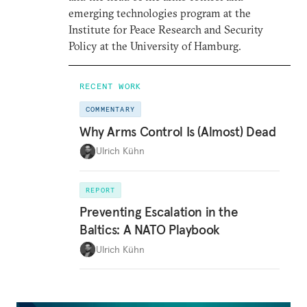
emerging technologies program at the
Institute for Peace Research and Security
Policy at the University of Hamburg.
RECENT WORK
COMMENTARY
Why Arms Control Is (Almost) Dead
Ulrich Kühn
REPORT
Preventing Escalation in the
Baltics: A NATO Playbook
Ulrich Kühn