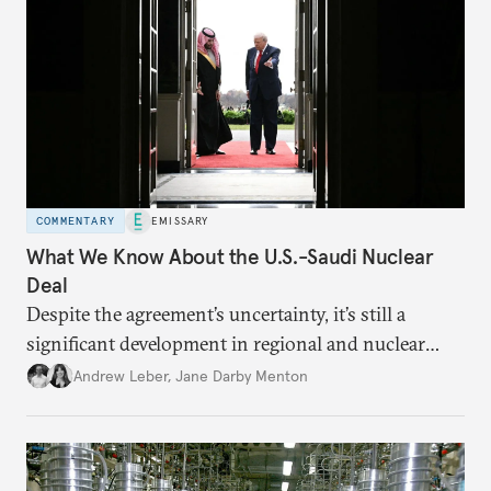
COMMENTARY
EMISSARY
What We Know About the U.S.-Saudi Nuclear
Deal
Despite the agreement’s uncertainty, it’s still a
significant development in regional and nuclear
policy.
Andrew Leber
,
Jane Darby Menton