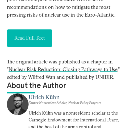
recommendations on how to mitigate the most
pressing risks of nuclear use in the Euro-Atlantic.
Read Full Text
The original article was published as a chapter in
"
Nuclear Risk Reduction: Closing Pathways to Use
,"
edited by Wilfred Wan and published by UNIDIR.
About the Author
Ulrich Kühn
Former Nonresident Scholar, Nuclear Policy Program
Ulrich Kühn was a nonresident scholar at the
Carnegie Endowment for International Peace,
and the head of the arms control and