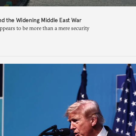
nd the Widening Middle East War
appears to be more than a mere security