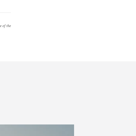
e of the