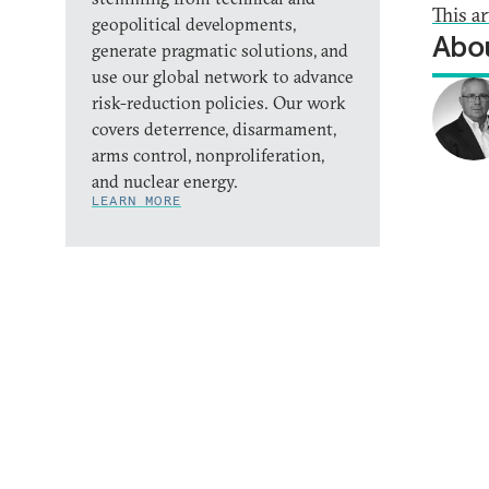
This a
geopolitical developments,
Abou
generate pragmatic solutions, and
use our global network to advance
risk-reduction policies. Our work
covers deterrence, disarmament,
arms control, nonproliferation,
and nuclear energy.
LEARN MORE