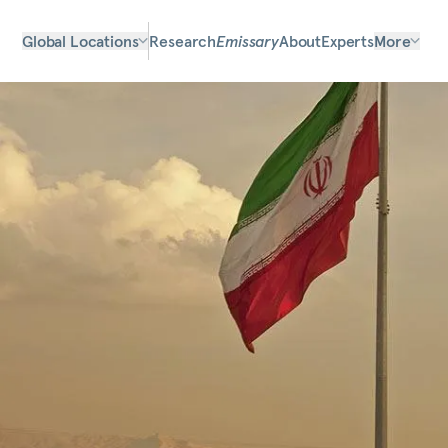
Global Locations
Research
Emissary
About
Experts
More