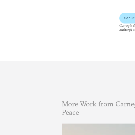
Secur
Carnegie do
author(s) a
More Work from Carneg
Peace