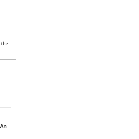
 the
 An