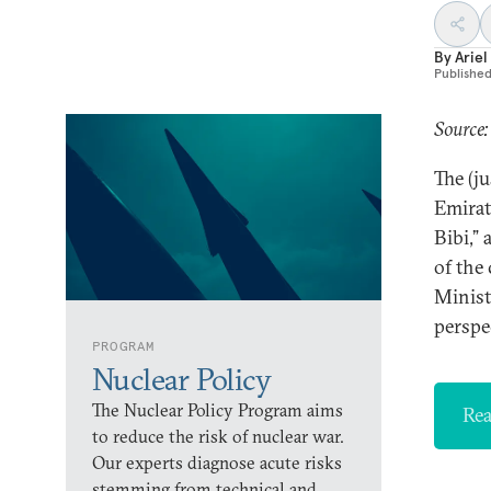
By
Ariel 
Publishe
Source:
The (j
Emirat
Bibi,”
of the
Minist
perspe
PROGRAM
Nuclear Policy
The Nuclear Policy Program aims
Rea
to reduce the risk of nuclear war.
Our experts diagnose acute risks
stemming from technical and