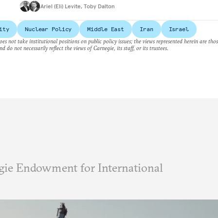
Ariel (Eli) Levite
,
Toby Dalton
ity
Nuclear Policy
Middle East
Iran
Israel
es not take institutional positions on public policy issues; the views represented herein are thos
nd do not necessarily reflect the views of Carnegie, its staff, or its trustees.
ie Endowment for International