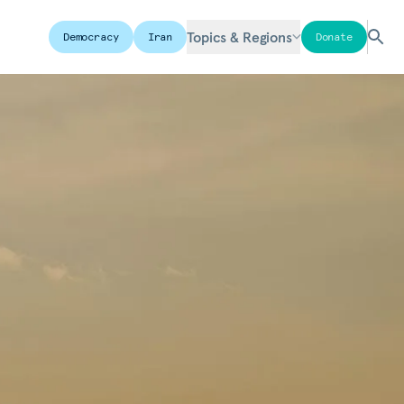
Topics & Regions
Democracy
Iran
Donate