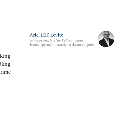
Ariel (Eli) Levite
Senior Fellow, Nuclear Policy Program,
Technology and International Affairs Program
“King
dling
Prime