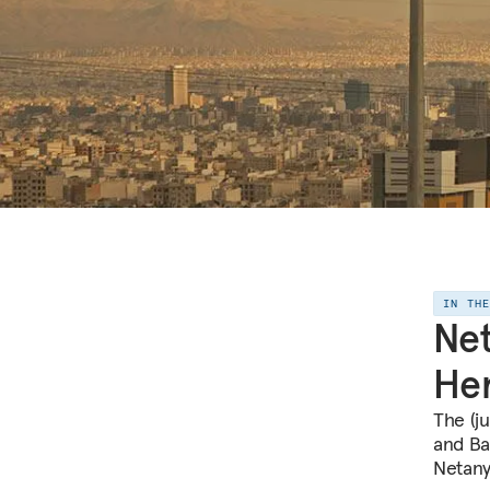
IN TH
Net
Her
The (ju
and Ba
Netany