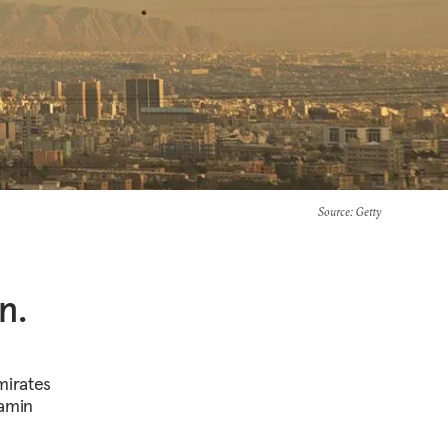
Source
: Getty
n.
mirates
jamin