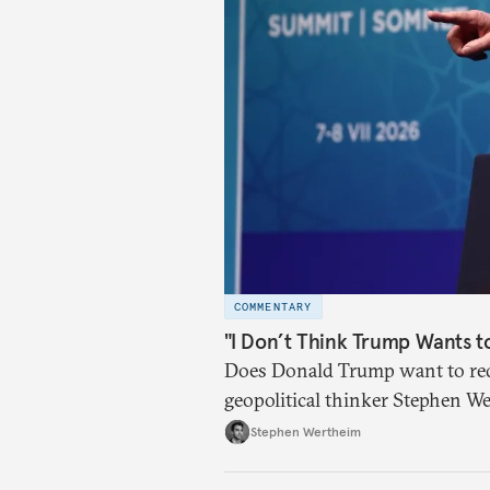
COMMENTARY
"I Don’t Think Trump Wants t
Does Donald Trump want to red
geopolitical thinker Stephen We
American foreign policy
Stephen Wertheim