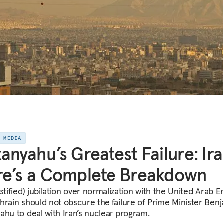
E MEDIA
anyahu’s Greatest Failure: Ira
e’s a Complete Breakdown
stified) jubilation over normalization with the United Arab E
hrain should not obscure the failure of Prime Minister Ben
ahu to deal with Iran’s nuclear program.