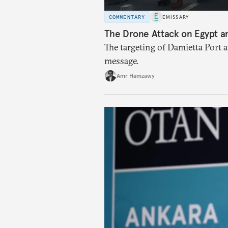
COMMENTARY
EMISSARY
The Drone Attack on Egypt a
The targeting of Damietta Port 
message.
Amr Hamzawy