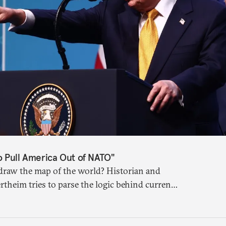
o Pull America Out of NATO"
raw the map of the world? Historian and
rtheim tries to parse the logic behind current