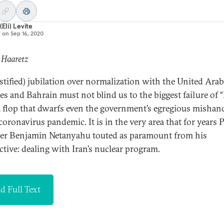
(Eli) Levite
d on
Sep 16, 2020
 Haaretz
ustified) jubilation over normalization with the United Arab
es and Bahrain must not blind us to the biggest failure of 
 a flop that dwarfs even the government’s egregious mishan
 coronavirus pandemic. It is in the very area that for years 
er Benjamin Netanyahu touted as paramount from his
ctive: dealing with Iran’s nuclear program.
d Full Text