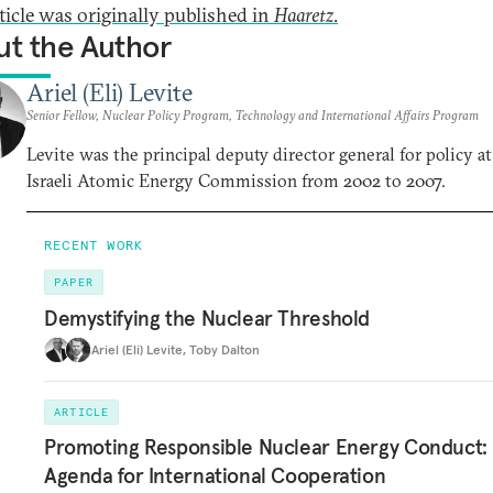
rticle was originally published in
Haaretz
.
t the Author
Ariel (Eli) Levite
Senior Fellow, Nuclear Policy Program, Technology and International Affairs Program
Levite was the principal deputy director general for policy at
Israeli Atomic Energy Commission from 2002 to 2007.
RECENT WORK
PAPER
Demystifying the Nuclear Threshold
Ariel (Eli) Levite
,
Toby Dalton
ARTICLE
Promoting Responsible Nuclear Energy Conduct:
Agenda for International Cooperation