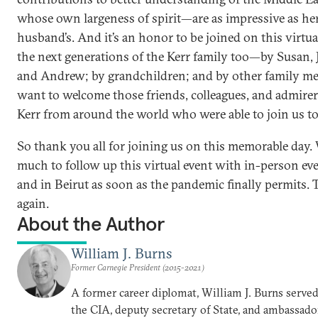
whose own largeness of spirit—are as impressive as her
husband’s. And it’s an honor to be joined on this virtua
the next generations of the Kerr family too—by Susan, 
and Andrew; by grandchildren; and by other family me
want to welcome those friends, colleagues, and admire
Kerr from around the world who were able to join us to
So thank you all for joining us on this memorable day.
much to follow up this virtual event with in-person e
and in Beirut as soon as the pandemic finally permits.
again.
About the Author
William J. Burns
Former Carnegie President (2015-2021)
A former career diplomat, William J. Burns served 
the CIA, deputy secretary of State, and ambassado