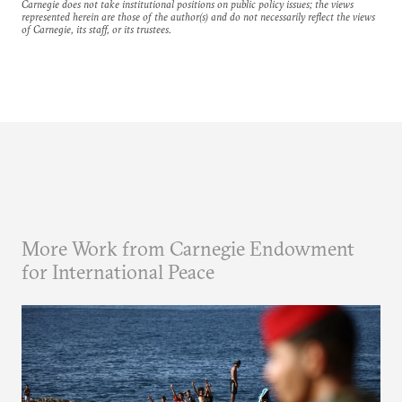
Carnegie does not take institutional positions on public policy issues; the views
represented herein are those of the author(s) and do not necessarily reflect the views
of Carnegie, its staff, or its trustees.
More Work from Carnegie Endowment
for International Peace