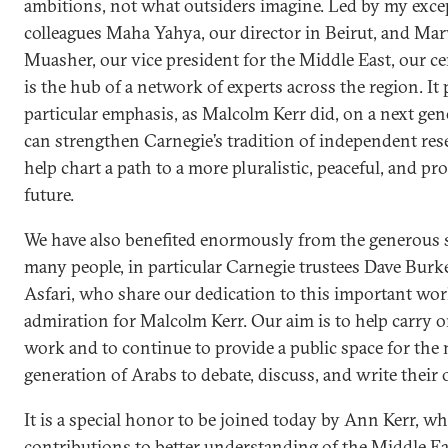
ambitions, not what outsiders imagine. Led by my exce
colleagues Maha Yahya, our director in Beirut, and Ma
Muasher, our vice president for the Middle East, our ce
is the hub of a network of experts across the region. It 
particular emphasis, as Malcolm Kerr did, on a next gen
can strengthen Carnegie’s tradition of independent re
help chart a path to a more pluralistic, peaceful, and p
future.
We have also benefited enormously from the generous 
many people, in particular Carnegie trustees Dave Bur
Asfari, who share our dedication to this important wo
admiration for Malcolm Kerr. Our aim is to help carry o
work and to continue to provide a public space for the 
generation of Arabs to debate, discuss, and write their 
It is a special honor to be joined today by Ann Kerr, 
contributions to better understanding of the Middle 