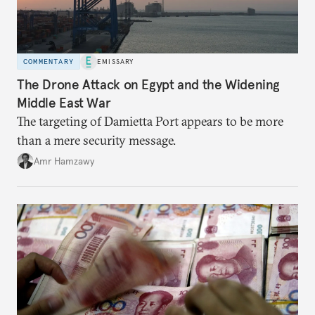
COMMENTARY
EMISSARY
The Drone Attack on Egypt and the Widening
Middle East War
The targeting of Damietta Port appears to be more
than a mere security message.
Amr Hamzawy