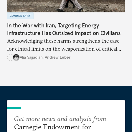
COMMENTARY
In the War with Iran, Targeting Energy
Infrastructure Has Outsized Impact on Civilians
Acknowledging these harms strengthens the case
for ethical limits on the weaponization of critical
infrastructure.
Alia Sajjadian
,
Andrew Leber
Get more news and analysis from
Carnegie Endowment for