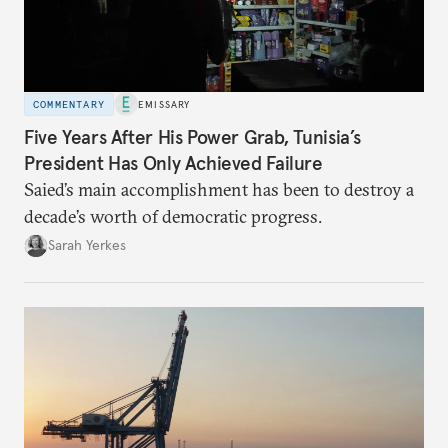
COMMENTARY
EMISSARY
Five Years After His Power Grab, Tunisia’s
President Has Only Achieved Failure
Saied’s main accomplishment has been to destroy a
decade’s worth of democratic progress.
Sarah Yerkes