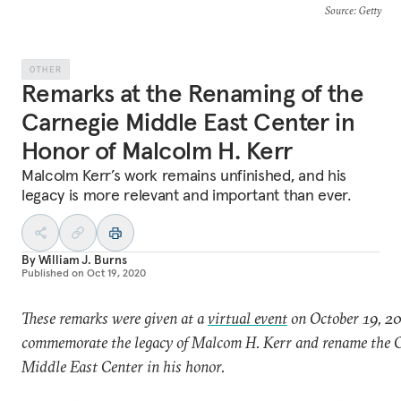
Source
: Getty
OTHER
Remarks at the Renaming of the
Carnegie Middle East Center in
Honor of Malcolm H. Kerr
Malcolm Kerr’s work remains unfinished, and his
legacy is more relevant and important than ever.
By
William J. Burns
Published on
Oct 19, 2020
These remarks were given at a
virtual event
on October 19, 20
commemorate the legacy of Malcom H. Kerr and rename the 
Middle East Center in his honor.