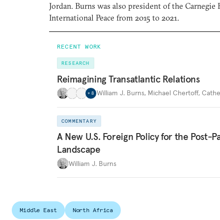
Jordan. Burns was also president of the Carnegi
International Peace from 2015 to 2021.
RECENT WORK
RESEARCH
Reimagining Transatlantic Relations
William J. Burns
,
Michael Chertoff
,
Cathe
+
8
COMMENTARY
A New U.S. Foreign Policy for the Post-
Landscape
William J. Burns
Middle East
North Africa