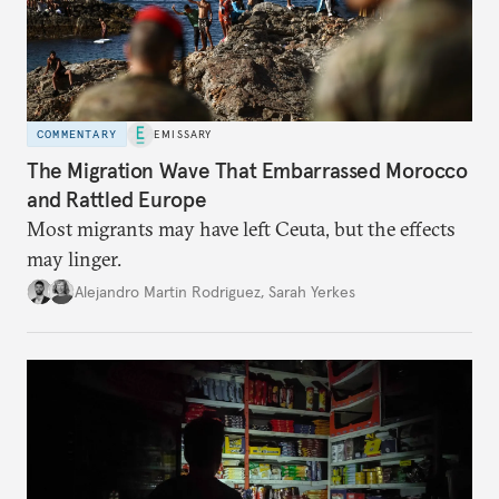
COMMENTARY
EMISSARY
The Migration Wave That Embarrassed Morocco
and Rattled Europe
Most migrants may have left Ceuta, but the effects
may linger.
Alejandro Martin Rodriguez
,
Sarah Yerkes