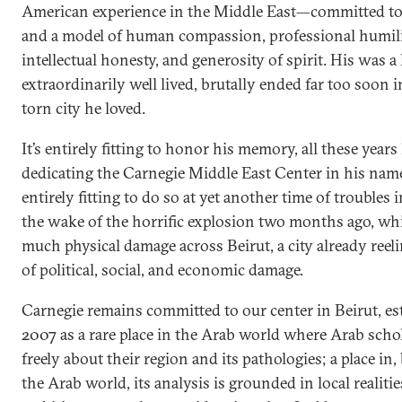
American experience in the Middle East—committed to
and a model of human compassion, professional humili
intellectual honesty, and generosity of spirit. His was a 
extraordinarily well lived, brutally ended far too soon 
torn city he loved.
It’s entirely fitting to honor his memory, all these years 
dedicating the Carnegie Middle East Center in his name
entirely fitting to do so at yet another time of troubles
the wake of the horrific explosion two months ago, wh
much physical damage across Beirut, a city already reel
of political, social, and economic damage.
Carnegie remains committed to our center in Beirut, es
2007 as a rare place in the Arab world where Arab scho
freely about their region and its pathologies; a place in, 
the Arab world, its analysis is grounded in local realiti