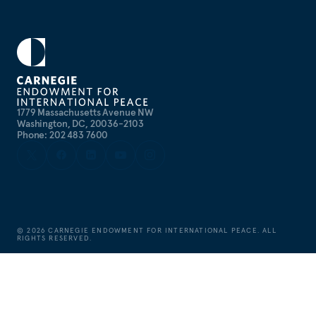
1779 Massachusetts Avenue NW
Washington, DC, 20036-2103
Phone: 202 483 7600
©
2026
CARNEGIE ENDOWMENT FOR INTERNATIONAL PEACE. ALL
RIGHTS RESERVED.