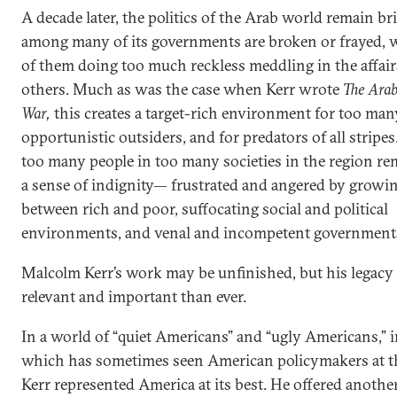
A decade later, the politics of the Arab world remain bri
among many of its governments are broken or frayed, 
of them doing too much reckless meddling in the affai
others. Much as was the case when Kerr wrote
The Arab
War,
this creates a target-rich environment for too man
opportunistic outsiders, and for predators of all stripe
too many people in too many societies in the region re
a sense of indignity— frustrated and angered by growi
between rich and poor, suffocating social and political
environments, and venal and incompetent government
Malcolm Kerr’s work may be unfinished, but his legacy
relevant and important than ever.
In a world of “quiet Americans” and “ugly Americans,” i
which has sometimes seen American policymakers at th
Kerr represented America at its best. He offered another