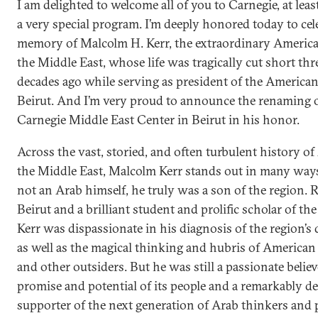
I am delighted to welcome all of you to Carnegie, at least
a very special program. I’m deeply honored today to cel
memory of Malcolm H. Kerr, the extraordinary America
the Middle East, whose life was tragically cut short thr
decades ago while serving as president of the American
Beirut. And I’m very proud to announce the renaming o
Carnegie Middle East Center in Beirut in his honor.
Across the vast, storied, and often turbulent history o
the Middle East, Malcolm Kerr stands out in many way
not an Arab himself, he truly was a son of the region. R
Beirut and a brilliant student and prolific scholar of th
Kerr was dispassionate in his diagnosis of the region’s
as well as the magical thinking and hubris of America
and other outsiders. But he was still a passionate believ
promise and potential of its people and a remarkably d
supporter of the next generation of Arab thinkers and p