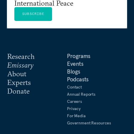
International Peace
SUBSCRIBE
Research
Programs
Events
Emissary
Blogs
About
Podcasts
Experts
Contact
Donate
Annual Reports
Careers
Privacy
For Media
Government Resources