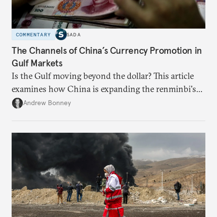
COMMENTARY
SADA
The Channels of China’s Currency Promotion in
Gulf Markets
Is the Gulf moving beyond the dollar? This article
examines how China is expanding the renminbi's
role across Gulf markets, what that means for
Andrew Bonney
regional finance, and why the future of global
currencies is more complex than the de-
dollarization debate suggests.