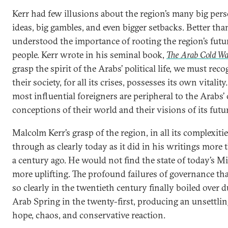
Kerr had few illusions about the region’s many big perso
ideas, big gambles, and even bigger setbacks. Better tha
understood the importance of rooting the region’s futu
people. Kerr wrote in his seminal book,
The Arab Cold W
grasp the spirit of the Arabs’ political life, we must reco
their society, for all its crises, possesses its own vitalit
most influential foreigners are peripheral to the Arabs
conceptions of their world and their visions of its futur
Malcolm Kerr’s grasp of the region, in all its complexiti
through as clearly today as it did in his writings more t
a century ago. He would not find the state of today’s M
more uplifting. The profound failures of governance th
so clearly in the twentieth century finally boiled over 
Arab Spring in the twenty-first, producing an unsettli
hope, chaos, and conservative reaction.