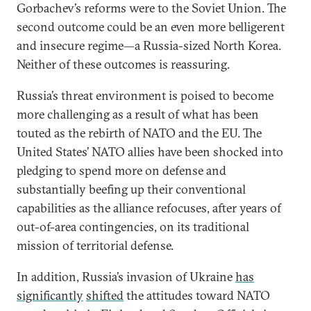
Gorbachev’s reforms were to the Soviet Union. The
second outcome could be an even more belligerent
and insecure regime—a Russia-sized North Korea.
Neither of these outcomes is reassuring.
Russia’s threat environment is poised to become
more challenging as a result of what has been
touted as the rebirth of NATO and the EU. The
United States’ NATO allies have been shocked into
pledging to spend more on defense and
substantially beefing up their conventional
capabilities as the alliance refocuses, after years of
out-of-area contingencies, on its traditional
mission of territorial defense.
In addition, Russia’s invasion of Ukraine
has
significantly
shifted
the attitudes toward NATO