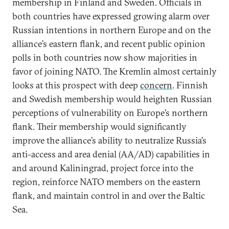
membership in Finland and Sweden. Officials in
both countries have expressed growing alarm over
Russian intentions in northern Europe and on the
alliance’s eastern flank, and recent public opinion
polls in both countries now show majorities in
favor of joining NATO. The Kremlin almost certainly
looks at this prospect with deep
concern
. Finnish
and Swedish membership would heighten Russian
perceptions of vulnerability on Europe’s northern
flank. Their membership would significantly
improve the alliance’s ability to neutralize Russia’s
anti-access and area denial (AA/AD) capabilities in
and around Kaliningrad, project force into the
region, reinforce NATO members on the eastern
flank, and maintain control in and over the Baltic
Sea.