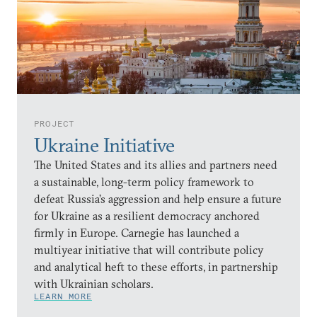
PROJECT
Ukraine Initiative
The United States and its allies and partners need
a sustainable, long-term policy framework to
defeat Russia’s aggression and help ensure a future
for Ukraine as a resilient democracy anchored
firmly in Europe. Carnegie has launched a
multiyear initiative that will contribute policy
and analytical heft to these efforts, in partnership
with Ukrainian scholars.
LEARN MORE