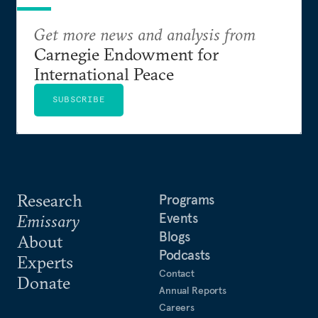
Get more news and analysis from
Carnegie Endowment for
International Peace
SUBSCRIBE
Research
Programs
Events
Emissary
Blogs
About
Podcasts
Experts
Contact
Donate
Annual Reports
Careers