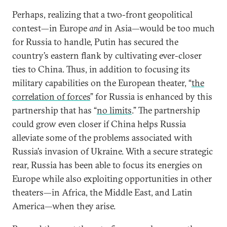
Perhaps, realizing that a two-front geopolitical
contest—in Europe
and
in Asia—would be too much
for Russia to handle, Putin has secured the
country’s eastern flank by cultivating ever-closer
ties to China. Thus, in addition to focusing its
military capabilities on the European theater, “
the
correlation of forces
” for Russia is enhanced by this
partnership that has “
no limits
.” The partnership
could grow even closer if China helps Russia
alleviate some of the problems associated with
Russia’s invasion of Ukraine. With a secure strategic
rear, Russia has been able to focus its energies on
Europe while also exploiting opportunities in other
theaters—in Africa, the Middle East, and Latin
America—when they arise.