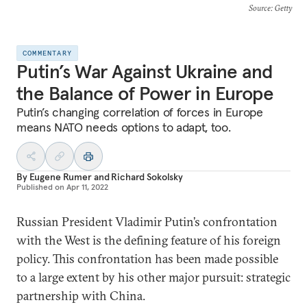
Source
: Getty
COMMENTARY
Putin’s War Against Ukraine and
the Balance of Power in Europe
Putin’s changing correlation of forces in Europe
means NATO needs options to adapt, too.
By
Eugene Rumer
and
Richard Sokolsky
Published on
Apr 11, 2022
Russian President Vladimir Putin’s confrontation
with the West is the defining feature of his foreign
policy. This confrontation has been made possible
to a large extent by his other major pursuit: strategic
partnership with China.