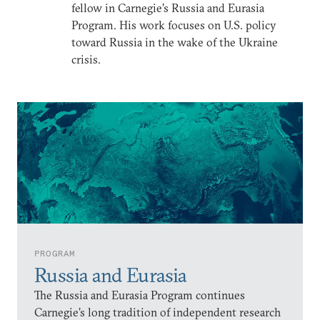
fellow in Carnegie’s Russia and Eurasia
Program. His work focuses on U.S. policy
toward Russia in the wake of the Ukraine
crisis.
PROGRAM
Russia and Eurasia
The Russia and Eurasia Program continues
Carnegie’s long tradition of independent research