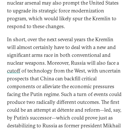
nuclear arsenal may also prompt the United States
to upgrade its strategic force modernization
program, which would likely spur the Kremlin to
respond to these changes.
In short, over the next several years the Kremlin
will almost certainly have to deal with a new and
significant arms race in both conventional and
nuclear weapons. Moreover, Russia will also face a
cutoff
of technology from the West, with uncertain
prospects that China can backfill critical
components or alleviate the economic pressures
facing the Putin regime. Such a turn of events could
produce two radically different outcomes. The first
could be an attempt at détente and reform—led, say,
by Putin’s successor—which could prove just as
destabilizing to Russia as former president Mikhail