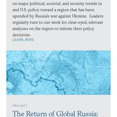
on major political, societal, and security trends in
and U.S. policy toward a region that has been
upended by Russia’s war against Ukraine. Leaders
regularly turn to our work for clear-eyed, relevant
analyses on the region to inform their policy
decisions.
LEARN MORE
PROJECT
The Return of Global Russia: