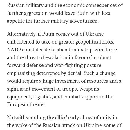
Russian military and the economic consequences of
further aggression would leave Putin with less
appetite for further military adventurism.
Alternatively, if Putin comes out of Ukraine
emboldened to take on greater geopolitical risks,
NATO could decide to abandon its trip-wire force
and the threat of escalation in favor of a robust
forward defense and war-fighting posture
emphasizing
deterrence by denial
. Such a change
would require a huge investment of resources and a
significant movement of troops, weapons,
equipment, logistics, and combat support to the
European theater.
Notwithstanding the allies’ early show of unity in
the wake of the Russian attack on Ukraine, some of