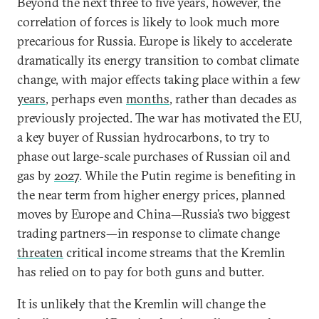
Beyond the next three to five years, however, the
correlation of forces is likely to look much more
precarious for Russia. Europe is likely to accelerate
dramatically its energy transition to combat climate
change, with major effects taking place within a few
years
, perhaps even
months
,
rather than decades as
previously projected. The war has motivated the EU,
a key buyer of Russian hydrocarbons, to try to
phase out large-scale purchases of Russian oil and
gas by
2027
. While the Putin regime is benefiting in
the near term from higher energy prices, planned
moves by Europe and China—Russia’s two biggest
trading partners—in response to climate change
threaten
critical income streams that the Kremlin
has relied on to pay for both guns and butter.
It is unlikely that the Kremlin will change the