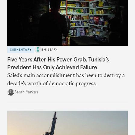
COMMENTARY
EMISSARY
Five Years After His Power Grab, Tunisia’s
President Has Only Achieved Failure
Saied’s main accomplishment has been to destroy a
decade’s worth of democratic progress.
Sarah Yerkes