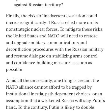
against Russian territory?
Finally, the risks of inadvertent escalation could
increase significantly if Russia relied more on its
nonstrategic nuclear forces. To mitigate these risks,
the United States and NATO will need to restore
and upgrade military communications and
deconfliction procedures with the Russian military
and resume dialogue on stabilizing arms control
and confidence-building measures as soon as
possible.
Amid all the uncertainty, one thing is certain: the
NATO alliance cannot afford to be trapped by
institutional inertia, path dependent choices, or an
assumption that a weakened Russia will stay Putin’s
hand. To the contrary, Putin is likely to double