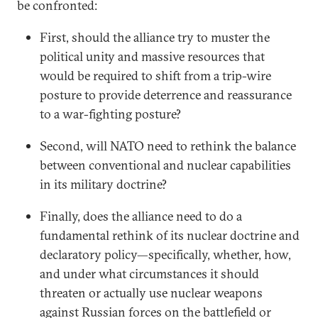
be confronted:
First, should the alliance try to muster the
political unity and massive resources that
would be required to shift from a trip-wire
posture to provide deterrence and reassurance
to a war-fighting posture?
Second, will NATO need to rethink the balance
between conventional and nuclear capabilities
in its military doctrine?
Finally, does the alliance need to do a
fundamental rethink of its nuclear doctrine and
declaratory policy—specifically, whether, how,
and under what circumstances it should
threaten or actually use nuclear weapons
against Russian forces on the battlefield or