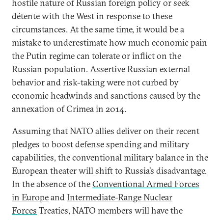
hostile nature of Russian foreign policy or seek
détente with the West in response to these
circumstances. At the same time, it would be a
mistake to underestimate how much economic pain
the Putin regime can tolerate or inflict on the
Russian population. Assertive Russian external
behavior and risk-taking were not curbed by
economic headwinds and sanctions caused by the
annexation of Crimea in 2014.
Assuming that NATO allies deliver on their recent
pledges to boost defense spending and military
capabilities, the conventional military balance in the
European theater will shift to Russia’s disadvantage.
In the absence of the
Conventional Armed Forces
in Europe
and
Intermediate-Range Nuclear
Forces
Treaties, NATO members will have the