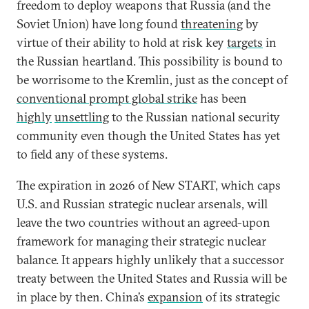
freedom to deploy weapons that Russia (and the
Soviet Union) have long found
threatening
by
virtue of their ability to hold at risk key
targets
in
the Russian heartland. This possibility is bound to
be worrisome to the Kremlin, just as the concept of
conventional prompt global strike
has been
highly
unsettling
to the Russian national security
community even though the United States has yet
to field any of these systems.
The expiration in 2026 of New START, which caps
U.S. and Russian strategic nuclear arsenals, will
leave the two countries without an agreed-upon
framework for managing their strategic nuclear
balance. It appears highly unlikely that a successor
treaty between the United States and Russia will be
in place by then. China’s
expansion
of its strategic