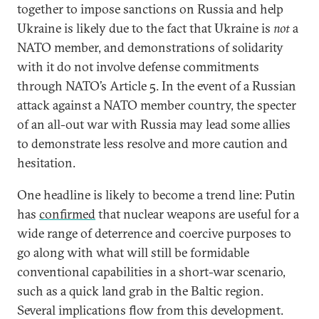
together to impose sanctions on Russia and help
Ukraine is likely due to the fact that Ukraine is
not
a
NATO member, and demonstrations of solidarity
with it do not involve defense commitments
through NATO’s Article 5. In the event of a Russian
attack against a NATO member country, the specter
of an all-out war with Russia may lead some allies
to demonstrate less resolve and more caution and
hesitation.
One headline is likely to become a trend line: Putin
has
confirmed
that nuclear weapons are useful for a
wide range of deterrence and coercive purposes to
go along with what will still be formidable
conventional capabilities in a short-war scenario,
such as a quick land grab in the Baltic region.
Several implications flow from this development.