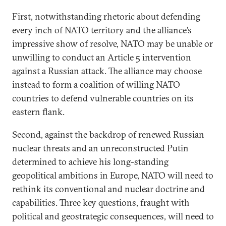
First, notwithstanding rhetoric about defending
every inch of NATO territory and the alliance’s
impressive show of resolve, NATO may be unable or
unwilling to conduct an Article 5 intervention
against a Russian attack. The alliance may choose
instead to form a coalition of willing NATO
countries to defend vulnerable countries on its
eastern flank.
Second, against the backdrop of renewed Russian
nuclear threats and an unreconstructed Putin
determined to achieve his long-standing
geopolitical ambitions in Europe, NATO will need to
rethink its conventional and nuclear doctrine and
capabilities. Three key questions, fraught with
political and geostrategic consequences, will need to