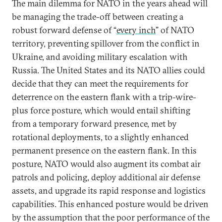
The main dilemma for NATO in the years ahead will
be managing the trade-off between creating a
robust forward defense of “
every inch
” of NATO
territory, preventing spillover from the conflict in
Ukraine, and avoiding military escalation with
Russia. The United States and its NATO allies could
decide that they can meet the requirements for
deterrence on the eastern flank with a trip-wire-
plus force posture, which would entail shifting
from a temporary forward presence, met by
rotational deployments, to a slightly enhanced
permanent presence on the eastern flank. In this
posture, NATO would also augment its combat air
patrols and policing, deploy additional air defense
assets, and upgrade its rapid response and logistics
capabilities. This enhanced posture would be driven
by the assumption that the poor performance of the