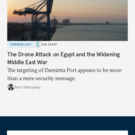
COMMENTARY
EMISSARY
The Drone Attack on Egypt and the Widening
Middle East War
The targeting of Damietta Port appears to be more
than a mere security message.
Amr Hamzawy