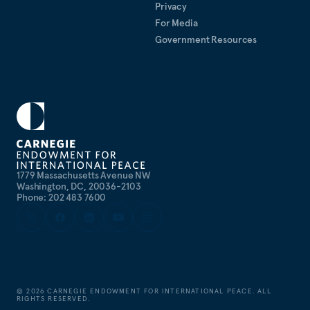
Privacy
For Media
Government Resources
1779 Massachusetts Avenue NW
Washington, DC, 20036-2103
Phone: 202 483 7600
©
2026
CARNEGIE ENDOWMENT FOR INTERNATIONAL PEACE. ALL
RIGHTS RESERVED.