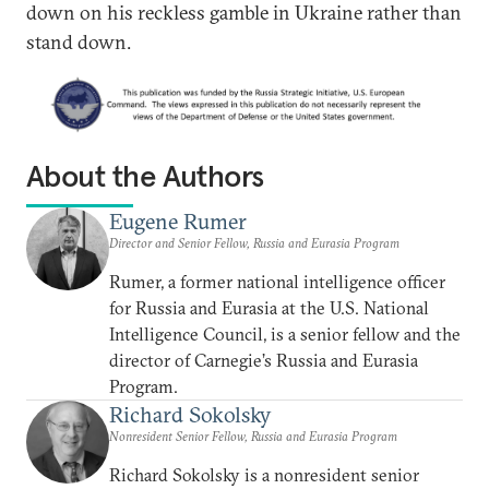
down on his reckless gamble in Ukraine rather than
stand down.
About the Authors
Eugene Rumer
Director and Senior Fellow, Russia and Eurasia Program
Rumer, a former national intelligence officer
for Russia and Eurasia at the U.S. National
Intelligence Council, is a senior fellow and the
director of Carnegie’s Russia and Eurasia
Program.
Richard Sokolsky
Nonresident Senior Fellow, Russia and Eurasia Program
Richard Sokolsky is a nonresident senior