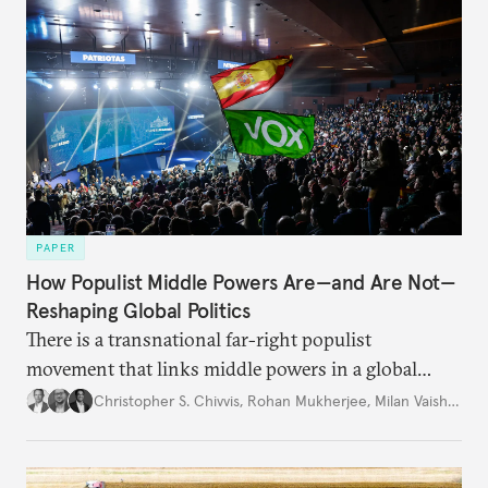
PAPER
How Populist Middle Powers Are—and Are Not—
Reshaping Global Politics
There is a transnational far-right populist
movement that links middle powers in a global
movement that extends well beyond Trump.
Christopher S. Chivvis
,
Rohan Mukherjee
,
Milan Vaishnav