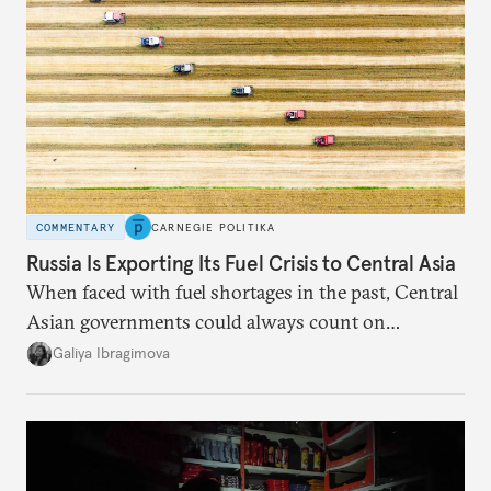
COMMENTARY
CARNEGIE POLITIKA
Russia Is Exporting Its Fuel Crisis to Central Asia
When faced with fuel shortages in the past, Central
Asian governments could always count on
additional supplies from Moscow. That safety net
Galiya Ibragimova
no longer exists.