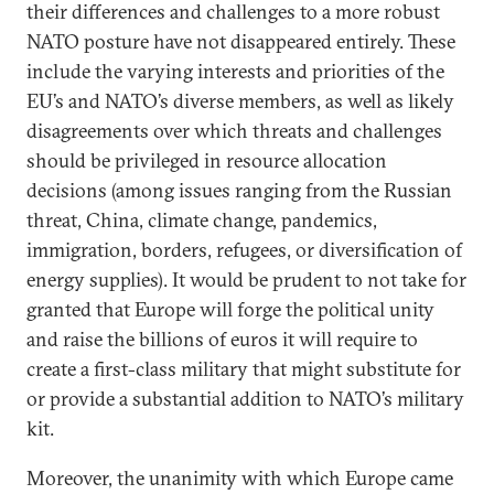
their differences and challenges to a more robust
NATO posture have not disappeared entirely. These
include the varying interests and priorities of the
EU’s and NATO’s diverse members, as well as likely
disagreements over which threats and challenges
should be privileged in resource allocation
decisions (among issues ranging from the Russian
threat, China, climate change, pandemics,
immigration, borders, refugees, or diversification of
energy supplies). It would be prudent to not take for
granted that Europe will forge the political unity
and raise the billions of euros it will require to
create a first-class military that might substitute for
or provide a substantial addition to NATO’s military
kit.
Moreover, the unanimity with which Europe came