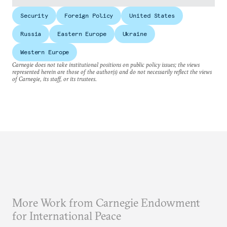
Security
Foreign Policy
United States
Russia
Eastern Europe
Ukraine
Western Europe
Carnegie does not take institutional positions on public policy issues; the views
represented herein are those of the author(s) and do not necessarily reflect the views
of Carnegie, its staff, or its trustees.
More Work from Carnegie Endowment
for International Peace