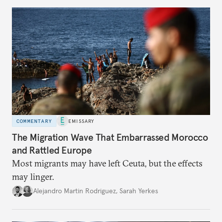
COMMENTARY
EMISSARY
The Migration Wave That Embarrassed Morocco
and Rattled Europe
Most migrants may have left Ceuta, but the effects
may linger.
Alejandro Martin Rodriguez
,
Sarah Yerkes