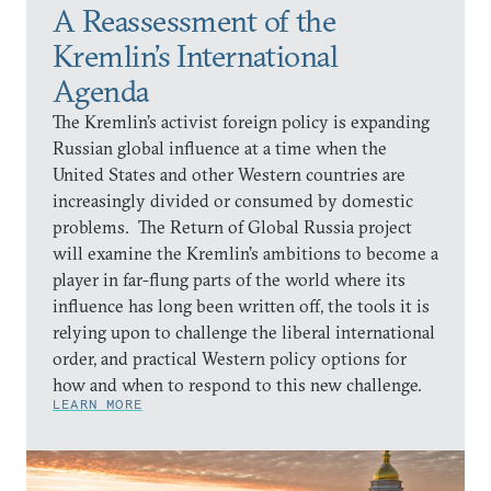
A Reassessment of the
Kremlin’s International
Agenda
The Kremlin’s activist foreign policy is expanding
Russian global influence at a time when the
United States and other Western countries are
increasingly divided or consumed by domestic
problems. The Return of Global Russia project
will examine the Kremlin’s ambitions to become a
player in far-flung parts of the world where its
influence has long been written off, the tools it is
relying upon to challenge the liberal international
order, and practical Western policy options for
how and when to respond to this new challenge.
LEARN MORE