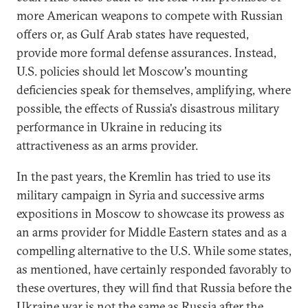
more American weapons to compete with Russian
offers or, as Gulf Arab states have requested,
provide more formal defense assurances. Instead,
U.S. policies should let Moscow's mounting
deficiencies speak for themselves, amplifying, where
possible, the effects of Russia's disastrous military
performance in Ukraine in reducing its
attractiveness as an arms provider.
In the past years, the Kremlin has tried to use its
military campaign in Syria and successive arms
expositions in Moscow to showcase its prowess as
an arms provider for Middle Eastern states and as a
compelling alternative to the U.S. While some states,
as mentioned, have certainly responded favorably to
these overtures, they will find that Russia before the
Ukraine war is not the same as Russia after the