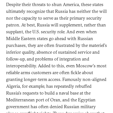
Despite their threats to shun America, these states
ultimately recognize that Russia has neither the will
nor the capacity to serve as their primary security
patron. At best, Russia will supplement, rather than
supplant, the U.S. security role. And even when
Middle Eastern states go ahead with Russian
purchases, they are often frustrated by the materiel's
inferior quality, absence of sustained service and
follow-up, and problems of integration and
interoperability. Added to this, even Moscow's most
reliable arms customers are often fickle about
granting longer-term access. Famously non-aligned
Algeria, for example, has repeatedly rebuffed
Russia's requests to build a naval base at the
Mediterranean port of Oran, and the Egyptian
government has often denied Russian military