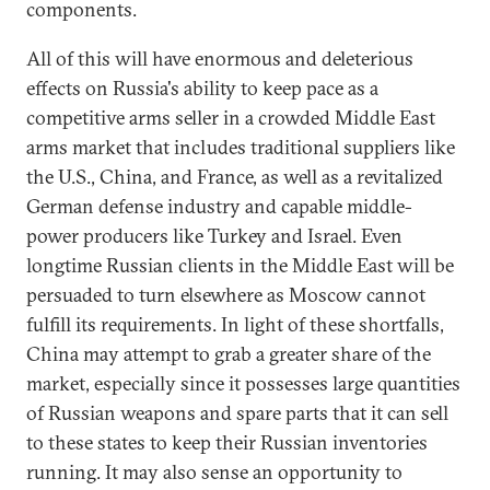
components.
All of this will have enormous and deleterious
effects on Russia's ability to keep pace as a
competitive arms seller in a crowded Middle East
arms market that includes traditional suppliers like
the U.S., China, and France, as well as a revitalized
German defense industry and capable middle-
power producers like Turkey and Israel. Even
longtime Russian clients in the Middle East will be
persuaded to turn elsewhere as Moscow cannot
fulfill its requirements. In light of these shortfalls,
China may attempt to grab a greater share of the
market, especially since it possesses large quantities
of Russian weapons and spare parts that it can sell
to these states to keep their Russian inventories
running. It may also sense an opportunity to