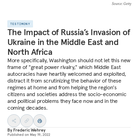
Source
: Getty
TESTIMONY
The Impact of Russia’s Invasion of
Ukraine in the Middle East and
North Africa
More specifically, Washington should not let this new
frame of "great power rivalry," which Middle East
autocracies have heartily welcomed and exploited,
distract it from scrutinizing the behavior of these
regimes at home and from helping the region's
citizens and societies address the socio-economic
and political problems they face now and in the
coming decades.
By
Frederic Wehrey
Published on
May 19, 2022