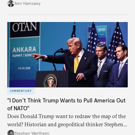
Amr Hamzawy
COMMENTARY
"I Don’t Think Trump Wants to Pull America Out
of NATO"
Does Donald Trump want to redraw the map of the
world? Historian and geopolitical thinker Stephen
Wertheim tries to parse the logic behind current
Stephen Wertheim