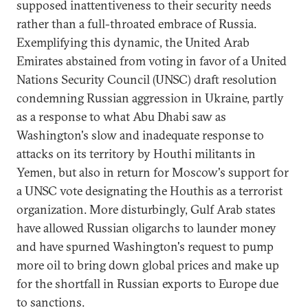
supposed inattentiveness to their security needs
rather than a full-throated embrace of Russia.
Exemplifying this dynamic, the United Arab
Emirates abstained from voting in favor of a United
Nations Security Council (UNSC) draft resolution
condemning Russian aggression in Ukraine, partly
as a response to what Abu Dhabi saw as
Washington's slow and inadequate response to
attacks on its territory by Houthi militants in
Yemen, but also in return for Moscow's support for
a UNSC vote designating the Houthis as a terrorist
organization. More disturbingly, Gulf Arab states
have allowed Russian oligarchs to launder money
and have spurned Washington's request to pump
more oil to bring down global prices and make up
for the shortfall in Russian exports to Europe due
to sanctions.