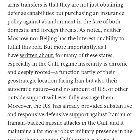
arms transfers is that they are not just obtaining
defense capabilities but purchasing an insurance
policy against abandonment in the face of both
domestic and foreign threats. As noted, neither
Moscow nor Beijing has the interest or ability to
fulfill this role. But more importantly, as I
have
written about
, for many of these states,
especially in the Gulf, regime insecurity is chronic
and deeply rooted—a function partly of their
geostrategic location facing Iran but also their
autocratic nature—and no amount of U.S. or other
outside support will ever fully assuage them.
Moreover, the U.S. has already provided substantive
and responsive defensive support against Iranian or
Iranian-backed missile attacks in the Gulf, and it
maintains a far more robust military presence in the
region than common Gulf narratives suggest,