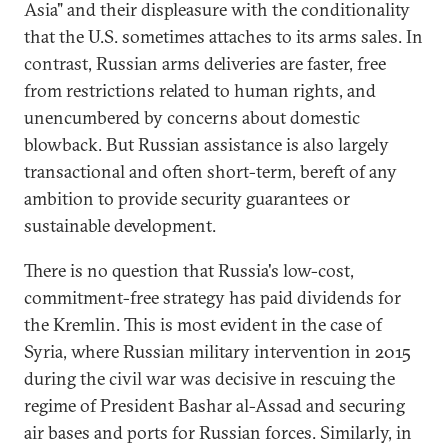
Asia" and their displeasure with the conditionality
that the U.S. sometimes attaches to its arms sales. In
contrast, Russian arms deliveries are faster, free
from restrictions related to human rights, and
unencumbered by concerns about domestic
blowback. But Russian assistance is also largely
transactional and often short-term, bereft of any
ambition to provide security guarantees or
sustainable development.
There is no question that Russia's low-cost,
commitment-free strategy has paid dividends for
the Kremlin. This is most evident in the case of
Syria, where Russian military intervention in 2015
during the civil war was decisive in rescuing the
regime of President Bashar al-Assad and securing
air bases and ports for Russian forces. Similarly, in