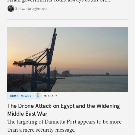
additional supplies from Moscow. That safety net
Galiya Ibragimova
no longer exists.
COMMENTARY
EMISSARY
The Drone Attack on Egypt and the Widening
Middle East War
The targeting of Damietta Port appears to be more
than a mere security message.