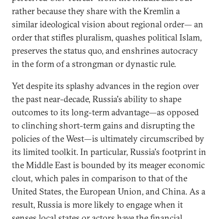
rather because they share with the Kremlin a
similar ideological vision about regional order— an
order that stifles pluralism, quashes political Islam,
preserves the status quo, and enshrines autocracy
in the form of a strongman or dynastic rule.
Yet despite its splashy advances in the region over
the past near-decade, Russia's ability to shape
outcomes to its long-term advantage—as opposed
to clinching short-term gains and disrupting the
policies of the West—is ultimately circumscribed by
its limited toolkit. In particular, Russia's footprint in
the Middle East is bounded by its meager economic
clout, which pales in comparison to that of the
United States, the European Union, and China. As a
result, Russia is more likely to engage when it
senses local states or actors have the financial