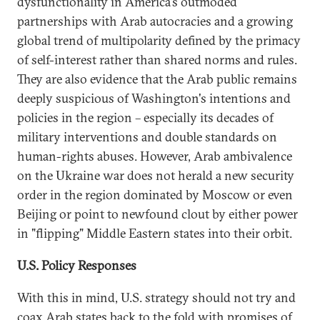
dysfunctionality in America's outmoded
partnerships with Arab autocracies and a growing
global trend of multipolarity defined by the primacy
of self-interest rather than shared norms and rules.
They are also evidence that the Arab public remains
deeply suspicious of Washington's intentions and
policies in the region – especially its decades of
military interventions and double standards on
human-rights abuses. However, Arab ambivalence
on the Ukraine war does not herald a new security
order in the region dominated by Moscow or even
Beijing or point to newfound clout by either power
in "flipping" Middle Eastern states into their orbit.
U.S. Policy Responses
With this in mind, U.S. strategy should not try and
coax Arab states back to the fold with promises of