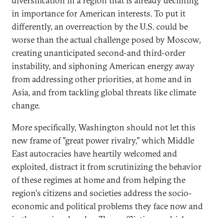
diversification in a region that is already declining
in importance for American interests. To put it
differently, an overreaction by the U.S. could be
worse than the actual challenge posed by Moscow,
creating unanticipated second-and third-order
instability, and siphoning American energy away
from addressing other priorities, at home and in
Asia, and from tackling global threats like climate
change.
More specifically, Washington should not let this
new frame of "great power rivalry," which Middle
East autocracies have heartily welcomed and
exploited, distract it from scrutinizing the behavior
of these regimes at home and from helping the
region's citizens and societies address the socio-
economic and political problems they face now and