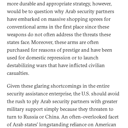
more durable and appropriate strategy, however,
would be to question why Arab security partners
have embarked on massive shopping sprees for
conventional arms in the first place since these
weapons do not often address the threats these
states face. Moreover, these arms are often
purchased for reasons of prestige and have been
used for domestic repression or to launch
destabilizing wars that have inflicted civilian
casualties.
Given these glaring shortcomings in the entire
security assistance enterprise, the U.S. should avoid
the rush to ply Arab security partners with greater
military support simply because they threaten to
turn to Russia or China. An often-overlooked facet
of Arab states' longstanding reliance on American