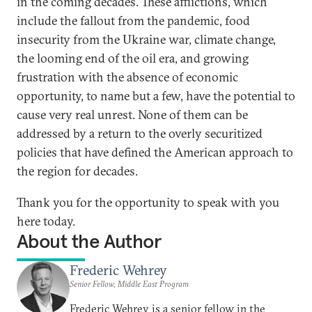
in the coming decades. These afflictions, which
include the fallout from the pandemic, food
insecurity from the Ukraine war, climate change,
the looming end of the oil era, and growing
frustration with the absence of economic
opportunity, to name but a few, have the potential to
cause very real unrest. None of them can be
addressed by a return to the overly securitized
policies that have defined the American approach to
the region for decades.
Thank you for the opportunity to speak with you
here today.
About the Author
Frederic Wehrey
Senior Fellow, Middle East Program
Frederic Wehrey is a senior fellow in the