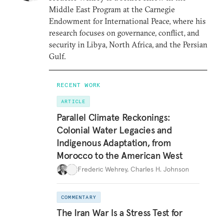
Middle East Program at the Carnegie
Endowment for International Peace, where his
research focuses on governance, conflict, and
security in Libya, North Africa, and the Persian
Gulf.
RECENT WORK
ARTICLE
Parallel Climate Reckonings:
Colonial Water Legacies and
Indigenous Adaptation, from
Morocco to the American West
Frederic Wehrey
,
Charles H. Johnson
COMMENTARY
The Iran War Is a Stress Test for