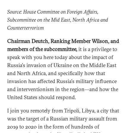
Source: House Committee on Foreign Affairs,
Subcommittee on the Mid East, North Africa and
Counterterrorism
Chairman Deutch, Ranking Member Wilson, and
members of the subcommittee,
it is a privilege to
speak with you here today about the impact of
Russia's invasion of Ukraine on the Middle East
and North Africa, and specifically how that
invasion has affected Russia's military influence
and interventionism in the region—and how the
United States should respond.
I join you remotely from Tripoli, Libya, a city that
was the target of a Russian military assault from
2019 to 2020 in the form of hundreds of