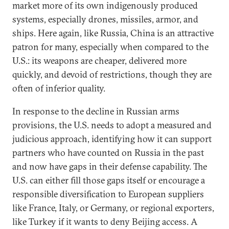
market more of its own indigenously produced
systems, especially drones, missiles, armor, and
ships. Here again, like Russia, China is an attractive
patron for many, especially when compared to the
U.S.: its weapons are cheaper, delivered more
quickly, and devoid of restrictions, though they are
often of inferior quality.
In response to the decline in Russian arms
provisions, the U.S. needs to adopt a measured and
judicious approach, identifying how it can support
partners who have counted on Russia in the past
and now have gaps in their defense capability. The
U.S. can either fill those gaps itself or encourage a
responsible diversification to European suppliers
like France, Italy, or Germany, or regional exporters,
like Turkey if it wants to deny Beijing access. A