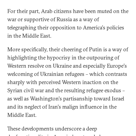
For their part, Arab citizens have been muted on the
war or supportive of Russia as a way of
telegraphing their opposition to America's policies
in the Middle East.
More specifically, their cheering of Putin is a way of
highlighting the hypocrisy in the outpouring of
Western resolve on Ukraine and especially Europe's
welcoming of Ukrainian refugees – which contrasts
sharply with perceived Western inaction on the
Syrian civil war and the resulting refugee exodus –
as well as Washington's partisanship toward Israel
and its neglect of Iran's malign influence in the
Middle East.
These developments underscore a deep