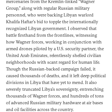
mercenaries from the Kremlin-linked "Wagner
Group," along with regular Russian military
personnel, who were backing Libyan warlord
Khalifa Haftar's bid to topple the internationally
recognized Libyan government. I observed that
battle firsthand from the frontlines, witnessing
how Wagner forces, working in conjunction with
armed drones piloted by a U.S. security partner, the
United Arab Emirates, relentlessly shelled civilian
neighborhoods with scant regard for human life.
Though the Russian-backed campaign failed, it
caused thousands of deaths, and it left deep political
divisions in Libya that have yet to mend. It also
severely truncated Libya's sovereignty, entrenching
thousands of Wagner forces, and hundreds of tons
of advanced Russian military hardware at air bases
and oil facilities across the country.