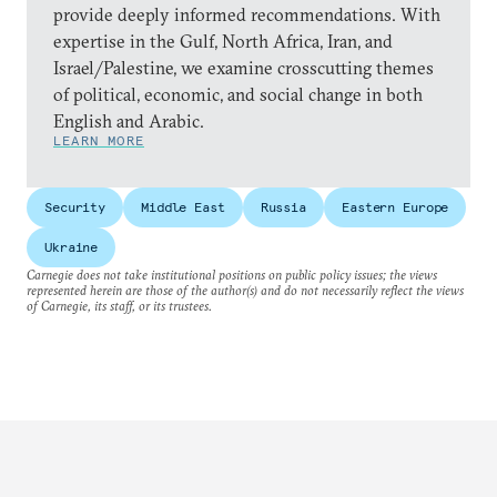
provide deeply informed recommendations. With
expertise in the Gulf, North Africa, Iran, and
Israel/Palestine, we examine crosscutting themes
of political, economic, and social change in both
English and Arabic.
LEARN MORE
Security
Middle East
Russia
Eastern Europe
Ukraine
Carnegie does not take institutional positions on public policy issues; the views
represented herein are those of the author(s) and do not necessarily reflect the views
of Carnegie, its staff, or its trustees.