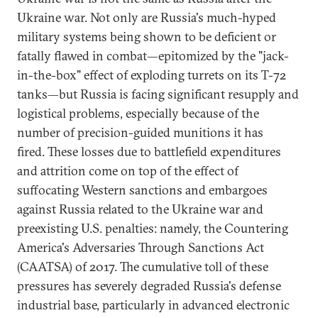
Ukraine war. Not only are Russia's much-hyped
military systems being shown to be deficient or
fatally flawed in combat—epitomized by the "jack-
in-the-box" effect of exploding turrets on its T-72
tanks—but Russia is facing significant resupply and
logistical problems, especially because of the
number of precision-guided munitions it has
fired. These losses due to battlefield expenditures
and attrition come on top of the effect of
suffocating Western sanctions and embargoes
against Russia related to the Ukraine war and
preexisting U.S. penalties: namely, the Countering
America's Adversaries Through Sanctions Act
(CAATSA) of 2017. The cumulative toll of these
pressures has severely degraded Russia's defense
industrial base, particularly in advanced electronic