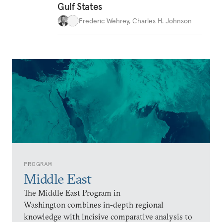
Gulf States
Frederic Wehrey
,
Charles H. Johnson
PROGRAM
Middle East
The Middle East Program in
Washington combines in-depth regional
knowledge with incisive comparative analysis to