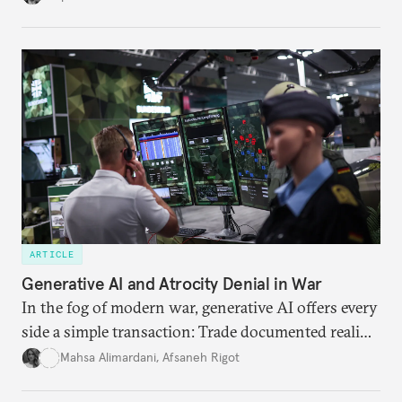
American foreign policy
ARTICLE
Generative AI and Atrocity Denial in War
In the fog of modern war, generative AI offers every
side a simple transaction: Trade documented reality
for permanent doubt.
Mahsa Alimardani
,
Afsaneh Rigot