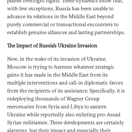
planes overflight rights. These dynamics show that,
with few exceptions, Russia has been unable to
advance its relations in the Middle East beyond
purely commercial or transactional encounters to
establish genuine alliances and lasting partnerships.
The Impact of Russia’s Ukraine Invasion
Now, in the wake of its invasion of Ukraine,
Moscow is trying to harness whatever strategic
gains it has made in the Middle East from its
multiple interventions and call-in diplomatic favors
from the recipients of its assistance. Specifically, it is
redeploying thousands of Wagner Group
mercenaries from Syria and Libya to eastern
Ukraine while reportedly also enlisting pro-Assad
Syrian militiamen. These developments are certainly
alarming, but their impact and especially their