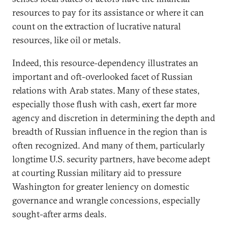
resources to pay for its assistance or where it can
count on the extraction of lucrative natural
resources, like oil or metals.
Indeed, this resource-dependency illustrates an
important and oft-overlooked facet of Russian
relations with Arab states. Many of these states,
especially those flush with cash, exert far more
agency and discretion in determining the depth and
breadth of Russian influence in the region than is
often recognized. And many of them, particularly
longtime U.S. security partners, have become adept
at courting Russian military aid to pressure
Washington for greater leniency on domestic
governance and wrangle concessions, especially
sought-after arms deals.