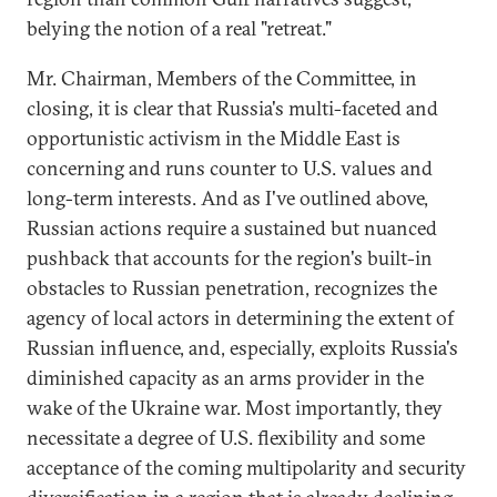
belying the notion of a real "retreat."
Mr. Chairman, Members of the Committee, in
closing, it is clear that Russia's multi-faceted and
opportunistic activism in the Middle East is
concerning and runs counter to U.S. values and
long-term interests. And as I've outlined above,
Russian actions require a sustained but nuanced
pushback that accounts for the region's built-in
obstacles to Russian penetration, recognizes the
agency of local actors in determining the extent of
Russian influence, and, especially, exploits Russia's
diminished capacity as an arms provider in the
wake of the Ukraine war. Most importantly, they
necessitate a degree of U.S. flexibility and some
acceptance of the coming multipolarity and security