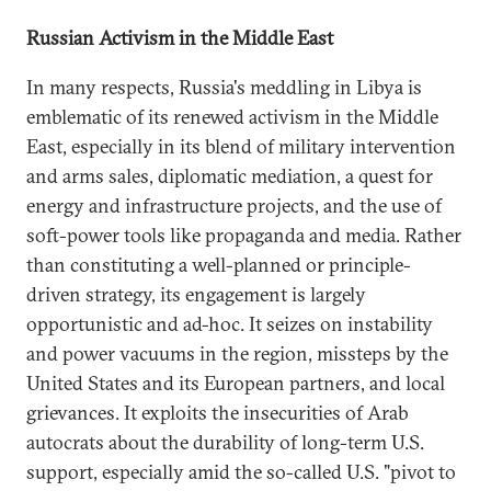
Russian Activism in the Middle East
In many respects, Russia's meddling in Libya is
emblematic of its renewed activism in the Middle
East, especially in its blend of military intervention
and arms sales, diplomatic mediation, a quest for
energy and infrastructure projects, and the use of
soft-power tools like propaganda and media. Rather
than constituting a well-planned or principle-
driven strategy, its engagement is largely
opportunistic and ad-hoc. It seizes on instability
and power vacuums in the region, missteps by the
United States and its European partners, and local
grievances. It exploits the insecurities of Arab
autocrats about the durability of long-term U.S.
support, especially amid the so-called U.S. "pivot to