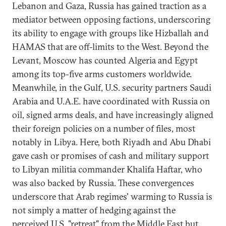
Lebanon and Gaza, Russia has gained traction as a
mediator between opposing factions, underscoring
its ability to engage with groups like Hizballah and
HAMAS that are off-limits to the West. Beyond the
Levant, Moscow has counted Algeria and Egypt
among its top-five arms customers worldwide.
Meanwhile, in the Gulf, U.S. security partners Saudi
Arabia and U.A.E. have coordinated with Russia on
oil, signed arms deals, and have increasingly aligned
their foreign policies on a number of files, most
notably in Libya. Here, both Riyadh and Abu Dhabi
gave cash or promises of cash and military support
to Libyan militia commander Khalifa Haftar, who
was also backed by Russia. These convergences
underscore that Arab regimes' warming to Russia is
not simply a matter of hedging against the
perceived U.S. "retreat" from the Middle East but