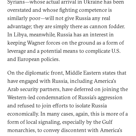
Syrians—whose actual arrival in Ukraine has been
overstated and whose fighting competence is
similarly poor—will not give Russia any real
advantage; they are simply there as cannon fodder.
In Libya, meanwhile, Russia has an interest in
keeping Wagner forces on the ground as a form of
leverage and a potential means to complicate U.S.
and European policies.
On the diplomatic front, Middle Eastern states that
have engaged with Russia, including America's
Arab security partners, have deferred on joining the
Western-led condemnation of Russia's aggression
and refused to join efforts to isolate Russia
economically. In many cases, again, this is more of a
form of local signaling, especially by the Gulf
monarchies, to convey discontent with America's