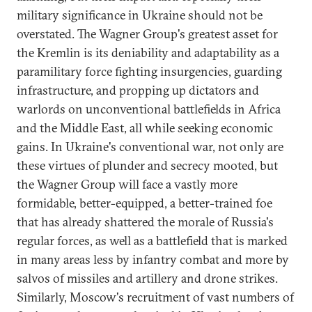
military significance in Ukraine should not be
overstated. The Wagner Group's greatest asset for
the Kremlin is its deniability and adaptability as a
paramilitary force fighting insurgencies, guarding
infrastructure, and propping up dictators and
warlords on unconventional battlefields in Africa
and the Middle East, all while seeking economic
gains. In Ukraine's conventional war, not only are
these virtues of plunder and secrecy mooted, but
the Wagner Group will face a vastly more
formidable, better-equipped, a better-trained foe
that has already shattered the morale of Russia's
regular forces, as well as a battlefield that is marked
in many areas less by infantry combat and more by
salvos of missiles and artillery and drone strikes.
Similarly, Moscow's recruitment of vast numbers of