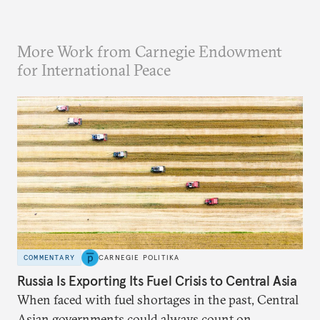
More Work from Carnegie Endowment
for International Peace
COMMENTARY
CARNEGIE POLITIKA
Russia Is Exporting Its Fuel Crisis to Central Asia
When faced with fuel shortages in the past, Central
Asian governments could always count on