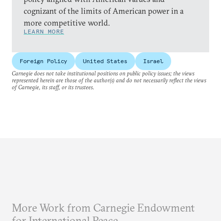
cognizant of the limits of American power in a
more competitive world.
LEARN MORE
Foreign Policy
United States
Israel
Carnegie does not take institutional positions on public policy issues; the views
represented herein are those of the author(s) and do not necessarily reflect the views
of Carnegie, its staff, or its trustees.
More Work from Carnegie Endowment
for International Peace