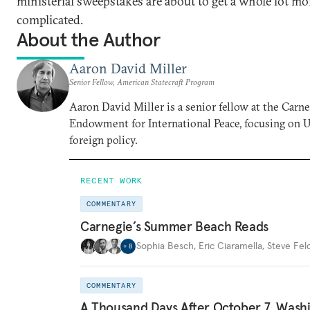
ministerial sweepstakes are about to get a whole lot mo
complicated.
About the Author
Aaron David Miller
Senior Fellow, American Statecraft Program
Aaron David Miller is a senior fellow at the Carn
Endowment for International Peace, focusing on U
foreign policy.
RECENT WORK
COMMENTARY
Carnegie’s Summer Beach Reads
Sophia Besch
,
Eric Ciaramella
,
Steve Fel
+
8
COMMENTARY
A Thousand Days After October 7, Wash