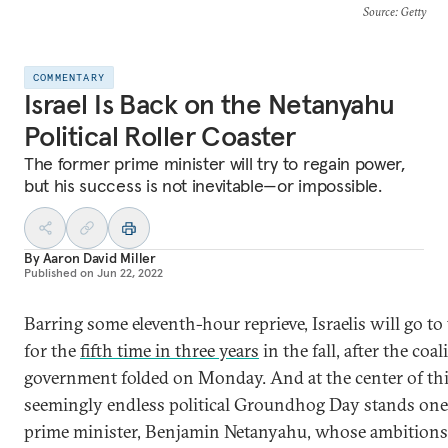
Source
: Getty
COMMENTARY
Israel Is Back on the Netanyahu
Political Roller Coaster
The former prime minister will try to regain power,
but his success is not inevitable—or impossible.
By
Aaron David Miller
Published on
Jun 22, 2022
Barring some eleventh-hour reprieve, Israelis will go to 
for the
fifth time in three years
in the fall, after the coal
government folded on Monday. And at the center of th
seemingly endless political Groundhog Day stands one
prime minister, Benjamin Netanyahu, whose ambitions