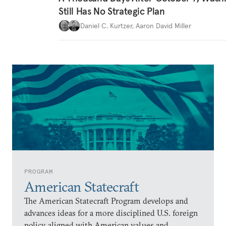
Still Has No Strategic Plan
Daniel C. Kurtzer
,
Aaron David Miller
PROGRAM
American Statecraft
The American Statecraft Program develops and
advances ideas for a more disciplined U.S. foreign
policy aligned with American values and