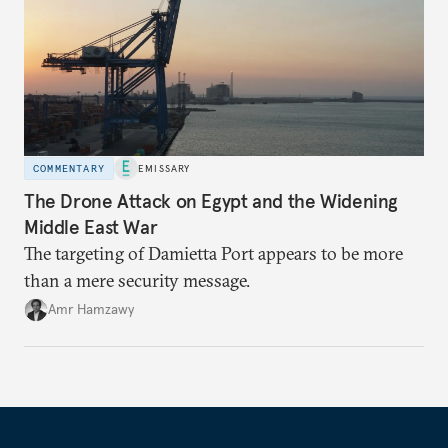
COMMENTARY
EMISSARY
The Drone Attack on Egypt and the Widening
Middle East War
The targeting of Damietta Port appears to be more
than a mere security message.
Amr Hamzawy