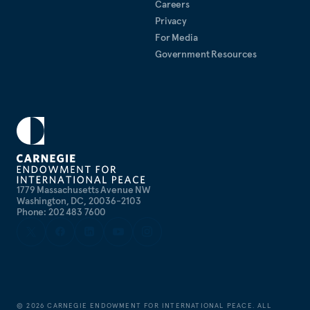
Careers
Privacy
For Media
Government Resources
1779 Massachusetts Avenue NW
Washington, DC, 20036-2103
Phone: 202 483 7600
©
2026
CARNEGIE ENDOWMENT FOR INTERNATIONAL PEACE. ALL