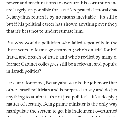
power and machinations to overturn his corruption in
are largely responsible for Israel’s repeated electoral cha
Netanyahu’s return is by no means inevitable—it’s still 
but if his political career has shown anything over the ye
that it’s best not to underestimate him.
But why would a politician who failed repeatedly in the
three years to form a government; who’s on trial for bri
fraud, and breach of trust; and who’s reviled by many o
former Cabinet colleagues still be a relevant and popula
in Israeli politics?
First and foremost, Netanyahu wants the job more tha
other Israeli politician and is prepared to say and do ju
anything to attain it. It’s not just political—it’s a deeply
matter of security. Being prime minister is the only wa
manipulate the system to get his indictment overturne