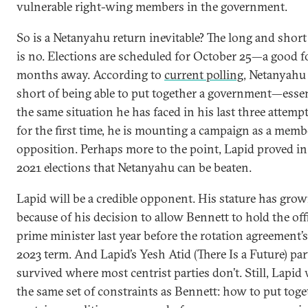
vulnerable right-wing members in the government.
So is a Netanyahu return inevitable? The long and shor
is no. Elections are scheduled for October 25—a good f
months away. According to
current polling
, Netanyahu 
short of being able to put together a government—essen
the same situation he has faced in his last three attemp
for the first time, he is mounting a campaign as a memb
opposition. Perhaps more to the point, Lapid proved in
2021 elections that Netanyahu can be beaten.
Lapid will be a credible opponent. His stature has grow
because of his decision to allow Bennett to hold the off
prime minister last year before the rotation agreement’s
2023 term. And Lapid’s Yesh Atid (There Is a Future) par
survived where most centrist parties don’t. Still, Lapid 
the same set of constraints as Bennett: how to put tog