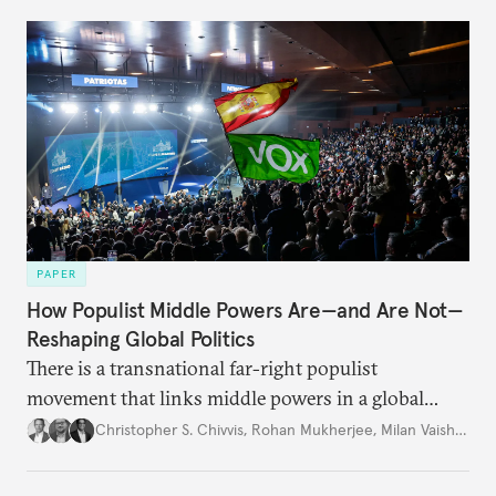
PAPER
How Populist Middle Powers Are—and Are Not—
Reshaping Global Politics
There is a transnational far-right populist
movement that links middle powers in a global
movement that extends well beyond Trump.
Christopher S. Chivvis
,
Rohan Mukherjee
,
Milan Vaishnav