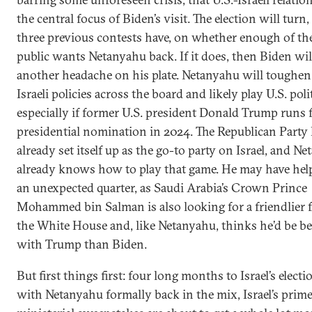
the central focus of Biden’s visit. The election will turn,
three previous contests have, on whether enough of the
public wants Netanyahu back. If it does, then Biden wil
another headache on his plate. Netanyahu will toughen
Israeli policies across the board and likely play U.S. polit
especially if former U.S. president Donald Trump runs 
presidential nomination in 2024. The Republican Party
already set itself up as the go-to party on Israel, and N
already knows how to play that game. He may have hel
an unexpected quarter, as Saudi Arabia’s Crown Prince
Mohammed bin Salman is also looking for a friendlier f
the White House and, like Netanyahu, thinks he’d be bet
with Trump than Biden.
But first things first: four long months to Israel’s elect
with Netanyahu formally back in the mix, Israel’s prim