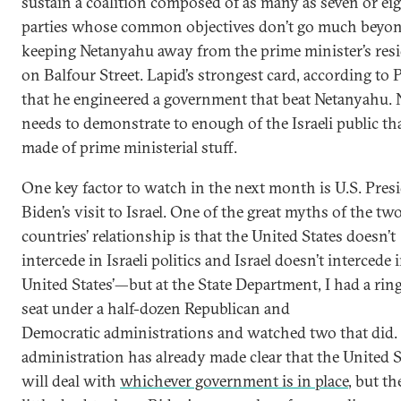
sustain a coalition composed of as many as seven or ei
parties whose common objectives don’t go much beyo
keeping Netanyahu away from the prime minister’s res
on Balfour Street. Lapid’s strongest card, according to Pf
that he engineered a government that beat Netanyahu.
needs to demonstrate to enough of the Israeli public tha
made of prime ministerial stuff.
One key factor to watch in the next month is U.S. Pres
Biden’s visit to Israel. One of the great myths of the tw
countries’ relationship is that the United States doesn’t
intercede in Israeli politics and Israel doesn’t intercede 
United States’—but at the State Department, I had a rin
seat under a half-dozen Republican and
Democratic administrations and watched two that did. 
administration has already made clear that the United S
will deal with
whichever government is in place
, but th