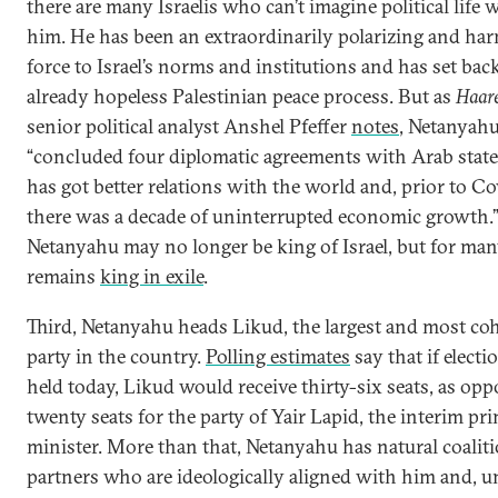
there are many Israelis who can’t imagine political life 
him. He has been an extraordinarily polarizing and ha
force to Israel’s norms and institutions and has set bac
already hopeless Palestinian peace process. But as
Haar
senior political analyst Anshel Pfeffer
notes
, Netanyah
“concluded four diplomatic agreements with Arab states
has got better relations with the world and, prior to Co
there was a decade of uninterrupted economic growth.”
Netanyahu may no longer be king of Israel, but for man
remains
king in exile
.
Third, Netanyahu heads Likud, the largest and most co
party in the country.
Polling estimates
say that if elect
held today, Likud would receive thirty-six seats, as opp
twenty seats for the party of Yair Lapid, the interim pr
minister. More than that, Netanyahu has natural coalit
partners who are ideologically aligned with him and, u