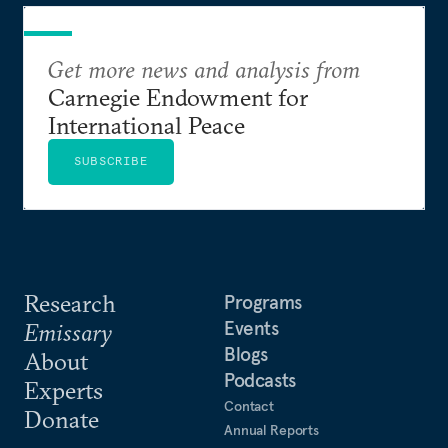
Get more news and analysis from
Carnegie Endowment for
International Peace
SUBSCRIBE
Research
Programs
Events
Emissary
Blogs
About
Podcasts
Experts
Contact
Donate
Annual Reports