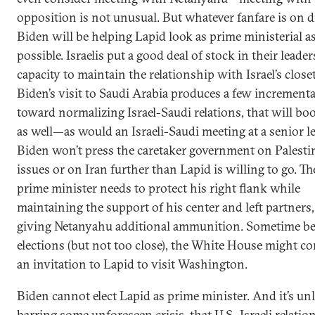
opposition is not unusual. But whatever fanfare is on d
Biden will be helping Lapid look as prime ministerial a
possible. Israelis put a good deal of stock in their leaders
capacity to maintain the relationship with Israel’s closet 
Biden’s visit to Saudi Arabia produces a few incrementa
toward normalizing Israel-Saudi relations, that will bo
as well—as would an Israeli-Saudi meeting at a senior le
Biden won’t press the caretaker government on Palesti
issues or on Iran further than Lapid is willing to go. T
prime minister needs to protect his right flank while
maintaining the support of his center and left partners
giving Netanyahu additional ammunition. Sometime be
elections (but not too close), the White House might co
an invitation to Lapid to visit Washington.
Biden cannot elect Lapid as prime minister. And it’s unl
barring some unforeseen crisis, that U.S.-Israeli relatio