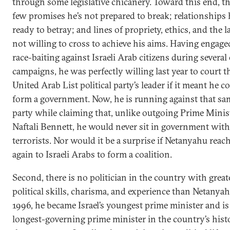
through some legislative chicanery. Toward this end, th
few promises he’s not prepared to break; relationships 
ready to betray; and lines of propriety, ethics, and the l
not willing to cross to achieve his aims. Having engage
race-baiting against Israeli Arab citizens during several 
campaigns, he was perfectly willing last year to court t
United Arab List political party’s leader if it meant he c
form a government. Now, he is running against that s
party while claiming that, unlike outgoing Prime Minis
Naftali Bennett, he would never sit in government with
terrorists. Nor would it be a surprise if Netanyahu reac
again to Israeli Arabs to form a coalition.
Second, there is no politician in the country with great
political skills, charisma, and experience than Netanyah
1996, he became Israel’s youngest prime minister and i
longest-governing prime minister in the country’s hist