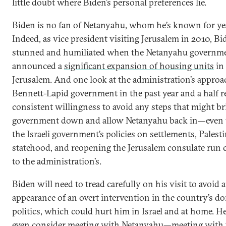
little doubt where Biden’s personal preferences lie.
Biden is no fan of Netanyahu, whom he’s known for ye
Indeed, as vice president visiting Jerusalem in 2010, B
stunned and humiliated when the Netanyahu governm
announced a
significant expansion of housing units
in 
Jerusalem. And one look at the administration’s approa
Bennett-Lapid government in the past year and a half re
consistent willingness to avoid any steps that might br
government down and allow Netanyahu back in—even
the Israeli government’s policies on settlements, Palest
statehood, and reopening the Jerusalem consulate run 
to the administration’s.
Biden will need to tread carefully on his visit to avoid 
appearance of an overt intervention in the country’s d
politics, which could hurt him in Israel and at home. H
even consider meeting with Netanyahu—meeting with 