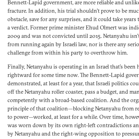
Bennett-Lapid government, are more reliable and unlike
fracture. In addition, his trial shouldn’t prove to be mu
obstacle, save for any surprises, and it could take years 
a verdict. Former prime minister Ehud Olmert was indi
2009 and was not convicted until 2015. Netanyahu isn’
from running again by Israeli law, nor is there any seri
challenge from within his party to overthrow him.
Finally, Netanyahu is operating in an Israel that’s been
rightward for some time now. The Bennett-Lapid gov
demonstrated, at least for a year, that Israeli politics c
off the Netanyahu roller coaster, pass a budget, and ma
competently with a broad-based coalition. And the org
principle of that coalition—blocking Netanyahu from r
to power—worked, at least for a while. Over time, howev
was worn down by its own right-left contradictions an
by Netanyahu and the right-wing opposition to pressu