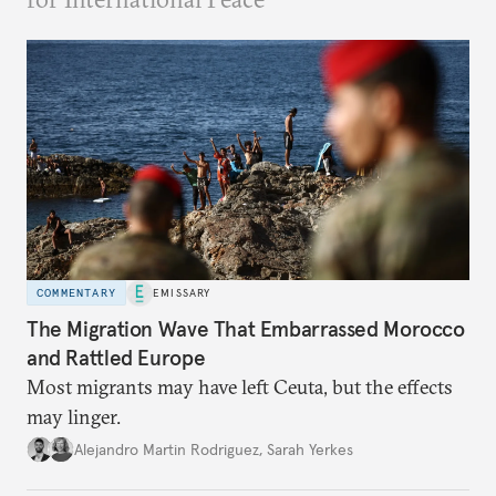
COMMENTARY
EMISSARY
The Migration Wave That Embarrassed Morocco
and Rattled Europe
Most migrants may have left Ceuta, but the effects
may linger.
Alejandro Martin Rodriguez
,
Sarah Yerkes