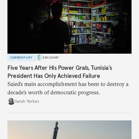
COMMENTARY
EMISSARY
Five Years After His Power Grab, Tunisia’s
President Has Only Achieved Failure
Saied’s main accomplishment has been to destroy a
decade’s worth of democratic progress.
Sarah Yerkes