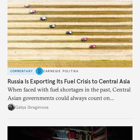
COMMENTARY
CARNEGIE POLITIKA
Russia Is Exporting Its Fuel Crisis to Central Asia
When faced with fuel shortages in the past, Central
Asian governments could always count on
additional supplies from Moscow. That safety net
Galiya Ibragimova
no longer exists.