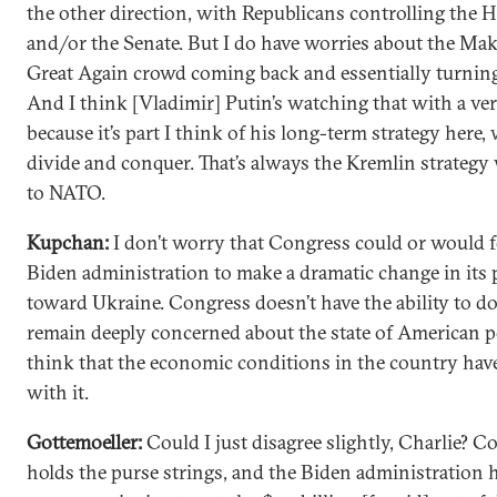
the other direction, with Republicans controlling the 
and/or the Senate. But I do have worries about the Ma
Great Again crowd coming back and essentially turnin
And I think [Vladimir] Putin’s watching that with a ve
because it’s part I think of his long-term strategy here, 
divide and conquer. That’s always the Kremlin strategy
to NATO.
Kupchan:
I don’t worry that Congress could or would f
Biden administration to make a dramatic change in its 
toward Ukraine. Congress doesn’t have the ability to do 
remain deeply concerned about the state of American po
think that the economic conditions in the country have
with it.
Gottemoeller:
Could I just disagree slightly, Charlie? C
holds the purse strings, and the Biden administration 