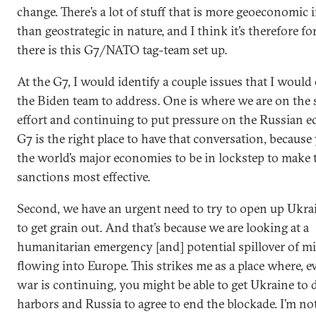
change. There’s a lot of stuff that is more geoeconomic 
than geostrategic in nature, and I think it’s therefore fo
there is this G7/NATO tag-team set up.
At the G7, I would identify a couple issues that I woul
the Biden team to address. One is where we are on the
effort and continuing to put pressure on the Russian 
G7 is the right place to have that conversation, because
the world’s major economies to be in lockstep to make 
sanctions most effective.
Second, we have an urgent need to try to open up Ukrai
to get grain out. And that’s because we are looking at a
humanitarian emergency [and] potential spillover of m
flowing into Europe. This strikes me as a place where, ev
war is continuing, you might be able to get Ukraine to
harbors and Russia to agree to end the blockade. I’m not