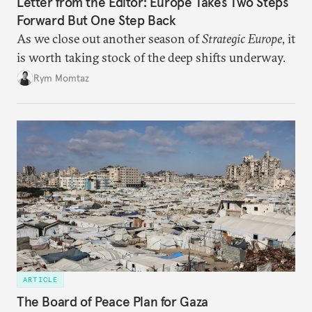
Letter from the Editor: Europe Takes Two Steps
Forward But One Step Back
As we close out another season of
Strategic Europe
, it
is worth taking stock of the deep shifts underway.
Rym Momtaz
ARTICLE
The Board of Peace Plan for Gaza