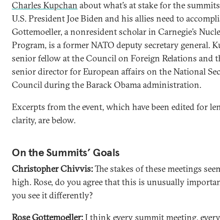
Charles Kupchan
about what’s at stake for the summit
U.S. President Joe Biden and his allies need to accompli
Gottemoeller, a nonresident scholar in Carnegie’s Nucle
Program, is a former NATO deputy secretary general. K
senior fellow at the Council on Foreign Relations and 
senior director for European affairs on the National Se
Council during the Barack Obama administration.
Excerpts from the event, which have been edited for le
clarity, are below.
On the Summits’ Goals
Christopher Chivvis:
The stakes of these meetings see
high. Rose, do you agree that this is unusually importa
you see it differently?
Rose Gottemoeller:
I think every summit meeting, every 