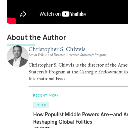
About the Author
Christopher S. Chivvis
Senior Fellow and Director, American Statecraft Program
Christopher S. Chivvis is the director of the Ame
Statecraft Program at the Carnegie Endowment fo
International Peace.
RECENT WORK
PAPER
How Populist Middle Powers Are—and A
Reshaping Global Politics