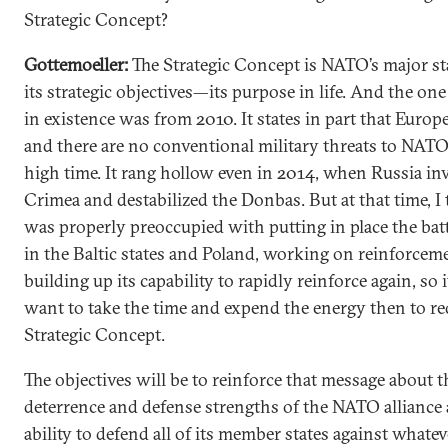
Strategic Concept?
Gottemoeller:
The Strategic Concept is NATO’s major st
its strategic objectives—its purpose in life. And the one
in existence was from 2010. It states in part that Europe
and there are no conventional military threats to NATO. 
high time. It rang hollow even in 2014, when Russia in
Crimea and destabilized the Donbas. But at that time, 
was properly preoccupied with putting in place the bat
in the Baltic states and Poland, working on reinforcem
building up its capability to rapidly reinforce again, so i
want to take the time and expend the energy then to re
Strategic Concept.
The objectives will be to reinforce that message about t
deterrence and defense strengths of the NATO alliance 
ability to defend all of its member states against whate