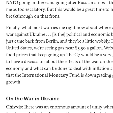
NATO going in there and going after Russian ships—tha
me as too escalatory. But this would be a great time to h
breakthrough on that front.
Finally, what most worries me right now about where w
war against Ukraine . . . [is the] political and economic 
just came back from Berlin, and they’re a little wobbly. 
United States, we’re seeing gas near $5.50 a gallon. We’r
food prices that keep going up. The G7 would be a very
to have a discussion about the effects of the war on the
economy and what can be done to deal with inflation a
that the International Monetary Fund is downgrading 
growth.
On the War in Ukraine
Chivvis:
There was an enormous amount of unity whe