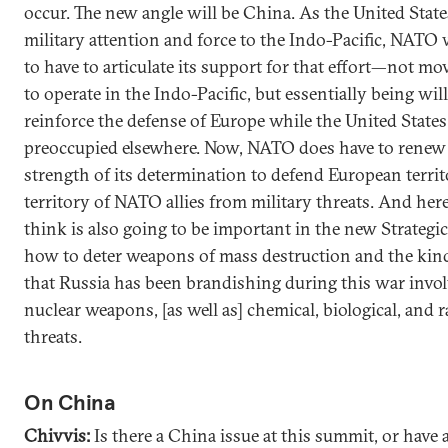
occur. The new angle will be China. As the United State
military attention and force to the Indo-Pacific, NATO
to have to articulate its support for that effort—not 
to operate in the Indo-Pacific, but essentially being wil
reinforce the defense of Europe while the United States
preoccupied elsewhere. Now, NATO does have to renew
strength of its determination to defend European terri
territory of NATO allies from military threats. And here
think is also going to be important in the new Strategi
how to deter weapons of mass destruction and the kind
that Russia has been brandishing during this war invo
nuclear weapons, [as well as] chemical, biological, and r
threats.
On China
Chivvis:
Is there a China issue at this summit, or have a