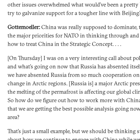
other issues overwhelmed what would’ve been a pretty b
try to galvanize support for a tougher line with Beijing
Gottemoeller:
China was really supposed to dominate, t
the major priorities for NATO in thinking through and
how to treat China in the Strategic Concept. . . .
[On Thursday] I was on a very interesting call about po
and what’s going on now that Russia has absented itsel
we have absented Russia from so much cooperation on
change in Arctic regions. [Russia is] a major Arctic pre
the melting of the permafrost is affecting our global cli
So how do we figure out how to work more with China
that we are getting the best possible analysis going now
area?
That’s just a small example, but we should be thinking s
about how we continue to engage with China while we