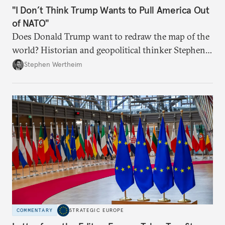
"I Don’t Think Trump Wants to Pull America Out
of NATO"
Does Donald Trump want to redraw the map of the
world? Historian and geopolitical thinker Stephen
Wertheim tries to parse the logic behind current
Stephen Wertheim
American foreign policy
COMMENTARY
STRATEGIC EUROPE