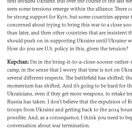
first invaded Ukraine. But over the course of the last w
seen some tensions emerge within the alliance. There c
be strong support for Kyiv, but some countries appear 
concerned about trying to bring this war to a close soo
than later, and then other countries that are insistent t
should push on in supporting Ukraine until Ukraine w
How do you see U.S. policy in this, given the tension?
Kupchan:
I’m in the bring-it-to-a-close-sooner-rather-
camp, in the sense that I worry that time is not on Ukra
several different respects. The battlefield has shifted; th
momentum has shifted. And it’s going to be hard for t
Ukrainians, even if they get more weapons, to retake ter
Russia has taken. I don’t believe that the expulsion of 
troops from Ukraine and getting back to the 2014 boun
possible. And, as a consequence, I think you need to be
conversation about war termination.