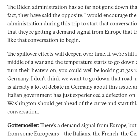
The Biden administration has so far not gone down tha
fact, they have said the opposite. I would encourage the
administration during this trip to start that conversatio
that they’re getting a demand signal from Europe that 
like that conversation to begin.
The spillover effects will deepen over time. If we’re still 
middle of a war and the temperature starts to go down
turn their heaters on, you could well be looking at gas 
Germany. I don’t think we want to go down that road, r
is already a lot of debate in Germany about this issue, 
Italian government has just experienced a defection on t
Washington should get ahead of the curve and start thi
conversation.
Gottemoeller:
There’s a demand signal from Europe, but 
from some Europeans—the Italians, the French, the Ge