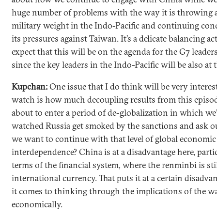
huge number of problems with the way it is throwing 
military weight in the Indo-Pacific and continuing con
its pressures against Taiwan. It’s a delicate balancing ac
expect that this will be on the agenda for the G7 leaders
since the key leaders in the Indo-Pacific will be also at t
Kupchan:
One issue that I do think will be very interes
watch is how much decoupling results from this episo
about to enter a period of de-globalization in which we’
watched Russia get smoked by the sanctions and ask ou
we want to continue with that level of global economic
interdependence? China is at a disadvantage here, partic
terms of the financial system, where the renminbi is sti
international currency. That puts it at a certain disadv
it comes to thinking through the implications of the w
economically.