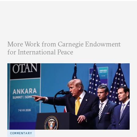
More Work from Carnegie Endowment
for International Peace
COMMENTARY