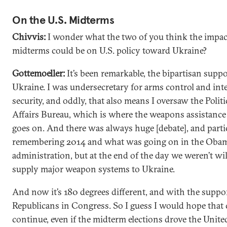
On the U.S. Midterms
Chivvis:
I wonder what the two of you think the impac
midterms could be on U.S. policy toward Ukraine?
Gottemoeller:
It’s been remarkable, the bipartisan suppor
Ukraine. I was undersecretary for arms control and int
security, and oddly, that also means I oversaw the Politi
Affairs Bureau, which is where the weapons assistance
goes on. And there was always huge [debate], and parti
remembering 2014 and what was going on in the Oba
administration, but at the end of the day we weren’t wil
supply major weapon systems to Ukraine.
And now it’s 180 degrees different, and with the suppo
Republicans in Congress. So I guess I would hope that
continue, even if the midterm elections drove the United