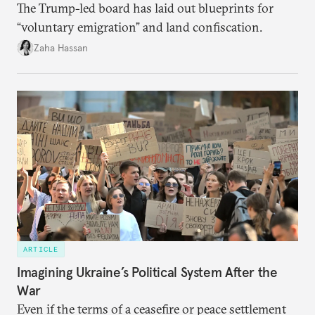
The Trump-led board has laid out blueprints for
“voluntary emigration” and land confiscation.
Zaha Hassan
ARTICLE
Imagining Ukraine’s Political System After the
War
Even if the terms of a ceasefire or peace settlement