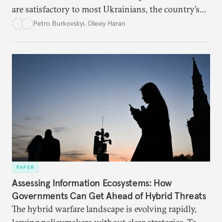
are satisfactory to most Ukrainians, the country’s
democracy will face its fair share of challenges.
Petro Burkovskyi
,
Olexiy Haran
PAPER
Assessing Information Ecosystems: How
Governments Can Get Ahead of Hybrid Threats
The hybrid warfare landscape is evolving rapidly,