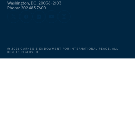
Washington, DC, 20036-2103
Phone: 202 483 7600
©
2026
CARNEGIE ENDOWMENT FOR INTERNATIONAL PEACE. ALL
RIGHTS RESERVED.