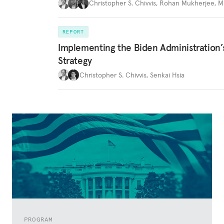
Christopher S. Chivvis
,
Rohan Mukherjee
,
M
REPORT
Implementing the Biden Administration’
Strategy
Christopher S. Chivvis
,
Senkai Hsia
PROGRAM