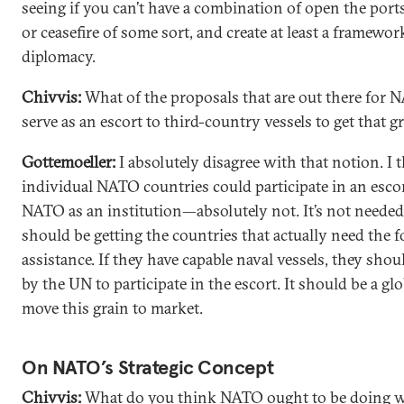
seeing if you can’t have a combination of open the ports,
or ceasefire of some sort, and create at least a framewor
diplomacy.
Chivvis:
What of the proposals that are out there for 
serve as an escort to third-country vessels to get that g
Gottemoeller:
I absolutely disagree with that notion. I 
individual NATO countries could participate in an escor
NATO as an institution—absolutely not. It’s not needed
should be getting the countries that actually need the 
assistance. If they have capable naval vessels, they shou
by the UN to participate in the escort. It should be a glo
move this grain to market.
On NATO’s Strategic Concept
Chivvis:
What do you think NATO ought to be doing wi