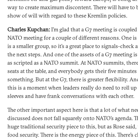
way to create maximum discontent. There will have to b
show of will with regard to these Kremlin policies.
Charles Kupchan:
I’m glad that a G7 meeting is coupled
NATO meeting for a couple of different reasons. One is
is a smaller group, so it’s a great place to signals-check 
the next steps. And one of the assets of a G7 meeting is 
as scripted as a NATO summit. At NATO summits, there a
seats at the table, and everybody gets their five minutes
something. But at the G7, there is greater flexibility. An
this is a moment when leaders really do need to roll up 
sleeves and have frank conversations with each other.
The other important aspect here is that a lot of what ne
discussed does not fall squarely onto NATO’s agenda. Th
huge traditional security piece to this, but as Rose said, 
food security. There is the energy piece of this. There’s 