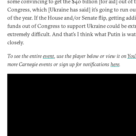
some convincing to get the $40 billion [for aid] out of 
Congress, which [Ukraine has said] it’s going to run ou
of the year. If the House and/or Senate flip, getting add
funds out of Congress to support Ukraine could be ext
extremely difficult. And that’s I think what Putin is wa
closely.
To see the entire
event
, use the player below or view it on
You
more Carnegie events or sign up for notifications
here
.