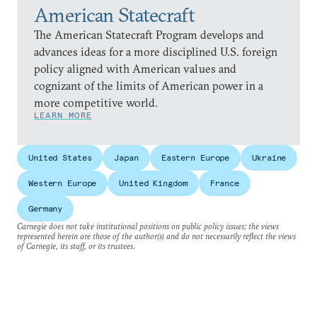
American Statecraft
The American Statecraft Program develops and
advances ideas for a more disciplined U.S. foreign
policy aligned with American values and
cognizant of the limits of American power in a
more competitive world.
LEARN MORE
United States
Japan
Eastern Europe
Ukraine
Western Europe
United Kingdom
France
Germany
Carnegie does not take institutional positions on public policy issues; the views
represented herein are those of the author(s) and do not necessarily reflect the views
of Carnegie, its staff, or its trustees.