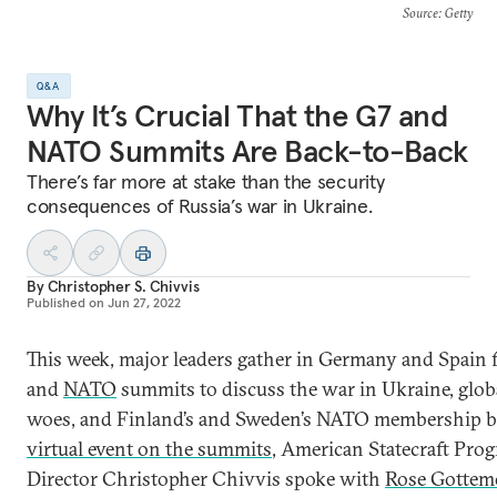
Source
: Getty
Q&A
Why It’s Crucial That the G7 and
NATO Summits Are Back-to-Back
There’s far more at stake than the security
consequences of Russia’s war in Ukraine.
By
Christopher S. Chivvis
Published on
Jun 27, 2022
This week, major leaders gather in Germany and Spain 
and
NATO
summits to discuss the war in Ukraine, glo
woes, and Finland’s and Sweden’s NATO membership b
virtual event on the summits
, American Statecraft Pro
Director Christopher Chivvis spoke with
Rose Gottemo