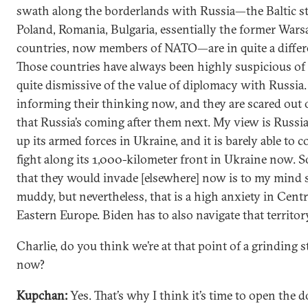
swath along the borderlands with Russia—the Baltic st
Poland, Romania, Bulgaria, essentially the former War
countries, now members of NATO—are in quite a differe
Those countries have always been highly suspicious of
quite dismissive of the value of diplomacy with Russia. 
informing their thinking now, and they are scared out o
that Russia’s coming after them next. My view is Russia
up its armed forces in Ukraine, and it is barely able to 
fight along its 1,000-kilometer front in Ukraine now. S
that they would invade [elsewhere] now is to my min
muddy, but nevertheless, that is a high anxiety in Cent
Eastern Europe. Biden has to also navigate that territor
Charlie, do you think we’re at that point of a grinding 
now?
Kupchan:
Yes. That’s why I think it’s time to open the d