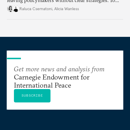
leaving policymakers without clear strategies. To
better inform their work in addressing emerging
Raluca Csernatoni
,
Alicia Wanless
challenges, governments must dig deeper into the
underlying dynamics at play.
Get more news and analysis from
Carnegie Endowment for
International Peace
SUBSCRIBE