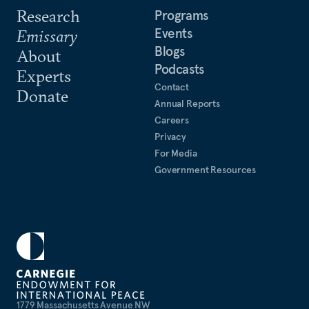
Research
Programs
Events
Emissary
Blogs
About
Podcasts
Experts
Contact
Donate
Annual Reports
Careers
Privacy
For Media
Government Resources
1779 Massachusetts Avenue NW