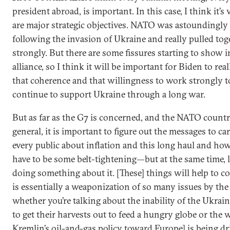
president abroad, is important. In this case, I think it’s v
are major strategic objectives. NATO was astoundingly
following the invasion of Ukraine and really pulled tog
strongly. But there are some fissures starting to show i
alliance, so I think it will be important for Biden to real
that coherence and that willingness to work strongly t
continue to support Ukraine through a long war.
But as far as the G7 is concerned, and the NATO countr
general, it is important to figure out the messages to ca
every public about inflation and this long haul and how
have to be some belt-tightening—but at the same time, l
doing something about it. [These] things will help to 
is essentially a weaponization of so many issues by the
whether you’re talking about the inability of the Ukrai
to get their harvests out to feed a hungry globe or the 
Kremlin’s oil-and-gas policy toward Europe] is being dr