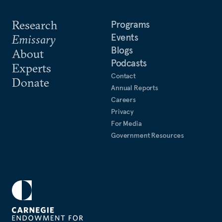
Research
Programs
Events
Emissary
Blogs
About
Podcasts
Experts
Contact
Donate
Annual Reports
Careers
Privacy
For Media
Government Resources