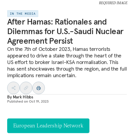
REQUIRED IMAGE
IN THE MEDIA
After Hamas: Rationales and
Dilemmas for U.S.-Saudi Nuclear
Agreement Persist
On the 7th of October 2023, Hamas terrorists
appeared to drive a stake through the heart of the
US effort to broker Israel-KSA normalisation. This
has sent shockwaves through the region, and the full
implications remain uncertain.
By
Mark Hibbs
Published on
Oct 19, 2023
European Leadership Network