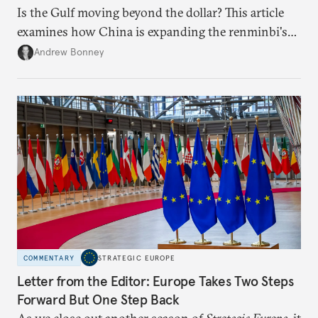
Is the Gulf moving beyond the dollar? This article
examines how China is expanding the renminbi's
role across Gulf markets, what that means for
Andrew Bonney
regional finance, and why the future of global
currencies is more complex than the de-
dollarization debate suggests.
COMMENTARY
STRATEGIC EUROPE
Letter from the Editor: Europe Takes Two Steps
Forward But One Step Back