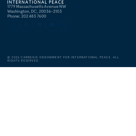
1779 Massachusetts Avenue NW
Washington, DC, 20036-2103
Phone: 202 483 7600
©
2026
CARNEGIE ENDOWMENT FOR INTERNATIONAL PEACE. ALL
RIGHTS RESERVED.