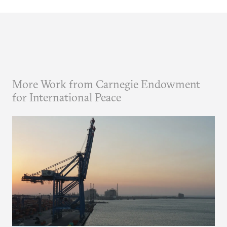
More Work from Carnegie Endowment
for International Peace