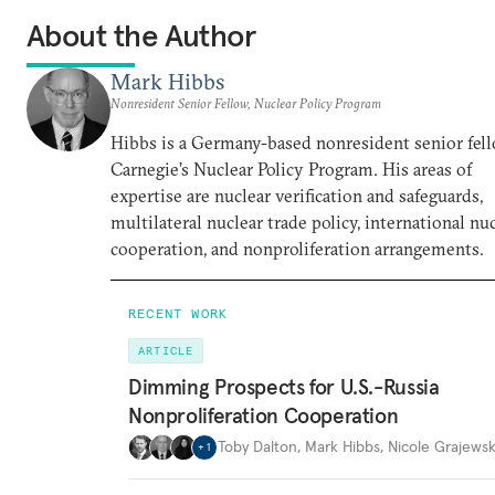
About the Author
Mark Hibbs
Nonresident Senior Fellow, Nuclear Policy Program
Hibbs is a Germany-based nonresident senior fell
Carnegie’s Nuclear Policy Program. His areas of
expertise are nuclear verification and safeguards,
multilateral nuclear trade policy, international nu
cooperation, and nonproliferation arrangements.
RECENT WORK
ARTICLE
Dimming Prospects for U.S.-Russia
Nonproliferation Cooperation
Toby Dalton
,
Mark Hibbs
,
Nicole Grajewsk
+
1