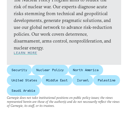
risk of nuclear war. Our experts diagnose acute
risks stemming from technical and geopolitical
developments, generate pragmatic solutions, and
use our global network to advance risk-reduction
policies. Our work covers deterrence,
disarmament, arms control, nonproliferation, and
nuclear energy.
LEARN MORE
Security
Nuclear Policy
North America
United States
Middle East
Israel
Palestine
Saudi Arabia
Carnegie does not take institutional positions on public policy issues; the views
represented herein are those of the author(s) and do not necessarily reflect the views
of Carnegie, its staff, or its trustees.