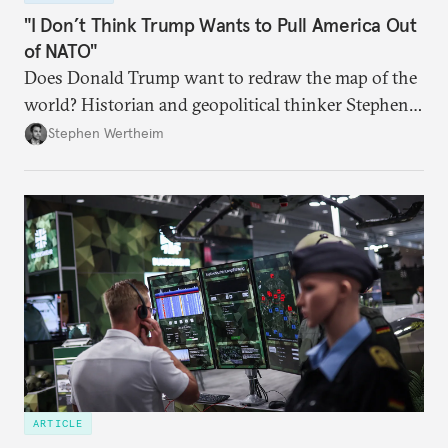
"I Don’t Think Trump Wants to Pull America Out
of NATO"
Does Donald Trump want to redraw the map of the
world? Historian and geopolitical thinker Stephen
Wertheim tries to parse the logic behind current
Stephen Wertheim
American foreign policy
ARTICLE