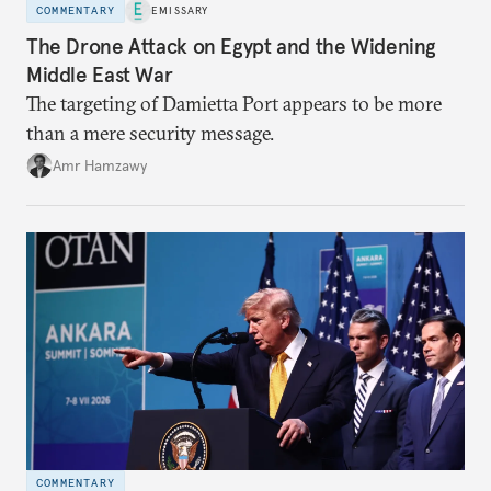
COMMENTARY
EMISSARY
The Drone Attack on Egypt and the Widening
Middle East War
The targeting of Damietta Port appears to be more
than a mere security message.
Amr Hamzawy
COMMENTARY