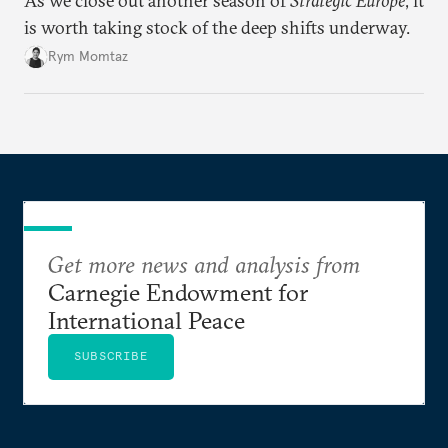
As we close out another season of
Strategic Europe
, it
is worth taking stock of the deep shifts underway.
Rym Momtaz
Get more news and analysis from
Carnegie Endowment for
International Peace
SUBSCRIBE