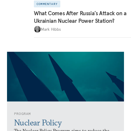
COMMENTARY
What Comes After Russia’s Attack on a
Ukrainian Nuclear Power Station?
Mark Hibbs
PROGRAM
Nuclear Policy
The Nuclear Policy Program aims to reduce the