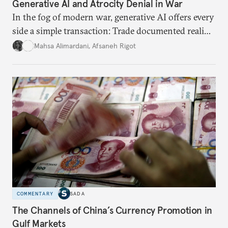
Generative AI and Atrocity Denial in War
In the fog of modern war, generative AI offers every
side a simple transaction: Trade documented reality
for permanent doubt.
Mahsa Alimardani
,
Afsaneh Rigot
COMMENTARY
SADA
The Channels of China’s Currency Promotion in
Gulf Markets