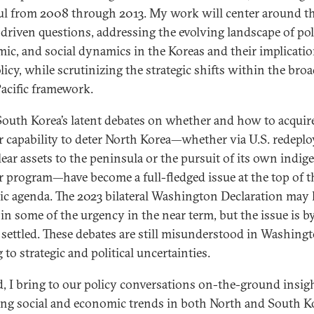
ul from 2008 through 2013. My work will center around t
-driven questions, addressing the evolving landscape of poli
ic, and social dynamics in the Koreas and their implicatio
licy, while scrutinizing the strategic shifts within the bro
acific framework.
 South Korea’s latent debates on whether and how to acquir
r capability to deter North Korea—whether via U.S. redepl
lear assets to the peninsula or the pursuit of its own indi
r program—have become a full-fledged issue at the top of t
gic agenda. The 2023 bilateral Washington Declaration may
 in some of the urgency in the near term, but the issue is b
settled. These debates are still misunderstood in Washingt
 to strategic and political uncertainties.
, I bring to our policy conversations on-the-ground insigh
ng social and economic trends in both North and South K