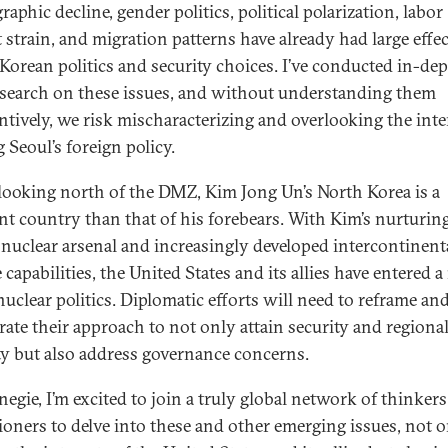
phic decline, gender politics, political polarization, labor
 strain, and migration patterns have already had large effe
Korean politics and security choices. I’ve conducted in-de
research on these issues, and without understanding them
ntively, we risk mischaracterizing and overlooking the inte
 Seoul’s foreign policy.
 looking north of the DMZ, Kim Jong Un’s North Korea is a
ent country than that of his forebears. With Kim’s nurturing
nuclear arsenal and increasingly developed intercontinent
 capabilities, the United States and its allies have entered 
nuclear politics. Diplomatic efforts will need to reframe an
brate their approach to not only attain security and regiona
ity but also address governance concerns.
negie, I’m excited to join a truly global network of thinker
tioners to delve into these and other emerging issues, not o