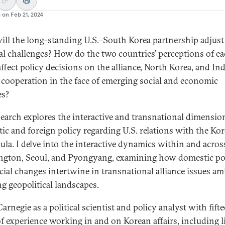
d on
Feb 21, 2024
ll the long-standing U.S.–South Korea partnership adjust
al challenges? How do the two countries’ perceptions of e
affect policy decisions on the alliance, North Korea, and In
c cooperation in the face of emerging social and economic
es?
earch explores the interactive and transnational dimensio
ic and foreign policy regarding U.S. relations with the Ko
ula. I delve into the interactive dynamics within and acros
gton, Seoul, and Pyongyang, examining how domestic pol
cial changes intertwine in transnational alliance issues am
ng geopolitical landscapes.
Carnegie as a political scientist and policy analyst with fift
of experience working in and on Korean affairs, including l