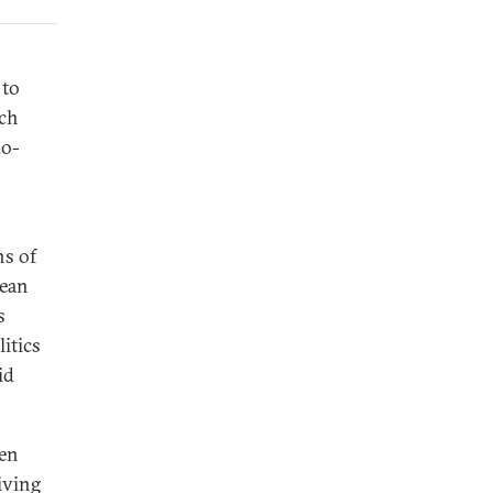
 to
ach
do-
ns of
rean
s
itics
id
een
iving