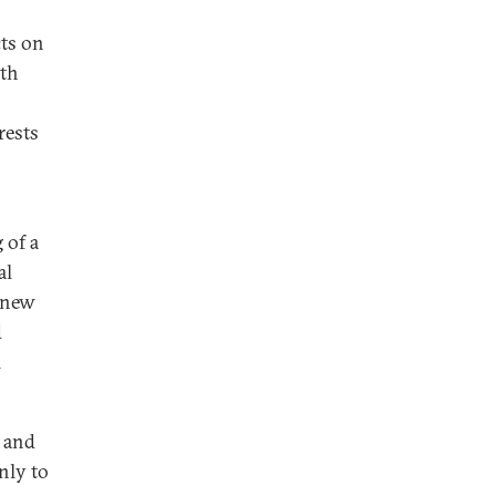
cts on
pth
rests
 of a
al
a new
d
l
s and
nly to