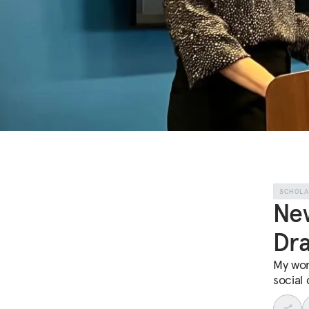
SCHOL
New
Dra
My wor
social 