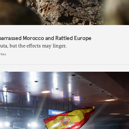
barrassed Morocco and Rattled Europe
ta, but the effects may linger.
rkes