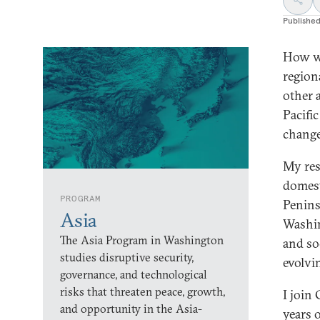
Publishe
How wi
region
other 
Pacifi
chang
My res
domest
PROGRAM
Penins
Asia
Washin
The Asia Program in Washington
and so
studies disruptive security,
evolvi
governance, and technological
risks that threaten peace, growth,
I join 
and opportunity in the Asia-
years 