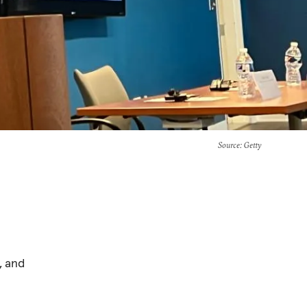
Source
: Getty
, and