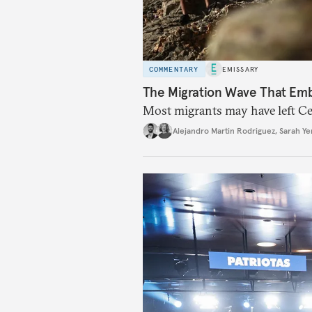
COMMENTARY
EMISSARY
The Migration Wave That Em
Most migrants may have left Ceu
Alejandro Martin Rodriguez
,
Sarah Ye