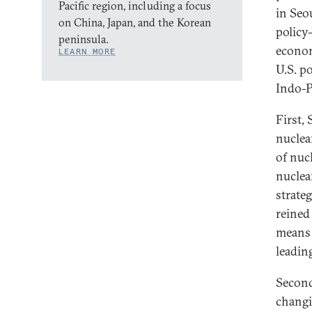
Pacific region, including a focus
in Seo
on China, Japan, and the Korean
policy
peninsula.
econom
LEARN MORE
U.S. po
Indo-P
First,
nuclea
of nuc
nuclea
strate
reined
means 
leading
Second
changi