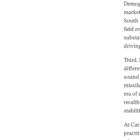
Demogra
market
South 
field 
substa
driving
Third,
differ
sound 
missile
era of 
recali
stabil
At Car
practi