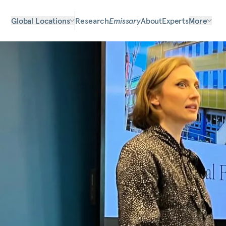
Global Locations
Research
Emissary
About
Experts
More