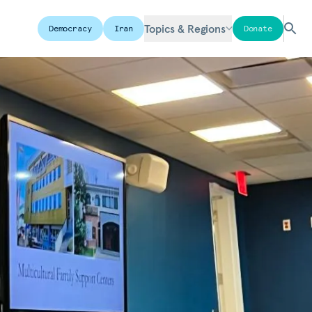
Topics & Regions
Democracy
Iran
Donate