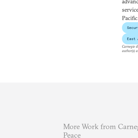
advance
service
Pacific
Secur
East 
Carnegie do
author(s) a
More Work from Carneg
Peace