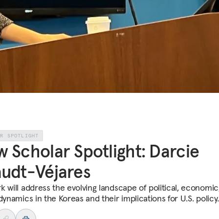
AR SPOTLIGHT
 Scholar Spotlight: Darcie
udt-Véjares
k will address the evolving landscape of political, economic
dynamics in the Koreas and their implications for U.S. policy.