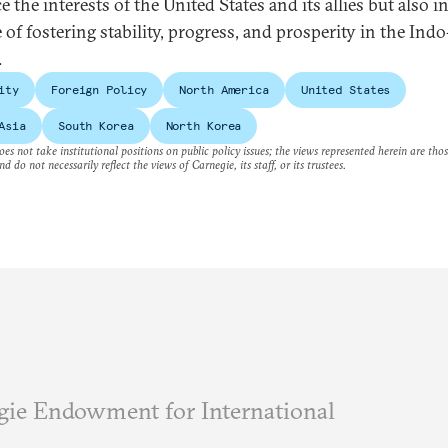
 the interests of the United States and its allies but also i
 of fostering stability, progress, and prosperity in the Indo
.
ity
Foreign Policy
North America
United States
Asia
South Korea
North Korea
es not take institutional positions on public policy issues; the views represented herein are thos
nd do not necessarily reflect the views of Carnegie, its staff, or its trustees.
ie Endowment for International