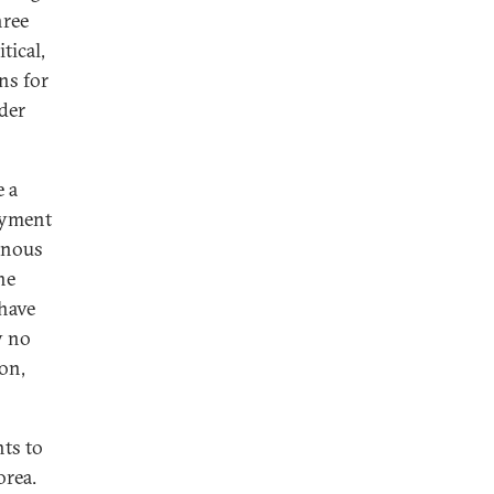
hree
tical,
ns for
ader
e a
oyment
genous
he
 have
y no
on,
ts to
orea.