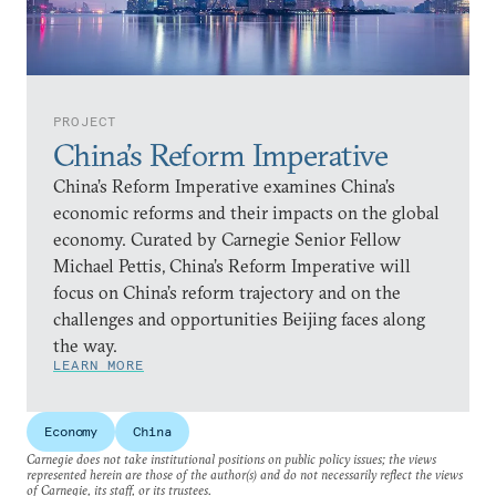
PROJECT
China’s Reform Imperative
China’s Reform Imperative examines China’s
economic reforms and their impacts on the global
economy. Curated by Carnegie Senior Fellow
Michael Pettis, China’s Reform Imperative will
focus on China’s reform trajectory and on the
challenges and opportunities Beijing faces along
the way.
LEARN MORE
Economy
China
Carnegie does not take institutional positions on public policy issues; the views
represented herein are those of the author(s) and do not necessarily reflect the views
of Carnegie, its staff, or its trustees.