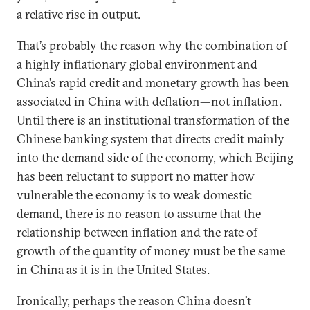
a relative rise in output.
That’s probably the reason why the combination of
a highly inflationary global environment and
China’s rapid credit and monetary growth has been
associated in China with deflation—not inflation.
Until there is an institutional transformation of the
Chinese banking system that directs credit mainly
into the demand side of the economy, which Beijing
has been reluctant to support no matter how
vulnerable the economy is to weak domestic
demand, there is no reason to assume that the
relationship between inflation and the rate of
growth of the quantity of money must be the same
in China as it is in the United States.
Ironically, perhaps the reason China doesn’t