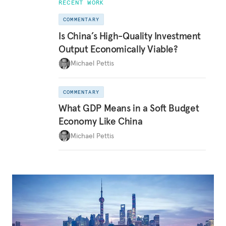
RECENT WORK
COMMENTARY
Is China’s High-Quality Investment
Output Economically Viable?
Michael Pettis
COMMENTARY
What GDP Means in a Soft Budget
Economy Like China
Michael Pettis