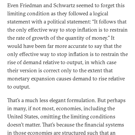
Even Friedman and Schwartz seemed to forget this
limiting condition as they followed a logical
statement with a political statement: “It follows that
the only effective way to stop inflation is to restrain
the rate of growth of the quantity of money.” It
would have been far more accurate to say that the
only effective way to stop inflation is to restrain the
rise of demand relative to output, in which case
their version is correct only to the extent that
monetary expansion causes demand to rise relative
to output.
That’s a much less elegant formulation. But perhaps
in many, if not most, economies, including the
United States, omitting the limiting conditions
doesn’t matter. That’s because the financial systems
in those economies are structured such that an