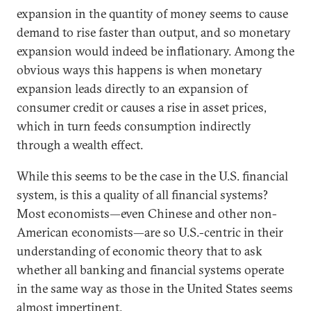
expansion in the quantity of money seems to cause
demand to rise faster than output, and so monetary
expansion would indeed be inflationary. Among the
obvious ways this happens is when monetary
expansion leads directly to an expansion of
consumer credit or causes a rise in asset prices,
which in turn feeds consumption indirectly
through a wealth effect.
While this seems to be the case in the U.S. financial
system, is this a quality of all financial systems?
Most economists—even Chinese and other non-
American economists—are so U.S.-centric in their
understanding of economic theory that to ask
whether all banking and financial systems operate
in the same way as those in the United States seems
almost impertinent.