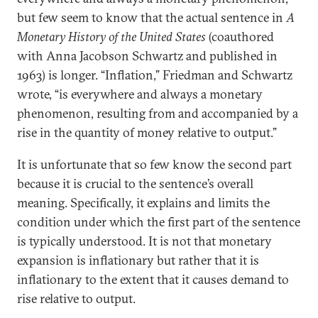
but few seem to know that the actual sentence in
A
Monetary History of the United States
(coauthored
with Anna Jacobson Schwartz and published in
1963) is longer. “Inflation,” Friedman and Schwartz
wrote, “is everywhere and always a monetary
phenomenon, resulting from and accompanied by a
rise in the quantity of money relative to output.”
It is unfortunate that so few know the second part
because it is crucial to the sentence’s overall
meaning. Specifically, it explains and limits the
condition under which the first part of the sentence
is typically understood. It is not that monetary
expansion is inflationary but rather that it is
inflationary to the extent that it causes demand to
rise relative to output.