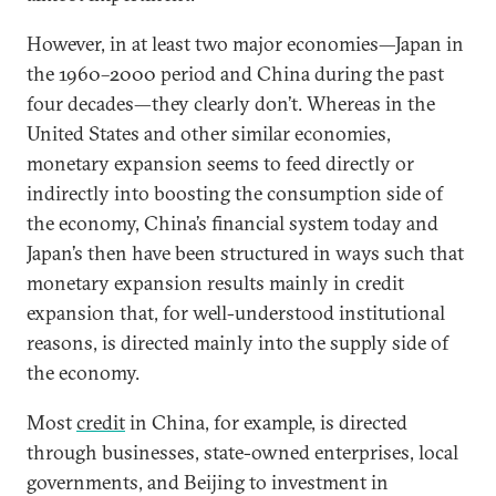
However, in at least two major economies—Japan in
the 1960–2000 period and China during the past
four decades—they clearly don’t. Whereas in the
United States and other similar economies,
monetary expansion seems to feed directly or
indirectly into boosting the consumption side of
the economy, China’s financial system today and
Japan’s then have been structured in ways such that
monetary expansion results mainly in credit
expansion that, for well-understood institutional
reasons, is directed mainly into the supply side of
the economy.
Most
credit
in China, for example, is directed
through businesses, state-owned enterprises, local
governments, and Beijing to investment in