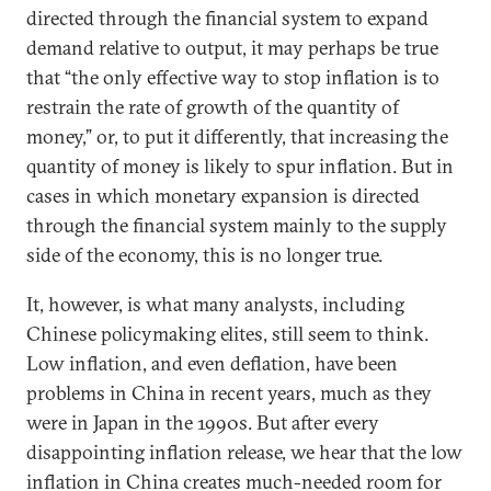
directed through the financial system to expand
demand relative to output, it may perhaps be true
that “the only effective way to stop inflation is to
restrain the rate of growth of the quantity of
money,” or, to put it differently, that increasing the
quantity of money is likely to spur inflation. But in
cases in which monetary expansion is directed
through the financial system mainly to the supply
side of the economy, this is no longer true.
It, however, is what many analysts, including
Chinese policymaking elites, still seem to think.
Low inflation, and even deflation, have been
problems in China in recent years, much as they
were in Japan in the 1990s. But after every
disappointing inflation release, we hear that the low
inflation in China creates much-needed room for