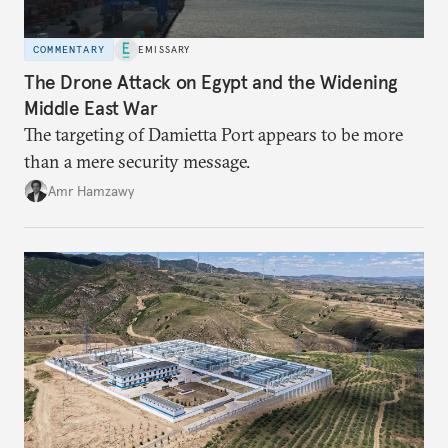
COMMENTARY
EMISSARY
The Drone Attack on Egypt and the Widening
Middle East War
The targeting of Damietta Port appears to be more
than a mere security message.
Amr Hamzawy