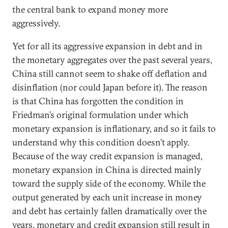
the central bank to expand money more
aggressively.
Yet for all its aggressive expansion in debt and in
the monetary aggregates over the past several years,
China still cannot seem to shake off deflation and
disinflation (nor could Japan before it). The reason
is that China has forgotten the condition in
Friedman’s original formulation under which
monetary expansion is inflationary, and so it fails to
understand why this condition doesn’t apply.
Because of the way credit expansion is managed,
monetary expansion in China is directed mainly
toward the supply side of the economy. While the
output generated by each unit increase in money
and debt has certainly fallen dramatically over the
years, monetary and credit expansion still result in