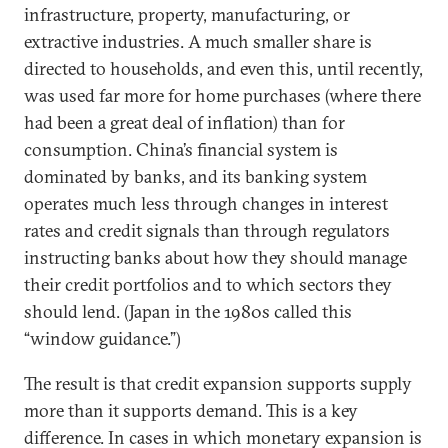
infrastructure, property, manufacturing, or
extractive industries. A much smaller share is
directed to households, and even this, until recently,
was used far more for home purchases (where there
had been a great deal of inflation) than for
consumption. China’s financial system is
dominated by banks, and its banking system
operates much less through changes in interest
rates and credit signals than through regulators
instructing banks about how they should manage
their credit portfolios and to which sectors they
should lend. (Japan in the 1980s called this
“window guidance.”)
The result is that credit expansion supports supply
more than it supports demand. This is a key
difference. In cases in which monetary expansion is