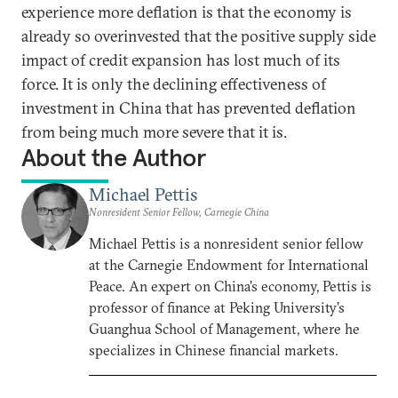
experience more deflation is that the economy is
already so overinvested that the positive supply side
impact of credit expansion has lost much of its
force. It is only the declining effectiveness of
investment in China that has prevented deflation
from being much more severe that it is.
About the Author
Michael Pettis
Nonresident Senior Fellow, Carnegie China
Michael Pettis is a nonresident senior fellow
at the Carnegie Endowment for International
Peace. An expert on China’s economy, Pettis is
professor of finance at Peking University’s
Guanghua School of Management, where he
specializes in Chinese financial markets.