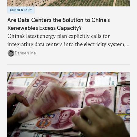
COMMENTARY
Are Data Centers the Solution to China’s
Renewables Excess Capacity?
China’s latest energy plan explicitly calls for
integrating data centers into the electricity system,
particularly connecting them to green energy. It
Damien Ma
appears Beijing wants to use compute as a source of
domestic demand to absorb renewables excess
capacity.