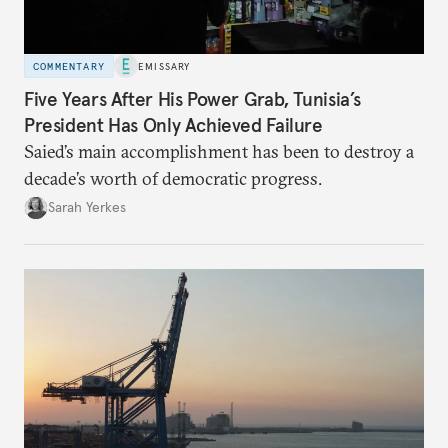
COMMENTARY
EMISSARY
Five Years After His Power Grab, Tunisia’s
President Has Only Achieved Failure
Saied’s main accomplishment has been to destroy a
decade’s worth of democratic progress.
Sarah Yerkes