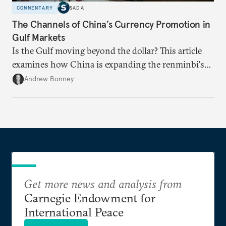
COMMENTARY
SADA
The Channels of China’s Currency Promotion in
Gulf Markets
Is the Gulf moving beyond the dollar? This article
examines how China is expanding the renminbi's
role across Gulf markets, what that means for
Andrew Bonney
regional finance, and why the future of global
currencies is more complex than the de-
dollarization debate suggests.
Get more news and analysis from
Carnegie Endowment for
International Peace