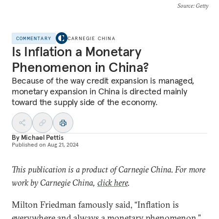
Source
: Getty
COMMENTARY
CARNEGIE CHINA
Is Inflation a Monetary
Phenomenon in China?
Because of the way credit expansion is managed,
monetary expansion in China is directed mainly
toward the supply side of the economy.
By
Michael Pettis
Published on
Aug 21, 2024
This publication is a product of Carnegie China. For more
work by Carnegie China,
click here
.
Milton Friedman famously said, “Inflation is
everywhere and always a monetary phenomenon,”