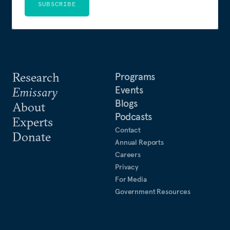
SUBSCRIBE
Research
Programs
Events
Emissary
Blogs
About
Podcasts
Experts
Contact
Donate
Annual Reports
Careers
Privacy
For Media
Government Resources