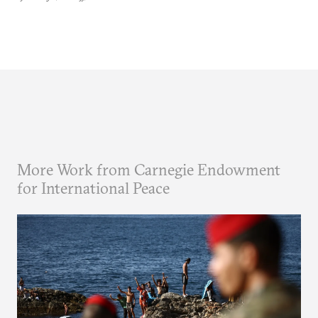
More Work from Carnegie Endowment
for International Peace