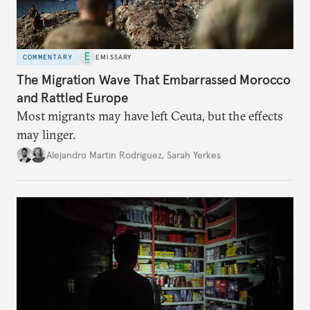
COMMENTARY
EMISSARY
The Migration Wave That Embarrassed Morocco
and Rattled Europe
Most migrants may have left Ceuta, but the effects
may linger.
Alejandro Martin Rodriguez
,
Sarah Yerkes