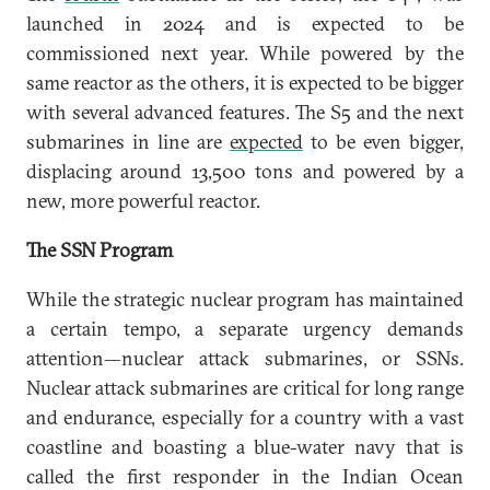
launched in 2024 and is expected to be
commissioned next year. While powered by the
same reactor as the others, it is expected to be bigger
with several advanced features. The S5 and the next
submarines in line are
expected
to be even bigger,
displacing around 13,500 tons and powered by a
new, more powerful reactor.
The SSN Program
While the strategic nuclear program has maintained
a certain tempo, a separate urgency demands
attention—nuclear attack submarines, or SSNs.
Nuclear attack submarines are critical for long range
and endurance, especially for a country with a vast
coastline and boasting a blue-water navy that is
called the first responder in the Indian Ocean