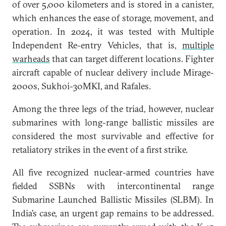
of over 5,000 kilometers and is stored in a canister,
which enhances the ease of storage, movement, and
operation. In 2024, it was tested with Multiple
Independent Re-entry Vehicles, that is,
multiple
warheads
that can target different locations. Fighter
aircraft capable of nuclear delivery include Mirage-
2000s, Sukhoi-30MKI, and Rafales.
Among the three legs of the triad, however, nuclear
submarines with long-range ballistic missiles are
considered the most survivable and effective for
retaliatory strikes in the event of a first strike.
All five recognized nuclear-armed countries have
fielded SSBNs with intercontinental range
Submarine Launched Ballistic Missiles (SLBM). In
India’s case, an urgent gap remains to be addressed.