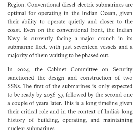
Region. Conventional diesel-electric submarines are
optimal for operating in the Indian Ocean, given
their ability to operate quietly and closer to the
coast. Even on the conventional front, the Indian
Navy is currently facing a major crunch in its
submarine fleet, with just seventeen vessels and a
majority of them waiting to be phased out.
In 2024, the Cabinet Committee on Security
sanctioned
the design and construction of two
SSNs. The first of the submarines is only expected
to be
ready
by 2036–37, followed by the second one
a couple of years later. This is a long timeline given
their critical role and in the context of India’s long
history of building, operating, and maintaining
nuclear submarines.