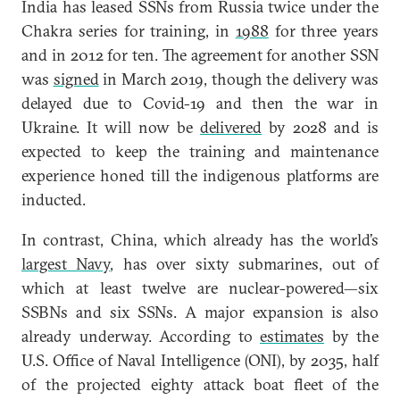
India has leased SSNs from Russia twice under the
Chakra series for training, in
1988
for three years
and in 2012 for ten. The agreement for another SSN
was
signed
in March 2019, though the delivery was
delayed due to Covid-19 and then the war in
Ukraine. It will now be
delivered
by 2028 and is
expected to keep the training and maintenance
experience honed till the indigenous platforms are
inducted.
In contrast, China, which already has the world’s
largest Navy
, has over sixty submarines, out of
which at least twelve are nuclear-powered—six
SSBNs and six SSNs. A major expansion is also
already underway. According to
estimates
by the
U.S. Office of Naval Intelligence (ONI), by 2035, half
of the projected eighty attack boat fleet of the