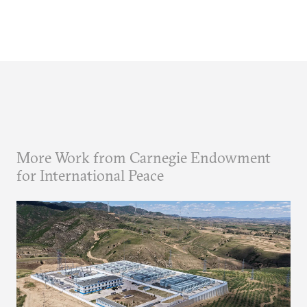
More Work from Carnegie Endowment
for International Peace