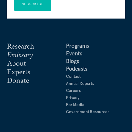
SUBSCRIBE
Research
Programs
Events
Emissary
Blogs
About
Podcasts
Experts
Contact
Donate
Annual Reports
Careers
Privacy
For Media
Government Resources