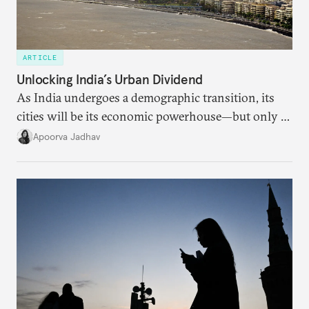
ARTICLE
Unlocking India’s Urban Dividend
As India undergoes a demographic transition, its
cities will be its economic powerhouse—but only if
it accurately captures city growth and empowers
Apoorva Jadhav
cities to support their citizens.