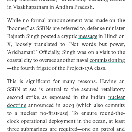
in Visakhapatnam in Andhra Pradesh.
While no formal announcement was made on the
“boomer,” as SSBNs are referred to, defense minister
Rajnath Singh posted a cryptic
message
in Hindi on
X, loosely translated to “Not words but power,
‘Aridhaman’!” Officially, Singh was on a visit to the
coastal city to oversee another naval
commissioning
—the fourth frigate of the Project-17A class.
This is significant for many reasons. Having an
SSBN at sea is central to the assured retaliatory
second strike, as espoused in the Indian
nuclear
doctrine
announced in 2003 (which also commits
to a nuclear no-first-use). To ensure round-the-
clock operational deployment in the ocean, at least
three submarines are required—one on patrol and