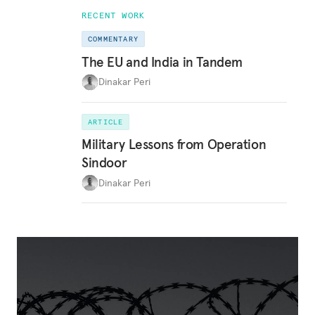
RECENT WORK
COMMENTARY
The EU and India in Tandem
Dinakar Peri
ARTICLE
Military Lessons from Operation
Sindoor
Dinakar Peri