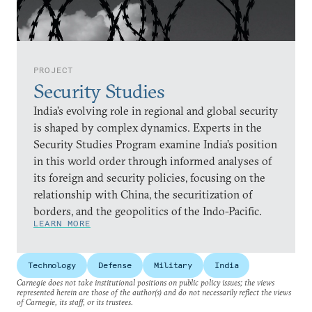
PROJECT
Security Studies
India’s evolving role in regional and global security
is shaped by complex dynamics. Experts in the
Security Studies Program examine India’s position
in this world order through informed analyses of
its foreign and security policies, focusing on the
relationship with China, the securitization of
borders, and the geopolitics of the Indo-Pacific.
LEARN MORE
Technology
Defense
Military
India
Carnegie does not take institutional positions on public policy issues; the views
represented herein are those of the author(s) and do not necessarily reflect the views
of Carnegie, its staff, or its trustees.