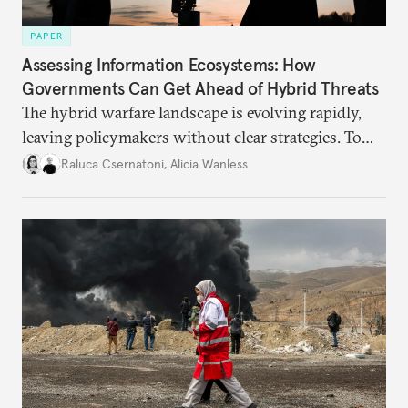
PAPER
Assessing Information Ecosystems: How
Governments Can Get Ahead of Hybrid Threats
The hybrid warfare landscape is evolving rapidly,
leaving policymakers without clear strategies. To
better inform their work in addressing emerging
Raluca Csernatoni
,
Alicia Wanless
challenges, governments must dig deeper into the
underlying dynamics at play.