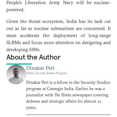
People’s Liberation Army Navy will be nuclear-
powered.
Given the threat ecosystem, India has its task cut
out as far as nuclear submarines are concerned. It
must accelerate the deployment of long-range
SLBMs and focus more attention on designing and
developing SSNs.
About the Author
Dinakar Peri
Fellow, Security Studies Program
Dinakar Peri is a fellow in the Security Studies
program at Carnegie India. Earlier, he was a
journalist with
The Hindu
newspaper covering
defense and strategic affairs for almost 11
years.