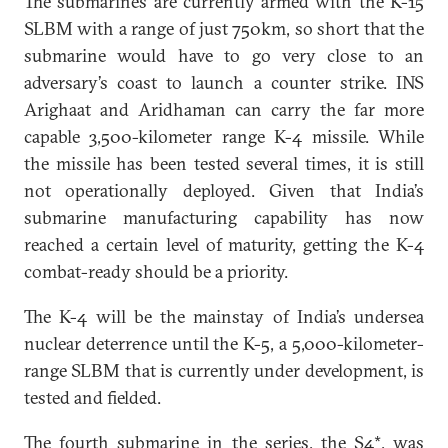
The submarines are currently armed with the K-15
SLBM with a range of just 750km, so short that the
submarine would have to go very close to an
adversary’s coast to launch a counter strike. INS
Arighaat and Aridhaman can carry the far more
capable 3,500-kilometer range K-4 missile. While
the missile has been tested several times, it is still
not operationally deployed. Given that India’s
submarine manufacturing capability has now
reached a certain level of maturity, getting the K-4
combat-ready should be a priority.
The K-4 will be the mainstay of India’s undersea
nuclear deterrence until the K-5, a 5,000-kilometer-
range SLBM that is currently under development, is
tested and fielded.
The
fourth
submarine in the series, the S4*, was