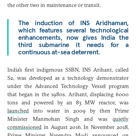
the other two in maintenance or transit.
The induction of INS Aridhaman,
which features several technological
enhancements, now gives India the
third submarine it needs for a
continuous at-sea deterrent.
India’s first indigenous SSBN, INS Arihant, called
S2, was developed as a technology demonstrator
under the Advanced Technology Vessel program
that
began in the 1980s. Arihant, displacing 6000
tons and powered by an 83 MW reactor, was
launched
into water in 2009 by then Prime
Minister Manmohan Singh and was
quietly
commissioned
in August 2016. In November 2018,
Prime Minister Narendra Modi
announced
on