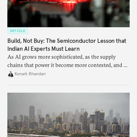
ARTICLE
Build, Not Buy: The Semiconductor Lesson that
Indian AI Experts Must Learn
As AI grows more sophisticated, as the supply
chains that power it become more contested, and as
access to frontier models becomes geopolitically
Konark Bhandari
charged, India must begin to ask a different set of
questions. Not what applications it can build on
someone else’s infrastructure but what the world
needs.