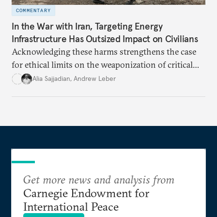
COMMENTARY
In the War with Iran, Targeting Energy
Infrastructure Has Outsized Impact on Civilians
Acknowledging these harms strengthens the case
for ethical limits on the weaponization of critical
infrastructure.
Alia Sajjadian
,
Andrew Leber
Get more news and analysis from
Carnegie Endowment for
International Peace