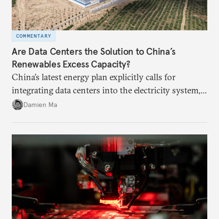
COMMENTARY
Are Data Centers the Solution to China’s
Renewables Excess Capacity?
China’s latest energy plan explicitly calls for
integrating data centers into the electricity system,
particularly connecting them to green energy. It
Damien Ma
appears Beijing wants to use compute as a source of
domestic demand to absorb renewables excess
capacity.