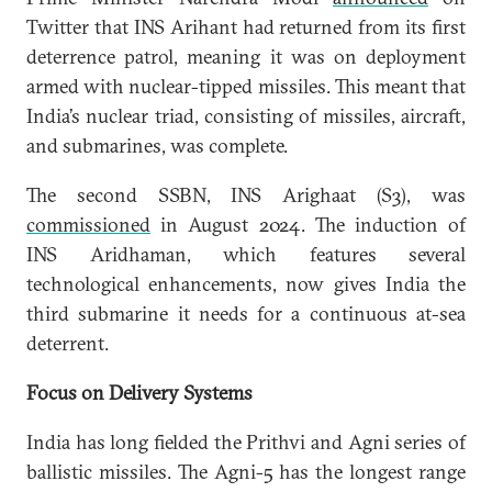
Twitter that INS Arihant had returned from its first
deterrence patrol, meaning it was on deployment
armed with nuclear-tipped missiles. This meant that
India’s nuclear triad, consisting of missiles, aircraft,
and submarines, was complete.
The second SSBN, INS Arighaat (S3), was
commissioned
in August 2024. The induction of
INS Aridhaman, which features several
technological enhancements, now gives India the
third submarine it needs for a continuous at-sea
deterrent.
Focus on Delivery Systems
India has long fielded the Prithvi and Agni series of
ballistic missiles. The Agni-5 has the longest range