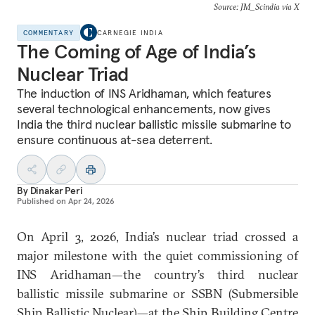
Source: JM_Scindia via X
COMMENTARY
CARNEGIE INDIA
The Coming of Age of India’s
Nuclear Triad
The induction of INS Aridhaman, which features
several technological enhancements, now gives
India the third nuclear ballistic missile submarine to
ensure continuous at-sea deterrent.
By
Dinakar Peri
Published on
Apr 24, 2026
On April 3, 2026, India’s nuclear triad crossed a
major milestone with the quiet commissioning of
INS Aridhaman—the country’s third nuclear
ballistic missile submarine or SSBN (Submersible
Ship Ballistic Nuclear)—at the Ship Building Centre