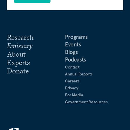
Research
Programs
Events
Emissary
Blogs
About
Podcasts
Experts
Contact
Donate
Annual Reports
Careers
Privacy
For Media
Government Resources