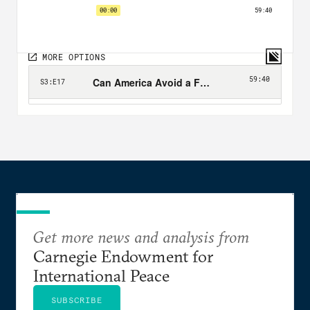
Get more news and analysis from
Carnegie Endowment for
International Peace
SUBSCRIBE