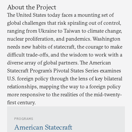
About the Project
The United States today faces a mounting set of
global challenges that risk spiraling out of control,
ranging from Ukraine to Taiwan to climate change,
nuclear proliferation, and pandemics. Washington
needs new habits of statecraft, the courage to make
difficult trade-offs, and the wisdom to work with a
diverse array of global partners. The American
Statecraft Program’s Pivotal States Series examines
U.S. foreign policy through the lens of key bilateral
relationships, mapping the way to a foreign policy
more responsive to the realities of the mid-twenty-
first century.
PROGRAMS
American Statecraft