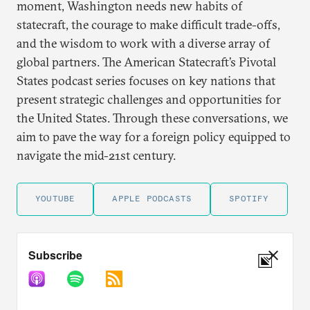
moment, Washington needs new habits of
statecraft, the courage to make difficult trade-offs,
and the wisdom to work with a diverse array of
global partners. The American Statecraft’s Pivotal
States podcast series focuses on key nations that
present strategic challenges and opportunities for
the United States. Through these conversations, we
aim to pave the way for a foreign policy equipped to
navigate the mid-21st century.
YOUTUBE
APPLE PODCASTS
SPOTIFY