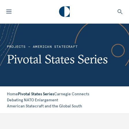
PROJECTS — AMERICAN STATECRAFT
Pivotal States Series
Home
Pivotal States Series
Carnegie Connects
Debating NATO Enlargement
American Statecraft and the Global South