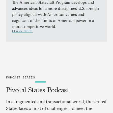
The American Statecraft Program develops and
advances ideas for a more disciplined U.S. foreign
policy aligned with American values and
cognizant of the limits of American power in a
more competitive world.
LEARN MORE
PODCAST SERIES
Pivotal States Podcast
In a fragmented and transactional world, the United
States faces a host of challenges. To meet the