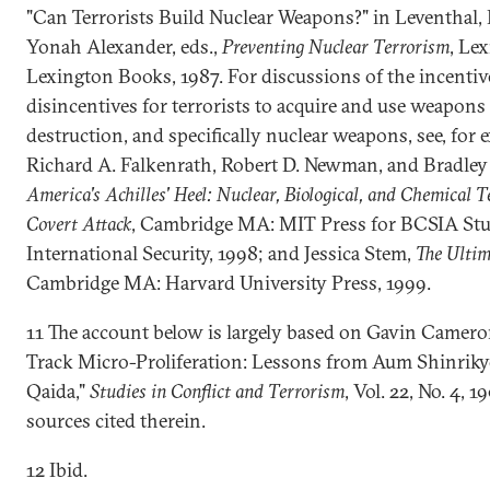
"Can Terrorists Build Nuclear Weapons?" in Leventhal, 
Yonah Alexander, eds.,
Preventing Nuclear Terrorism
, Le
Lexington Books, 1987. For discussions of the incentiv
disincentives for terrorists to acquire and use weapons
destruction, and specifically nuclear weapons, see, for 
Richard A. Falkenrath, Robert D. Newman, and Bradley 
America's Achilles' Heel: Nuclear, Biological, and Chemical 
Covert Attack
, Cambridge MA: MIT Press for BCSIA Stu
International Security, 1998; and Jessica Stem,
The Ultim
Cambridge MA: Harvard University Press, 1999.
11 The account below is largely based on Gavin Camero
Track Micro-Proliferation: Lessons from Aum Shinriky
Qaida,"
Studies in Conflict and Terrorism
, Vol. 22, No. 4, 1
sources cited therein.
12 Ibid.