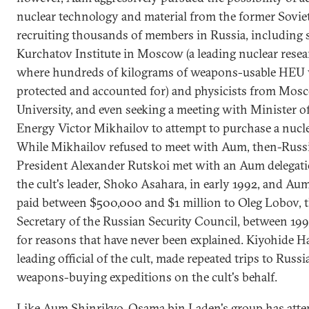
nuclear technology and material from the former Sovie
recruiting thousands of members in Russia, including s
Kurchatov Institute in Moscow (a leading nuclear resea
where hundreds of kilograms of weapons-usable HEU 
protected and accounted for) and physicists from Mos
University, and even seeking a meeting with Minister o
Energy Victor Mikhailov to attempt to purchase a nucl
While Mikhailov refused to meet with Aum, then-Russ
President Alexander Rutskoi met with an Aum delegat
the cult's leader, Shoko Asahara, in early 1992, and Au
paid between $500,000 and $1 million to Oleg Lobov, 
Secretary of the Russian Security Council, between 199
for reasons that have never been explained. Kiyohide H
leading official of the cult, made repeated trips to Russi
weapons-buying expeditions on the cult's behalf.
Like Aum Shinrikyo, Osama bin Laden's group has atte