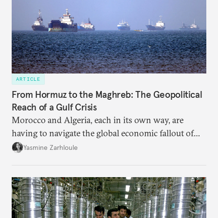
ARTICLE
From Hormuz to the Maghreb: The Geopolitical
Reach of a Gulf Crisis
Morocco and Algeria, each in its own way, are
having to navigate the global economic fallout of
the U.S.-Israeli military campaign against Iran.
Yasmine Zarhloule