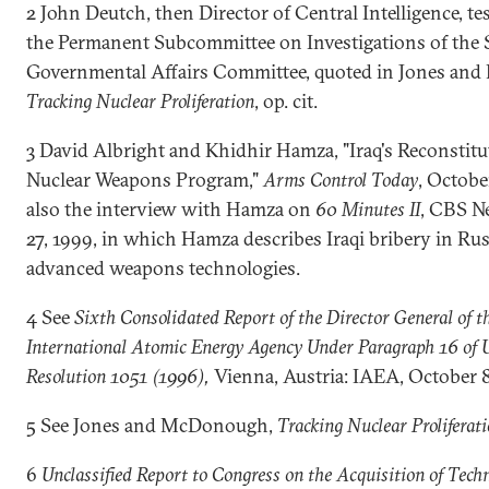
2 John Deutch, then Director of Central Intelligence, t
the Permanent Subcommittee on Investigations of the 
Governmental Affairs Committee, quoted in Jones an
Tracking Nuclear Proliferation
, op. cit.
3 David Albright and Khidhir Hamza, "Iraq's Reconstitut
Nuclear Weapons Program,"
Arms Control Today
, Octobe
also the interview with Hamza on
60 Minutes II
, CBS N
27, 1999, in which Hamza describes Iraqi bribery in Rus
advanced weapons technologies.
4 See
Sixth Consolidated Report of the Director General of t
International Atomic Energy Agency Under Paragraph 16 o
Resolution 1051 (1996),
Vienna, Austria: IAEA, October 8
5 See Jones and McDonough,
Tracking Nuclear Proliferat
6
Unclassified Report to Congress on the Acquisition of Tech