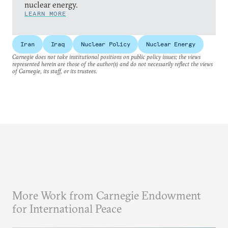
nuclear energy.
LEARN MORE
Iran
Iraq
Nuclear Policy
Nuclear Energy
Carnegie does not take institutional positions on public policy issues; the views
represented herein are those of the author(s) and do not necessarily reflect the views
of Carnegie, its staff, or its trustees.
More Work from Carnegie Endowment
for International Peace