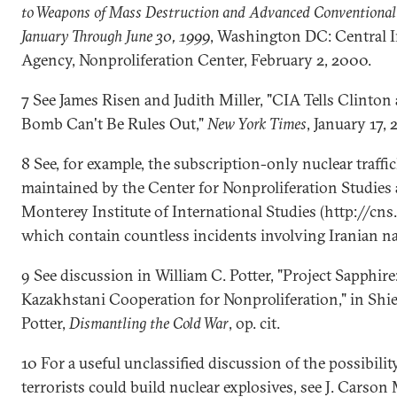
to Weapons of Mass Destruction and Advanced Conventional
January Through June 30, 1999
, Washington DC: Central I
Agency, Nonproliferation Center, February 2, 2000.
7 See James Risen and Judith Miller, "CIA Tells Clinton
Bomb Can't Be Rules Out,"
New York Times
, January 17,
8 See, for example, the subscription-only nuclear traffi
maintained by the Center for Nonproliferation Studies 
Monterey Institute of International Studies (http://cns.
which contain countless incidents involving Iranian na
9 See discussion in William C. Potter, "Project Sapphire:
Kazakhstani Cooperation for Nonproliferation," in Shi
Potter,
Dismantling the Cold War
, op. cit.
10 For a useful unclassified discussion of the possibilit
terrorists could build nuclear explosives, see J. Carson M