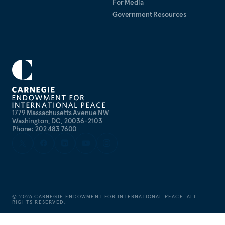
For Media
Government Resources
1779 Massachusetts Avenue NW
Washington, DC, 20036-2103
Phone: 202 483 7600
©
2026
CARNEGIE ENDOWMENT FOR INTERNATIONAL PEACE. ALL
RIGHTS RESERVED.