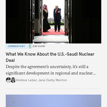
COMMENTARY
EMISSARY
What We Know About the U.S.-Saudi Nuclear
Deal
Despite the agreement’s uncertainty, it’s still a
significant development in regional and nuclear
policy.
Andrew Leber
,
Jane Darby Menton