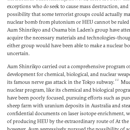
exceptions who
do
seek to cause mass destruction, and
possibility that some terrorist groups could actually m
nuclear bomb from plutonium or HEU cannot be ruled 
Aum Shinrikyo and Osama bin Laden's group have atte
acquire the necessary materials and technologies-tho
either group would have been able to make a nuclear b
uncertain.
Aum Shinrikyo carried out a comprehensive program o
development for chemical, biological, and nuclear weap
11
its famous nerve gas attack in the Tokyo subway.
Muc
nuclear program, like its chemical and biological progr
have been poorly focused, pursuing efforts such as pur
sheep farm with uranium deposits in Australia and stea
confidential documents on laser isotope enrichment, w
of producing HEU by the extraordinary route of At the
however, Aum aggressively pursued the possibility of a