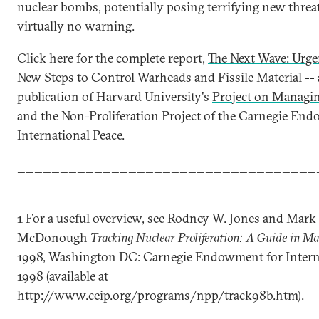
nuclear bombs, potentially posing terrifying new threa
virtually no warning.
Click here for the complete report,
The Next Wave: Urge
New Steps to Control Warheads and Fissile Material
-- 
publication of Harvard University's
Project on Managi
and the Non-Proliferation Project of the Carnegie En
International Peace.
___________________________________
1 For a useful overview, see Rodney W. Jones and Mark
McDonough
Tracking Nuclear Proliferation: A Guide in M
1998, Washington DC: Carnegie Endowment for Interna
1998 (available at
http://www.ceip.org/programs/npp/track98b.htm).