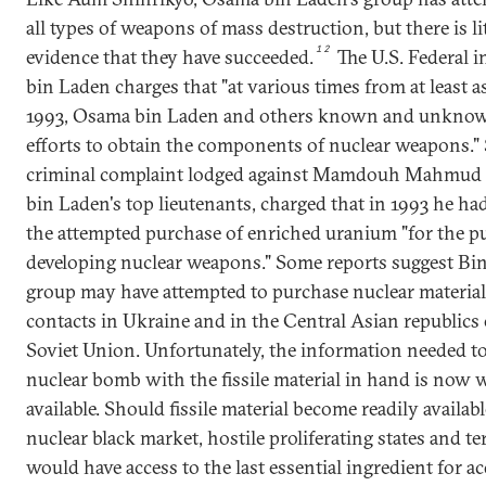
all types of weapons of mass destruction, but there is li
12
evidence that they have succeeded.
The U.S. Federal i
bin Laden charges that "at various times from at least as
1993, Osama bin Laden and others known and unkno
efforts to obtain the components of nuclear weapons." S
criminal complaint lodged against Mamdouh Mahmud S
bin Laden's top lieutenants, charged that in 1993 he h
the attempted purchase of enriched uranium "for the p
developing nuclear weapons." Some reports suggest Bin
group may have attempted to purchase nuclear materia
contacts in Ukraine and in the Central Asian republics 
Soviet Union. Unfortunately, the information needed t
nuclear bomb with the fissile material in hand is now 
available. Should fissile material become readily availab
nuclear black market, hostile proliferating states and te
would have access to the last essential ingredient for a