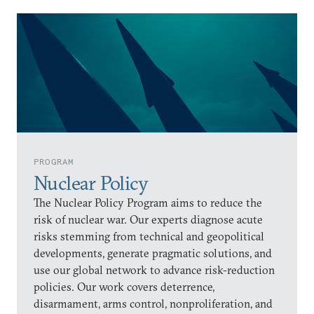
PROGRAM
Nuclear Policy
The Nuclear Policy Program aims to reduce the
risk of nuclear war. Our experts diagnose acute
risks stemming from technical and geopolitical
developments, generate pragmatic solutions, and
use our global network to advance risk-reduction
policies. Our work covers deterrence,
disarmament, arms control, nonproliferation, and