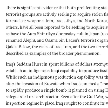
There is significant evidence that both proliferating sta
terrorist groups are actively seeking to acquire stolen fis
for nuclear weapons. Iran, Iraq, Libya, and North Kore
others, have all been reported to be seeking to acquire s
as have the Aum Shinrikyo doomsday cult in Japan (rec
renamed Aleph), and Osama bin Laden's terrorist organ
Qaida. Below, the cases of Iraq, Iran, and the two terror
described as examples of the broader phenomenon.
Iraq's Saddam Hussein spent billions of dollars attempt
establish an indigenous Iraqi capability to produce fissil
While such an indigenous production capability was the
after the invasion of Kuwait, when Iraq launched a "cr
to rapidly produce a single bomb, it planned on using 
safeguarded research reactor. Even after the Gulf War, 
inspection regime in place, Iraq sought to continue its