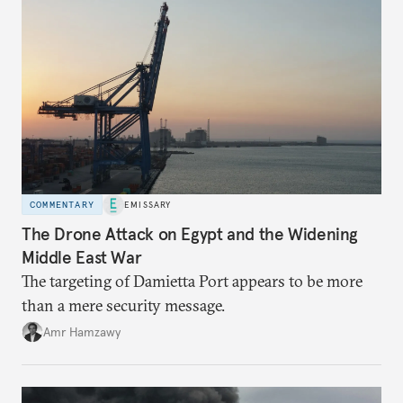
COMMENTARY
EMISSARY
The Drone Attack on Egypt and the Widening
Middle East War
The targeting of Damietta Port appears to be more
than a mere security message.
Amr Hamzawy