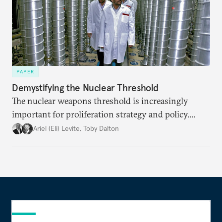
PAPER
Demystifying the Nuclear Threshold
The nuclear weapons threshold is increasingly
important for proliferation strategy and policy.
Policymakers should better understand the
Ariel (Eli) Levite
,
Toby Dalton
implications of the threshold phenomenon in the
current international security environment and
plausible strategies to deal with the growing
challenge that it presents.