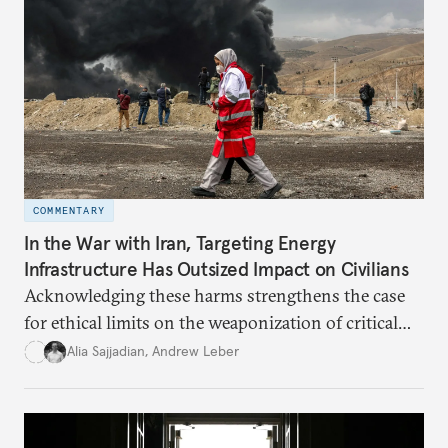
COMMENTARY
In the War with Iran, Targeting Energy
Infrastructure Has Outsized Impact on Civilians
Acknowledging these harms strengthens the case
for ethical limits on the weaponization of critical
infrastructure.
Alia Sajjadian
,
Andrew Leber