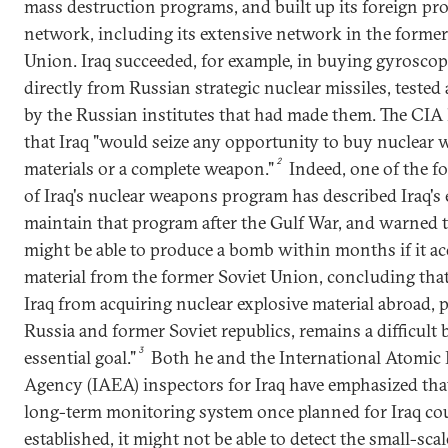
mass destruction programs, and built up its foreign p
network, including its extensive network in the former
Union. Iraq succeeded, for example, in buying gyrosco
directly from Russian strategic nuclear missiles, tested 
by the Russian institutes that had made them. The CI
that Iraq "would seize any opportunity to buy nuclear
2
materials or a complete weapon."
Indeed, one of the f
of Iraq's nuclear weapons program has described Iraq's e
maintain that program after the Gulf War, and warned t
might be able to produce a bomb within months if it acq
material from the former Soviet Union, concluding tha
Iraq from acquiring nuclear explosive material abroad, p
Russia and former Soviet republics, remains a difficult 
3
essential goal."
Both he and the International Atomic
Agency (IAEA) inspectors for Iraq have emphasized that
long-term monitoring system once planned for Iraq cou
established, it might not be able to detect the small-scal