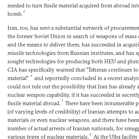
needed to turn fissile material acquired from abroad in
4
bomb.
Iran, too, has sent a substantial network of procuremen
the former Soviet Union in search of weapons of mass 
and the means to deliver them, has succeeded in acquir
missile technologies from Russian institutes, and has sp
sought technologies for producing both HEU and plut
CIA has specifically warned that "Teheran continues to s
6
material"
and reportedly concluded in a recent analysi
could not rule out the possibility that Iran has already 
nuclear weapon capability, if it has succeeded in secret
7
fissile material abroad.
There have been innumerable p
(of varying levels of credibility) of Iranian attempts to 
materials or even nuclear weapons, and there have been 
number of actual arrests of Iranian nationals, for smugg
8
various types of nuclear materials.
At the Ulba facility