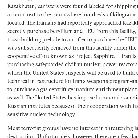
Kazakhstan, canisters were found labeled for shipping 
a room next to the room where hundreds of kilogram
located. The Iranians had reportedly approached Kazak
secretly purchase beryllium and LEU from this facility,
trust-building prelude to an offer to purchase the HEU
was subsequently removed from this facility under the
9
cooperative effort known as Project Sapphire.)
Iran is
purchasing safeguarded civilian nuclear power reactor
which the United States suspects will be used to build 
technical infrastructure for Iran's weapons program-a
to purchase a gas centrifuge uranium enrichment plant
as well. The United States has imposed economic sanc
Russian institutes because of their cooperation with I
sensitive nuclear technology.
Most terrorist groups have no interest in threatening l
destruction. Unfortunately, however, there are a few d