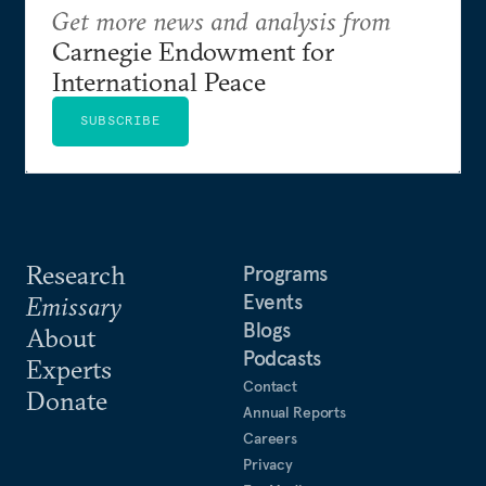
Get more news and analysis from
Carnegie Endowment for
International Peace
SUBSCRIBE
Research
Programs
Events
Emissary
Blogs
About
Podcasts
Experts
Contact
Donate
Annual Reports
Careers
Privacy