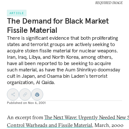
REQUIRED IMAGE
ARTICLE
The Demand for Black Market
Fissile Material
There is significant evidence that both proliferating
states and terrorist groups are actively seeking to
acquire stolen fissile material for nuclear weapons.
Iran, Iraq, Libya, and North Korea, among others,
have all been reported to be seeking to acquire
such material, as have the Aum Shinrikyo doomsday
cult in Japan, and Osama bin Laden's terrorist
organization, Al Qaida.
Published on
Nov 6, 2001
An excerpt from
The Next Wave: Urgently Needed New S
Control Warheads and Fissile Material,
March, 2000