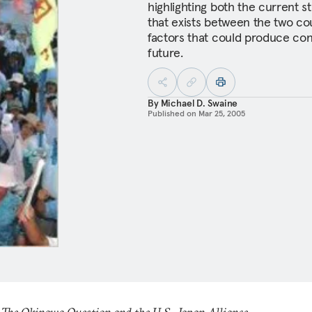
highlighting both the current 
that exists between the two co
factors that could produce con
future.
By
Michael D. Swaine
Published on
Mar 25, 2005