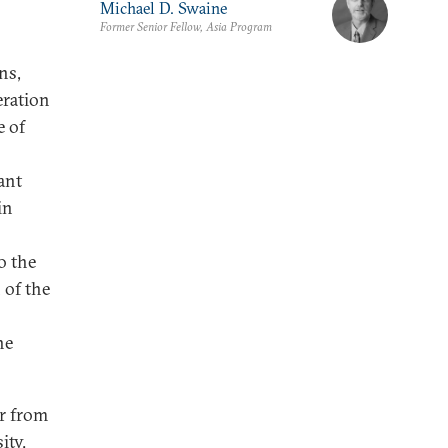
Michael D. Swaine
Former Senior Fellow, Asia Program
ns,
eration
e of
cant
in
o the
 of the
he
er from
ity.