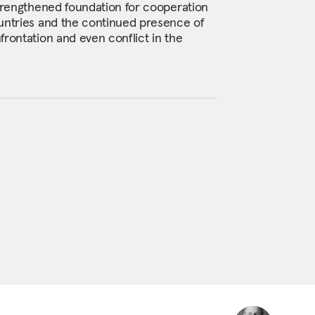
strengthened foundation for cooperation
untries and the continued presence of
frontation and even conflict in the