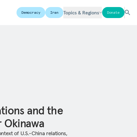
Topics & Regions
Democracy
Iran
Donate
ations and the
or Okinawa
text of U.S.-China relations,