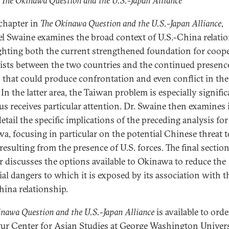
 The Okinawa Question and the U.S.-Japan Alliance
 chapter in
The Okinawa Question and the U.S.-Japan Alliance
,
l Swaine examines the broad context of U.S.-China relatio
ghting both the current strengthened foundation for coop
xists between the two countries and the continued presenc
s that could produce confrontation and even conflict in the
 In the latter area, the Taiwan problem is especially signifi
us receives particular attention. Dr. Swaine then examines 
etail the specific implications of the preceding analysis for
a, focusing in particular on the potential Chinese threat t
resulting from the presence of U.S. forces. The final section
r discusses the options available to Okinawa to reduce the
ial dangers to which it is exposed by its association with t
hina relationship.
nawa Question and the U.S.-Japan Alliance
is available to ord
gur Center for Asian Studies at George Washington Univers