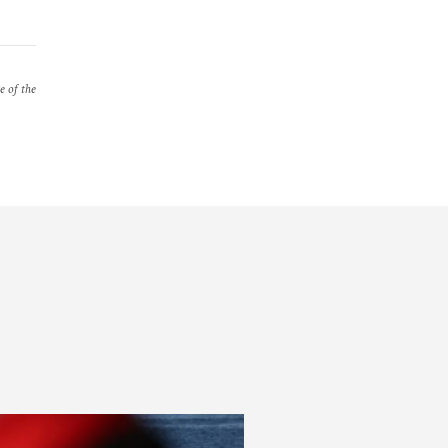
e of the