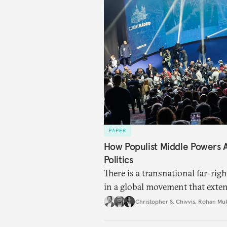
PAPER
How Populist Middle Powers
Politics
There is a transnational far-ri
in a global movement that exte
Christopher S. Chivvis
,
Rohan Mu