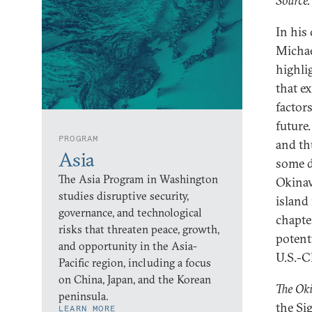
Source:
In his
Michae
highli
that e
factor
future.
PROGRAM
and th
Asia
some d
The Asia Program in Washington
Okinaw
studies disruptive security,
island 
governance, and technological
chapte
risks that threaten peace, growth,
potent
and opportunity in the Asia-
U.S.-C
Pacific region, including a focus
on China, Japan, and the Korean
The Oki
peninsula.
the Si
LEARN MORE