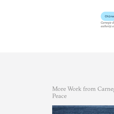
China
Carnegie do
author(s) a
More Work from Carneg
Peace