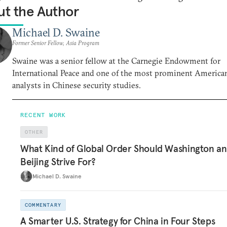
t the Author
Michael D. Swaine
Former Senior Fellow, Asia Program
Swaine was a senior fellow at the Carnegie Endowment for
International Peace and one of the most prominent America
analysts in Chinese security studies.
RECENT WORK
OTHER
What Kind of Global Order Should Washington a
Beijing Strive For?
Michael D. Swaine
COMMENTARY
A Smarter U.S. Strategy for China in Four Steps