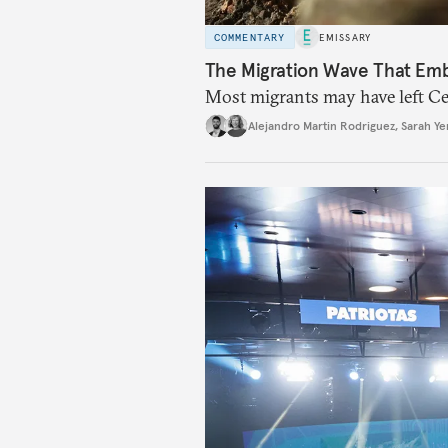
COMMENTARY
EMISSARY
The Migration Wave That Em
Most migrants may have left Ceu
Alejandro Martin Rodriguez
,
Sarah Ye