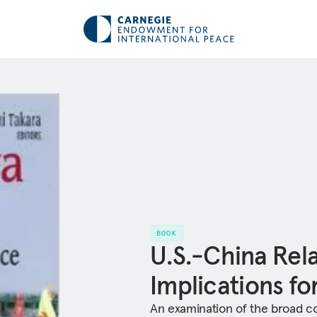
BOOK
U.S.-China Rel
Implications f
An examination of the broad con