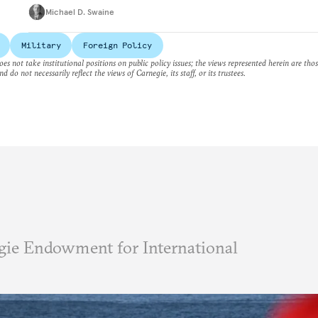
Michael D. Swaine
Military
Foreign Policy
es not take institutional positions on public policy issues; the views represented herein are thos
nd do not necessarily reflect the views of Carnegie, its staff, or its trustees.
ie Endowment for International