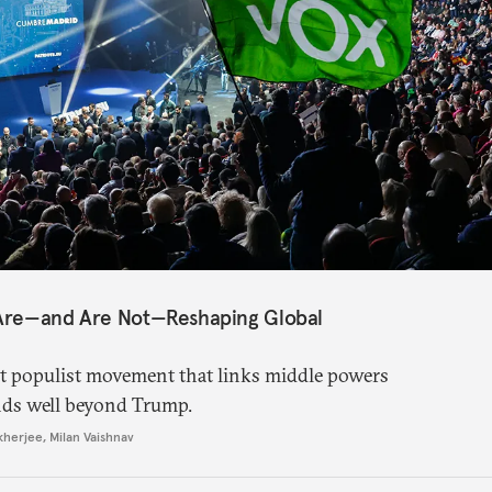
 Are—and Are Not—Reshaping Global
ght populist movement that links middle powers
nds well beyond Trump.
kherjee
,
Milan Vaishnav