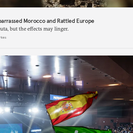
barrassed Morocco and Rattled Europe
ta, but the effects may linger.
rkes