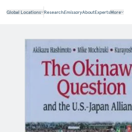
Global Locations
Research
Emissary
About
Experts
More