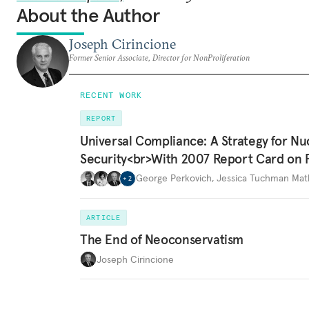
About the Author
Joseph Cirincione
Former Senior Associate, Director for NonProliferation
RECENT WORK
REPORT
Universal Compliance: A Strategy for Nu
Security<br>With 2007 Report Card on 
George Perkovich
,
Jessica Tuchman Ma
+
2
ARTICLE
The End of Neoconservatism
Joseph Cirincione