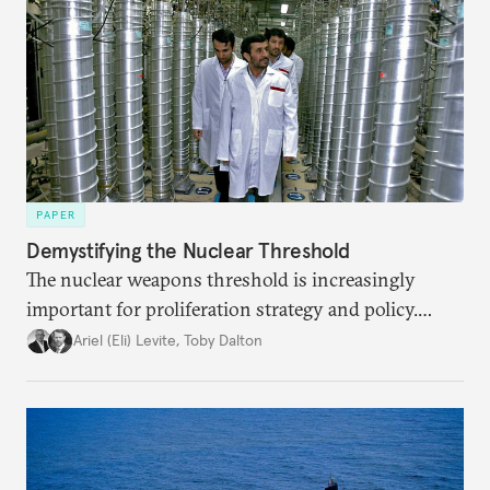
PAPER
Demystifying the Nuclear Threshold
The nuclear weapons threshold is increasingly
important for proliferation strategy and policy.
Policymakers should better understand the
Ariel (Eli) Levite
,
Toby Dalton
implications of the threshold phenomenon in the
current international security environment and
plausible strategies to deal with the growing
challenge that it presents.