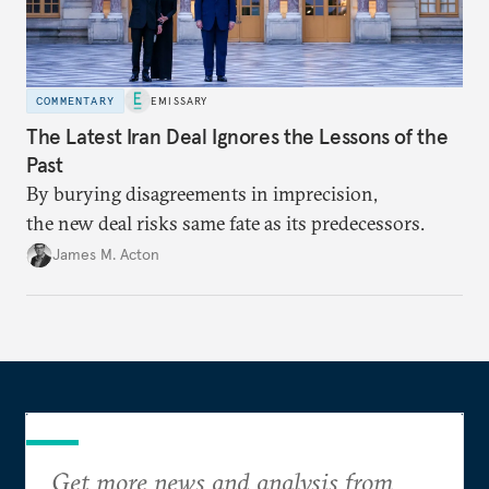
COMMENTARY
EMISSARY
The Latest Iran Deal Ignores the Lessons of the
Past
By burying disagreements in imprecision,
the new deal risks same fate as its predecessors.
James M. Acton
Get more news and analysis from