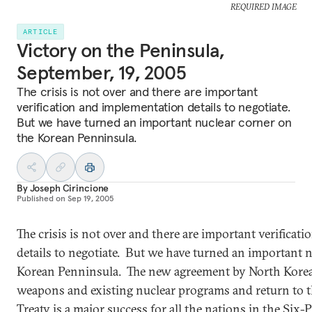
REQUIRED IMAGE
ARTICLE
Victory on the Peninsula,
September, 19, 2005
The crisis is not over and there are important
verification and implementation details to negotiate.
But we have turned an important nuclear corner on
the Korean Penninsula.
By
Joseph Cirincione
Published on
Sep 19, 2005
The crisis is not over and there are important verifica
details to negotiate. But we have turned an important 
Korean Penninsula. The new agreement by North Korea t
weapons and existing nuclear programs and return to t
Treaty is a major success for all the nations in the Six-Pa