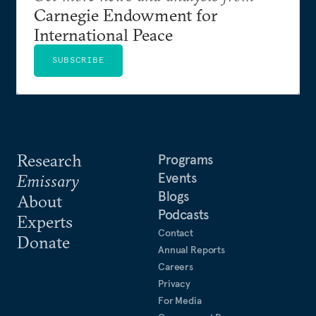
Carnegie Endowment for
International Peace
SUBSCRIBE
Research
Programs
Events
Emissary
Blogs
About
Podcasts
Experts
Contact
Donate
Annual Reports
Careers
Privacy
For Media