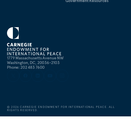
Government Resources
1779 Massachusetts Avenue NW
Washington, DC, 20036-2103
Phone: 202 483 7600
©
2026
CARNEGIE ENDOWMENT FOR INTERNATIONAL PEACE. ALL
RIGHTS RESERVED.