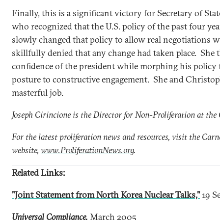
Finally, this is a significant victory for Secretary of St
who recognized that the U.S. policy of the past four ye
slowly changed that policy to allow real negotiations 
skillfully denied that any change had taken place. She 
confidence of the president while morphing his policy
posture to constructive engagement. She and Christoph
masterful job.
Joseph Cirincione is the Director for Non-Proliferation at t
For the latest proliferation news and resources, visit the Car
website,
www.ProliferationNews.org
.
Related Links:
"Joint Statement from North Korea Nuclear Talks,"
19 S
Universal Compliance,
March 2005