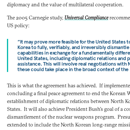
diplomacy and the value of multilateral cooperation.
The 2005 Carnegie study,
Universal Compliance
recommen
US policy:
“It may prove more feasible for the United States to
Korea to fully, verifiably, and irreversibly dismantl
capabilities in exchange for a fundamentally differe
United States, including diplomatic relations and 
assistance. This will involve real negotiations with
these could take place in the broad context of the 
This is what the agreement has achieved. If implemente
concluding a final peace agreement to end the Korean 
establishment of diplomatic relations between North K
States. It will also achieve President Bush’s goal of a co
dismantlement of the nuclear weapons program. Presum
extended to include the North Korean long-range missi