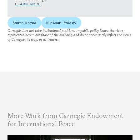
LEARN MORE
South Korea
Nuclear Policy
Carnegie does not take institutional positions on public policy issues; the views
represented herein are those of the author(s) and do not necessarily reflect the views
of Carnegie, its staff, or its trustees.
More Work from Carnegie Endowment
for International Peace