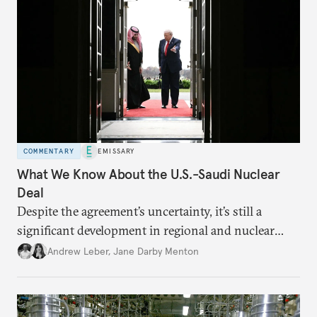
COMMENTARY
EMISSARY
What We Know About the U.S.-Saudi Nuclear
Deal
Despite the agreement’s uncertainty, it’s still a
significant development in regional and nuclear
policy.
Andrew Leber
,
Jane Darby Menton