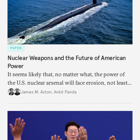
PAPER
Nuclear Weapons and the Future of American
Power
It seems likely that, no matter what, the power of
the U.S. nuclear arsenal will face erosion, not least
in the credibility of its commitments to defend
James M. Acton
,
Ankit Panda
allies and the political durability of those alliances.