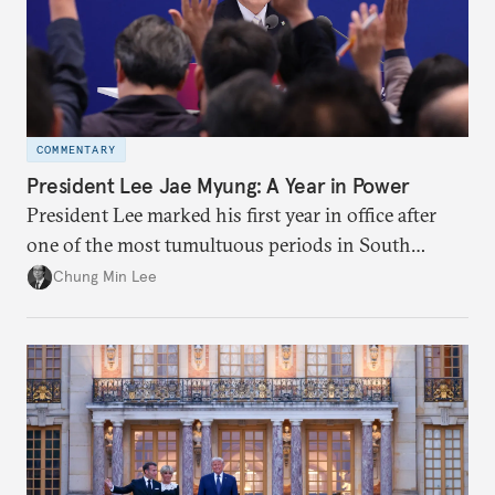
COMMENTARY
President Lee Jae Myung: A Year in Power
President Lee marked his first year in office after
one of the most tumultuous periods in South
Korean politics. Though Lee has enjoyed a high
Chung Min Lee
approval rating, a large majority in the National
Assembly, and foreign policy victories, Lee and his
party’s political fortunes depend on generating
economic growth, learning the right lessons from
the recent local elections, and managing
contentious factional strife within his political base.