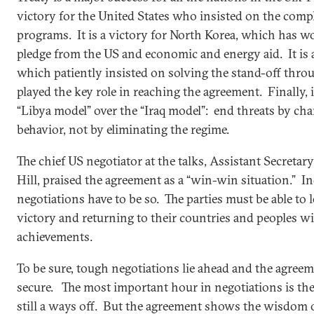
victory for the United States who insisted on the compl
programs. It is a victory for North Korea, which has 
pledge from the US and economic and energy aid. It is 
which patiently insisted on solving the stand-off thro
played the key role in reaching the agreement. Finally, it
“Libya model” over the “Iraq model”: end threats by cha
behavior, not by eliminating the regime.
The chief US negotiator at the talks, Assistant Secretar
Hill, praised the agreement as a “win-win situation.” In
negotiations have to be so. The parties must be able to l
victory and returning to their countries and peoples wi
achievements.
To be sure, tough negotiations lie ahead and the agree
secure. The most important hour in negotiations is the 
still a ways off. But the agreement shows the wisdom o