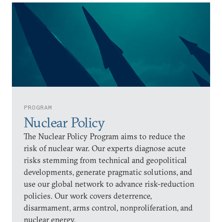
PROGRAM
Nuclear Policy
The Nuclear Policy Program aims to reduce the
risk of nuclear war. Our experts diagnose acute
risks stemming from technical and geopolitical
developments, generate pragmatic solutions, and
use our global network to advance risk-reduction
policies. Our work covers deterrence,
disarmament, arms control, nonproliferation, and
nuclear energy.