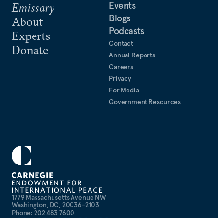
Events
Emissary
Blogs
About
Podcasts
Experts
Contact
Donate
Annual Reports
Careers
Privacy
For Media
Government Resources
1779 Massachusetts Avenue NW
Washington, DC, 20036-2103
Phone: 202 483 7600