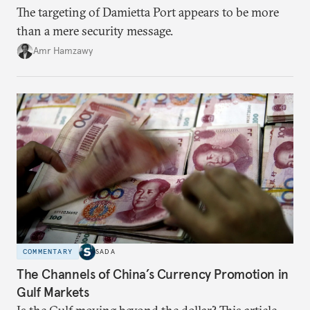
The targeting of Damietta Port appears to be more
than a mere security message.
Amr Hamzawy
COMMENTARY
SADA
The Channels of China’s Currency Promotion in
Gulf Markets