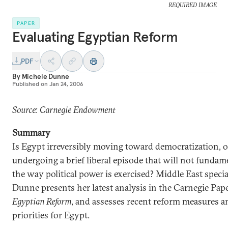
REQUIRED IMAGE
PAPER
Evaluating Egyptian Reform
PDF
By
Michele Dunne
Published on
Jan 24, 2006
Source: Carnegie Endowment
Summary
Is Egypt irreversibly moving toward democratization, or
undergoing a brief liberal episode that will not funda
the way political power is exercised? Middle East specia
Dunne presents her latest analysis in the Carnegie Pap
Egyptian Reform
, and assesses recent reform measures a
priorities for Egypt.