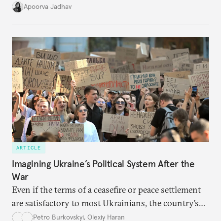
it accurately captures city growth and empowers
Apoorva Jadhav
cities to support their citizens.
ARTICLE
Imagining Ukraine’s Political System After the
War
Even if the terms of a ceasefire or peace settlement
are satisfactory to most Ukrainians, the country’s
democracy will face its fair share of challenges.
Petro Burkovskyi
,
Olexiy Haran