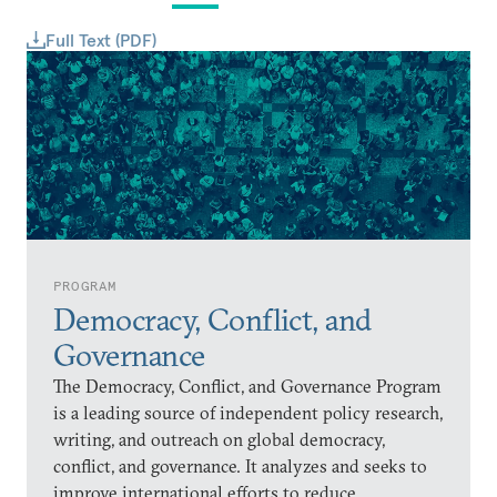
Full Text (PDF)
PROGRAM
Democracy, Conflict, and
Governance
The Democracy, Conflict, and Governance Program
is a leading source of independent policy research,
writing, and outreach on global democracy,
conflict, and governance. It analyzes and seeks to
improve international efforts to reduce