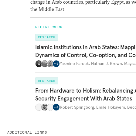
change in Arab countries, particularly Egypt, as we
the Middle East.
RECENT WORK
RESEARCH
Islamic Institutions in Arab States: Mapp
Dynamics of Control, Co-option, and Co
Yasmine Farouk
,
Nathan J. Brown
,
Maysa
+
6
RESEARCH
From Hardware to Holism: Rebalancing 
Security Engagement With Arab States
Robert Springborg
,
Emile Hokayem
,
Becc
+
8
ADDITIONAL LINKS