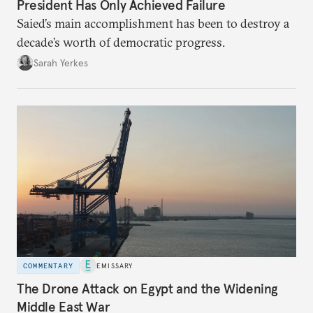
President Has Only Achieved Failure
Saied’s main accomplishment has been to destroy a
decade’s worth of democratic progress.
Sarah Yerkes
COMMENTARY
EMISSARY
The Drone Attack on Egypt and the Widening
Middle East War