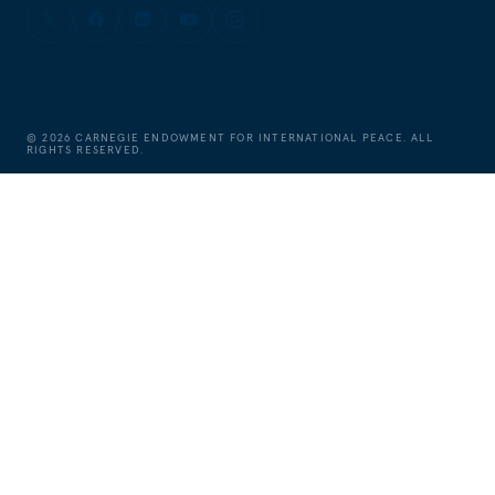
©
2026
CARNEGIE ENDOWMENT FOR INTERNATIONAL PEACE. ALL
RIGHTS RESERVED.