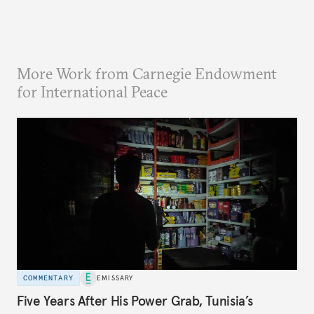
More Work from Carnegie Endowment
for International Peace
COMMENTARY
EMISSARY
Five Years After His Power Grab, Tunisia’s