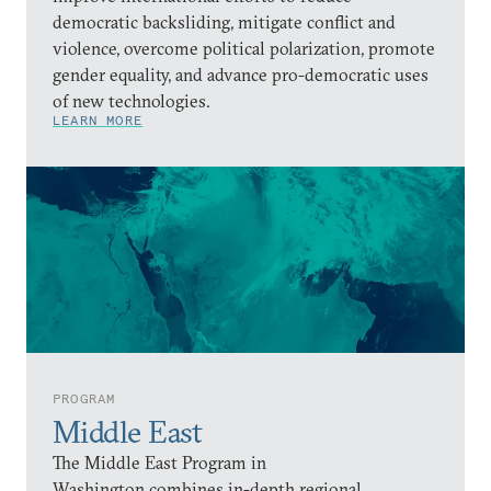
democratic backsliding, mitigate conflict and
violence, overcome political polarization, promote
gender equality, and advance pro-democratic uses
of new technologies.
LEARN MORE
PROGRAM
Middle East
The Middle East Program in
Washington combines in-depth regional