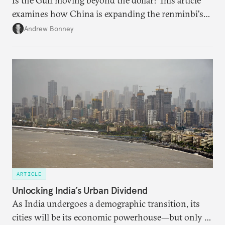
Is the Gulf moving beyond the dollar? This article
examines how China is expanding the renminbi's
role across Gulf markets, what that means for
Andrew Bonney
regional finance, and why the future of global
currencies is more complex than the de-
dollarization debate suggests.
ARTICLE
Unlocking India’s Urban Dividend
As India undergoes a demographic transition, its
cities will be its economic powerhouse—but only if