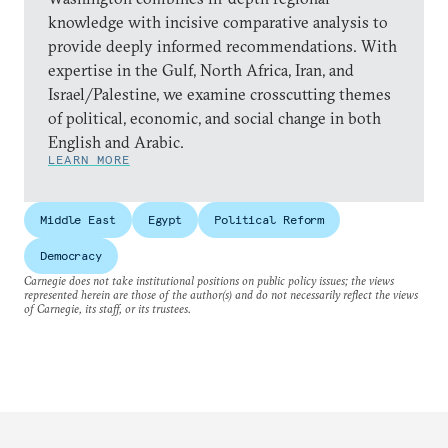
knowledge with incisive comparative analysis to
provide deeply informed recommendations. With
expertise in the Gulf, North Africa, Iran, and
Israel/Palestine, we examine crosscutting themes
of political, economic, and social change in both
English and Arabic.
LEARN MORE
Middle East
Egypt
Political Reform
Democracy
Carnegie does not take institutional positions on public policy issues; the views
represented herein are those of the author(s) and do not necessarily reflect the views
of Carnegie, its staff, or its trustees.