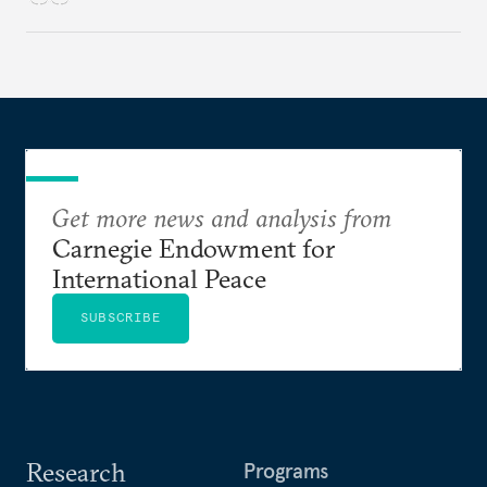
Get more news and analysis from
Carnegie Endowment for
International Peace
SUBSCRIBE
Research
Programs