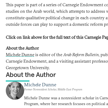
This paper is part of a series of Carnegie Endowment c
studies on the Arab world, which attempts to address
constitute qualitative political change in each country 
outside forces can play to support a domestic reform pr
Click on link above for the full text of this Carnegie Pa
About the Author
Michele Dunne
is editor of the
Arab Reform Bulletin
, pub
Carnegie Endowment, and a visiting assistant professor
Georgetown University.
About the Author
Michele Dunne
Former Nonresident Scholar, Middle East Program
Michele Dunne was a nonresident scholar in Carn
Program, where her research focuses on political