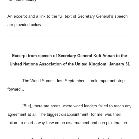
An excerpt and a link to the full text of Secretary General’s speech
are provided below.
Excerpt from speech of Secretary General Kofi Annan to the
United Nations Association of the
United Kingdom
, January 31
The World Summit last September… took important steps
forward...
[But
], there are areas where world leaders failed to reach any
agreement at all. The biggest disappointment, for me, was their
failure to chart a way forward on disarmament and non-proliferation.