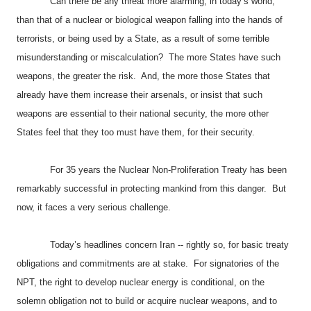
Can there be any threat more alarming, in today’s world,
than that of a nuclear or biological weapon falling into the hands of
terrorists, or being used by a State, as a result of some terrible
misunderstanding or miscalculation? The more States have such
weapons, the greater the risk. And, the more those States that
already have them increase their arsenals, or insist that such
weapons are essential to their national security, the more other
States feel that they too must have them, for their security.
For 35 years the Nuclear Non-Proliferation Treaty has been
remarkably successful in protecting mankind from this danger. But
now, it faces a very serious challenge.
Today’s headlines concern
Iran
-- rightly so, for basic treaty
obligations and commitments are at stake. For signatories of the
NPT, the right to develop nuclear energy is conditional, on the
solemn obligation not to build or acquire nuclear weapons, and to