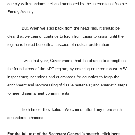
comply with standards set and monitored by the International Atomic
Energy Agency.
But, when we step back from the headlines, it should be
clear that we cannot continue to lurch from crisis to crisis, until the
regime is buried beneath a cascade of nuclear proliferation.
Twice last year, Governments had the chance to strengthen
the foundations of the NPT regime, by agreeing on more robust IAEA
inspections; incentives and guarantees for countries to forgo the
enrichment and reprocessing of fissile materials; and energetic steps
to meet disarmament commitments.
Both times, they failed. We cannot afford any more such
squandered chances.
For the full text of the Secretary General's speech,
click here
.