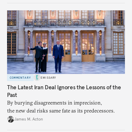
Assembly, and foreign policy victories, Lee and his
party’s political fortunes depend on generating
economic growth, learning the right lessons from
the recent local elections, and managing
contentious factional strife within his political base.
COMMENTARY
EMISSARY
The Latest Iran Deal Ignores the Lessons of the
Past
By burying disagreements in imprecision,
the new deal risks same fate as its predecessors.
James M. Acton