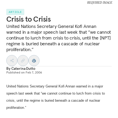
REQUIRED IMAGE
ARTICLE
Crisis to Crisis
United Nations Secretary General Kofi Annan
warned in a major speech last week that “we cannot
continue to lurch from crisis to crisis, until the [NPT]
regime is buried beneath a cascade of nuclear
proliferation.”
By
Caterina Dutto
Published on
Feb 7, 2006
United Nations Secretary General Kofi Annan warned in a major
speech last week that “we cannot continue to lurch from crisis to
crisis, until the regime is buried beneath a cascade of nuclear
proliferation.”