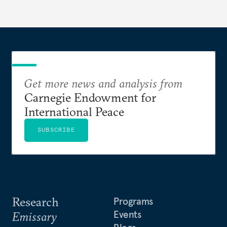
Get more news and analysis from
Carnegie Endowment for
International Peace
SUBSCRIBE
Research
Programs
Events
Emissary