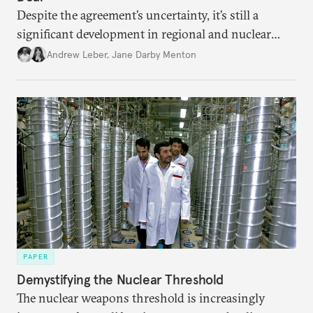
Despite the agreement’s uncertainty, it’s still a
significant development in regional and nuclear
policy.
Andrew Leber
,
Jane Darby Menton
PAPER
Demystifying the Nuclear Threshold
The nuclear weapons threshold is increasingly