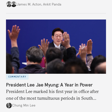
in the credibility of its commitments to defend
James M. Acton
,
Ankit Panda
allies and the political durability of those alliances.
COMMENTARY
President Lee Jae Myung: A Year in Power
President Lee marked his first year in office after
one of the most tumultuous periods in South
Korean politics. Though Lee has enjoyed a high
Chung Min Lee
approval rating, a large majority in the National