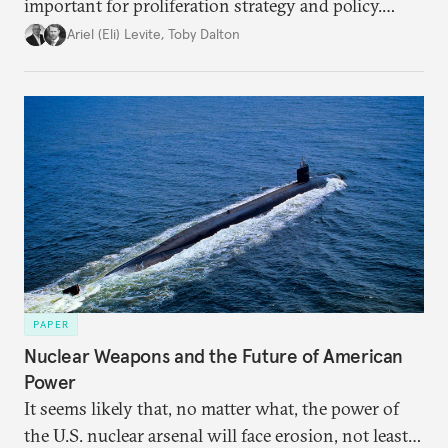
important for proliferation strategy and policy.
Policymakers should better understand the
Ariel (Eli) Levite
,
Toby Dalton
implications of the threshold phenomenon in the
current international security environment and
plausible strategies to deal with the growing
challenge that it presents.
PAPER
Nuclear Weapons and the Future of American
Power
It seems likely that, no matter what, the power of
the U.S. nuclear arsenal will face erosion, not least