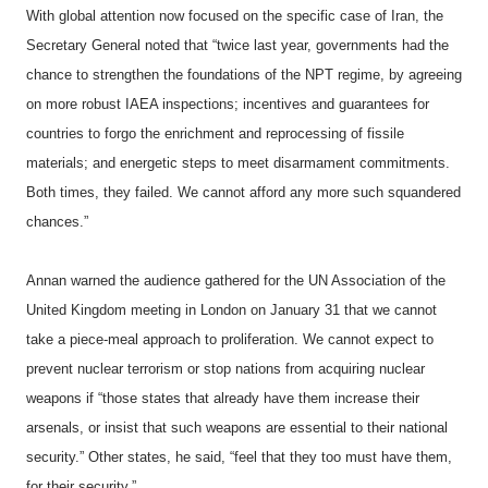
With global attention now focused on the specific case of Iran, the
Secretary General noted that “twice last year, governments had the
chance to strengthen the foundations of the NPT regime, by agreeing
on more robust IAEA inspections; incentives and guarantees for
countries to forgo the enrichment and reprocessing of fissile
materials; and energetic steps to meet disarmament commitments.
Both times, they failed. We cannot afford any more such squandered
chances.”
Annan warned the audience gathered for the UN Association of the
United Kingdom meeting in London on January 31 that we cannot
take a piece-meal approach to proliferation. We cannot expect to
prevent nuclear terrorism or stop nations from acquiring nuclear
weapons if “those states that already have them increase their
arsenals, or insist that such weapons are essential to their national
security.” Other states, he said, “feel that they too must have them,
for their security.”