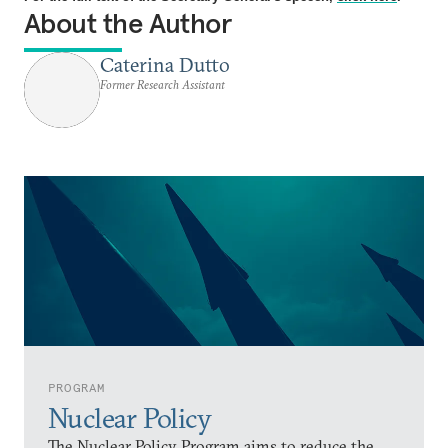
About the Author
Caterina Dutto
Former Research Assistant
PROGRAM
Nuclear Policy
The Nuclear Policy Program aims to reduce the