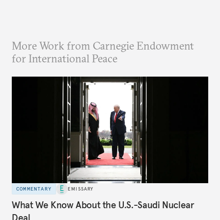
More Work from Carnegie Endowment
for International Peace
COMMENTARY
EMISSARY
What We Know About the U.S.-Saudi Nuclear
Deal