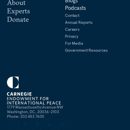
Blogs
About
Podcasts
Experts
Contact
Donate
Annual Reports
Careers
Privacy
For Media
Government Resources
1779 Massachusetts Avenue NW
Washington, DC, 20036-2103
Phone: 202 483 7600