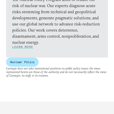
risk of nuclear war. Our experts diagnose acute
risks stemming from technical and geopolitical
developments, generate pragmatic solutions, and
use our global network to advance risk-reduction
policies. Our work covers deterrence,
disarmament, arms control, nonproliferation, and
nuclear energy.
LEARN MORE
Nuclear Policy
Carnegie does not take institutional positions on public policy issues; the views
represented herein are those of the author(s) and do not necessarily reflect the views
of Carnegie, its staff, or its trustees.