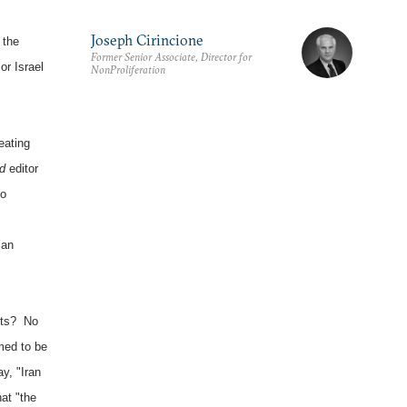
Joseph Cirincione
 the
Former Senior Associate, Director for
or Israel
NonProliferation
eating
d
editor
no
ian
ents? No
med to be
y, "Iran
hat "the