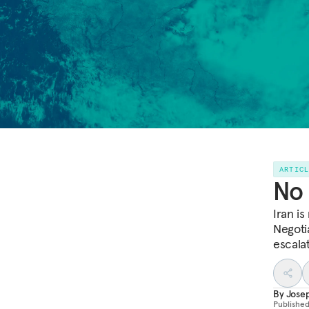
ARTIC
No 
Iran i
Negoti
escalat
By
Jose
Publishe