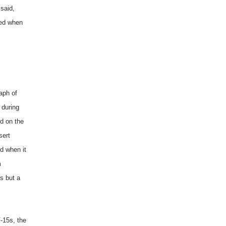
 said,
ned when
aph of
 during
id on the
sert
d when it
m
ss but a
-15s, the