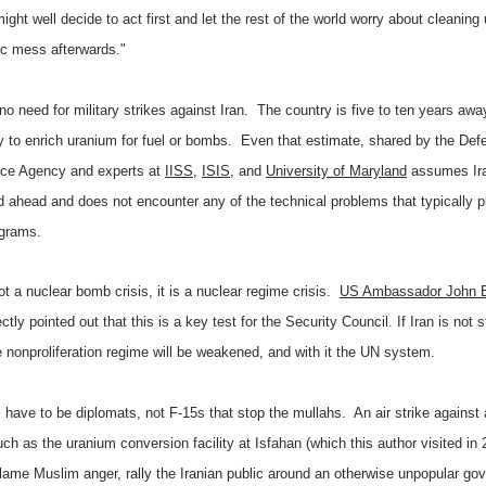
might well decide to act first and let the rest of the world worry about cleaning
ic mess afterwards."
no need for military strikes against Iran.
The country is five to ten years awa
ity to enrich uranium for fuel or bombs. Even that estimate, shared by the Def
ence Agency and experts at
IISS
,
ISIS
, and
University of Maryland
assumes Ir
ed ahead and does not encounter any of the technical problems that typically 
ograms.
ot a nuclear bomb crisis, it is a nuclear regime crisis.
US Ambassador John B
ctly pointed out that this is a key test for the Security Council. If Iran is not 
re nonproliferation regime will be weakened, and with it the UN system.
ll have to be diplomats, not F-15s that stop the mullahs.
An air strike against 
uch as the uranium conversion facility at Isfahan (which this author visited in 
flame Muslim anger, rally the Iranian public around an otherwise unpopular go