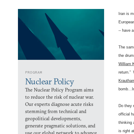
Iran is 
European 
-- have a
The same
the drum
William K
PROGRAM
return.”
Nuclear Policy
Krautha
The Nuclear Policy Program aims
bomb…Ira
to reduce the risk of nuclear war.
Our experts diagnose acute risks
Do they r
stemming from technical and
official
geopolitical developments,
thinking
generate pragmatic solutions, and
is right 
use our global network to advance