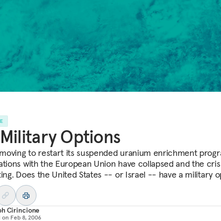
LE
Military Options
s moving to restart its suspended uranium enrichment prog
ations with the European Union have collapsed and the crisi
ing. Does the United States -- or Israel -- have a military o
ph Cirincione
d on
Feb 8, 2006