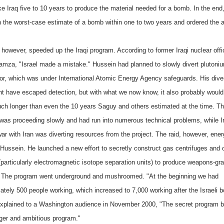
ke Iraq five to 10 years to produce the material needed for a bomb. In the end
h the worst-case estimate of a bomb within one to two years and ordered the a
 however, speeded up the Iraqi program. According to former Iraqi nuclear offic
amza, "Israel made a mistake." Hussein had planned to slowly divert plutoni
tor, which was under International Atomic Energy Agency safeguards. His dive
ht have escaped detection, but with what we now know, it also probably woul
ch longer than even the 10 years Saguy and others estimated at the time. T
was proceeding slowly and had run into numerous technical problems, while I
ar with Iran was diverting resources from the project. The raid, however, ene
ussein. He launched a new effort to secretly construct gas centrifuges and 
(particularly electromagnetic isotope separation units) to produce weapons-gr
 The program went underground and mushroomed. "At the beginning we had
ately 500 people working, which increased to 7,000 working after the Israeli 
plained to a Washington audience in November 2000, "The secret program 
ger and ambitious program."