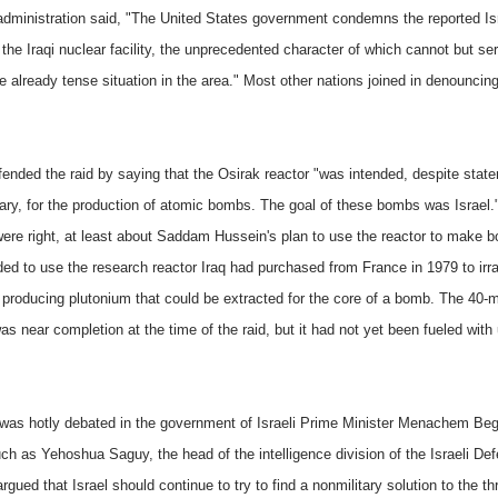
dministration said, "The United States government condemns the reported Isra
 the Iraqi nuclear facility, the unprecedented character of which cannot but se
e already tense situation in the area." Most other nations joined in denouncin
efended the raid by saying that the Osirak reactor "was intended, despite stat
rary, for the production of atomic bombs. The goal of these bombs was Israel.
 were right, at least about Saddam Hussein's plan to use the reactor to make b
ded to use the research reactor Iraq had purchased from France in 1979 to irra
 producing plutonium that could be extracted for the core of a bomb. The 40-
as near completion at the time of the raid, but it had not yet been fueled with
 was hotly debated in the government of Israeli Prime Minister Menachem Beg
ch as Yehoshua Saguy, the head of the intelligence division of the Israeli De
rgued that Israel should continue to try to find a nonmilitary solution to the thr