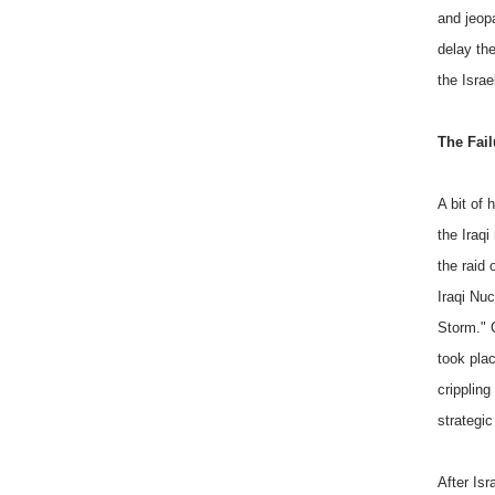
and jeopa
delay th
the Israe
The Fail
A bit of
the Iraq
the raid 
Iraqi Nu
Storm." 
took plac
crippling
strategic 
After Is