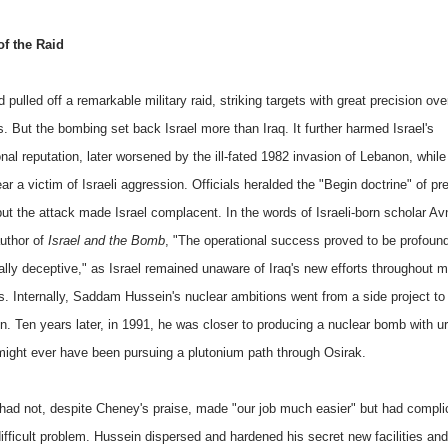
f the Raid
d pulled off a remarkable military raid, striking targets with great precision ove
. But the bombing set back Israel more than Iraq. It further harmed Israel's
onal reputation, later worsened by the ill-fated 1982 invasion of Lebanon, whil
ar a victim of Israeli aggression. Officials heralded the "Begin doctrine" of p
but the attack made Israel complacent. In the words of Israeli-born scholar Av
uthor of
Israel and the Bomb
, "The operational success proved to be profoun
ally deceptive," as Israel remained unaware of Iraq's new efforts throughout m
s. Internally, Saddam Hussein's nuclear ambitions went from a side project to
n. Ten years later, in 1991, he was closer to producing a nuclear bomb with u
might ever have been pursuing a plutonium path through Osirak.
 had not, despite Cheney's praise, made "our job much easier" but had compli
ifficult problem. Hussein dispersed and hardened his secret new facilities and