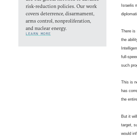
risk-reduction policies. Our work
Israelis 
covers deterrence, disarmament,
diplomat
arms control, nonproliferation,
and nuclear energy.
There is 
LEARN MORE
the abil
Intellig
full-spe
such pr
This is n
has corre
the enti
But it wi
target, s
would in