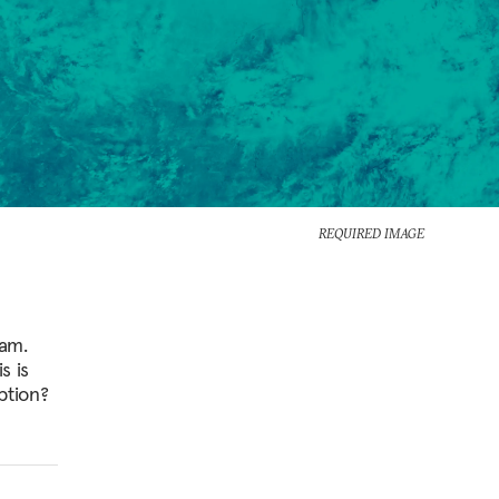
REQUIRED IMAGE
ram.
s is
ption?