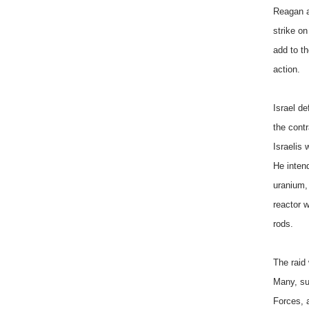
Reagan a
strike on
add to th
action.
Israel d
the cont
Israelis
He inten
uranium,
reactor w
rods.
The raid
Many, su
Forces, a