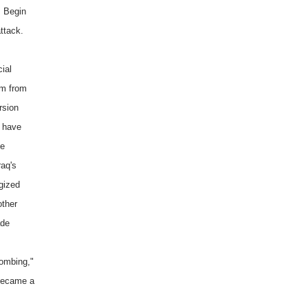
, Begin
ttack.
ial
um from
rsion
d have
he
raq's
rgized
other
ade
bombing,"
became a