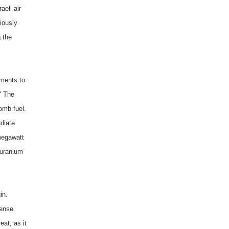
eli air
riously
g the
ements to
" The
omb fuel.
diate
megawatt
 uranium
in.
fense
eat, as it