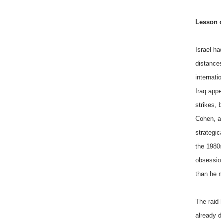
Lesson o
Israel ha
distances
internati
Iraq appe
strikes, 
Cohen, a
strategic
the 1980
obsessio
than he 
The raid
already d