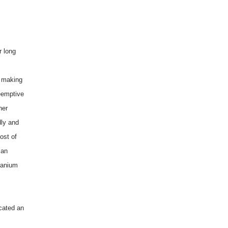
r long
e making
reemptive
ner
dly and
ost of
 an
ranium
cated an