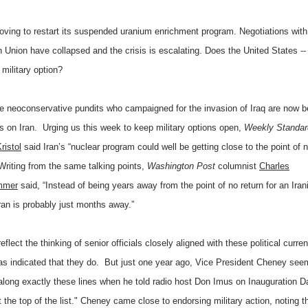
moving to restart its suspended uranium enrichment program. Negotiations with
Union have collapsed and the crisis is escalating. Does the United States -- 
 military option?
 neoconservative pundits who campaigned for the invasion of Iraq are now b
s on Iran. Urging us this week to keep military options open,
Weekly Standar
ristol
said Iran’s “nuclear program could well be getting close to the point of 
Writing from the same talking points,
Washington Post
columnist
Charles
mmer
said, “Instead of being years away from the point of no return for an Iran
n is probably just months away.”
eflect the thinking of senior officials closely aligned with these political curr
 has indicated that they do. But just one year ago, Vice President Cheney see
 along exactly these lines when he told radio host Don Imus on Inauguration Da
at the top of the list." Cheney came close to endorsing military action, noting t