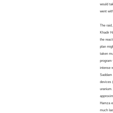
would ta
went wit
The raid,
Khadir H
the reac
plan mig
taken mu
program 
intense w
Saddam H
devices 
uranium.
approxim
Hamza ex
much lar