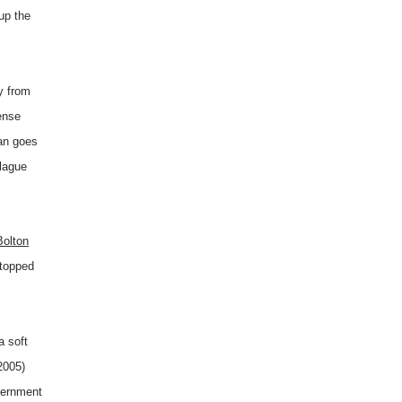
 up the
y from
ense
an goes
plague
olton
stopped
a soft
2005)
vernment