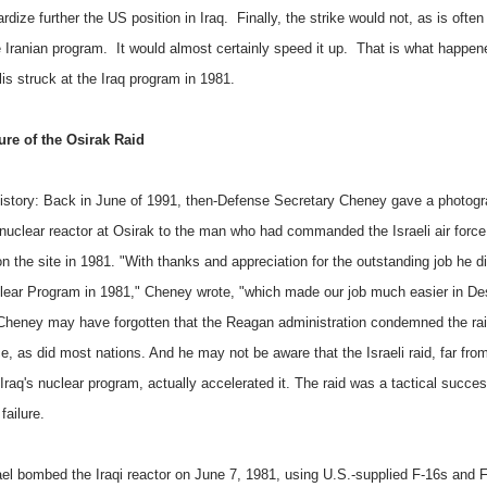
rdize further the US position in Iraq. Finally, the strike would not, as is often
e Iranian program. It would almost certainly speed it up. That is what happe
lis struck at the Iraq program in 1981.
ure of the Osirak Raid
 history: Back in June of 1991, then-Defense Secretary Cheney gave a photogr
i nuclear reactor at Osirak to the man who had commanded the Israeli air force
on the site in 1981. "With thanks and appreciation for the outstanding job he d
clear Program in 1981," Cheney wrote, "which made our job much easier in De
Cheney may have forgotten that the Reagan administration condemned the rai
e, as did most nations. And he may not be aware that the Israeli raid, far fro
 Iraq's nuclear program, actually accelerated it. The raid was a tactical succe
failure.
rael bombed the Iraqi reactor on June 7, 1981, using U.S.-supplied F-16s and F