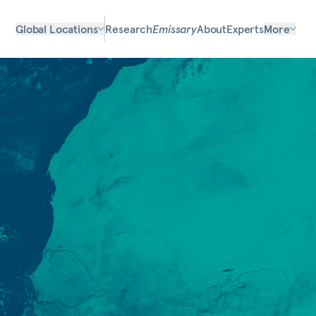
Global Locations
Research
Emissary
About
Experts
More