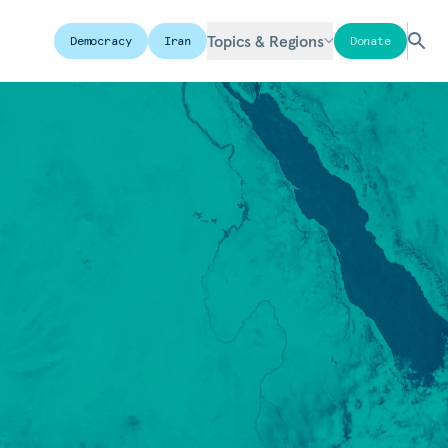
Topics & Regions
Democracy
Iran
Donate