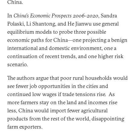
China.
In
China’s Economic Prospects 2006-2020
, Sandra
Polaski, Li Shantong, and He Jianwu use general
equilibrium models to probe three possible
economic paths for China—one projecting a benign
international and domestic environment, one a
continuation of recent trends, and one higher risk
scenario.
The authors argue that poor rural households would
see fewer job opportunities in the cities and
continued low wages if trade tensions rise. As
more farmers stay on the land and incomes rise
less, China would import fewer agricultural
products from the rest of the world, disappointing
farm exporters.