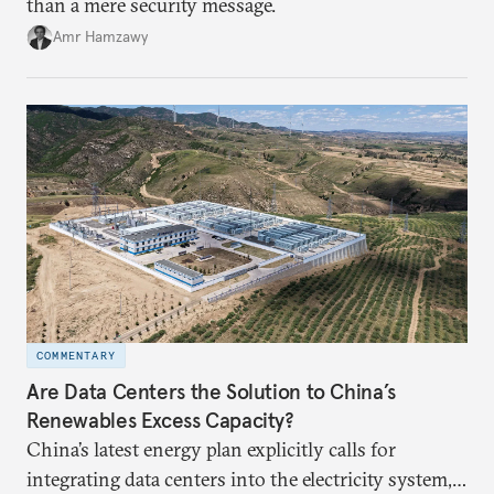
than a mere security message.
Amr Hamzawy
COMMENTARY
Are Data Centers the Solution to China’s
Renewables Excess Capacity?
China’s latest energy plan explicitly calls for
integrating data centers into the electricity system,