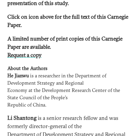
presentation of this study.
Click on icon above for the full text of this Carnegie
Paper.
A limited number of print copies of this Carnegie
Paper are available.
Request a copy
About the Authors
He Jianwu
is a researcher in the Department of
Development Strategy and Regional
Economy at the Development Research Center of the
State Council of the People’s
Republic of China.
Li Shantong
is a senior research fellow and was
formerly director-general of the
Department of Development Strategy and Regional