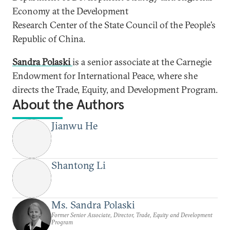
Economy at the Development
Research Center of the State Council of the People’s
Republic of China.
Sandra Polaski
is a senior associate at the Carnegie
Endowment for International Peace, where she
directs the Trade, Equity, and Development Program.
About the Authors
Jianwu He
Shantong Li
Ms. Sandra Polaski
Former Senior Associate, Director, Trade, Equity and Development
Program