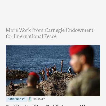
More Work from Carnegie Endowment
for International Peace
COMMENTARY
EMISSARY