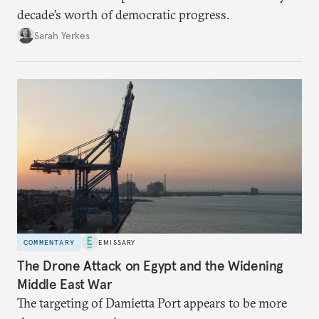
decade’s worth of democratic progress.
Sarah Yerkes
COMMENTARY
EMISSARY
The Drone Attack on Egypt and the Widening
Middle East War
The targeting of Damietta Port appears to be more