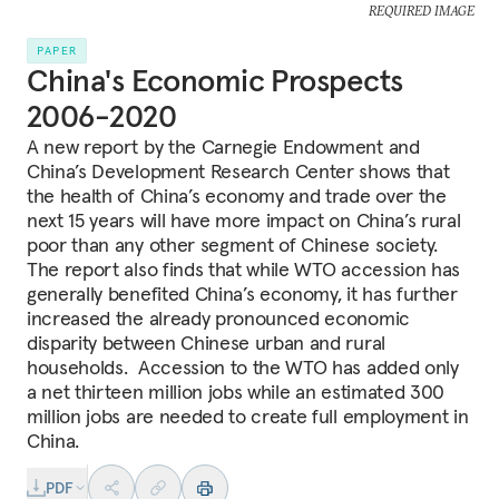
REQUIRED IMAGE
PAPER
China's Economic Prospects
2006-2020
A new report by the Carnegie Endowment and
China’s Development Research Center shows that
the health of China’s economy and trade over the
next 15 years will have more impact on China’s rural
poor than any other segment of Chinese society.
The report also finds that while WTO accession has
generally benefited China’s economy, it has further
increased the already pronounced economic
disparity between Chinese urban and rural
households. Accession to the WTO has added only
a net thirteen million jobs while an estimated 300
million jobs are needed to create full employment in
China.
PDF