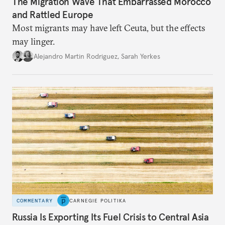
The Migration Wave That Embarrassed Morocco
and Rattled Europe
Most migrants may have left Ceuta, but the effects
may linger.
Alejandro Martin Rodriguez
,
Sarah Yerkes
COMMENTARY
CARNEGIE POLITIKA
Russia Is Exporting Its Fuel Crisis to Central Asia