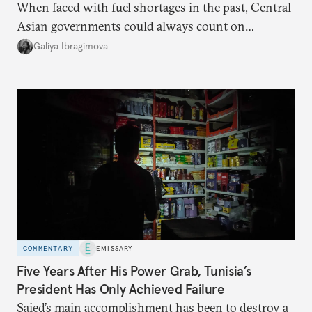
When faced with fuel shortages in the past, Central
Asian governments could always count on
additional supplies from Moscow. That safety net
Galiya Ibragimova
no longer exists.
COMMENTARY
EMISSARY
Five Years After His Power Grab, Tunisia’s
President Has Only Achieved Failure
Saied’s main accomplishment has been to destroy a