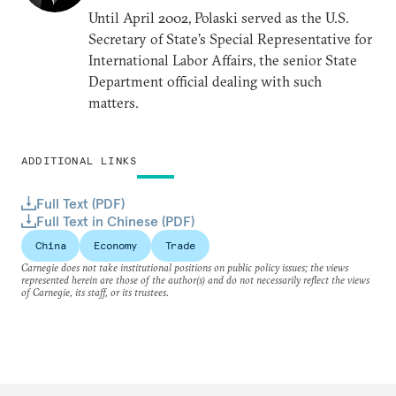
Until April 2002, Polaski served as the U.S.
Secretary of State’s Special Representative for
International Labor Affairs, the senior State
Department official dealing with such
matters.
ADDITIONAL LINKS
Full Text (PDF)
Full Text in Chinese (PDF)
China
Economy
Trade
Carnegie does not take institutional positions on public policy issues; the views
represented herein are those of the author(s) and do not necessarily reflect the views
of Carnegie, its staff, or its trustees.