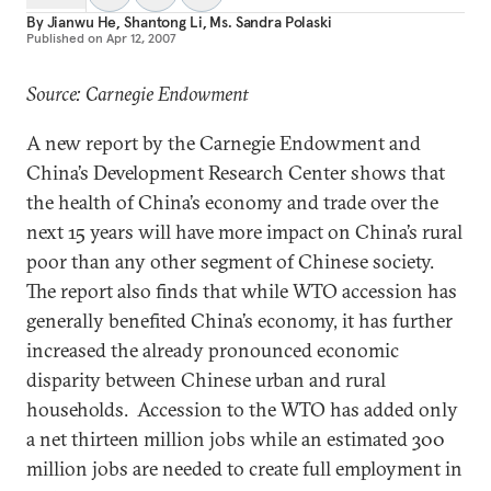
By
Jianwu He
,
Shantong Li
,
Ms. Sandra Polaski
Published on
Apr 12, 2007
Source: Carnegie Endowment
A new report by the Carnegie Endowment and
China’s Development Research Center shows that
the health of China’s economy and trade over the
next 15 years will have more impact on China’s rural
poor than any other segment of Chinese society.
The report also finds that while WTO accession has
generally benefited China’s economy, it has further
increased the already pronounced economic
disparity between Chinese urban and rural
households. Accession to the WTO has added only
a net thirteen million jobs while an estimated 300
million jobs are needed to create full employment in