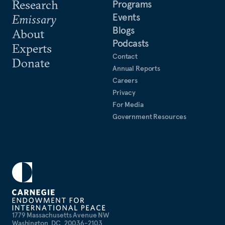
Research
Programs
Events
Emissary
Blogs
About
Podcasts
Experts
Contact
Donate
Annual Reports
Careers
Privacy
For Media
Government Resources
1779 Massachusetts Avenue NW
Washington, DC, 20036-2103