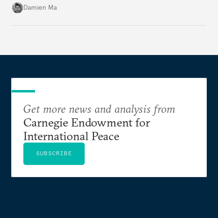
particularly connecting them to green energy. It
Damien Ma
appears Beijing wants to use compute as a source of
domestic demand to absorb renewables excess
capacity.
Get more news and analysis from
Carnegie Endowment for
International Peace
SUBSCRIBE