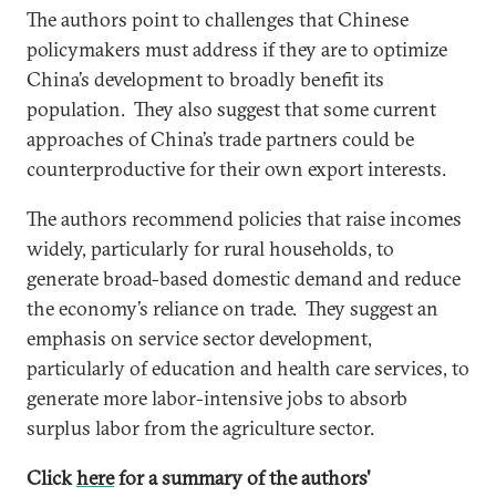
The authors point to challenges that Chinese
policymakers must address if they are to optimize
China’s development to broadly benefit its
population. They also suggest that some current
approaches of China’s trade partners could be
counterproductive for their own export interests.
The authors recommend policies that raise incomes
widely, particularly for rural households, to
generate broad-based domestic demand and reduce
the economy’s reliance on trade. They suggest an
emphasis on service sector development,
particularly of education and health care services, to
generate more labor-intensive jobs to absorb
surplus labor from the agriculture sector.
Click
here
for a summary of the authors'