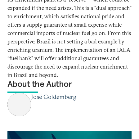
expanded if the need arises. This is a “dual approach”
to enrichment, which satisfies national pride and
offers a supply guarantee at small expense while
commercial imports of nuclear fuel go on. From this
perspective, Brazil is not setting a bad example by
enriching uranium. The implementation of an IAEA
“fuel bank” will offer additional guarantees and
discourage the need to expand nuclear enrichment
in Brazil and beyond.
About the Author
José Goldemberg