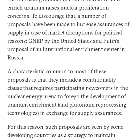
enrich uranium raises nuclear proliferation
concerns. To discourage that, a number of
proposals have been made to increase assurances of
supply in case of market disruptions for political
reasons: GNEP by the United States and Putin’s
proposal of an international enrichment center in
Russia.
A characteristic common to most of these
proposals is that they include a conditionality
clause that requires participating newcomers in the
nuclear energy arena to forego the development of
uranium enrichment (and plutonium reprocessing
technologies) in exchange for supply assurances.
For this reason, such proposals are seen by some
developing countries as a strategy to maintain