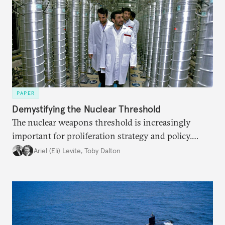
PAPER
Demystifying the Nuclear Threshold
The nuclear weapons threshold is increasingly
important for proliferation strategy and policy.
Policymakers should better understand the
Ariel (Eli) Levite
,
Toby Dalton
implications of the threshold phenomenon in the
current international security environment and
plausible strategies to deal with the growing
challenge that it presents.