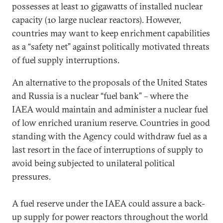
possesses at least 10 gigawatts of installed nuclear
capacity (10 large nuclear reactors). However,
countries may want to keep enrichment capabilities
as a “safety net” against politically motivated threats
of fuel supply interruptions.
An alternative to the proposals of the United States
and Russia is a nuclear “fuel bank” – where the
IAEA would maintain and administer a nuclear fuel
of low enriched uranium reserve. Countries in good
standing with the Agency could withdraw fuel as a
last resort in the face of interruptions of supply to
avoid being subjected to unilateral political
pressures.
A fuel reserve under the IAEA could assure a back-
up supply for power reactors throughout the world