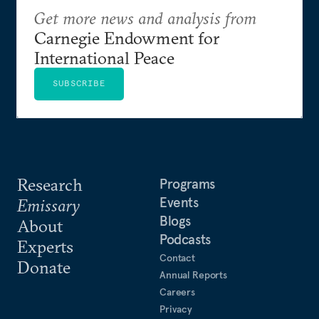
Get more news and analysis from
Carnegie Endowment for
International Peace
SUBSCRIBE
Research
Programs
Events
Emissary
Blogs
About
Podcasts
Experts
Contact
Donate
Annual Reports
Careers
Privacy