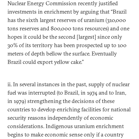
Nuclear Energy Commission recently justified
investments in enrichment by arguing that “Brazil
has the sixth largest reserves of uranium (310,000
tons reserves and 800,000 tons resources) and one
hopes it could be the second [largest] since only
30% of its territory has been prospected up to 100
meters of depth bellow the surface. Eventually
Brazil could export yellow cake.”
ii. In several instances in the past, supply of nuclear
fuel was interrupted (to Brazil, in 1974 and to Iran,
in 1979) strengthening the decisions of these
countries to develop enriching facilities for national
security reasons independently of economic
considerations. Indigenous uranium enrichment
begins to make economic sense only if a country