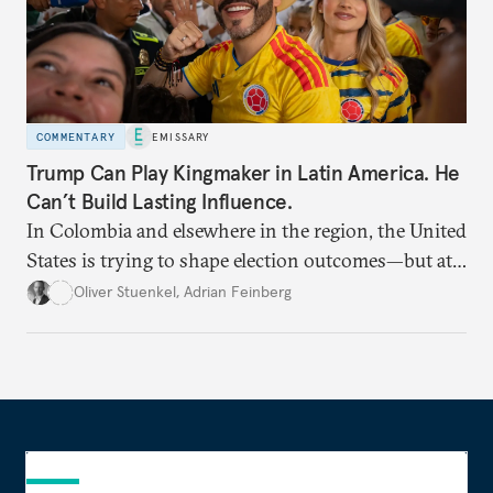
COMMENTARY
EMISSARY
Trump Can Play Kingmaker in Latin America. He
Can’t Build Lasting Influence.
In Colombia and elsewhere in the region, the United
States is trying to shape election outcomes—but at
what cost?
Oliver Stuenkel
,
Adrian Feinberg