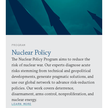
PROGRAM
Nuclear Policy
The Nuclear Policy Program aims to reduce the
risk of nuclear war. Our experts diagnose acute
risks stemming from technical and geopolitical
developments, generate pragmatic solutions, and
use our global network to advance risk-reduction
policies. Our work covers deterrence,
disarmament, arms control, nonproliferation, and
nuclear energy.
LEARN MORE