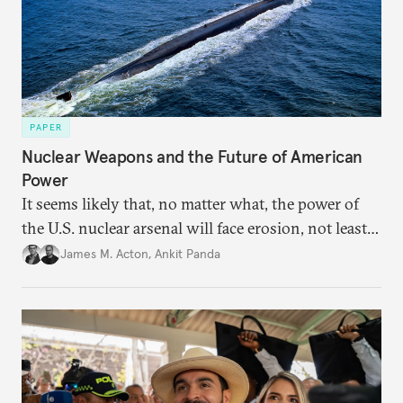
PAPER
Nuclear Weapons and the Future of American
Power
It seems likely that, no matter what, the power of
the U.S. nuclear arsenal will face erosion, not least
in the credibility of its commitments to defend
James M. Acton
,
Ankit Panda
allies and the political durability of those alliances.