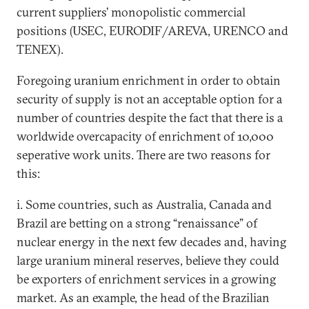
current suppliers’ monopolistic commercial
positions (USEC, EURODIF/AREVA, URENCO and
TENEX).
Foregoing uranium enrichment in order to obtain
security of supply is not an acceptable option for a
number of countries despite the fact that there is a
worldwide overcapacity of enrichment of 10,000
seperative work units. There are two reasons for
this:
i. Some countries, such as Australia, Canada and
Brazil are betting on a strong “renaissance” of
nuclear energy in the next few decades and, having
large uranium mineral reserves, believe they could
be exporters of enrichment services in a growing
market. As an example, the head of the Brazilian