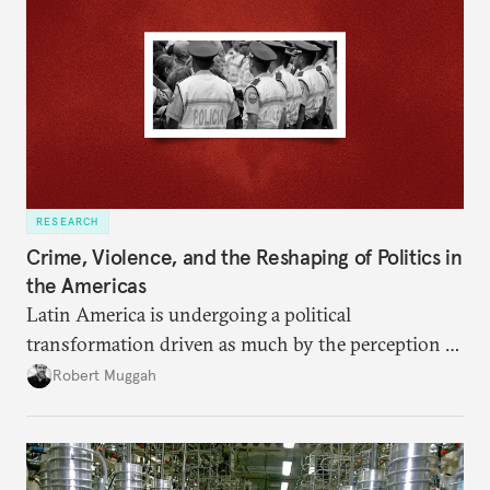
RESEARCH
Crime, Violence, and the Reshaping of Politics in
the Americas
Latin America is undergoing a political
transformation driven as much by the perception of
insecurity as by its reality.
Robert Muggah