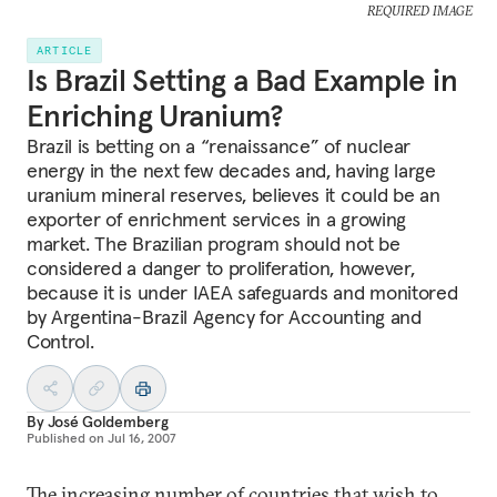
REQUIRED IMAGE
ARTICLE
Is Brazil Setting a Bad Example in
Enriching Uranium?
Brazil is betting on a “renaissance” of nuclear
energy in the next few decades and, having large
uranium mineral reserves, believes it could be an
exporter of enrichment services in a growing
market. The Brazilian program should not be
considered a danger to proliferation, however,
because it is under IAEA safeguards and monitored
by Argentina-Brazil Agency for Accounting and
Control.
By
José Goldemberg
Published on
Jul 16, 2007
The increasing number of countries that wish to