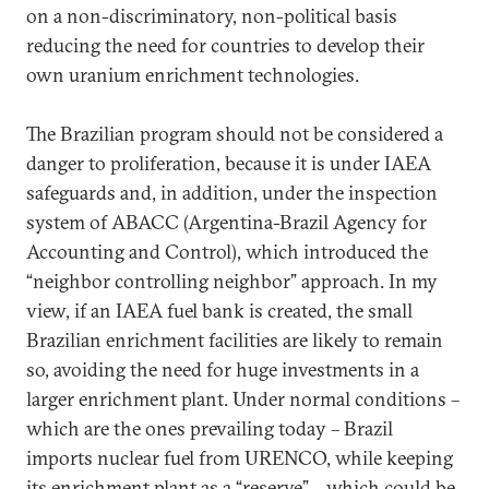
on a non-discriminatory, non-political basis
reducing the need for countries to develop their
own uranium enrichment technologies.
The Brazilian program should not be considered a
danger to proliferation, because it is under IAEA
safeguards and, in addition, under the inspection
system of ABACC (Argentina-Brazil Agency for
Accounting and Control), which introduced the
“neighbor controlling neighbor” approach. In my
view, if an IAEA fuel bank is created, the small
Brazilian enrichment facilities are likely to remain
so, avoiding the need for huge investments in a
larger enrichment plant. Under normal conditions –
which are the ones prevailing today – Brazil
imports nuclear fuel from URENCO, while keeping
its enrichment plant as a “reserve” – which could be