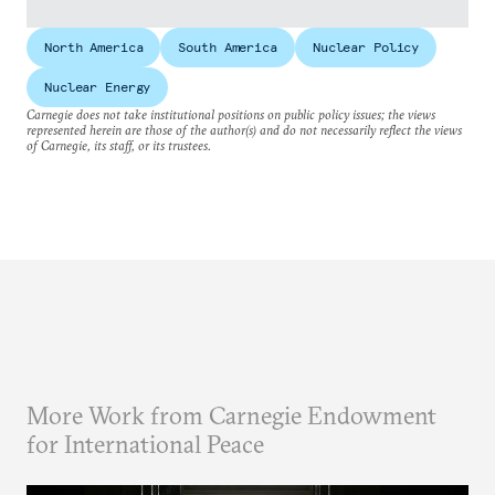
North America
South America
Nuclear Policy
Nuclear Energy
Carnegie does not take institutional positions on public policy issues; the views
represented herein are those of the author(s) and do not necessarily reflect the views
of Carnegie, its staff, or its trustees.
More Work from Carnegie Endowment
for International Peace