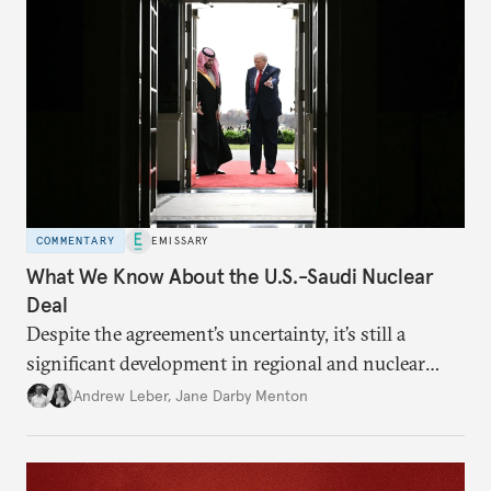
COMMENTARY
EMISSARY
What We Know About the U.S.-Saudi Nuclear
Deal
Despite the agreement’s uncertainty, it’s still a
significant development in regional and nuclear
policy.
Andrew Leber
,
Jane Darby Menton