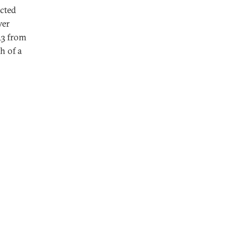
cted
ver
13 from
h of a