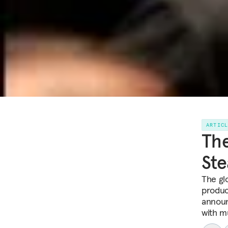
ARTIC
The
St
The glo
produc
announ
with m