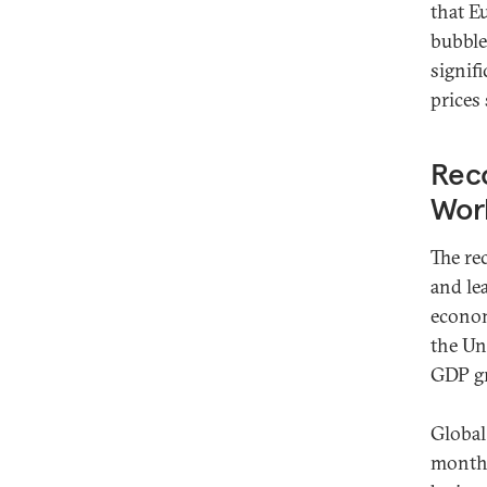
that E
bubble
signif
prices
Reco
Wor
The re
and le
econom
the Un
GDP gro
Global
month 