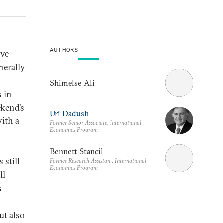
AUTHORS
ive
nerally
Shimelse Ali
s in
ekend’s
Uri Dadush
ith a
Former Senior Associate, International
Economics Program
Bennett Stancil
 still
Former Research Assistant, International
Economics Program
ll
s
ut also