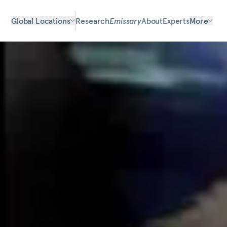
Global Locations
Research
Emissary
About
Experts
More