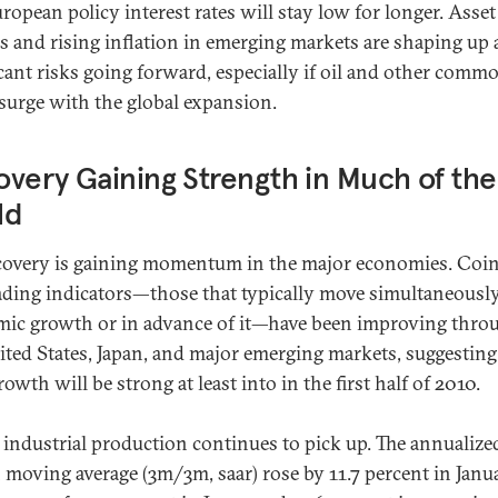
uropean policy interest rates will stay low for longer. Asset
s and rising inflation in emerging markets are shaping up 
icant risks going forward, especially if oil and other comm
 surge with the global expansion.
very Gaining Strength in Much of the
ld
covery is gaining momentum in the major economies. Coi
ading indicators—those that typically move simultaneousl
ic growth or in advance of it—have been improving thro
ited States, Japan, and major emerging markets, suggesting
wth will be strong at least into in the first half of 2010.
 industrial production continues to pick up. The annualize
moving average (3m/3m, saar) rose by 11.7 percent in Janua