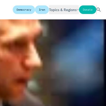
Topics & Regions
Democracy
Iran
Donate