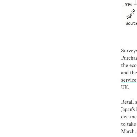
Surveys
Purchas
the eco
and the
service
UK.
Retail 
Japan's
decline
to take
March, 