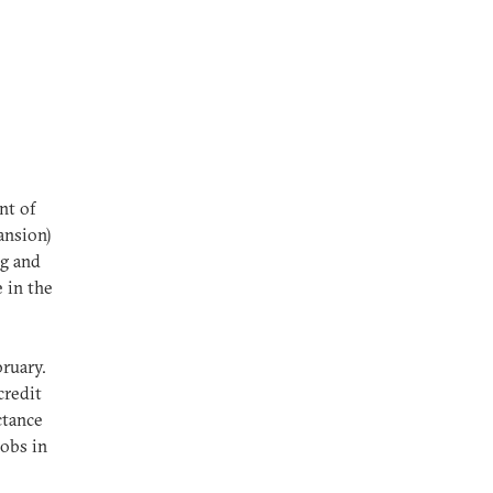
nt of
ansion)
ng
and
 in the
bruary.
credit
ctance
jobs in