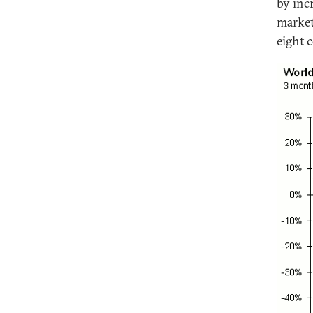
by inc
market
eight 