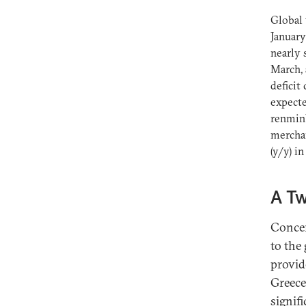
Global 
January
nearly 
March, 
deficit
expecte
renminb
merchan
(y/y) in
A T
Concer
to the
provid
Greece
signif