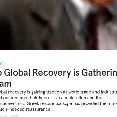
LE
 Global Recovery is Gatheri
eam
bal recovery is gaining traction as world trade and industria
tion continue their impressive acceleration and the
cement of a Greek rescue package has provided the mark
uch-needed reassurance.