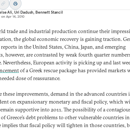
lse Ali
,
Uri Dadush
,
Bennett Stancil
d on
Apr 14, 2010
ld trade and industrial production continue their impress
ration, the global economic recovery is gaining traction. Ge
 reports in the United States, China, Japan, and emerging
s, however, are contrasted by weak fourth quarter number
. Nevertheless, European activity is picking up and last we
ncement
of a Greek rescue package has provided markets w
needed dose of reassurance.
e these improvements, demand in the advanced countries is
ent on expansionary monetary and fiscal policy, which wi
 remain supportive into 2011. The possibility of a contagiou
 of Greece’s debt problems to other vulnerable countries in
implies that fiscal policy will tighten in those countries, b