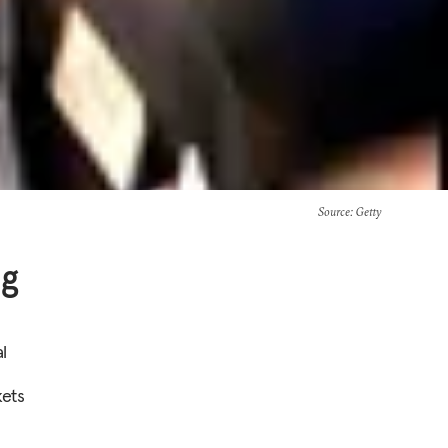
Source
: Getty
ng
l
ets