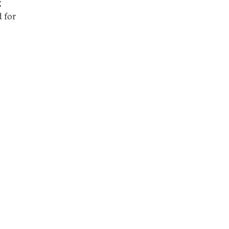
g
d for