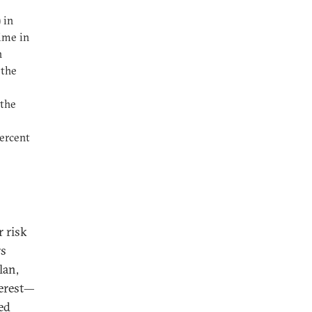
 in
ime in
n
 the
 the
percent
 risk
rs
lan,
terest—
ed