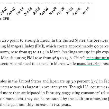
 also point to strength ahead. In the United States, the Services
ing Manager’s Index (PMI), which covers approximately 90 perce
nomy, rose from 53 to 55.4 in March (readings over 50 imply exp
 Manufacturing PMI rose from 56.5 to 59.6. China’s
manufacturi
sectors continued to expand in March, while
manufacturing
rose
sales in the United States and Japan are up 3.9 percent (y/y) in Fe
 increase was its largest in over ten years. Though U.S. consumer 
d more than anticipated in February, suggesting consumers’ relu
 on more debt, they can be reassured by the addition of 162,000 
the largest monthly increase in two years.