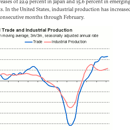
reases of 22.9 percent in Japan and 15.6 percent in emergin
s. In the United States, industrial production has increase
consecutive months through February.