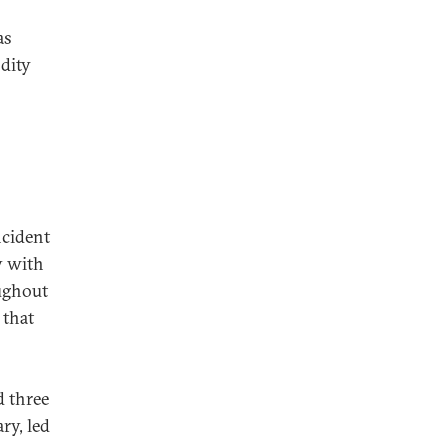
as
odity
ncident
y with
ughout
 that
d three
ry, led