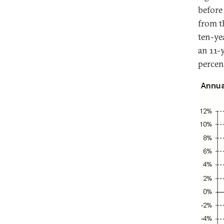
before
from t
ten-ye
an 11-
percen