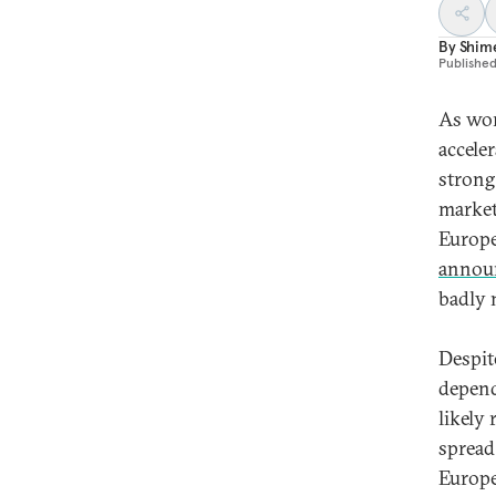
By
Shime
Publishe
As wor
accele
strong
market
Europe
annou
badly 
Despit
depend
likely
spread
Europe 