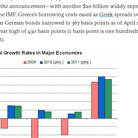
 the announcement—with another $20 billion widely expe
he IMF. Greece’s borrowing costs eased as
Greek
spreads o
ar German bonds narrowed to 367 basis points as of April 
year high of 430 basis points (1 basis point is one hundredt
t).