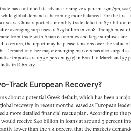
trade has continued its advance, rising 22.5 percent (3m/3m, saar)
 while global demand is becoming more balanced. For the first t
six years, China reported a monthly trade deficit of $7.1 billion i
after averaging surpluses of $25 billion in 2008. Though most of
 came from trade with Asian economies and large surpluses are
d to return, the report may help ease tensions over the value of
i. Demand in other major emerging markets has also surged as
dise imports are up 50 percent (y/y) in Brazil in March and 57 
 India in February.
wo-Track European Recovery?
ns about a potential Greek default, which has been a major
 global recovery in recent months, eased as European leade
ed a more detailed financial rescue plan. According to the p
 would receive $40 billion in loans at around 5 percent in
icantly lower than the 7.4 percent that the markets demand