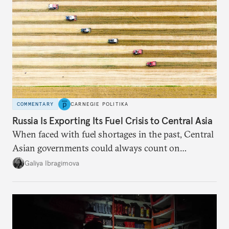
COMMENTARY
CARNEGIE POLITIKA
Russia Is Exporting Its Fuel Crisis to Central Asia
When faced with fuel shortages in the past, Central
Asian governments could always count on
additional supplies from Moscow. That safety net
Galiya Ibragimova
no longer exists.