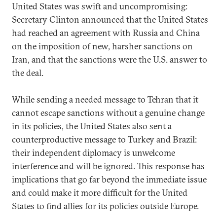
United States was swift and uncompromising:
Secretary Clinton announced that the United States
had reached an agreement with Russia and China
on the imposition of new, harsher sanctions on
Iran, and that the sanctions were the U.S. answer to
the deal.
While sending a needed message to Tehran that it
cannot escape sanctions without a genuine change
in its policies, the United States also sent a
counterproductive message to Turkey and Brazil:
their independent diplomacy is unwelcome
interference and will be ignored. This response has
implications that go far beyond the immediate issue
and could make it more difficult for the United
States to find allies for its policies outside Europe.