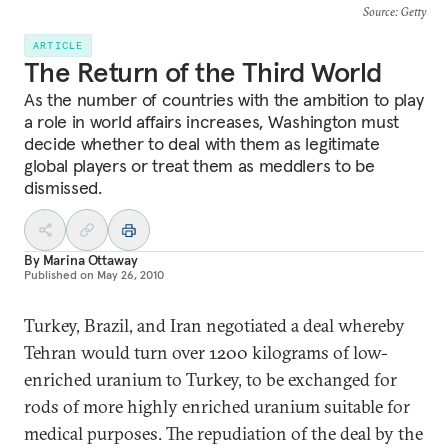
Source
: Getty
ARTICLE
The Return of the Third World
As the number of countries with the ambition to play
a role in world affairs increases, Washington must
decide whether to deal with them as legitimate
global players or treat them as meddlers to be
dismissed.
By
Marina Ottaway
Published on
May 26, 2010
Turkey, Brazil, and Iran negotiated a deal whereby
Tehran would turn over 1200 kilograms of low-
enriched uranium to Turkey, to be exchanged for
rods of more highly enriched uranium suitable for
medical purposes. The repudiation of the deal by the