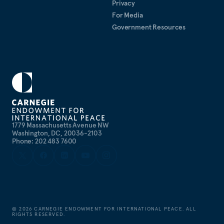
Privacy
For Media
Government Resources
1779 Massachusetts Avenue NW
Washington, DC, 20036-2103
Phone: 202 483 7600
©
2026
CARNEGIE ENDOWMENT FOR INTERNATIONAL PEACE. ALL
RIGHTS RESERVED.