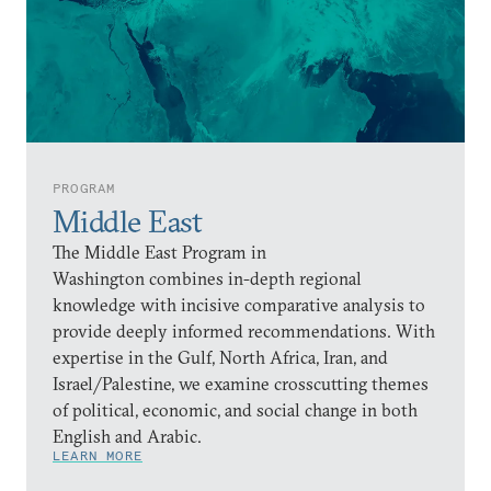
PROGRAM
Middle East
The Middle East Program in
Washington combines in-depth regional
knowledge with incisive comparative analysis to
provide deeply informed recommendations. With
expertise in the Gulf, North Africa, Iran, and
Israel/Palestine, we examine crosscutting themes
of political, economic, and social change in both
English and Arabic.
LEARN MORE