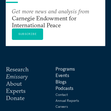
Get more news and analysis from
Carnegie Endowment for
International Peace
SUBSCRIBE
Research
Programs
Events
Emissary
Blogs
About
Podcasts
Experts
Contact
Donate
Annual Reports
Careers