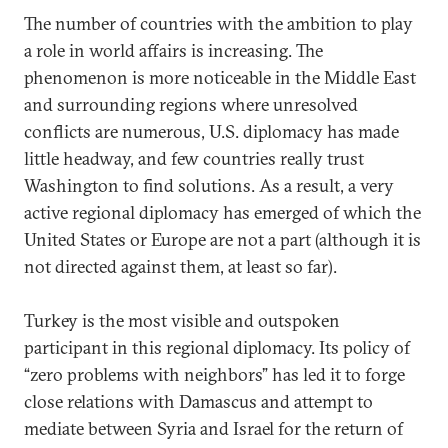
The number of countries with the ambition to play
a role in world affairs is increasing. The
phenomenon is more noticeable in the Middle East
and surrounding regions where unresolved
conflicts are numerous, U.S. diplomacy has made
little headway, and few countries really trust
Washington to find solutions. As a result, a very
active regional diplomacy has emerged of which the
United States or Europe are not a part (although it is
not directed against them, at least so far).
Turkey is the most visible and outspoken
participant in this regional diplomacy. Its policy of
“zero problems with neighbors” has led it to forge
close relations with Damascus and attempt to
mediate between Syria and Israel for the return of