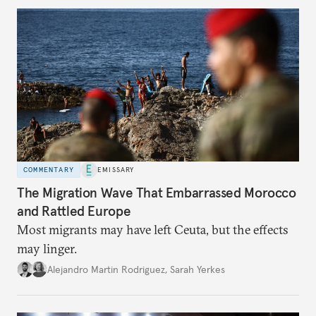
COMMENTARY
EMISSARY
The Migration Wave That Embarrassed Morocco
and Rattled Europe
Most migrants may have left Ceuta, but the effects
may linger.
Alejandro Martin Rodriguez
,
Sarah Yerkes