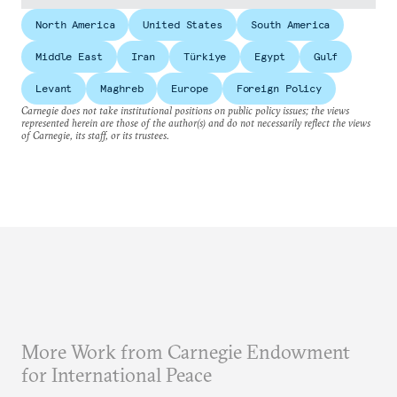
North America
United States
South America
Middle East
Iran
Türkiye
Egypt
Gulf
Levant
Maghreb
Europe
Foreign Policy
Carnegie does not take institutional positions on public policy issues; the views
represented herein are those of the author(s) and do not necessarily reflect the views
of Carnegie, its staff, or its trustees.
More Work from Carnegie Endowment
for International Peace