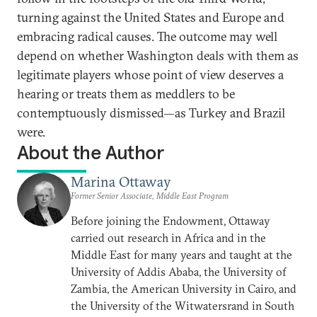
turning against the United States and Europe and
embracing radical causes. The outcome may well
depend on whether Washington deals with them as
legitimate players whose point of view deserves a
hearing or treats them as meddlers to be
contemptuously dismissed—as Turkey and Brazil
were.
About the Author
Marina Ottaway
Former Senior Associate, Middle East Program
Before joining the Endowment, Ottaway
carried out research in Africa and in the
Middle East for many years and taught at the
University of Addis Ababa, the University of
Zambia, the American University in Cairo, and
the University of the Witwatersrand in South