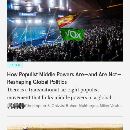
PAPER
How Populist Middle Powers Are—and Are Not—
Reshaping Global Politics
There is a transnational far-right populist
movement that links middle powers in a global
movement that extends well beyond Trump.
Christopher S. Chivvis
,
Rohan Mukherjee
,
Milan Vaishnav