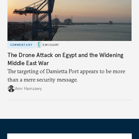
COMMENTARY
EMISSARY
The Drone Attack on Egypt and the Widening
Middle East War
The targeting of Damietta Port appears to be more
than a mere security message.
Amr Hamzawy