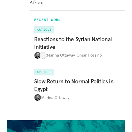
Africa.
RECENT WORK
ARTICLE
Reactions to the Syrian National
Initiative
Marina Ottaway
,
Omar Hossino
ARTICLE
Slow Return to Normal Politics in
Egypt
Marina Ottaway