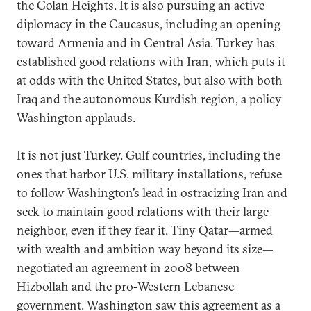
the Golan Heights. It is also pursuing an active
diplomacy in the Caucasus, including an opening
toward Armenia and in Central Asia. Turkey has
established good relations with Iran, which puts it
at odds with the United States, but also with both
Iraq and the autonomous Kurdish region, a policy
Washington applauds.
It is not just Turkey. Gulf countries, including the
ones that harbor U.S. military installations, refuse
to follow Washington’s lead in ostracizing Iran and
seek to maintain good relations with their large
neighbor, even if they fear it. Tiny Qatar—armed
with wealth and ambition way beyond its size—
negotiated an agreement in 2008 between
Hizbollah and the pro-Western Lebanese
government. Washington saw this agreement as a