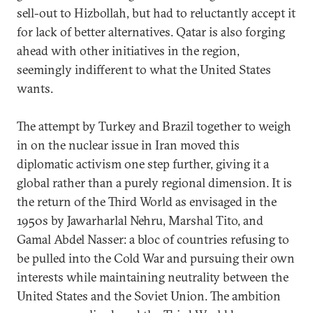
sell-out to Hizbollah, but had to reluctantly accept it
for lack of better alternatives. Qatar is also forging
ahead with other initiatives in the region,
seemingly indifferent to what the United States
wants.
The attempt by Turkey and Brazil together to weigh
in on the nuclear issue in Iran moved this
diplomatic activism one step further, giving it a
global rather than a purely regional dimension. It is
the return of the Third World as envisaged in the
1950s by Jawarharlal Nehru, Marshal Tito, and
Gamal Abdel Nasser: a bloc of countries refusing to
be pulled into the Cold War and pursuing their own
interests while maintaining neutrality between the
United States and the Soviet Union. The ambition