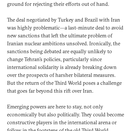
ground for rejecting their efforts out of hand.
The deal negotiated by Turkey and Brazil with Iran
was highly problematic—a last-minute deal to avoid
new sanctions that left the ultimate problem of
Iranian nuclear ambitions unsolved. Ironically, the
sanctions being debated are equally unlikely to
change Tehran’s policies, particularly since
international solidarity is already breaking down
over the prospects of harsher bilateral measures.
But the return of the Third World poses a challenge
that goes far beyond this rift over Iran.
Emerging powers are here to stay, not only
economically but also politically. They could become
constructive players in the international arena or
follow in the footsteps of the old Third World,