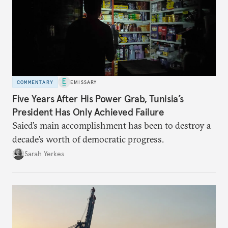
COMMENTARY
EMISSARY
Five Years After His Power Grab, Tunisia’s
President Has Only Achieved Failure
Saied’s main accomplishment has been to destroy a
decade’s worth of democratic progress.
Sarah Yerkes