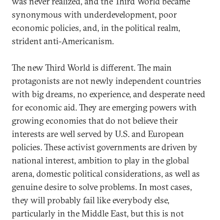
was never realized, and the Third World became
synonymous with underdevelopment, poor
economic policies, and, in the political realm,
strident anti-Americanism.
The new Third World is different. The main
protagonists are not newly independent countries
with big dreams, no experience, and desperate need
for economic aid. They are emerging powers with
growing economies that do not believe their
interests are well served by U.S. and European
policies. These activist governments are driven by
national interest, ambition to play in the global
arena, domestic political considerations, as well as
genuine desire to solve problems. In most cases,
they will probably fail like everybody else,
particularly in the Middle East, but this is not