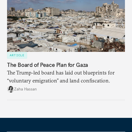
ARTICLE
The Board of Peace Plan for Gaza
The Trump-led board has laid out blueprints for
“voluntary emigration” and land confiscation.
Zaha Hassan