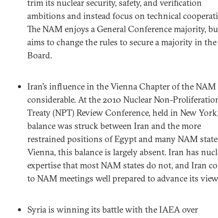
trim its nuclear security, safety, and verification
ambitions and instead focus on technical cooperat
The NAM enjoys a General Conference majority, but
aims to change the rules to secure a majority in the
Board.
Iran’s influence in the Vienna Chapter of the NAM 
considerable. At the 2010 Nuclear Non-Proliferatio
Treaty (NPT) Review Conference, held in New York,
balance was struck between Iran and the more
restrained positions of Egypt and many NAM states
Vienna, this balance is largely absent. Iran has nucl
expertise that most NAM states do not, and Iran c
to NAM meetings well prepared to advance its view
Syria is winning its battle with the IAEA over