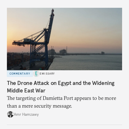
COMMENTARY
EMISSARY
The Drone Attack on Egypt and the Widening
Middle East War
The targeting of Damietta Port appears to be more
than a mere security message.
Amr Hamzawy