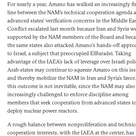
For nearly a year, Amano has walked an increasingly fi
line between the NAM’s technical cooperation agenda 
advanced states’ verification concerns in the Middle Eas
Conflict escalated last month because Iran and Syria w
supported by the NAM members of the Board and beca
the same states also attacked Amano’s hands-off appro
to Israel, a subject that preoccupied ElBaradei. Taking
advantage of the IAEA’s lack of leverage over Israeli poli
Arab states may continue to squeeze Amano on this is
and thereby mobilize the NAM in Iran and Syria’s favor
this outcome is not inevitable, since the NAM may also
increasingly challenged to enforce discipline among
members that seek cooperation from advanced states t
deploy nuclear power reactors.
A rough balance between nonproliferation and technic
cooperation interests, with the IAEA at the center, has 