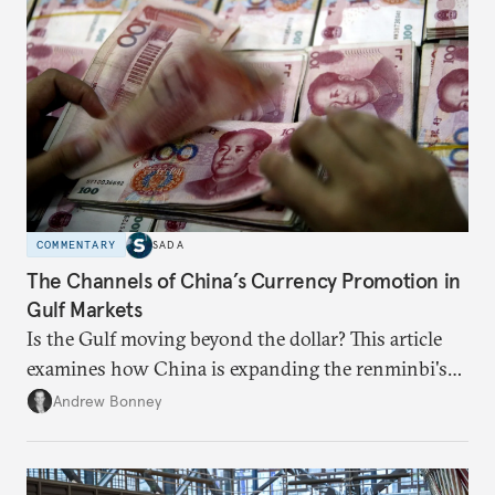
COMMENTARY
SADA
The Channels of China’s Currency Promotion in
Gulf Markets
Is the Gulf moving beyond the dollar? This article
examines how China is expanding the renminbi's
role across Gulf markets, what that means for
Andrew Bonney
regional finance, and why the future of global
currencies is more complex than the de-
dollarization debate suggests.