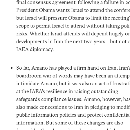
final consensus agreement, following a failure in 2
President Obama wants Israel to attend the confer
but Israel will pressure Obama to limit the meeting’
scope to permit Israel to attend without taking poli
risks. Whether Israel attends will depend hugely o
developments in Iran the next two years—but not 
IAEA diplomacy.
So far, Amano has played a firm hand on Iran. Iran’
boardroom war of words may have been an attempt
intimidate Amano, but it was also an act of frustra
at the IAEA’s resilience in raising outstanding
safeguards compliance issues. Amano, however, ha
also made concessions to Iran in pledging to modi
public information policies and protect confidentia
information. But some of these changes are also