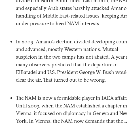
divided on North-South lines. Last month, the N
and especially Arab states harshly attacked Amano
handling of Middle East-related issues, keeping 
under pressure to heed NAM interests.
In 2009, Amano’s election divided developing coun
and advanced, mostly Western nations. Mutual
suspicion in the two camps has not abated. A year 
many observers predicted that the departure of
ElBaradei and U.S. President George W. Bush woul
clear the air. That turned out to be wrong.
The NAM is now a formidable player in IAEA affair
Until 2003, when the NAM established a chapter i
Vienna, it focused on diplomacy in Geneva and Ne
York. In Vienna, the NAM now demands that the 