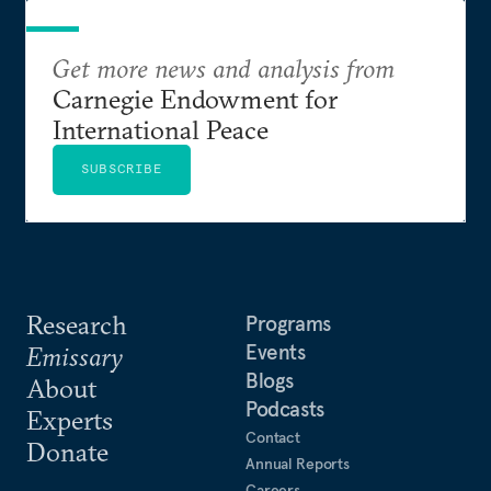
Get more news and analysis from
Carnegie Endowment for
International Peace
SUBSCRIBE
Research
Programs
Events
Emissary
Blogs
About
Podcasts
Experts
Contact
Donate
Annual Reports
Careers