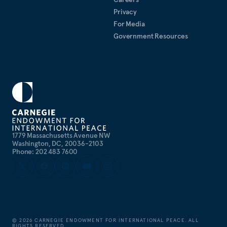
Privacy
For Media
Government Resources
1779 Massachusetts Avenue NW
Washington, DC, 20036-2103
Phone: 202 483 7600
©
2026
CARNEGIE ENDOWMENT FOR INTERNATIONAL PEACE. ALL
RIGHTS RESERVED.