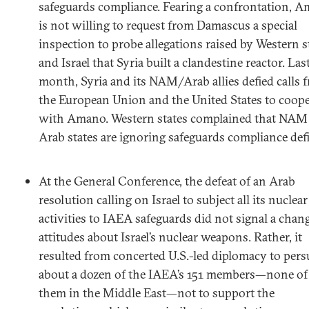
safeguards compliance. Fearing a confrontation, 
is not willing to request from Damascus a special
inspection to probe allegations raised by Western s
and Israel that Syria built a clandestine reactor. Las
month, Syria and its NAM/Arab allies defied calls 
the European Union and the United States to coope
with Amano. Western states complained that NAM
Arab states are ignoring safeguards compliance defi
At the General Conference, the defeat of an Arab
resolution calling on Israel to subject all its nuclear
activities to IAEA safeguards did not signal a chan
attitudes about Israel’s nuclear weapons. Rather, it
resulted from concerted U.S.-led diplomacy to per
about a dozen of the IAEA’s 151 members—none of
them in the Middle East—not to support the