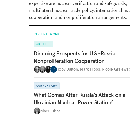
expertise are nuclear verification and safeguards,
multilateral nuclear trade policy, international nu
cooperation, and nonproliferation arrangements.
RECENT WORK
ARTICLE
Dimming Prospects for U.S.-Russia
Nonproliferation Cooperation
Toby Dalton
,
Mark Hibbs
,
Nicole Grajewsk
+
1
COMMENTARY
What Comes After Russia’s Attack on a
Ukrainian Nuclear Power Station?
Mark Hibbs