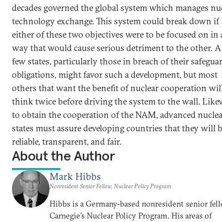
decades governed the global system which manages nu
technology exchange. This system could break down if
either of these two objectives were to be focused on in 
way that would cause serious detriment to the other. A
few states, particularly those in breach of their safegua
obligations, might favor such a development, but most
others that want the benefit of nuclear cooperation wil
think twice before driving the system to the wall. Like
to obtain the cooperation of the NAM, advanced nuclea
states must assure developing countries that they will 
reliable, transparent, and fair.
About the Author
Mark Hibbs
Nonresident Senior Fellow, Nuclear Policy Program
Hibbs is a Germany-based nonresident senior fell
Carnegie’s Nuclear Policy Program. His areas of