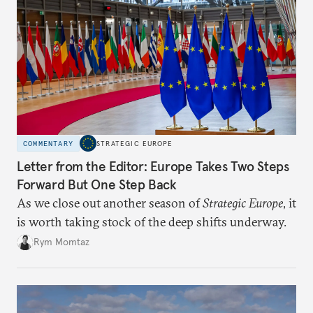
COMMENTARY
STRATEGIC EUROPE
Letter from the Editor: Europe Takes Two Steps
Forward But One Step Back
As we close out another season of
Strategic Europe
, it
is worth taking stock of the deep shifts underway.
Rym Momtaz