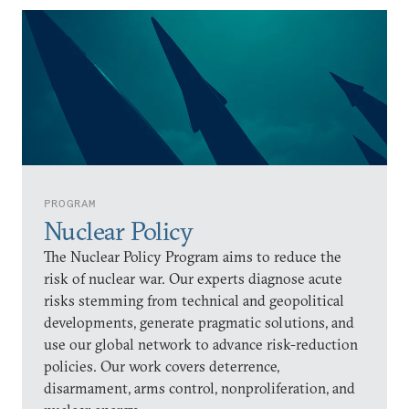
PROGRAM
Nuclear Policy
The Nuclear Policy Program aims to reduce the
risk of nuclear war. Our experts diagnose acute
risks stemming from technical and geopolitical
developments, generate pragmatic solutions, and
use our global network to advance risk-reduction
policies. Our work covers deterrence,
disarmament, arms control, nonproliferation, and