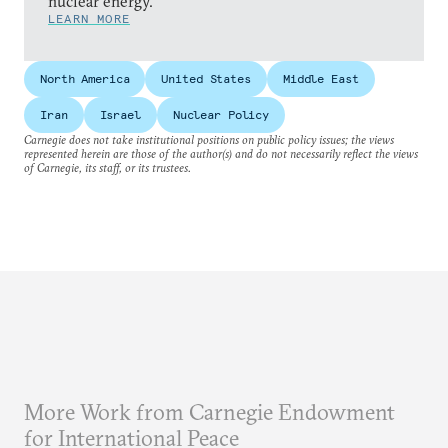
nuclear energy.
LEARN MORE
North America
United States
Middle East
Iran
Israel
Nuclear Policy
Carnegie does not take institutional positions on public policy issues; the views
represented herein are those of the author(s) and do not necessarily reflect the views
of Carnegie, its staff, or its trustees.
More Work from Carnegie Endowment
for International Peace