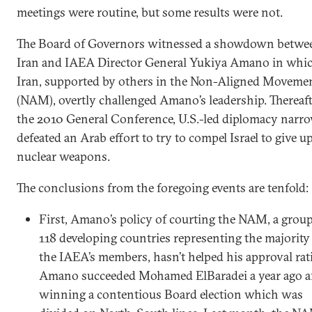
meetings were routine, but some results were not.
The Board of Governors witnessed a showdown betwe
Iran and IAEA Director General Yukiya Amano in whi
Iran, supported by others in the Non-Aligned Moveme
(NAM), overtly challenged Amano’s leadership. Thereafte
the 2010 General Conference, U.S.-led diplomacy narr
defeated an Arab effort to try to compel Israel to give up
nuclear weapons.
The conclusions from the foregoing events are tenfold:
First, Amano’s policy of courting the NAM, a group
118 developing countries representing the majority
the IAEA’s members, hasn’t helped his approval rat
Amano succeeded Mohamed ElBaradei a year ago af
winning a contentious Board election which was