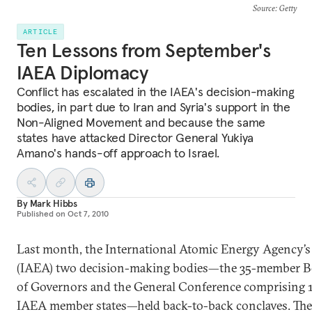
Source
: Getty
ARTICLE
Ten Lessons from September's
IAEA Diplomacy
Conflict has escalated in the IAEA's decision-making
bodies, in part due to Iran and Syria's support in the
Non-Aligned Movement and because the same
states have attacked Director General Yukiya
Amano's hands-off approach to Israel.
By
Mark Hibbs
Published on
Oct 7, 2010
Last month, the International Atomic Energy Agency’s
(IAEA) two decision-making bodies—the 35-member B
of Governors and the General Conference comprising 
IAEA member states—held back-to-back conclaves. The