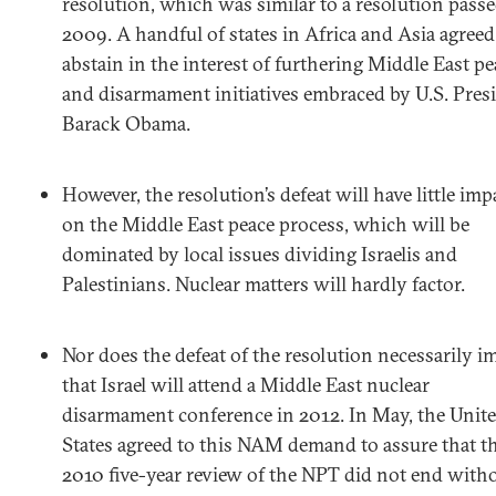
resolution, which was similar to a resolution passe
2009. A handful of states in Africa and Asia agreed
abstain in the interest of furthering Middle East pe
and disarmament initiatives embraced by U.S. Pres
Barack Obama.
However, the resolution’s defeat will have little imp
on the Middle East peace process, which will be
dominated by local issues dividing Israelis and
Palestinians. Nuclear matters will hardly factor.
Nor does the defeat of the resolution necessarily i
that Israel will attend a Middle East nuclear
disarmament conference in 2012. In May, the Unit
States agreed to this NAM demand to assure that t
2010 five-year review of the NPT did not end witho