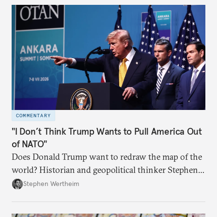
COMMENTARY
"I Don’t Think Trump Wants to Pull America Out
of NATO"
Does Donald Trump want to redraw the map of the
world? Historian and geopolitical thinker Stephen
Wertheim tries to parse the logic behind current
Stephen Wertheim
American foreign policy