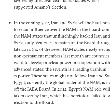
favored by the advanced nuclear states which
supported Amano’s election.
In the coming year, Iran and Syria will be hard-pre
to retain influence over the NAM in the boardroom
the NAM states that unflinchingly backed Iran and
Syria, only Venezuela remains on the Board throu
late 2011. Six of the seven NAM states newly electe
non-permanent members last month are countries 
want to develop nuclear power in cooperation wit
advanced states; the seventh is a leading uranium
exporter. These states might not follow Iran and Syr
Egypt, currently the global leader of the NAM, is 
off the IAEA Board. In 2012, Egypt’s NAM role will
taken over by Iran, which has heretofore failed to 
election to the Board.