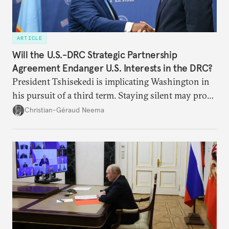
ARTICLE
Will the U.S.-DRC Strategic Partnership
Agreement Endanger U.S. Interests in the DRC?
President Tshisekedi is implicating Washington in
his pursuit of a third term. Staying silent may prove
detrimental to the United States in the long run.
Christian-Géraud Neema