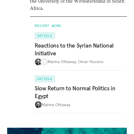
the University of the Witwatersrand in South
Africa.
RECENT WORK
ARTICLE
Reactions to the Syrian National
Initiative
Marina Ottaway
,
Omar Hossino
ARTICLE
Slow Return to Normal Politics in
Egypt
Marina Ottaway