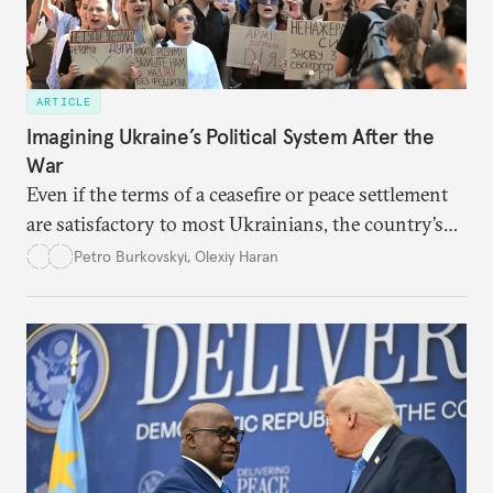
ARTICLE
Imagining Ukraine’s Political System After the
War
Even if the terms of a ceasefire or peace settlement
are satisfactory to most Ukrainians, the country’s
democracy will face its fair share of challenges.
Petro Burkovskyi
,
Olexiy Haran