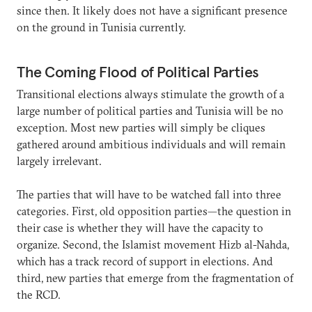
since then. It likely does not have a significant presence
on the ground in Tunisia currently.
The Coming Flood of Political Parties
Transitional elections always stimulate the growth of a
large number of political parties and Tunisia will be no
exception. Most new parties will simply be cliques
gathered around ambitious individuals and will remain
largely irrelevant.
The parties that will have to be watched fall into three
categories. First, old opposition parties—the question in
their case is whether they will have the capacity to
organize. Second, the Islamist movement Hizb al-Nahda,
which has a track record of support in elections. And
third, new parties that emerge from the fragmentation of
the RCD.