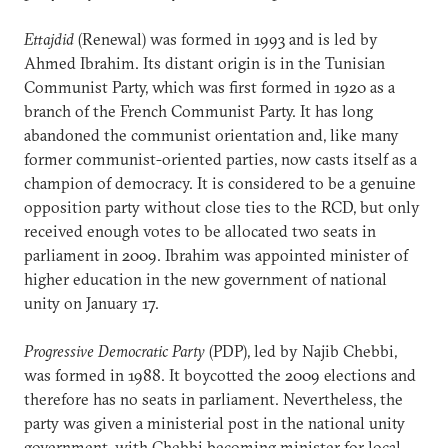
Ettajdid
(Renewal) was formed in 1993 and is led by
Ahmed Ibrahim. Its distant origin is in the Tunisian
Communist Party, which was first formed in 1920 as a
branch of the French Communist Party. It has long
abandoned the communist orientation and, like many
former communist-oriented parties, now casts itself as a
champion of democracy. It is considered to be a genuine
opposition party without close ties to the RCD, but only
received enough votes to be allocated two seats in
parliament in 2009. Ibrahim was appointed minister of
higher education in the new government of national
unity on January 17.
Progressive Democratic Party
(PDP), led by Najib Chebbi,
was formed in 1988. It boycotted the 2009 elections and
therefore has no seats in parliament. Nevertheless, the
party was given a ministerial post in the national unity
government, with Chebbi becoming minister for local