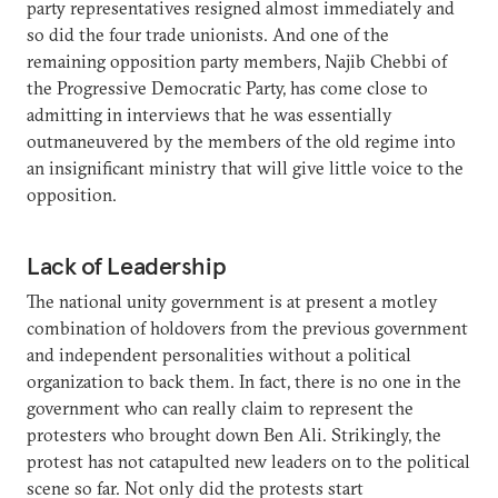
party representatives resigned almost immediately and
so did the four trade unionists. And one of the
remaining opposition party members, Najib Chebbi of
the Progressive Democratic Party, has come close to
admitting in interviews that he was essentially
outmaneuvered by the members of the old regime into
an insignificant ministry that will give little voice to the
opposition.
Lack of Leadership
The national unity government is at present a motley
combination of holdovers from the previous government
and independent personalities without a political
organization to back them. In fact, there is no one in the
government who can really claim to represent the
protesters who brought down Ben Ali. Strikingly, the
protest has not catapulted new leaders on to the political
scene so far. Not only did the protests start