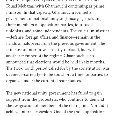
Fouad Mebazaa, with Ghannouchi continuing as prime
minister. In that capacity, Ghannouchi formed a
government of national unity on January 17, including
three members of opposition parties, four trade
unionists, and some independents. The crucial ministries
—defense, foreign affairs, and finance—remain in the
hands of holdovers from the previous government. The
minister of interior was hastily replaced, but with
another member of the regime. Ghannouchi also
announced that elections would be held in six months.
The two-month period called for by the constitution was
deemed—correctly—to be too short a time for parties to
organize under the current circumstances.
The new national unity government has failed to gain
support from the protesters, who continue to demand
the resignation of members of the old regime. Nor did it
achieve internal cohesion. One of the three opposition