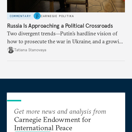
COMMENTARY
CARNEGIE POLITIKA
Russia Is Approaching a Political Crossroads
Two divergent trends—Putin’s hardline vision of
how to prosecute the war in Ukraine, and a growing
desire for change in Russia—could tear the regime
Tatiana Stanovaya
apart.
Get more news and analysis from
Carnegie Endowment for
International Peace