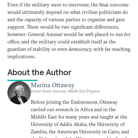
Even if the military were to intervene, the final outcome
would ultimately depend on what civilian politicians do
and the capacity of various parties to organize and gain
support. There would be two significant differences,
however: General Ammar would be well placed to run for
office; and the military could establish itself as the
guardian of stability or even democracy, with far-reaching
implications.
About the Author
Marina Ottaway
Former Senior Associate, Middle East Program
Before joining the Endowment, Ottaway
carried out research in Africa and in the
Middle East for many years and taught at the
University of Addis Ababa, the University of
Zambia, the American University in Cairo, and