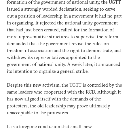
formation of the government of national unity, the UGTT
issued a strongly worded declaration, seeking to carve
out a position of leadership in a movement it had no part
in organizing. It rejected the national unity government
that had just been created, called for the formation of
more representative structures to supervise the reform,
demanded that the government revise the rules on
freedom of association and the right to demonstrate, and
withdrew its representatives appointed to the
government of national unity. A week later, it announced
its intention to organize a general strike.
Despite this new activism, the UGTT is controlled by the
same leaders who cooperated with the RCD. Although it
has now aligned itself with the demands of the
protesters, the old leadership may prove ultimately
unacceptable to the protesters.
It is a foregone conclusion that small, new