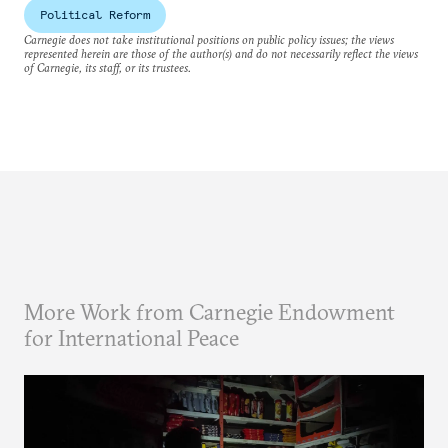
Political Reform
Carnegie does not take institutional positions on public policy issues; the views
represented herein are those of the author(s) and do not necessarily reflect the views
of Carnegie, its staff, or its trustees.
More Work from Carnegie Endowment
for International Peace