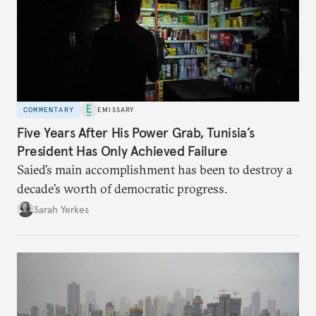
COMMENTARY
EMISSARY
Five Years After His Power Grab, Tunisia’s
President Has Only Achieved Failure
Saied’s main accomplishment has been to destroy a
decade’s worth of democratic progress.
Sarah Yerkes