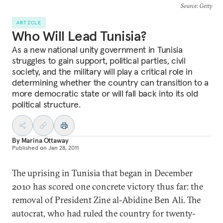
Source
: Getty
ARTICLE
Who Will Lead Tunisia?
As a new national unity government in Tunisia
struggles to gain support, political parties, civil
society, and the military will play a critical role in
determining whether the country can transition to a
more democratic state or will fall back into its old
political structure.
By
Marina Ottaway
Published on
Jan 28, 2011
The uprising in Tunisia that began in December
2010 has scored one concrete victory thus far: the
removal of President Zine al-Abidine Ben Ali. The
autocrat, who had ruled the country for twenty-