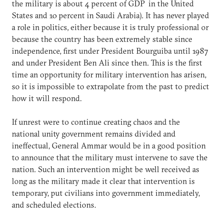
the military is about 4 percent of GDP in the United
States and 10 percent in Saudi Arabia). It has never played
a role in politics, either because it is truly professional or
because the country has been extremely stable since
independence, first under President Bourguiba until 1987
and under President Ben Ali since then. This is the first
time an opportunity for military intervention has arisen,
so it is impossible to extrapolate from the past to predict
how it will respond.
If unrest were to continue creating chaos and the
national unity government remains divided and
ineffectual, General Ammar would be in a good position
to announce that the military must intervene to save the
nation. Such an intervention might be well received as
long as the military made it clear that intervention is
temporary, put civilians into government immediately,
and scheduled elections.