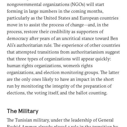
nongovernmental organizations (NGOs) will start
forming in large numbers in the coming months,
particularly as the United States and European countries
move in to assist the process of change—and, in the
process, restore their credibility as supporters of
democracy after years of an uncritical stance toward Ben
Ali’s authoritarian rule. The experience of other countries
that attempted transitions from authoritarianism suggest
that three types of organizations will appear quickly:
human rights organizations, women’s rights
organizations, and election monitoring groups. The latter
are the only ones likely to have an impact in the short
run by monitoring the integrity of the preparation of
elections, the voting itself, and the ballot counting.
The Military
The Tunisian military, under the leadership of General
Rachid Ammar, already played a role in the transition by