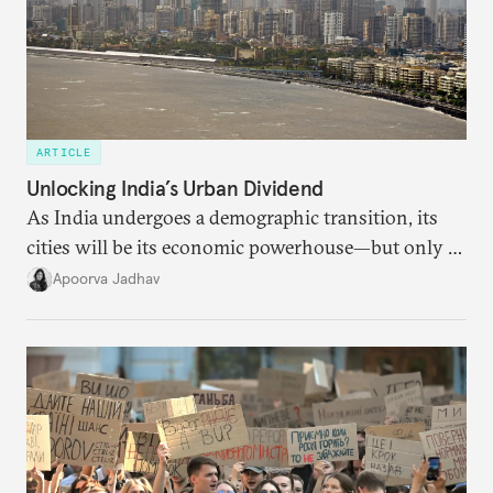
ARTICLE
Unlocking India’s Urban Dividend
As India undergoes a demographic transition, its
cities will be its economic powerhouse—but only if
it accurately captures city growth and empowers
Apoorva Jadhav
cities to support their citizens.