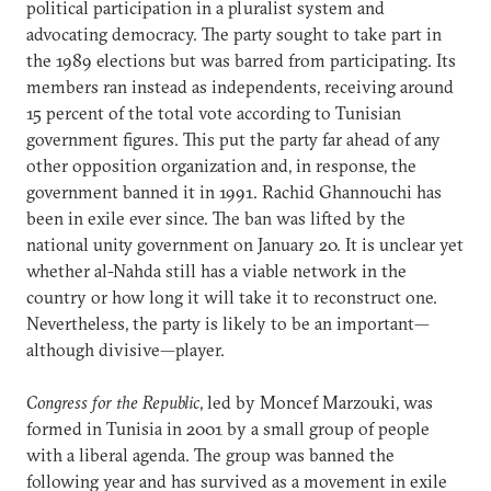
political participation in a pluralist system and
advocating democracy. The party sought to take part in
the 1989 elections but was barred from participating. Its
members ran instead as independents, receiving around
15 percent of the total vote according to Tunisian
government figures. This put the party far ahead of any
other opposition organization and, in response, the
government banned it in 1991. Rachid Ghannouchi has
been in exile ever since. The ban was lifted by the
national unity government on January 20. It is unclear yet
whether al-Nahda still has a viable network in the
country or how long it will take it to reconstruct one.
Nevertheless, the party is likely to be an important—
although divisive—player.
Congress for the Republic
, led by Moncef Marzouki, was
formed in Tunisia in 2001 by a small group of people
with a liberal agenda. The group was banned the
following year and has survived as a movement in exile