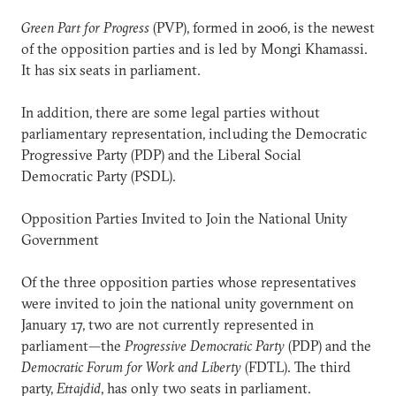
Green Part for Progress
(PVP), formed in 2006, is the newest
of the opposition parties and is led by Mongi Khamassi.
It has six seats in parliament.
In addition, there are some legal parties without
parliamentary representation, including the Democratic
Progressive Party (PDP) and the Liberal Social
Democratic Party (PSDL).
Opposition Parties Invited to Join the National Unity
Government
Of the three opposition parties whose representatives
were invited to join the national unity government on
January 17, two are not currently represented in
parliament—the
Progressive Democratic Party
(PDP) and the
Democratic Forum for Work and Liberty
(FDTL). The third
party,
Ettajdid
, has only two seats in parliament.