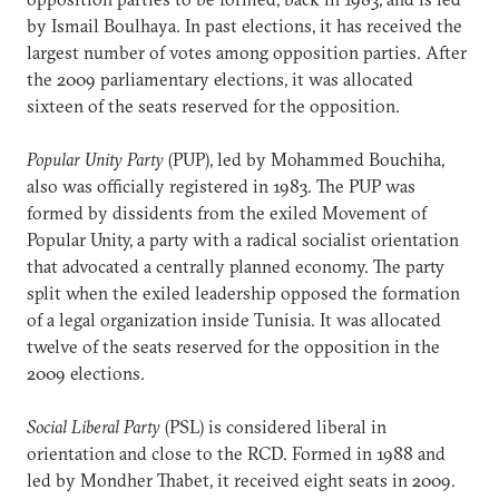
by Ismail Boulhaya. In past elections, it has received the
largest number of votes among opposition parties. After
the 2009 parliamentary elections, it was allocated
sixteen of the seats reserved for the opposition.
Popular Unity Party
(PUP), led by Mohammed Bouchiha,
also was officially registered in 1983. The PUP was
formed by dissidents from the exiled Movement of
Popular Unity, a party with a radical socialist orientation
that advocated a centrally planned economy. The party
split when the exiled leadership opposed the formation
of a legal organization inside Tunisia. It was allocated
twelve of the seats reserved for the opposition in the
2009 elections.
Social Liberal Party
(PSL) is considered liberal in
orientation and close to the RCD. Formed in 1988 and
led by Mondher Thabet, it received eight seats in 2009.