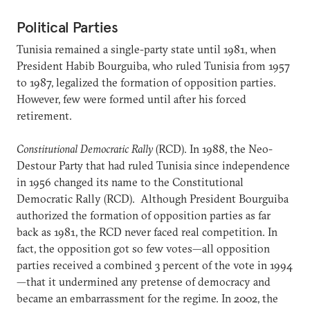
Political Parties
Tunisia remained a single-party state until 1981, when
President Habib Bourguiba, who ruled Tunisia from 1957
to 1987, legalized the formation of opposition parties.
However, few were formed until after his forced
retirement.
Constitutional Democratic Rally
(RCD). In 1988, the Neo-
Destour Party that had ruled Tunisia since independence
in 1956 changed its name to the Constitutional
Democratic Rally (RCD). Although President Bourguiba
authorized the formation of opposition parties as far
back as 1981, the RCD never faced real competition. In
fact, the opposition got so few votes—all opposition
parties received a combined 3 percent of the vote in 1994
—that it undermined any pretense of democracy and
became an embarrassment for the regime. In 2002, the