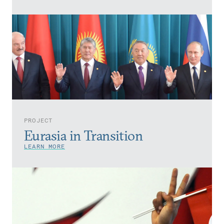
PROJECT
Eurasia in Transition
LEARN MORE