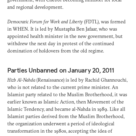
and regional development.
Democratic Forum for Work and Liberty
(FDTL), was formed
in WHEN. It is led by Mustapha Ben Jafaar, who was
appointed health minister in the new government, but
withdrew the next day in protest of the continued
domination of holdovers from the old regime.
Parties Unbanned on January 20, 2011
Hizb Al-Nahda
(Renaissance) is led by Rachid Ghannouchi,
who is not related to the current prime minister. An
Islamist party related to the Muslim Brotherhood, it was
earlier known as Islamic Action, then Movement of the
Islamic Tendency, and became al-Nahda in 1989. Like all
Islamist parties derived from the Muslim Brotherhood,
the organization underwent a period of ideological
transformation in the 1980s, accepting the idea of