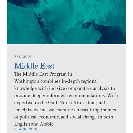
PROGRAM
Middle East
The Middle East Program in
Washington combines in-depth regional
knowledge with incisive comparative analysis to
provide deeply informed recommendations. With
expertise in the Gulf, North Africa, Iran, and
Israel/Palestine, we examine crosscutting themes
of political, economic, and social change in both
English and Arabic.
LEARN MORE