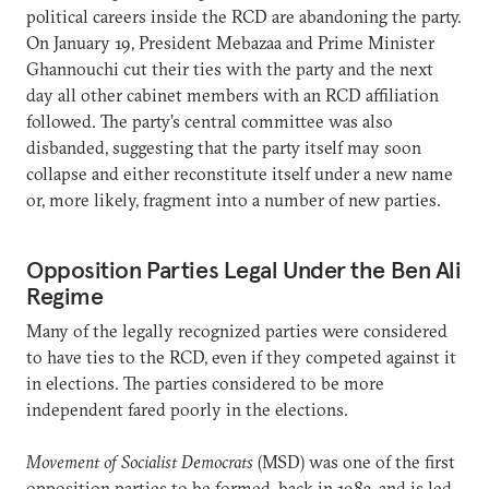
political careers inside the RCD are abandoning the party.
On January 19, President Mebazaa and Prime Minister
Ghannouchi cut their ties with the party and the next
day all other cabinet members with an RCD affiliation
followed. The party’s central committee was also
disbanded, suggesting that the party itself may soon
collapse and either reconstitute itself under a new name
or, more likely, fragment into a number of new parties.
Opposition Parties Legal Under the Ben Ali
Regime
Many of the legally recognized parties were considered
to have ties to the RCD, even if they competed against it
in elections. The parties considered to be more
independent fared poorly in the elections.
Movement of Socialist Democrats
(MSD) was one of the first
opposition parties to be formed, back in 1983, and is led