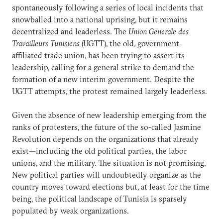
spontaneously following a series of local incidents that
snowballed into a national uprising, but it remains
decentralized and leaderless. The
Union Generale des
Travailleurs Tunisiens
(UGTT), the old, government-
affiliated trade union, has been trying to assert its
leadership, calling for a general strike to demand the
formation of a new interim government. Despite the
UGTT attempts, the protest remained largely leaderless.
Given the absence of new leadership emerging from the
ranks of protesters, the future of the so-called Jasmine
Revolution depends on the organizations that already
exist—including the old political parties, the labor
unions, and the military. The situation is not promising.
New political parties will undoubtedly organize as the
country moves toward elections but, at least for the time
being, the political landscape of Tunisia is sparsely
populated by weak organizations.