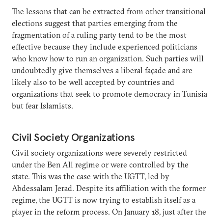
The lessons that can be extracted from other transitional
elections suggest that parties emerging from the
fragmentation of a ruling party tend to be the most
effective because they include experienced politicians
who know how to run an organization. Such parties will
undoubtedly give themselves a liberal façade and are
likely also to be well accepted by countries and
organizations that seek to promote democracy in Tunisia
but fear Islamists.
Civil Society Organizations
Civil society organizations were severely restricted
under the Ben Ali regime or were controlled by the
state. This was the case with the UGTT, led by
Abdessalam Jerad. Despite its affiliation with the former
regime, the UGTT is now trying to establish itself as a
player in the reform process. On January 18, just after the