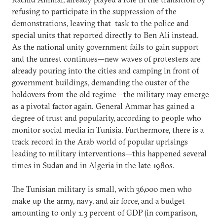
refusing to participate in the suppression of the
demonstrations, leaving that task to the police and
special units that reported directly to Ben Ali instead.
As the national unity government fails to gain support
and the unrest continues—new waves of protesters are
already pouring into the cities and camping in front of
government buildings, demanding the ouster of the
holdovers from the old regime—the military may emerge
as a pivotal factor again. General Ammar has gained a
degree of trust and popularity, according to people who
monitor social media in Tunisia. Furthermore, there is a
track record in the Arab world of popular uprisings
leading to military interventions—this happened several
times in Sudan and in Algeria in the late 1980s.
The Tunisian military is small, with 36,000 men who
make up the army, navy, and air force, and a budget
amounting to only 1.3 percent of GDP (in comparison,