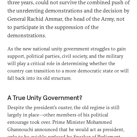
three years, could not survive the combined push of
the unrelenting demonstrations and the decision by
General Rachid Ammar, the head of the Army, not
to participate in the suppression of the
demonstrations.
As the new national unity government struggles to gain
support, political parties, civil society, and the military
will play a critical role in determining whether the
country can transition to a more democratic state or will
fall back into its old structure.
A True Unity Government?
Despite the president’s ouster, the old regime is still
largely in place—other members of his political
entourage took over. Prime Minister Mohammed
Ghannouchi announced that he would act as president,
only to be quickly replaced by Speaker of Parliament