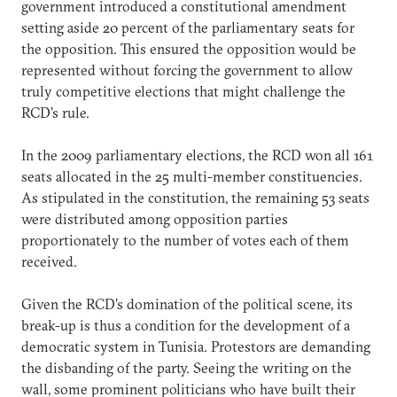
government introduced a constitutional amendment
setting aside 20 percent of the parliamentary seats for
the opposition. This ensured the opposition would be
represented without forcing the government to allow
truly competitive elections that might challenge the
RCD’s rule.
In the 2009 parliamentary elections, the RCD won all 161
seats allocated in the 25 multi-member constituencies.
As stipulated in the constitution, the remaining 53 seats
were distributed among opposition parties
proportionately to the number of votes each of them
received.
Given the RCD’s domination of the political scene, its
break-up is thus a condition for the development of a
democratic system in Tunisia. Protestors are demanding
the disbanding of the party. Seeing the writing on the
wall, some prominent politicians who have built their