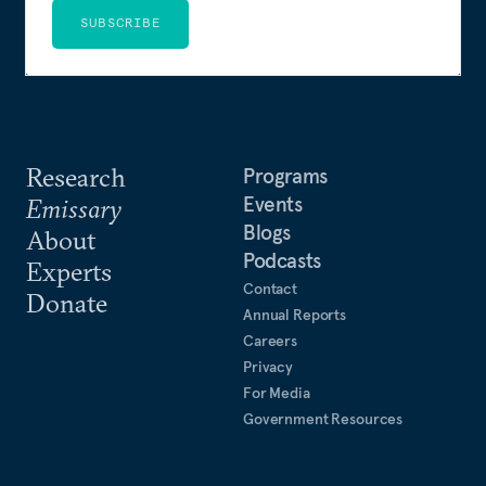
SUBSCRIBE
Research
Programs
Events
Emissary
Blogs
About
Podcasts
Experts
Contact
Donate
Annual Reports
Careers
Privacy
For Media
Government Resources