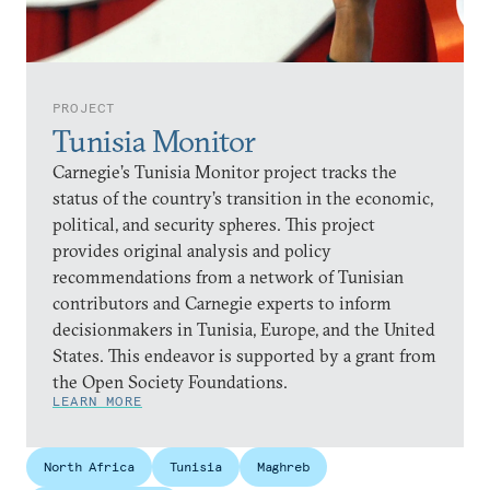
PROJECT
Tunisia Monitor
Carnegie’s Tunisia Monitor project tracks the
status of the country’s transition in the economic,
political, and security spheres. This project
provides original analysis and policy
recommendations from a network of Tunisian
contributors and Carnegie experts to inform
decisionmakers in Tunisia, Europe, and the United
States. This endeavor is supported by a grant from
the Open Society Foundations.
LEARN MORE
North Africa
Tunisia
Maghreb