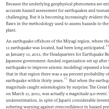
Because the underlying geophysical phenomena are ext
accurate hazard assessment for earthquakes and tsunam
challenging. But it is becoming increasingly evident tha
flaws in the methodology used to assess hazards to th
plant.
An earthquake offshore of the Miyagi region, where th
3
11 earthquake was located, had been long anticipated.
as January 11, 2011, the Headquarters for Earthquake R
Japanese government–funded organization set up after
earthquake to improve seismic modeling) repeated a lo
that in that region there was a 99 percent probability o
33
earthquake within thirty years.
But when the earthqua
magnitude caught seismologists by surprise. The Great
on March 11, 2011, was actually a magnitude 9.0 event. 
underestimation, in spite of Japan’s considerable invest
sobering warning against overconfidence in hazard pre