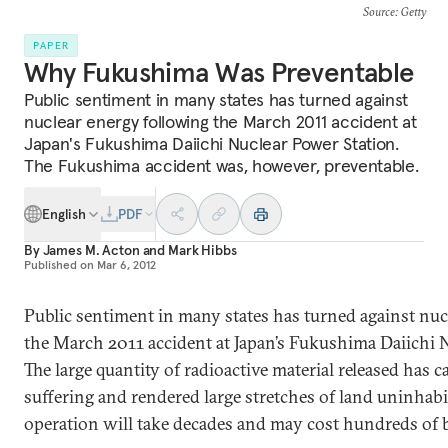
Source
: Getty
PAPER
Why Fukushima Was Preventable
Public sentiment in many states has turned against
nuclear energy following the March 2011 accident at
Japan's Fukushima Daiichi Nuclear Power Station.
The Fukushima accident was, however, preventable.
English
PDF
By
James M. Acton
and
Mark Hibbs
Published on
Mar 6, 2012
Public sentiment in many states has turned against nuc
the March 2011 accident at Japan’s Fukushima Daiichi 
The large quantity of radioactive material released has
suffering and rendered large stretches of land uninhabi
operation will take decades and may cost hundreds of bi