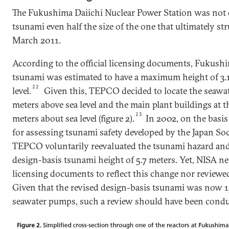
The Fukushima Daiichi Nuclear Power Station was not 
tsunami even half the size of the one that ultimately st
March 2011.
According to the official licensing documents, Fukushi
tsunami was estimated to have a maximum height of 3.
22
level.
Given this, TEPCO decided to locate the seawat
meters above sea level and the main plant buildings at t
23
meters about sea level (figure 2).
In 2002, on the basi
for assessing tsunami safety developed by the Japan Soc
TEPCO voluntarily reevaluated the tsunami hazard and
design-basis tsunami height of 5.7 meters. Yet, NISA ne
licensing documents to reflect this change nor reviewe
Given that the revised design-basis tsunami was now 1
seawater pumps, such a review should have been condu