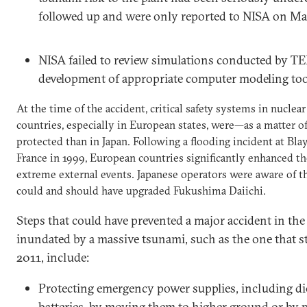
followed up and were only reported to NISA on Mar
NISA failed to review simulations conducted by TE
development of appropriate computer modeling too
At the time of the accident, critical safety systems in nucle
countries, especially in European states, were—as a matter 
protected than in Japan. Following a flooding incident at Bla
France in 1999, European countries significantly enhanced the
extreme external events. Japanese operators were aware of 
could and should have upgraded Fukushima Daiichi.
Steps that could have prevented a major accident in the
inundated by a massive tsunami, such as the one that s
2011, include:
Protecting emergency power supplies, including di
batteries, by moving them to higher ground or by 