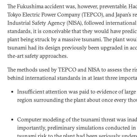
The Fukushima accident was, however, preventable. Had
Tokyo Electric Power Company (TEPCO), and Japan’s reg
Industrial Safety Agency (NISA), followed international
standards, it is conceivable that they would have predic
plant being struck by a massive tsunami. The plant wo
tsunami had its design previously been upgraded in ac
the-art safety approaches.
The methods used by TEPCO and NISA to assess the ri
behind international standards in at least three importa
Insufficient attention was paid to evidence of larg
region surrounding the plant about once every tho
Computer modeling of the tsunami threat was ina
importantly, preliminary simulations conducted in
tsunami risk to the plant had been seriously unde