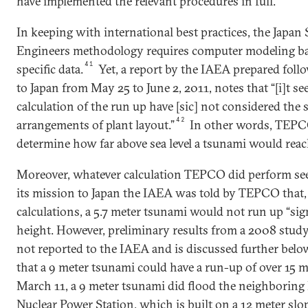
have implemented the relevant procedures in full.
In keeping with international best practices, the Japan 
Engineers methodology requires computer modeling bas
41
specific data.
Yet, a report by the IAEA prepared foll
to Japan from May 25 to June 2, 2011, notes that “[i]t s
calculation of the run up have [sic] not considered the s
42
arrangements of plant layout.”
In other words, TEPCO
determine how far above sea level a tsunami would reac
Moreover, whatever calculation TEPCO did perform se
its mission to Japan the IAEA was told by TEPCO that, 
calculations, a 5.7 meter tsunami would not run up “sign
height. However, preliminary results from a 2008 stu
not reported to the IAEA and is discussed further belo
that a 9 meter tsunami could have a run-up of over 15 m
March 11, a 9 meter tsunami did flood the neighborin
Nuclear Power Station, which is built on a 12 meter slop