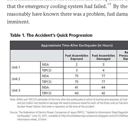
15
that the emergency cooling system had failed.
By the
reasonably have known there was a problem, fuel dama
imminent.