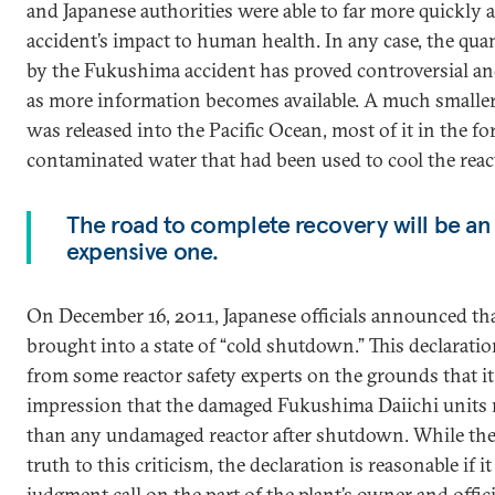
and Japanese authorities were able to far more quickly a
accident’s impact to human health. In any case, the quan
by the Fukushima accident has proved controversial a
as more information becomes available. A much smaller 
was released into the Pacific Ocean, most of it in the f
contaminated water that had been used to cool the reac
The road to complete recovery will be an
expensive one.
On December 16, 2011, Japanese officials announced tha
brought into a state of “cold shutdown.” This declaratio
from some reactor safety experts on the grounds that it 
impression that the damaged Fukushima Daiichi units
than any undamaged reactor after shutdown. While ther
truth to this criticism, the declaration is reasonable if i
judgment call on the part of the plant’s owner and offic