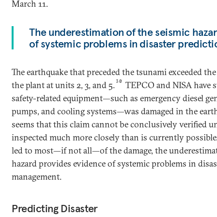
March 11.
The underestimation of the seismic haza
of systemic problems in disaster predic
The earthquake that preceded the tsunami exceeded the 
30
the plant at units 2, 3, and 5.
TEPCO and NISA have sta
safety-related equipment—such as emergency diesel gen
pumps, and cooling systems—was damaged in the earth
seems that this claim cannot be conclusively verified un
inspected much more closely than is currently possible
led to most—if not all—of the damage, the underestimat
hazard provides evidence of systemic problems in disas
management.
Predicting Disaster