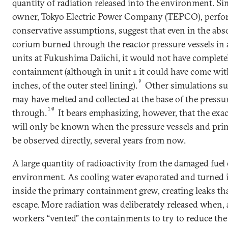
quantity of radiation released into the environment. Si
owner, Tokyo Electric Power Company (TEPCO), perfo
conservative assumptions, suggest that even in the abs
corium burned through the reactor pressure vessels in 
units at Fukushima Daiichi, it would not have complete
containment (although in unit 1 it could have come with
9
inches, of the outer steel lining).
Other simulations sug
may have melted and collected at the base of the pressur
10
through.
It bears emphasizing, however, that the exa
will only be known when the pressure vessels and pr
be observed directly, several years from now.
A large quantity of radioactivity from the damaged fuel
environment. As cooling water evaporated and turned i
inside the primary containment grew, creating leaks tha
escape. More radiation was deliberately released when, 
workers “vented” the containments to try to reduce the 