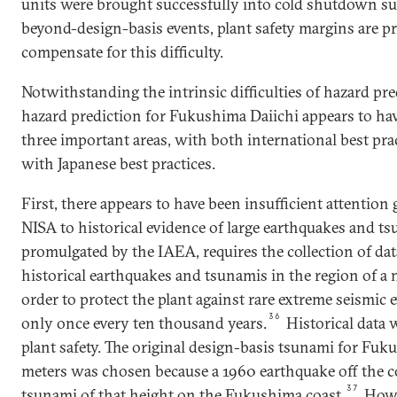
units were brought successfully into cold shutdown sug
beyond-design-basis events, plant safety margins are pr
compensate for this difficulty.
Notwithstanding the intrinsic difficulties of hazard pr
hazard prediction for Fukushima Daiichi appears to hav
three important areas, with both international best pra
with Japanese best practices.
First, there appears to have been insufficient attenti
NISA to historical evidence of large earthquakes and tsu
promulgated by the IAEA, requires the collection of dat
historical earthquakes and tsunamis in the region of a 
order to protect the plant against rare extreme seismic
36
only once every ten thousand years.
Historical data 
plant safety. The original design-basis tsunami for Fuku
meters was chosen because a 1960 earthquake off the co
37
tsunami of that height on the Fukushima coast.
Howev