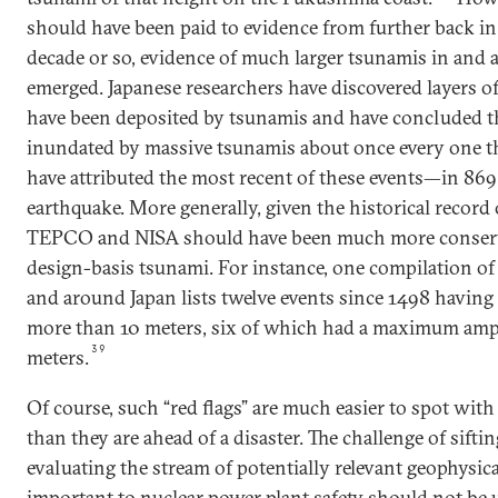
should have been paid to evidence from further back in 
decade or so, evidence of much larger tsunamis in and
emerged. Japanese researchers have discovered layers o
have been deposited by tsunamis and have concluded t
inundated by massive tsunamis about once every one t
have attributed the most recent of these events—in 8
earthquake. More generally, given the historical record 
TEPCO and NISA should have been much more conserva
design-basis tsunami. For instance, one compilation of 
and around Japan lists twelve events since 1498 havin
more than 10 meters, six of which had a maximum ampl
39
meters.
Of course, such “red flags” are much easier to spot with
than they are ahead of a disaster. The challenge of sift
evaluating the stream of potentially relevant geophysical
important to nuclear power plant safety should not be