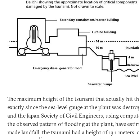
The maximum height of the tsunami that actually hit t
exactly since the sea-level gauge at the plant was des
and the Japan Society of Civil Engineers, using comput
the observed pattern of flooding at the plant, have estim
made landfall, the tsunami had a height of 13.1 meters, 
25