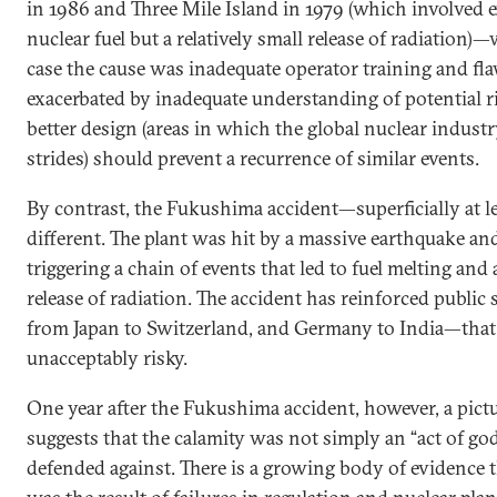
in 1986 and Three Mile Island in 1979 (which involved 
nuclear fuel but a relatively small release of radiation)
case the cause was inadequate operator training and fla
exacerbated by inadequate understanding of potential ri
better design (areas in which the global nuclear indust
strides) should prevent a recurrence of similar events.
By contrast, the Fukushima accident—superficially at l
different. The plant was hit by a massive earthquake an
triggering a chain of events that led to fuel melting and a
release of radiation. The accident has reinforced publ
from Japan to Switzerland, and Germany to India—that
unacceptably risky.
One year after the Fukushima accident, however, a pictu
suggests that the calamity was not simply an “act of god
defended against. There is a growing body of evidence t