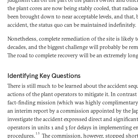
the plant cores are now being stably cooled, that radio
been brought down to near acceptable levels, and that,
accident, the status quo can be maintained indefinitely.
Nonetheless, complete remediation of the site is likely t
decades, and the biggest challenge will probably be remo
The road to complete recovery will be an extremely lon
Identifying Key Questions
There is still much to be learned about the accident seq
actions of the plant operators to mitigate it. In contras
fact-finding mission (which was highly complimentary o
an interim report by a commission appointed by the J
investigate the accident expressed direct and significant
operators in units 1 and 3 for delays in implementing 
13
procedures.
The commission, however, stopped short 