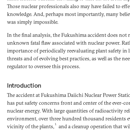
Those nuclear professionals also may have failed to effec
knowledge. And, perhaps most importantly, many believ
was simply impossible.
In the final analysis, the Fukushima accident does not r
unknown fatal flaw associated with nuclear power. Rath
importance of periodically reevaluating plant safety in 
threats and of evolving best practices, as well as the nee
regulator to oversee this process.
Introduction
The accident at Fukushima Daiichi Nuclear Power Stati
has put safety concerns front and center of the ever-c
nuclear energy. With large quantities of radioactivity re
environment, over three hundred thousand residents e
1
vicinity of the plants,
and a cleanup operation that wil