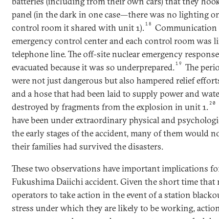
batteries (including from their own cars) that they hoo
panel (in the dark in one case—there was no lighting on 
18
control room it shared with unit 1).
Communication b
emergency control center and each control room was li
telephone line. The off-site nuclear emergency respons
19
evacuated because it was so underprepared.
The perio
were not just dangerous but also hampered relief efforts
and a hose that had been laid to supply power and wate
20
destroyed by fragments from the explosion in unit 1.
have been under extraordinary physical and psychologic
the early stages of the accident, many of them would
their families had survived the disasters.
These two observations have important implications fo
Fukushima Daiichi accident. Given the short time that m
operators to take action in the event of a station black
stress under which they are likely to be working, action