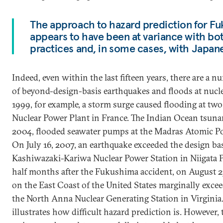
The approach to hazard prediction for Fu
appears to have been at variance with bot
practices and, in some cases, with Japane
Indeed, even within the last fifteen years, there are a 
of beyond-design-basis earthquakes and floods at nucl
1999, for example, a storm surge caused flooding at two 
Nuclear Power Plant in France. The Indian Ocean tsuna
2004, flooded seawater pumps at the Madras Atomic Pow
On July 16, 2007, an earthquake exceeded the design b
Kashiwazaki-Kariwa Nuclear Power Station in Niigata Pre
half months after the Fukushima accident, on August 2
on the East Coast of the United States marginally excee
the North Anna Nuclear Generating Station in Virginia
illustrates how difficult hazard prediction is. However, t