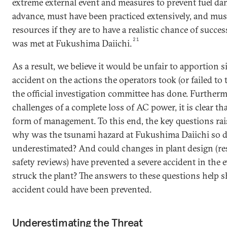
extreme external event and measures to prevent fuel d
advance, must have been practiced extensively, and must
resources if they are to have a realistic chance of succes
21
was met at Fukushima Daiichi.
As a result, we believe it would be unfair to apportion s
accident on the actions the operators took (or failed to t
the official investigation committee has done. Furtherm
challenges of a complete loss of AC power, it is clear th
form of management. To this end, the key questions rai
why was the tsunami hazard at Fukushima Daiichi so d
underestimated? And could changes in plant design (res
safety reviews) have prevented a severe accident in the 
struck the plant? The answers to these questions help 
accident could have been prevented.
Underestimating the Threat