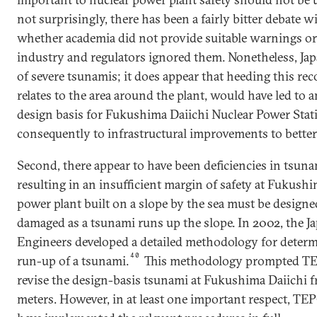
not surprisingly, there has been a fairly bitter debate 
whether academia did not provide suitable warnings or
industry and regulators ignored them. Nonetheless, Japa
of severe tsunamis; it does appear that heeding this reco
relates to the area around the plant, would have led to 
design basis for Fukushima Daiichi Nuclear Power Sta
consequently to infrastructural improvements to better 
Second, there appear to have been deficiencies in tsun
resulting in an insufficient margin of safety at Fukushi
power plant built on a slope by the sea must be designed
damaged as a tsunami runs up the slope. In 2002, the Ja
Engineers developed a detailed methodology for dete
40
run-up of a tsunami.
This methodology prompted TEP
revise the design-basis tsunami at Fukushima Daiichi fr
meters. However, in at least one important respect, TE