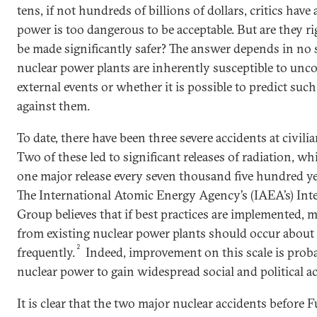
tens, if not hundreds of billions of dollars, critics have
power is too dangerous to be acceptable. But are they 
be made significantly safer? The answer depends in no
nuclear power plants are inherently susceptible to u
external events or whether it is possible to predict su
against them.
To date, there have been three severe accidents at civili
Two of these led to significant releases of radiation, w
one major release every seven thousand five hundred ye
The International Atomic Energy Agency’s (IAEA’s) Inte
Group believes that if best practices are implemented, m
from existing nuclear power plants should occur about f
2
frequently.
Indeed, improvement on this scale is prob
nuclear power to gain widespread social and political a
It is clear that the two major nuclear accidents befo