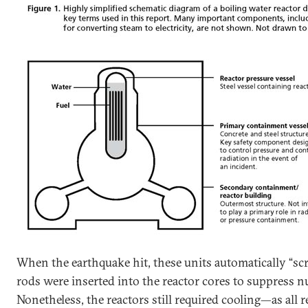
When the earthquake hit, these units automatically “scr
rods were inserted into the reactor cores to suppress nu
Nonetheless, the reactors still required cooling—as all 