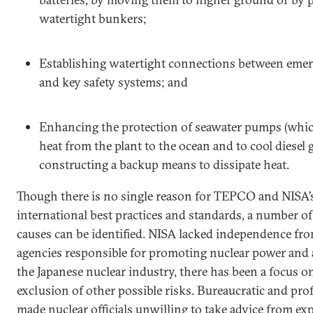
watertight bunkers;
Establishing watertight connections between eme
and key safety systems; and
Enhancing the protection of seawater pumps (whic
heat from the plant to the ocean and to cool diesel
constructing a backup means to dissipate heat.
Though there is no single reason for TEPCO and NISA’s 
international best practices and standards, a number o
causes can be identified. NISA lacked independence f
agencies responsible for promoting nuclear power and 
the Japanese nuclear industry, there has been a focus on
exclusion of other possible risks. Bureaucratic and pro
made nuclear officials unwilling to take advice from expe