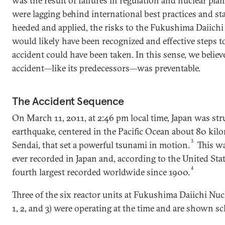
was the result of failures in regulation and nuclear pla
were lagging behind international best practices and s
heeded and applied, the risks to the Fukushima Daiichi
would likely have been recognized and effective steps t
accident could have been taken. In this sense, we beli
accident—like its predecessors—was preventable.
The Accident Sequence
On March 11, 2011, at 2:46 pm local time, Japan was st
earthquake, centered in the Pacific Ocean about 80 kilom
3
Sendai, that set a powerful tsunami in motion.
This wa
ever recorded in Japan and, according to the United Stat
4
fourth largest recorded worldwide since 1900.
Three of the six reactor units at Fukushima Daiichi Nuc
1, 2, and 3) were operating at the time and are shown sch