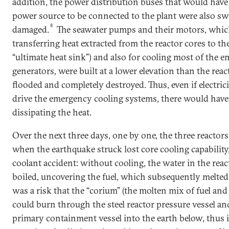
addition, the power distribution buses that would have
power source to be connected to the plant were also s
8
damaged.
The seawater pumps and their motors, which
transferring heat extracted from the reactor cores to th
“ultimate heat sink”) and also for cooling most of the 
generators, were built at a lower elevation than the rea
flooded and completely destroyed. Thus, even if electrici
drive the emergency cooling systems, there would hav
dissipating the heat.
Over the next three days, one by one, the three reactor
when the earthquake struck lost core cooling capability, 
coolant accident: without cooling, the water in the reac
boiled, uncovering the fuel, which subsequently melted. 
was a risk that the “corium” (the molten mix of fuel an
could burn through the steel reactor pressure vessel an
primary containment vessel into the earth below, thus i