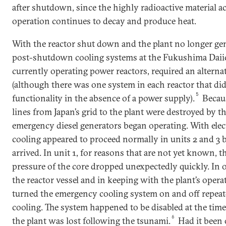
after shutdown, since the highly radioactive material 
operation continues to decay and produce heat.
With the reactor shut down and the plant no longer gene
post-shutdown cooling systems at the Fukushima Daiichi
currently operating power reactors, required an alternat
(although there was one system in each reactor that did
5
functionality in the absence of a power supply).
Becaus
lines from Japan’s grid to the plant were destroyed by t
emergency diesel generators began operating. With electri
cooling appeared to proceed normally in units 2 and 3 
arrived. In unit 1, for reasons that are not yet known, 
pressure of the core dropped unexpectedly quickly. In 
the reactor vessel and in keeping with the plant’s oper
turned the emergency cooling system on and off repeate
cooling. The system happened to be disabled at the time 
6
the plant was lost following the tsunami.
Had it been 