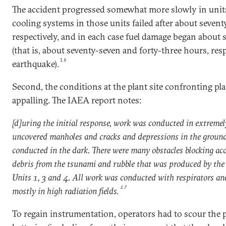
The accident progressed somewhat more slowly in unit
cooling systems in those units failed after about sevent
respectively, and in each case fuel damage began about s
(that is, about seventy-seven and forty-three hours, respe
16
earthquake).
Second, the conditions at the plant site confronting pl
appalling. The IAEA report notes:
[d]uring the initial response, work was conducted in extremel
uncovered manholes and cracks and depressions in the ground
conducted in the dark. There were many obstacles blocking acc
debris from the tsunami and rubble that was produced by the 
Units 1, 3 and 4. All work was conducted with respirators an
17
mostly in high radiation fields.
To regain instrumentation, operators had to scour the p