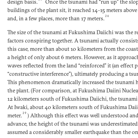
design basis.
Once the tsunami had “run up” the slo
buildings of the plant sit, it reached 14–15 meters above
26
and, in a few places, more than 17 meters.
The size of the tsunami at Fukushima Daiichi was the r
factors conspiring together. A tsunami actually consists
this case, more than about 10 kilometers from the coast,
a height of only about 6 meters. However, as it approach
waves reflected from the land “reinforced” it (an effect
“constructive interference”), ultimately producing a tsu
This phenomenon dramatically increased the tsunami he
the plant. (For comparison, at Fukushima Daiini Nuclea
12 kilometers south of Fukushima Daiichi, the tsunami
At Iwaki, about 40 kilometers south of Fukushima Daiic
29
meter.
) Although this effect was well understood an
advance, the height of the tsunami was underestimated
assumed a considerably smaller earthquake than the one