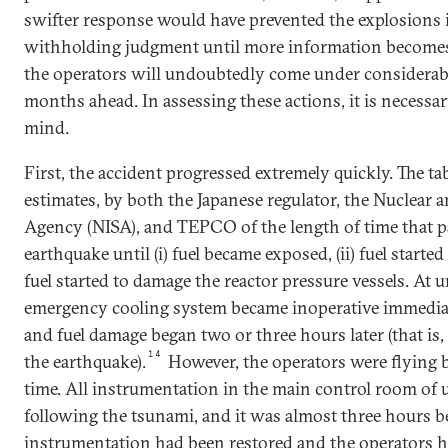
swifter response would have prevented the explosions i
withholding judgment until more information becomes a
the operators will undoubtedly come under considerabl
months ahead. In assessing these actions, it is necessa
mind.
First, the accident progressed extremely quickly. The t
estimates, by both the Japanese regulator, the Nuclear a
Agency (NISA), and TEPCO of the length of time that pa
earthquake until (i) fuel became exposed, (ii) fuel started 
fuel started to damage the reactor pressure vessels. At un
emergency cooling system became inoperative immediat
and fuel damage began two or three hours later (that is,
14
the earthquake).
However, the operators were flying b
time. All instrumentation in the main control room of u
following the tsunami, and it was almost three hours 
instrumentation had been restored and the operators 