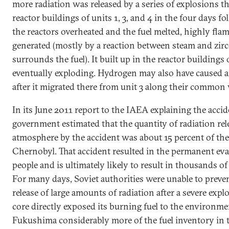
more radiation was released by a series of explosions th
reactor buildings of units 1, 3, and 4 in the four days f
the reactors overheated and the fuel melted, highly f
generated (mostly by a reaction between steam and zir
surrounds the fuel). It built up in the reactor buildings 
eventually exploding. Hydrogen may also have caused a
after it migrated there from unit 3 along their common
In its June 2011 report to the IAEA explaining the accid
government estimated that the quantity of radiation rel
atmosphere by the accident was about 15 percent of the
Chernobyl. That accident resulted in the permanent ev
people and is ultimately likely to result in thousands of
For many days, Soviet authorities were unable to preve
release of large amounts of radiation after a severe expl
core directly exposed its burning fuel to the environmen
Fukushima considerably more of the fuel inventory in 