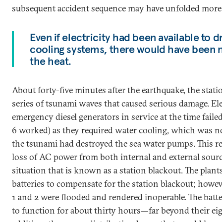
subsequent accident sequence may have unfolded more s
Even if electricity had been available to
cooling systems, there would have been n
the heat.
About forty-five minutes after the earthquake, the stat
series of tsunami waves that caused serious damage. Ele
emergency diesel generators in service at the time faile
6 worked) as they required water cooling, which was n
the tsunami had destroyed the sea water pumps. This re
loss of AC power from both internal and external source
situation that is known as a station blackout. The pla
batteries to compensate for the station blackout; howeve
1 and 2 were flooded and rendered inoperable. The batte
to function for about thirty hours—far beyond their eig