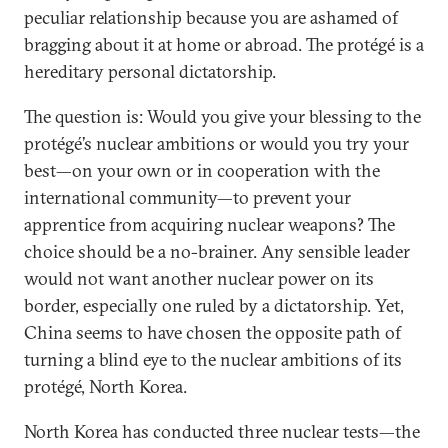
peculiar relationship because you are ashamed of
bragging about it at home or abroad. The protégé is a
hereditary personal dictatorship.
The question is: Would you give your blessing to the
protégé’s nuclear ambitions or would you try your
best—on your own or in cooperation with the
international community—to prevent your
apprentice from acquiring nuclear weapons? The
choice should be a no-brainer. Any sensible leader
would not want another nuclear power on its
border, especially one ruled by a dictatorship. Yet,
China seems to have chosen the opposite path of
turning a blind eye to the nuclear ambitions of its
protégé, North Korea.
North Korea has conducted three nuclear tests—the