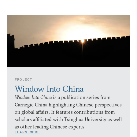
PROJECT
Window Into China
Window Into China
is a publication series from
Carnegie China highlighting Chinese perspectives
on global affairs. It features contributions from
scholars affiliated with Tsinghua University as well
as other leading Chinese experts.
LEARN MORE