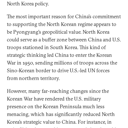
North Korea policy.
The most important reason for China’s commitment
to supporting the North Korean regime appears to
be Pyongyang’s geopolitical value. North Korea
could serve as a buffer zone between China and U.S.
troops stationed in South Korea. This kind of
strategic thinking led China to enter the Korean
War in 1950, sending millions of troops across the
Sino-Korean border to drive U.S.-led UN forces
from northern territory.
However, many far-reaching changes since the
Korean War have rendered the U.S. military
presence on the Korean Peninsula much less
menacing, which has significantly reduced North
Korea’s strategic value to China. For instance, in