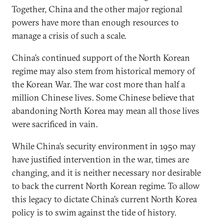
Together, China and the other major regional
powers have more than enough resources to
manage a crisis of such a scale.
China’s continued support of the North Korean
regime may also stem from historical memory of
the Korean War. The war cost more than half a
million Chinese lives. Some Chinese believe that
abandoning North Korea may mean all those lives
were sacrificed in vain.
While China’s security environment in 1950 may
have justified intervention in the war, times are
changing, and it is neither necessary nor desirable
to back the current North Korean regime. To allow
this legacy to dictate China’s current North Korea
policy is to swim against the tide of history.