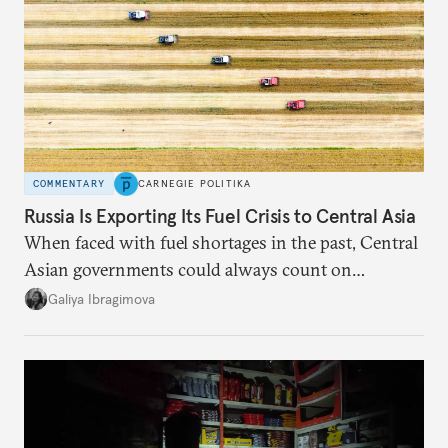
COMMENTARY
CARNEGIE POLITIKA
Russia Is Exporting Its Fuel Crisis to Central Asia
When faced with fuel shortages in the past, Central
Asian governments could always count on
additional supplies from Moscow. That safety net
Galiya Ibragimova
no longer exists.