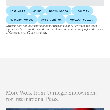
East Asia
China
North Korea
Security
Nuclear Policy
Arms Control
Foreign Policy
Carnegie does not take institutional positions on public policy issues; the views
represented herein are those of the author(s) and do not necessarily reflect the views
of Carnegie, its staff, or its trustees.
More Work from Carnegie Endowment
for International Peace