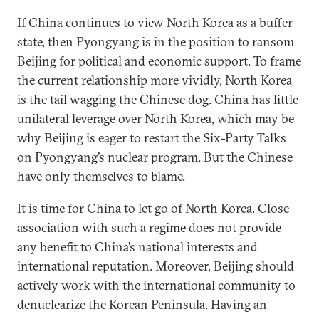
If China continues to view North Korea as a buffer
state, then Pyongyang is in the position to ransom
Beijing for political and economic support. To frame
the current relationship more vividly, North Korea
is the tail wagging the Chinese dog. China has little
unilateral leverage over North Korea, which may be
why Beijing is eager to restart the Six-Party Talks
on Pyongyang’s nuclear program. But the Chinese
have only themselves to blame.
It is time for China to let go of North Korea. Close
association with such a regime does not provide
any benefit to China’s national interests and
international reputation. Moreover, Beijing should
actively work with the international community to
denuclearize the Korean Peninsula. Having an