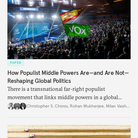
PAPER
How Populist Middle Powers Are—and Are Not—
Reshaping Global Politics
There is a transnational far-right populist
movement that links middle powers in a global
movement that extends well beyond Trump.
Christopher S. Chivvis
,
Rohan Mukherjee
,
Milan Vaishnav