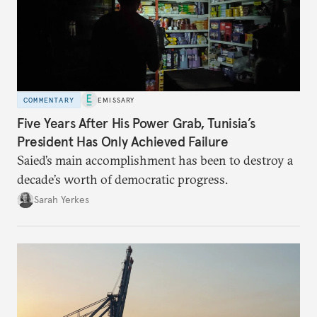
COMMENTARY
EMISSARY
Five Years After His Power Grab, Tunisia’s
President Has Only Achieved Failure
Saied’s main accomplishment has been to destroy a
decade’s worth of democratic progress.
Sarah Yerkes