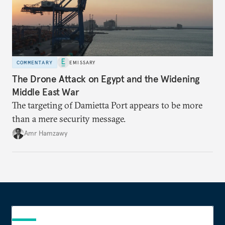
COMMENTARY
EMISSARY
The Drone Attack on Egypt and the Widening
Middle East War
The targeting of Damietta Port appears to be more
than a mere security message.
Amr Hamzawy