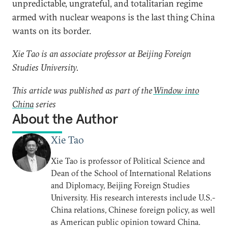
unpredictable, ungrateful, and totalitarian regime
armed with nuclear weapons is the last thing China
wants on its border.
Xie Tao is an associate professor at Beijing Foreign
Studies University.
This article was published as part of the
Window into
China
series
About the Author
Xie Tao
Xie Tao is professor of Political Science and
Dean of the School of International Relations
and Diplomacy, Beijing Foreign Studies
University. His research interests include U.S.-
China relations, Chinese foreign policy, as well
as American public opinion toward China.