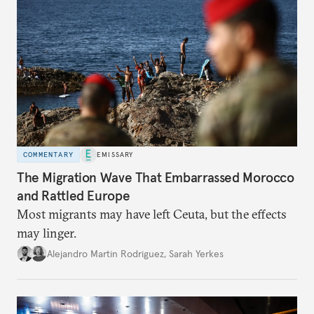
COMMENTARY
EMISSARY
The Migration Wave That Embarrassed Morocco
and Rattled Europe
Most migrants may have left Ceuta, but the effects
may linger.
Alejandro Martin Rodriguez
,
Sarah Yerkes