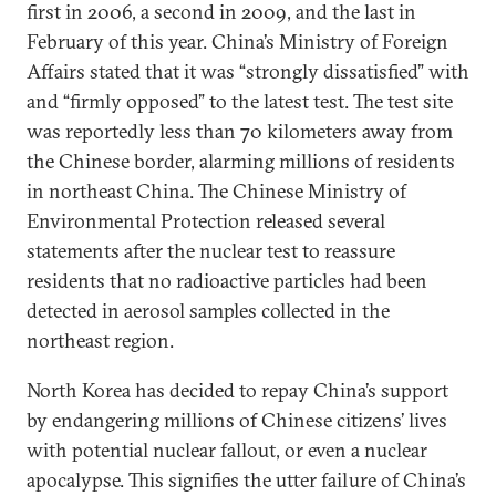
first in 2006, a second in 2009, and the last in
February of this year. China’s Ministry of Foreign
Affairs stated that it was “strongly dissatisfied” with
and “firmly opposed” to the latest test. The test site
was reportedly less than 70 kilometers away from
the Chinese border, alarming millions of residents
in northeast China. The Chinese Ministry of
Environmental Protection released several
statements after the nuclear test to reassure
residents that no radioactive particles had been
detected in aerosol samples collected in the
northeast region.
North Korea has decided to repay China’s support
by endangering millions of Chinese citizens’ lives
with potential nuclear fallout, or even a nuclear
apocalypse. This signifies the utter failure of China’s