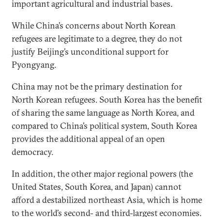
important agricultural and industrial bases.
While China’s concerns about North Korean
refugees are legitimate to a degree, they do not
justify Beijing’s unconditional support for
Pyongyang.
China may not be the primary destination for
North Korean refugees. South Korea has the benefit
of sharing the same language as North Korea, and
compared to China’s political system, South Korea
provides the additional appeal of an open
democracy.
In addition, the other major regional powers (the
United States, South Korea, and Japan) cannot
afford a destabilized northeast Asia, which is home
to the world’s second- and third-largest economies.