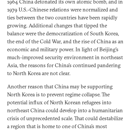
1964 China detonated its own atomic bomb, and in
1979 U.S.-Chinese relations were normalized and
ties between the two countries have been rapidly
growing. Additional changes that tipped the
balance were the democratization of South Korea,
the end of the Cold War, and the rise of China as an
economic and military power. In light of Beijing’s
much-improved security environment in northeast
Asia, the reasons for China’s continued pandering
to North Korea are not clear.
Another reason that China may be supporting
North Korea is to prevent regime collapse. The
potential influx of North Korean refugees into
northeast China could develop into a humanitarian
crisis of unprecedented scale. That could destabilize
a region that is home to one of China’s most