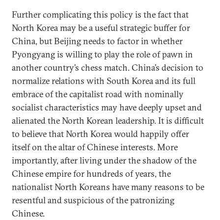
Further complicating this policy is the fact that
North Korea may be a useful strategic buffer for
China, but Beijing needs to factor in whether
Pyongyang is willing to play the role of pawn in
another country’s chess match. China’s decision to
normalize relations with South Korea and its full
embrace of the capitalist road with nominally
socialist characteristics may have deeply upset and
alienated the North Korean leadership. It is difficult
to believe that North Korea would happily offer
itself on the altar of Chinese interests. More
importantly, after living under the shadow of the
Chinese empire for hundreds of years, the
nationalist North Koreans have many reasons to be
resentful and suspicious of the patronizing
Chinese.