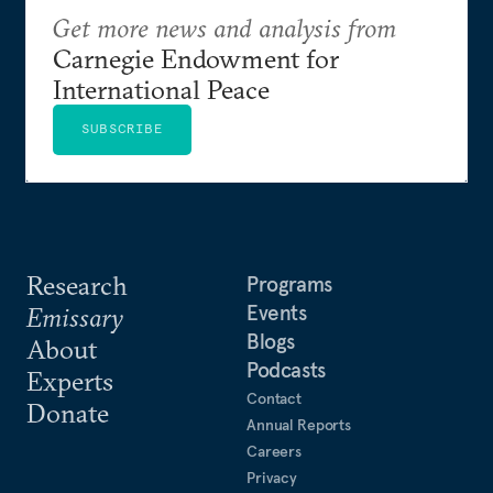
Get more news and analysis from
Carnegie Endowment for
International Peace
SUBSCRIBE
Research
Programs
Events
Emissary
Blogs
About
Podcasts
Experts
Contact
Donate
Annual Reports
Careers
Privacy