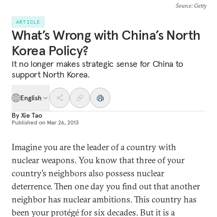
Source
: Getty
ARTICLE
What’s Wrong with China’s North
Korea Policy?
It no longer makes strategic sense for China to
support North Korea.
English
By
Xie Tao
Published on
Mar 26, 2013
Imagine you are the leader of a country with
nuclear weapons. You know that three of your
country’s neighbors also possess nuclear
deterrence. Then one day you find out that another
neighbor has nuclear ambitions. This country has
been your protégé for six decades. But it is a