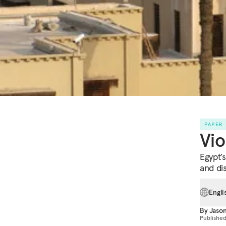
PAPER
Vio
Egypt’
and di
Engli
By
Jaso
Publishe