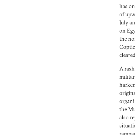
has on
of upw
July a
on Egy
the no
Coptic
cleare
A rash
milita
harken
origin
organi
the Mu
also r
situati
rampage