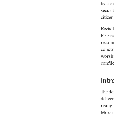
by a c
securit
citizen
Revisi
Release
recomm
constr
worshi
conflic
Intr
The de
delive
rising
Morsi 