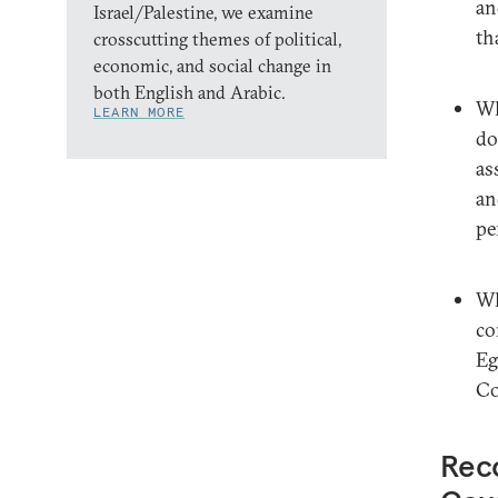
an
Israel/Palestine, we examine
th
crosscutting themes of political,
economic, and social change in
both English and Arabic.
Wh
LEARN MORE
do
as
an
pe
Wh
co
Eg
Co
Rec