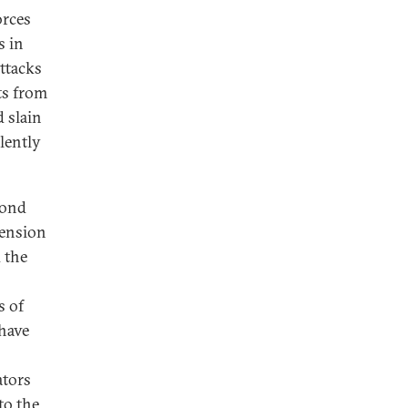
orces
s in
ttacks
ts from
 slain
olently
cond
tension
d the
s of
have
ators
to the