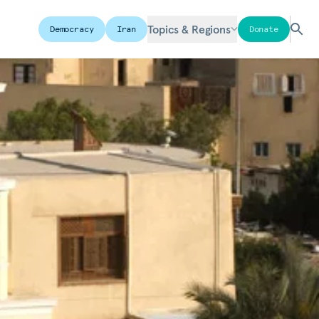
Topics & Regions
Democracy
Iran
Donate