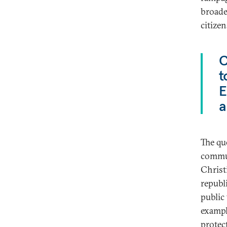
broade
citize
C
t
E
a
The qu
commun
Christ
republi
public
exampl
protec