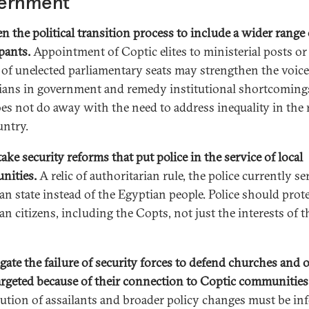
ernment
n the political transition process to include a wider range 
pants.
Appointment of Coptic elites to ministerial posts or
 of unelected parliamentary seats may strengthen the voice
ians in government and remedy institutional shortcoming
oes not do away with the need to address inequality in the r
untry.
ake security reforms that put police in the service of local
nities.
A relic of authoritarian rule, the police currently se
an state instead of the Egyptian people. Police should prote
an citizens, including the Copts, not just the interests of t
igate the failure of security forces to defend churches and 
targeted because of their connection to Coptic communities
ution of assailants and broader policy changes must be i