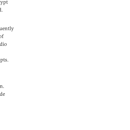
gypt
d.
quently
of
adio
pts.
n.
ade