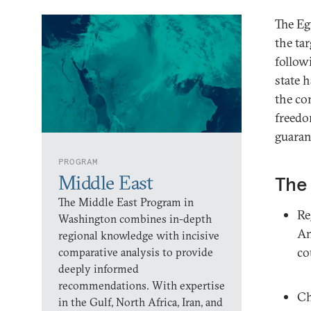
The E
the ta
follow
state 
the co
freedo
guarant
PROGRAM
Middle East
The 
The Middle East Program in
Re
Washington combines in-depth
An
regional knowledge with incisive
co
comparative analysis to provide
deeply informed
recommendations. With expertise
Ch
in the Gulf, North Africa, Iran, and