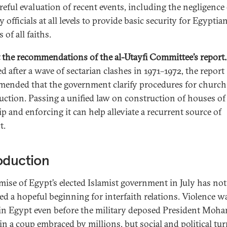
areful evaluation of recent events, including the negligence
y officials at all levels to provide basic security for Egyptia
s of all faiths.
t the recommendations of the al-Utayfi Committee’s report.
d after a wave of sectarian clashes in 1971–1972, the report
ended that the government clarify procedures for church
uction. Passing a unified law on construction of houses of
p and enforcing it can help alleviate a recurrent source of
t.
oduction
mise of Egypt’s elected Islamist government in July has not
red a hopeful beginning for interfaith relations. Violence w
 in Egypt even before the military deposed President Moh
in a coup embraced by millions, but social and political tu