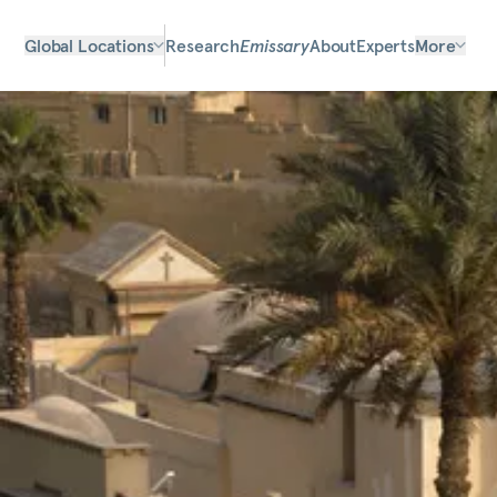
Global Locations
Research
Emissary
About
Experts
More