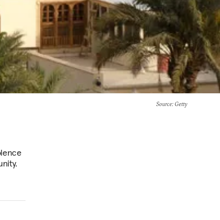
Source
: Getty
olence
nity.