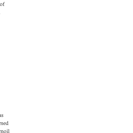
 of
n
as
amed
rmoil