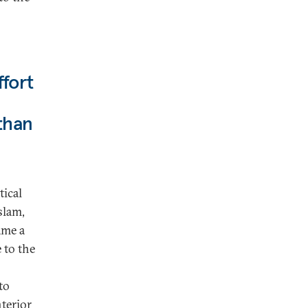
ffort
 than
tical
slam,
ame a
 to the
to
terior