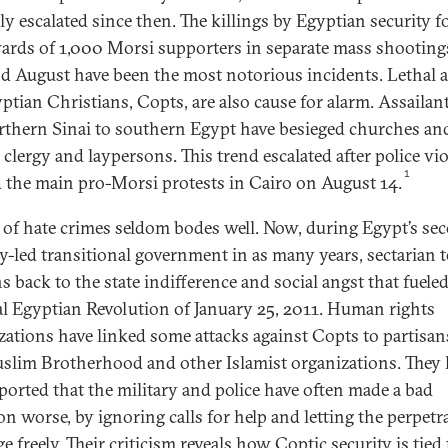
ly escalated since then. The killings by Egyptian security f
ards of 1,000 Morsi supporters in separate mass shooting
nd August have been the most notorious incidents. Lethal a
ptian Christians, Copts, are also cause for alarm. Assailan
rthern Sinai to southern Egypt have besieged churches and
 clergy and laypersons. This trend escalated after police vi
1
d the main pro-Morsi protests in Cairo on August 14.
 of hate crimes seldom bodes well. Now, during Egypt’s se
ry-led transitional government in as many years, sectarian 
s back to the state indifference and social angst that fuele
al Egyptian Revolution of January 25, 2011. Human rights
zations have linked some attacks against Copts to partisan
slim Brotherhood and other Islamist organizations. They 
eported that the military and police have often made a bad
on worse, by ignoring calls for help and letting the perpetr
 freely. Their criticism reveals how Coptic security is tied 