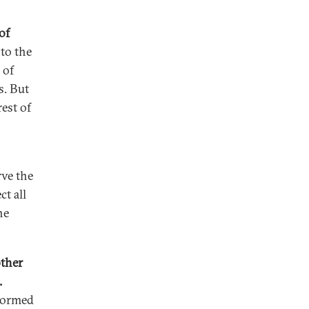
of
 to the
 of
s. But
est of
rve the
ct all
he
other
.
nformed