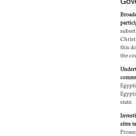
Gov
Broade
partici
subset
Christ
this d
the co
Undert
commu
Egypti
Egypti
state.
Invest
sites 
Prosec