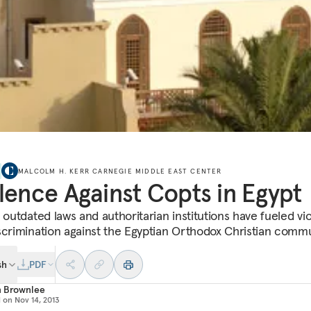
MALCOLM H. KERR CARNEGIE MIDDLE EAST CENTER
lence Against Copts in Egypt
s outdated laws and authoritarian institutions have fueled vi
scrimination against the Egyptian Orthodox Christian commu
sh
PDF
n Brownlee
d on
Nov 14, 2013