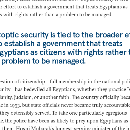
r effort to establish a government that treats Egyptians as
ns with rights rather than a problem to be managed.
optic security is tied to the broader e
o establish a government that treats
gyptians as citizens with rights rather
 problem to be managed.
estion of citizenship—full membership in the national poli
ity—has bedeviled all Egyptians, whether they practice I
ianity, Judaism, or another faith. The country officially bec
c in 1953, but state officials never became truly accountable
 they ostensibly served. To take one particularly egregious
e, the police have been as likely to prey upon Egyptians as 
t them. Hosni Mubarak’s longest-serving minister of the in