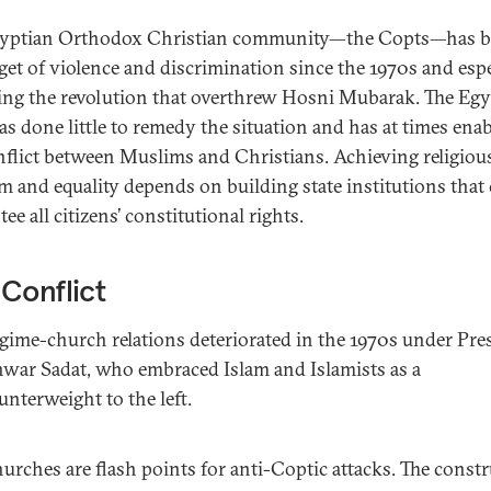
gyptian Orthodox Christian community—the Copts—has 
rget of violence and discrimination since the 1970s and espe
ing the revolution that overthrew Hosni Mubarak. The Egy
has done little to remedy the situation and has at times ena
nflict between Muslims and Christians. Achieving religiou
m and equality depends on building state institutions that
ee all citizens’ constitutional rights.
Conflict
gime-church relations deteriorated in the 1970s under Pre
war Sadat, who embraced Islam and Islamists as a
unterweight to the left.
urches are flash points for anti-Coptic attacks. The const