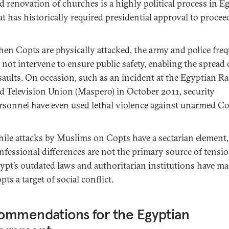
d renovation of churches is a highly political process in E
at has historically required presidential approval to procee
en Copts are physically attacked, the army and police fre
 not intervene to ensure public safety, enabling the spread 
saults. On occasion, such as an incident at the Egyptian R
d Television Union (Maspero) in October 2011, security
rsonnel have even used lethal violence against unarmed Co
ile attacks by Muslims on Copts have a sectarian element,
nfessional differences are not the primary source of tensio
ypt’s outdated laws and authoritarian institutions have m
pts a target of social conflict.
ommendations for the Egyptian