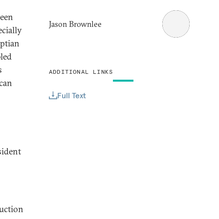
been
Jason Brownlee
cially
ptian
bled
s
ADDITIONAL LINKS
 can
Full Text
sident
ruction