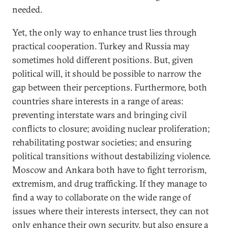
needed.
Yet, the only way to enhance trust lies through
practical cooperation. Turkey and Russia may
sometimes hold different positions. But, given
political will, it should be possible to narrow the
gap between their perceptions. Furthermore, both
countries share interests in a range of areas:
preventing interstate wars and bringing civil
conflicts to closure; avoiding nuclear proliferation;
rehabilitating postwar societies; and ensuring
political transitions without destabilizing violence.
Moscow and Ankara both have to fight terrorism,
extremism, and drug trafficking. If they manage to
find a way to collaborate on the wide range of
issues where their interests intersect, they can not
only enhance their own security, but also ensure a