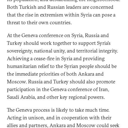
Both Turkish and Russian leaders are concerned
that the rise in extremism within Syria can pose a
threat to their own countries.
At the Geneva conference on Syria, Russia and
Turkey should work together to support Syria’s
sovereignty, national unity, and territorial integrity.
Achieving a cease-fire in Syria and providing
humanitarian relief to the Syrian people should be
the immediate priorities of both Ankara and
Moscow. Russia and Turkey should also promote
participation in the Geneva conference of Iran,
Saudi Arabia, and other key regional powers.
The Geneva process is likely to take much time.
Acting in unison, and in cooperation with their
allies and partners, Ankara and Moscow could seek