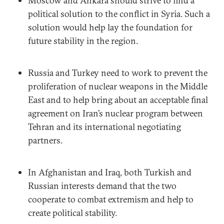
Moscow and Ankara should strive to find a
political solution to the conflict in Syria. Such a
solution would help lay the foundation for
future stability in the region.
Russia and Turkey need to work to prevent the
proliferation of nuclear weapons in the Middle
East and to help bring about an acceptable final
agreement on Iran’s nuclear program between
Tehran and its international negotiating
partners.
In Afghanistan and Iraq, both Turkish and
Russian interests demand that the two
cooperate to combat extremism and help to
create political stability.