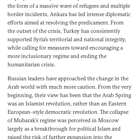
the form of a massive wave of refugees and multiple
border incidents, Ankara has led intense diplomatic
efforts aimed at resolving the predicament. From
the outset of the crisis, Turkey has consistently
supported Syria’s territorial and national integrity,
while calling for measures toward encouraging a
more inclusionary regime and ending the
humanitarian crisis.
Russian leaders have approached the change in the
Arab world with much more caution. From the very
beginning, their view has been that the Arab Spring
was an Islamist revolution, rather than an Eastern
European–style democratic revolution. The collapse
of Mubarak’s regime was perceived in Moscow
largely as a breakthrough for political Islam and
raised the risk of further expansion into the