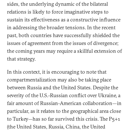
sides, the underlying dynamic of the bilateral
relations is likely to force imaginative steps to
sustain its effectiveness as a constructive influence
in addressing the broader tensions. In the recent
past, both countries have successfully shielded the
issues of agreement from the issues of divergence;
the coming years may require a skillful extension of
that strategy.
In this context, it is encouraging to note that
compartmentalization may also be taking place
between Russia and the United States. Despite the
severity of the U.S.-Russian conflict over Ukraine, a
fair amount of Russian-American collaboration—in
particular, as it relates to the geographical area close
to Turkey—has so far survived this crisis. The P5+1
(the United States, Russia, China, the United