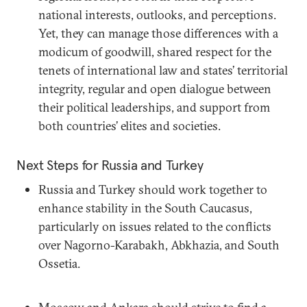
national interests, outlooks, and perceptions.
Yet, they can manage those differences with a
modicum of goodwill, shared respect for the
tenets of international law and states’ territorial
integrity, regular and open dialogue between
their political leaderships, and support from
both countries’ elites and societies.
Next Steps for Russia and Turkey
Russia and Turkey should work together to
enhance stability in the South Caucasus,
particularly on issues related to the conflicts
over Nagorno-Karabakh, Abkhazia, and South
Ossetia.