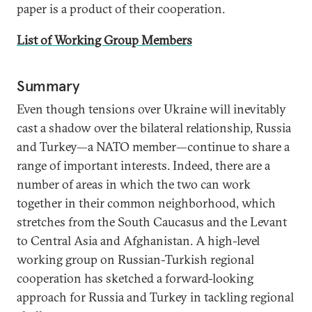
paper is a product of their cooperation.
List of Working Group Members
Summary
Even though tensions over Ukraine will inevitably
cast a shadow over the bilateral relationship, Russia
and Turkey—a NATO member—continue to share a
range of important interests. Indeed, there are a
number of areas in which the two can work
together in their common neighborhood, which
stretches from the South Caucasus and the Levant
to Central Asia and Afghanistan. A high-level
working group on Russian-Turkish regional
cooperation has sketched a forward-looking
approach for Russia and Turkey in tackling regional