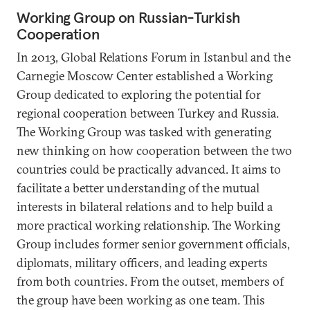
Working Group on Russian-Turkish
Cooperation
In 2013, Global Relations Forum in Istanbul and the
Carnegie Moscow Center established a Working
Group dedicated to exploring the potential for
regional cooperation between Turkey and Russia.
The Working Group was tasked with generating
new thinking on how cooperation between the two
countries could be practically advanced. It aims to
facilitate a better understanding of the mutual
interests in bilateral relations and to help build a
more practical working relationship. The Working
Group includes former senior government officials,
diplomats, military officers, and leading experts
from both countries. From the outset, members of
the group have been working as one team. This