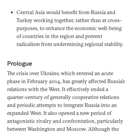
Central Asia would benefit from Russia and
Turkey working together, rather than at cross-
purposes, to enhance the economic well-being
of countries in the region and prevent
radicalism from undermining regional stability.
Prologue
The crisis over Ukraine, which entered an acute
phase in February 2014, has greatly affected Russia’s
relations with the West. It effectively ended a
quarter-century of generally cooperative relations
and periodic attempts to integrate Russia into an
expanded West. It also opened a new period of
antagonistic rivalry and confrontation, particularly
between Washington and Moscow. Although the