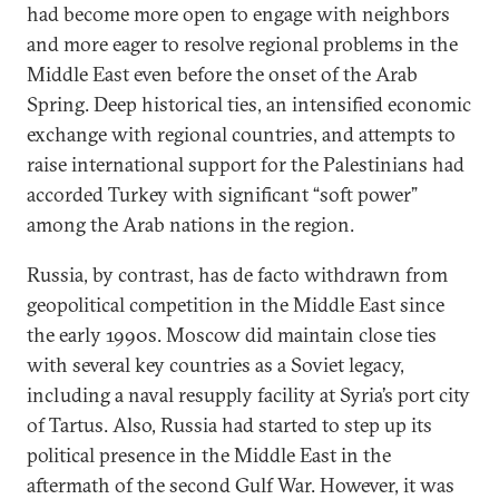
had become more open to engage with neighbors
and more eager to resolve regional problems in the
Middle East even before the onset of the Arab
Spring. Deep historical ties, an intensified economic
exchange with regional countries, and attempts to
raise international support for the Palestinians had
accorded Turkey with significant “soft power”
among the Arab nations in the region.
Russia, by contrast, has de facto withdrawn from
geopolitical competition in the Middle East since
the early 1990s. Moscow did maintain close ties
with several key countries as a Soviet legacy,
including a naval resupply facility at Syria’s port city
of Tartus. Also, Russia had started to step up its
political presence in the Middle East in the
aftermath of the second Gulf War. However, it was