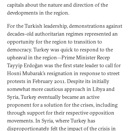
capitals about the nature and direction of the
developments in the region.
For the Turkish leadership, demonstrations against
decades-old authoritarian regimes represented an
opportunity for the region to transition to
democracy. Turkey was quick to respond to the
upheaval in the region—Prime Minister Recep
Tayyip Erdoğan was the first state leader to call for
Hosni Mubarak’s resignation in response to street
protests in February 2011. Despite its initially
somewhat more cautious approach in Libya and
Syria, Turkey eventually became an active
proponent for a solution for the crises, including
through support for their respective opposition
movements. In Syria, where Turkey has
disproportionately felt the impact of the crisis in