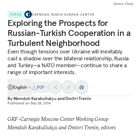
Source
: Getty
PAPER
CARNEGIE RUSSIA EURASIA CENTER
Exploring the Prospects for
Russian-Turkish Cooperation in a
Turbulent Neighborhood
Even though tensions over Ukraine will inevitably
cast a shadow over the bilateral relationship, Russia
and Turkey—a NATO member—continue to share a
range of important interests.
English
PDF
By
Memduh Karakullukçu
and
Dmitri Trenin
Published on
Sep 28, 2014
GRF–Carnegie Moscow Center Working Group
Memduh Karakullukçu and Dmitri Trenin, editors