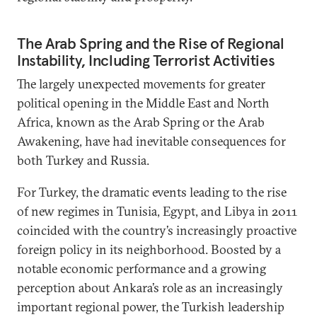
The Arab Spring and the Rise of Regional
Instability, Including Terrorist Activities
The largely unexpected movements for greater
political opening in the Middle East and North
Africa, known as the Arab Spring or the Arab
Awakening, have had inevitable consequences for
both Turkey and Russia.
For Turkey, the dramatic events leading to the rise
of new regimes in Tunisia, Egypt, and Libya in 2011
coincided with the country’s increasingly proactive
foreign policy in its neighborhood. Boosted by a
notable economic performance and a growing
perception about Ankara’s role as an increasingly
important regional power, the Turkish leadership