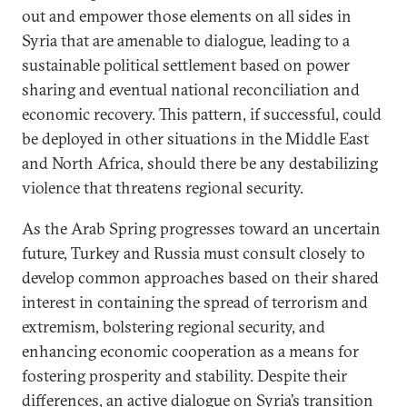
out and empower those elements on all sides in
Syria that are amenable to dialogue, leading to a
sustainable political settlement based on power
sharing and eventual national reconciliation and
economic recovery. This pattern, if successful, could
be deployed in other situations in the Middle East
and North Africa, should there be any destabilizing
violence that threatens regional security.
As the Arab Spring progresses toward an uncertain
future, Turkey and Russia must consult closely to
develop common approaches based on their shared
interest in containing the spread of terrorism and
extremism, bolstering regional security, and
enhancing economic cooperation as a means for
fostering prosperity and stability. Despite their
differences, an active dialogue on Syria’s transition