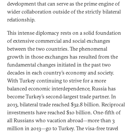
development that can serve as the prime engine of
wider collaboration outside of the strictly bilateral
relationship.
This intense diplomacy rests on a solid foundation
of extensive commercial and social exchanges
between the two countries. The phenomenal
growth in those exchanges has resulted from the
fundamental changes initiated in the past two
decades in each country’s economy and society.
With Turkey continuing to strive for a more
balanced economic interdependence, Russia has
become Turkey’s second-largest trade partner. In
2013, bilateral trade reached $32.8 billion. Reciprocal
investments have reached $10 billion. One-fifth of
all Russians who vacation abroad—more than 3
million in 2013—go to Turkey. The visa-free travel