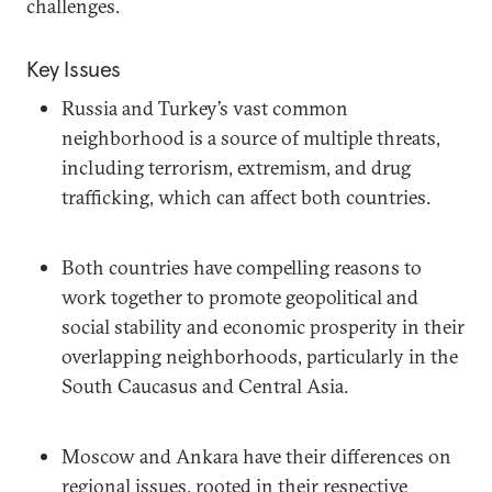
challenges.
Key Issues
Russia and Turkey’s vast common
neighborhood is a source of multiple threats,
including terrorism, extremism, and drug
trafficking, which can affect both countries.
Both countries have compelling reasons to
work together to promote geopolitical and
social stability and economic prosperity in their
overlapping neighborhoods, particularly in the
South Caucasus and Central Asia.
Moscow and Ankara have their differences on
regional issues, rooted in their respective