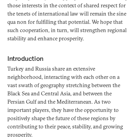
those interests in the context of shared respect for
the tenets of international law will remain the sine
qua non for fulfilling that potential. We hope that
such cooperation, in turn, will strengthen regional
stability and enhance prosperity.
Introduction
Turkey and Russia share an extensive
neighborhood, interacting with each other on a
vast swath of geography stretching between the
Black Sea and Central Asia, and between the
Persian Gulf and the Mediterranean. As two
important players, they have the opportunity to
positively shape the future of these regions by
contributing to their peace, stability, and growing
prosperity.