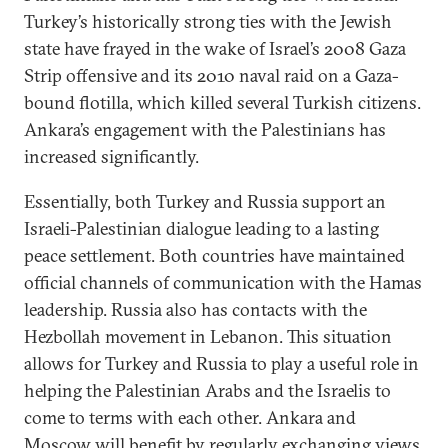
Turkey’s historically strong ties with the Jewish
state have frayed in the wake of Israel’s 2008 Gaza
Strip offensive and its 2010 naval raid on a Gaza-
bound flotilla, which killed several Turkish citizens.
Ankara’s engagement with the Palestinians has
increased significantly.
Essentially, both Turkey and Russia support an
Israeli-Palestinian dialogue leading to a lasting
peace settlement. Both countries have maintained
official channels of communication with the Hamas
leadership. Russia also has contacts with the
Hezbollah movement in Lebanon. This situation
allows for Turkey and Russia to play a useful role in
helping the Palestinian Arabs and the Israelis to
come to terms with each other. Ankara and
Moscow will benefit by regularly exchanging views