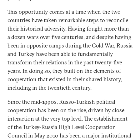
This opportunity comes at a time when the two
countries have taken remarkable steps to reconcile
their historical adversity. Having fought more than
a dozen wars over five centuries, and despite having
been in opposite camps during the Cold War, Russia
and Turkey have been able to fundamentally
transform their relations in the past twenty-five
years. In doing so, they built on the elements of
cooperation that existed in their shared history,
including in the twentieth century.
Since the mid-1990s, Russo-Turkish political
cooperation has been on the rise, driven by close
interaction at the very top level. The establishment
of the Turkey-Russia High Level Cooperation
Council in May 2010 has been a major institutional