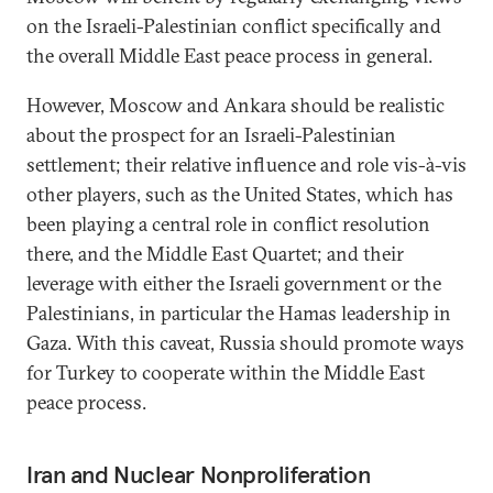
on the Israeli-Palestinian conflict specifically and
the overall Middle East peace process in general.
However, Moscow and Ankara should be realistic
about the prospect for an Israeli-Palestinian
settlement; their relative influence and role vis-à-vis
other players, such as the United States, which has
been playing a central role in conflict resolution
there, and the Middle East Quartet; and their
leverage with either the Israeli government or the
Palestinians, in particular the Hamas leadership in
Gaza. With this caveat, Russia should promote ways
for Turkey to cooperate within the Middle East
peace process.
Iran and Nuclear Nonproliferation