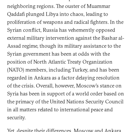
neighboring regions. The ouster of Muammar
Qaddafi plunged Libya into chaos, leading to
proliferation of weapons and radical fighters. In the
Syrian conflict, Russia has vehemently opposed
external military intervention against the Bashar al-
Assad regime, though its military assistance to the
Syrian government has been at odds with the
position of North Atlantic Treaty Organization
(NATO) members, including Turkey, and has been
regarded in Ankara as a factor delaying resolution
of the crisis. Overall, however, Moscow’s stance on
Syria has been in support of a world order based on
the primacy of the United Nations Security Council
in all matters related to international peace and
security.
Yet, despite their differences, Moscow and Ankara