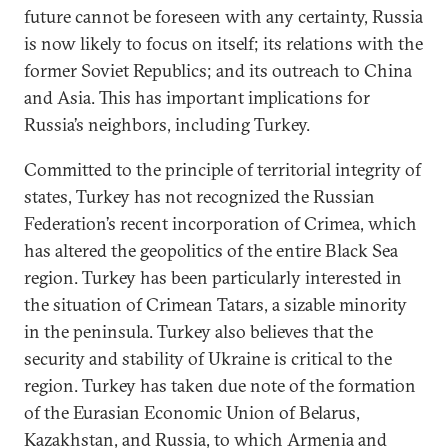
future cannot be foreseen with any certainty, Russia
is now likely to focus on itself; its relations with the
former Soviet Republics; and its outreach to China
and Asia. This has important implications for
Russia’s neighbors, including Turkey.
Committed to the principle of territorial integrity of
states, Turkey has not recognized the Russian
Federation’s recent incorporation of Crimea, which
has altered the geopolitics of the entire Black Sea
region. Turkey has been particularly interested in
the situation of Crimean Tatars, a sizable minority
in the peninsula. Turkey also believes that the
security and stability of Ukraine is critical to the
region. Turkey has taken due note of the formation
of the Eurasian Economic Union of Belarus,
Kazakhstan, and Russia, to which Armenia and