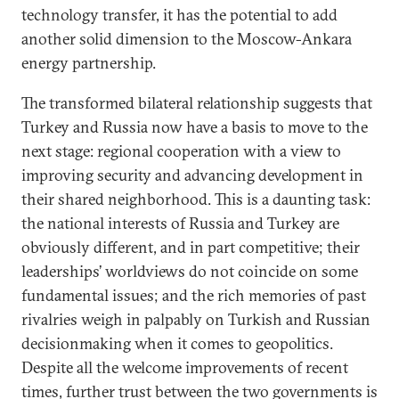
technology transfer, it has the potential to add
another solid dimension to the Moscow-Ankara
energy partnership.
The transformed bilateral relationship suggests that
Turkey and Russia now have a basis to move to the
next stage: regional cooperation with a view to
improving security and advancing development in
their shared neighborhood. This is a daunting task:
the national interests of Russia and Turkey are
obviously different, and in part competitive; their
leaderships’ worldviews do not coincide on some
fundamental issues; and the rich memories of past
rivalries weigh in palpably on Turkish and Russian
decisionmaking when it comes to geopolitics.
Despite all the welcome improvements of recent
times, further trust between the two governments is