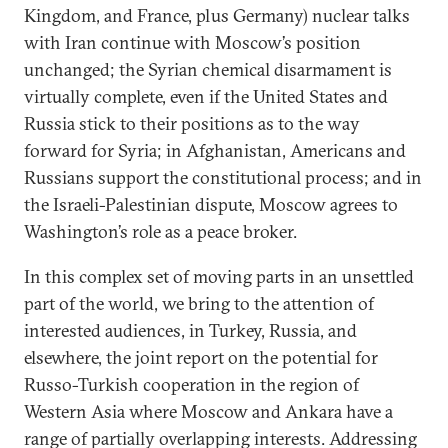
Kingdom, and France, plus Germany) nuclear talks
with Iran continue with Moscow’s position
unchanged; the Syrian chemical disarmament is
virtually complete, even if the United States and
Russia stick to their positions as to the way
forward for Syria; in Afghanistan, Americans and
Russians support the constitutional process; and in
the Israeli-Palestinian dispute, Moscow agrees to
Washington’s role as a peace broker.
In this complex set of moving parts in an unsettled
part of the world, we bring to the attention of
interested audiences, in Turkey, Russia, and
elsewhere, the joint report on the potential for
Russo-Turkish cooperation in the region of
Western Asia where Moscow and Ankara have a
range of partially overlapping interests. Addressing