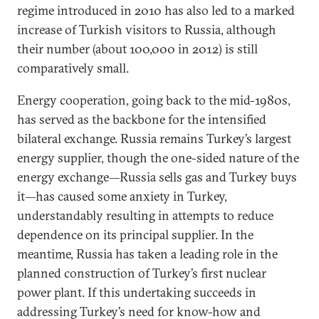
regime introduced in 2010 has also led to a marked
increase of Turkish visitors to Russia, although
their number (about 100,000 in 2012) is still
comparatively small.
Energy cooperation, going back to the mid-1980s,
has served as the backbone for the intensified
bilateral exchange. Russia remains Turkey’s largest
energy supplier, though the one-sided nature of the
energy exchange—Russia sells gas and Turkey buys
it—has caused some anxiety in Turkey,
understandably resulting in attempts to reduce
dependence on its principal supplier. In the
meantime, Russia has taken a leading role in the
planned construction of Turkey’s first nuclear
power plant. If this undertaking succeeds in
addressing Turkey’s need for know-how and