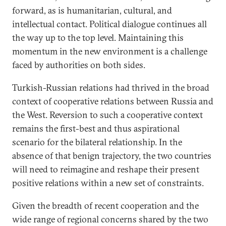
forward, as is humanitarian, cultural, and
intellectual contact. Political dialogue continues all
the way up to the top level. Maintaining this
momentum in the new environment is a challenge
faced by authorities on both sides.
Turkish-Russian relations had thrived in the broad
context of cooperative relations between Russia and
the West. Reversion to such a cooperative context
remains the first-best and thus aspirational
scenario for the bilateral relationship. In the
absence of that benign trajectory, the two countries
will need to reimagine and reshape their present
positive relations within a new set of constraints.
Given the breadth of recent cooperation and the
wide range of regional concerns shared by the two