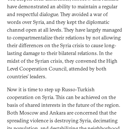
have demonstrated an ability to maintain a regular
and respectful dialogue. They avoided a war of
words over Syria, and they kept the diplomatic
channel open at all levels. They have largely managed
to compartmentalize their relations by not allowing
their differences on the Syria crisis to cause long-
lasting damage to their bilateral relations. In the
midst of the Syrian crisis, they convened the High
Level Cooperation Council, attended by both
countries’ leaders.
Now it is time to step up Russo-Turkish
cooperation on Syria. This can be achieved on the
basis of shared interests in the future of the region.
Both Moscow and Ankara are concerned that the
spreading violence is destroying Syria, decimating
its population, and destabilizing the neighborhood.