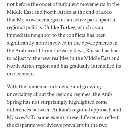
not before the onset of turbulent movements in the
Middle East and North Africa at the end of 2010
that Moscow reemerged as an active participant in
regional politics. Unlike Turkey, which as an
immediate neighbor to the conflicts has been
significantly more involved in the developments in
the Arab world from the early days, Russia has had
to adjust to the new realities in the Middle East and
North Africa region and has gradually intensified its
involvement.
With the immense turbulence and growing
uncertainty about the region’s regimes, the Arab
Spring has not surprisingly highlighted some
differences between Ankara’s regional approach and
Moscow’s. To some extent, these differences reflect
the disparate worldviews prevalent in the two