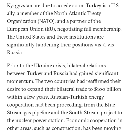
Kyrgyzstan are due to accede soon. Turkey is a U.S.
ally, a member of the North Atlantic Treaty
Organization (NATO), and a partner of the
European Union (EU), negotiating full membership.
The United States and these institutions are
significantly hardening their positions vis-à-vis
Russia.
Prior to the Ukraine crisis, bilateral relations
between Turkey and Russia had gained significant
momentum. The two countries had reaffirmed their
desire to expand their bilateral trade to $100 billion
within a few years. Russian-Turkish energy
cooperation had been proceeding, from the Blue
Stream gas pipeline and the South Stream project to
the nuclear power station. Economic cooperation in
other areas, such as construction, has been moving