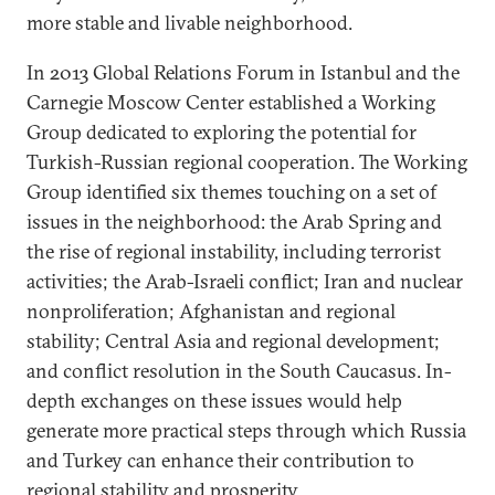
more stable and livable neighborhood.
In 2013 Global Relations Forum in Istanbul and the
Carnegie Moscow Center established a Working
Group dedicated to exploring the potential for
Turkish-Russian regional cooperation. The Working
Group identified six themes touching on a set of
issues in the neighborhood: the Arab Spring and
the rise of regional instability, including terrorist
activities; the Arab-Israeli conflict; Iran and nuclear
nonproliferation; Afghanistan and regional
stability; Central Asia and regional development;
and conflict resolution in the South Caucasus. In-
depth exchanges on these issues would help
generate more practical steps through which Russia
and Turkey can enhance their contribution to
regional stability and prosperity.