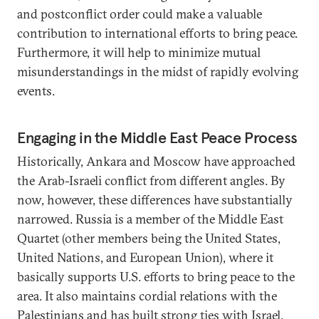
and postconflict order could make a valuable
contribution to international efforts to bring peace.
Furthermore, it will help to minimize mutual
misunderstandings in the midst of rapidly evolving
events.
Engaging in the Middle East Peace Process
Historically, Ankara and Moscow have approached
the Arab-Israeli conflict from different angles. By
now, however, these differences have substantially
narrowed. Russia is a member of the Middle East
Quartet (other members being the United States,
United Nations, and European Union), where it
basically supports U.S. efforts to bring peace to the
area. It also maintains cordial relations with the
Palestinians and has built strong ties with Israel.