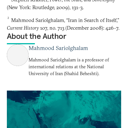
(New York: Routledge, 2009), 131–3.
2
Mahmood Sariolghalam, “Iran in Search of Itself,”
Current History
107, no. 713 (December 2008): 426–7.
About the Author
Mahmood Sariolghalam
Mahmood Sariolghalam is a professor of
international relations at the National
University of Iran (Shahid Beheshti).