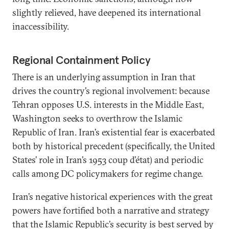
slightly relieved, have deepened its international
inaccessibility.
Regional Containment Policy
There is an underlying assumption in Iran that
drives the country’s regional involvement: because
Tehran opposes U.S. interests in the Middle East,
Washington seeks to overthrow the Islamic
Republic of Iran. Iran’s existential fear is exacerbated
both by historical precedent (specifically, the United
States’ role in Iran’s 1953 coup d’état) and periodic
calls among DC policymakers for regime change.
Iran’s negative historical experiences with the great
powers have fortified both a narrative and strategy
that the Islamic Republic’s security is best served by