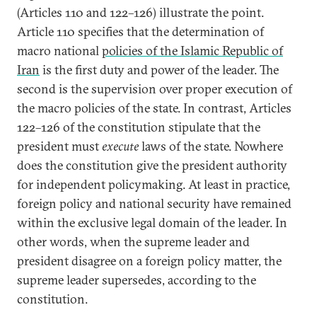
(Articles 110 and 122–126) illustrate the point.
Article 110 specifies that the determination of
macro national
policies of the Islamic Republic of
Iran
is the first duty and power of the leader. The
second is the supervision over proper execution of
the macro policies of the state. In contrast, Articles
122–126 of the constitution stipulate that the
president must
execute
laws of the state. Nowhere
does the constitution give the president authority
for independent policymaking. At least in practice,
foreign policy and national security have remained
within the exclusive legal domain of the leader. In
other words, when the supreme leader and
president disagree on a foreign policy matter, the
supreme leader supersedes, according to the
constitution.