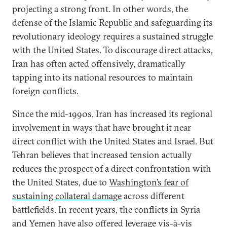
projecting a strong front. In other words, the
defense of the Islamic Republic and safeguarding its
revolutionary ideology requires a sustained struggle
with the United States. To discourage direct attacks,
Iran has often acted offensively, dramatically
tapping into its national resources to maintain
foreign conflicts.
Since the mid-1990s, Iran has increased its regional
involvement in ways that have brought it near
direct conflict with the United States and Israel. But
Tehran believes that increased tension actually
reduces the prospect of a direct confrontation with
the United States, due to
Washington’s fear of
sustaining collateral damage
across different
battlefields. In recent years, the conflicts in Syria
and Yemen have also offered leverage vis-à-vis