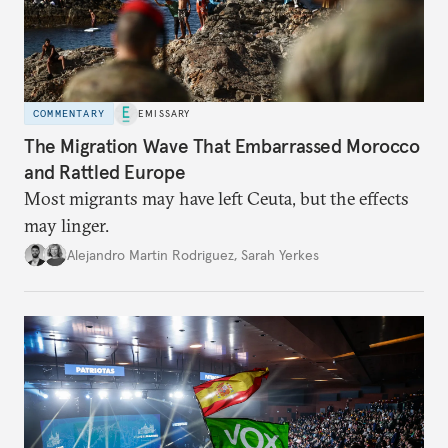
COMMENTARY
EMISSARY
The Migration Wave That Embarrassed Morocco
and Rattled Europe
Most migrants may have left Ceuta, but the effects
may linger.
Alejandro Martin Rodriguez
,
Sarah Yerkes