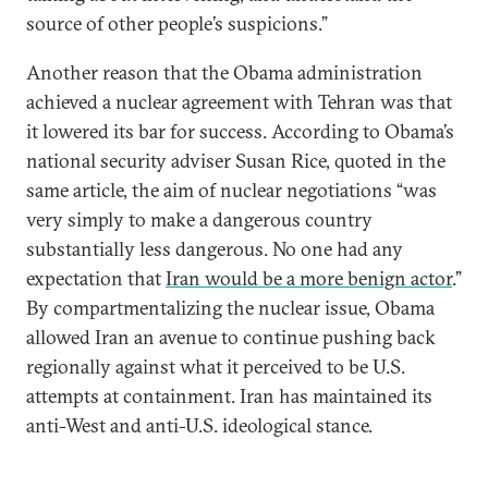
source of other people’s suspicions.”
Another reason that the Obama administration
achieved a nuclear agreement with Tehran was that
it lowered its bar for success. According to Obama’s
national security adviser Susan Rice, quoted in the
same article, the aim of nuclear negotiations “was
very simply to make a dangerous country
substantially less dangerous. No one had any
expectation that
Iran would be a more benign actor
.”
By compartmentalizing the nuclear issue, Obama
allowed Iran an avenue to continue pushing back
regionally against what it perceived to be U.S.
attempts at containment. Iran has maintained its
anti-West and anti-U.S. ideological stance.