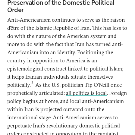
Preservation of the Domestic Political
Order
Anti-Americanism continues to serve as the raison
d’être of the Islamic Republic of Iran. This has less to
do with the nature of the American system and
more to do with the fact that Iran has turned anti-
Americanism into an identity. Positioning the
country in opposition to America is an
epistemological construct linked to political Islam;
it helps Iranian individuals situate themselves
2
politically.
As the U.S. politician Tip O’Neill once
prophetically articulated:
all politics is local
. Foreign
policy begins at home, and local anti-Americanism
within Iran is projected outward onto the
international stage. Anti-Americanism serves to
perpetuate Iran’s revolutionary domestic political
order constructed in opposition to the capitalist,