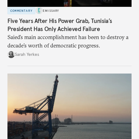
COMMENTARY
EMISSARY
Five Years After His Power Grab, Tunisia’s
President Has Only Achieved Failure
Saied’s main accomplishment has been to destroy a
decade’s worth of democratic progress.
Sarah Yerkes