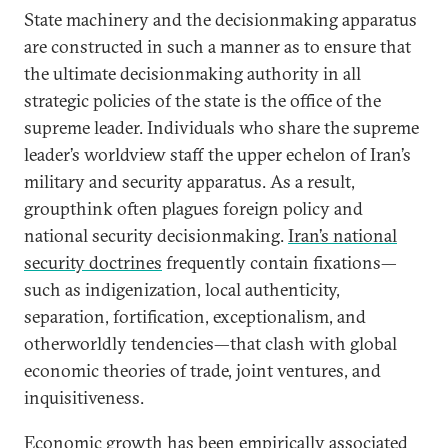
State machinery and the decisionmaking apparatus
are constructed in such a manner as to ensure that
the ultimate decisionmaking authority in all
strategic policies of the state is the office of the
supreme leader. Individuals who share the supreme
leader’s worldview staff the upper echelon of Iran’s
military and security apparatus. As a result,
groupthink often plagues foreign policy and
national security decisionmaking.
Iran’s national
security doctrines
frequently contain fixations—
such as indigenization, local authenticity,
separation, fortification, exceptionalism, and
otherworldly tendencies—that clash with global
economic theories of trade, joint ventures, and
inquisitiveness.
Economic growth has been empirically associated