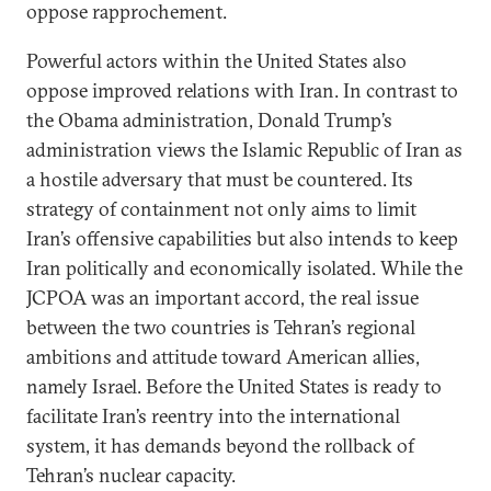
oppose rapprochement.
Powerful actors within the United States also
oppose improved relations with Iran. In contrast to
the Obama administration, Donald Trump’s
administration views the Islamic Republic of Iran as
a hostile adversary that must be countered. Its
strategy of containment not only aims to limit
Iran’s offensive capabilities but also intends to keep
Iran politically and economically isolated. While the
JCPOA was an important accord, the real issue
between the two countries is Tehran’s regional
ambitions and attitude toward American allies,
namely Israel. Before the United States is ready to
facilitate Iran’s reentry into the international
system, it has demands beyond the rollback of
Tehran’s nuclear capacity.