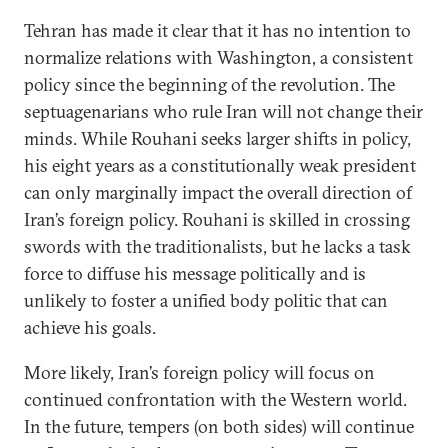
Tehran has made it clear that it has no intention to
normalize relations with Washington, a consistent
policy since the beginning of the revolution. The
septuagenarians who rule Iran will not change their
minds. While Rouhani seeks larger shifts in policy,
his eight years as a constitutionally weak president
can only marginally impact the overall direction of
Iran’s foreign policy. Rouhani is skilled in crossing
swords with the traditionalists, but he lacks a task
force to diffuse his message politically and is
unlikely to foster a unified body politic that can
achieve his goals.
More likely, Iran’s foreign policy will focus on
continued confrontation with the Western world.
In the future, tempers (on both sides) will continue