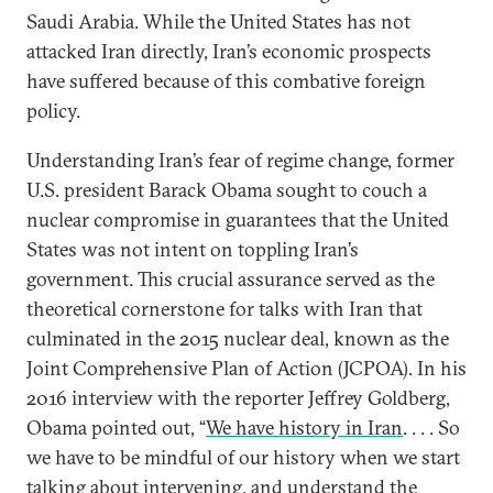
Saudi Arabia. While the United States has not
attacked Iran directly, Iran’s economic prospects
have suffered because of this combative foreign
policy.
Understanding Iran’s fear of regime change, former
U.S. president Barack Obama sought to couch a
nuclear compromise in guarantees that the United
States was not intent on toppling Iran’s
government. This crucial assurance served as the
theoretical cornerstone for talks with Iran that
culminated in the 2015 nuclear deal, known as the
Joint Comprehensive Plan of Action (JCPOA). In his
2016 interview with the reporter Jeffrey Goldberg,
Obama pointed out, “
We have history in Iran
. . . . So
we have to be mindful of our history when we start
talking about intervening, and understand the