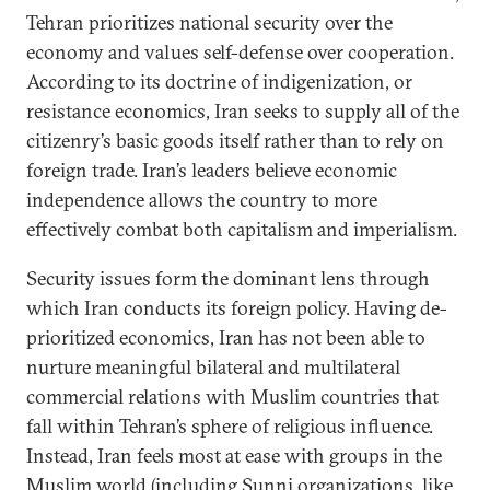
Tehran prioritizes national security over the
economy and values self-defense over cooperation.
According to its doctrine of indigenization, or
resistance economics, Iran seeks to supply all of the
citizenry’s basic goods itself rather than to rely on
foreign trade. Iran’s leaders believe economic
independence allows the country to more
effectively combat both capitalism and imperialism.
Security issues form the dominant lens through
which Iran conducts its foreign policy. Having de-
prioritized economics, Iran has not been able to
nurture meaningful bilateral and multilateral
commercial relations with Muslim countries that
fall within Tehran’s sphere of religious influence.
Instead, Iran feels most at ease with groups in the
Muslim world (including Sunni organizations, like