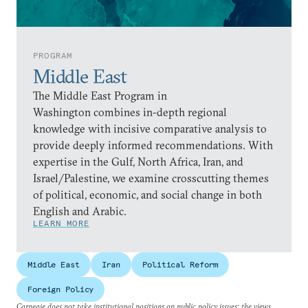
PROGRAM
Middle East
The Middle East Program in
Washington combines in-depth regional
knowledge with incisive comparative analysis to
provide deeply informed recommendations. With
expertise in the Gulf, North Africa, Iran, and
Israel/Palestine, we examine crosscutting themes
of political, economic, and social change in both
English and Arabic.
LEARN MORE
Middle East
Iran
Political Reform
Foreign Policy
Carnegie does not take institutional positions on public policy issues; the views