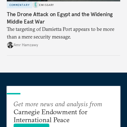
COMMENTARY
EMISSARY
The Drone Attack on Egypt and the Widening
Middle East War
The targeting of Damietta Port appears to be more
than a mere security message.
Amr Hamzawy
Get more news and analysis from
Carnegie Endowment for
International Peace