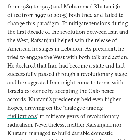
from 1989 to 1997) and Mohammad Khatami (in
office from 1997 to 2005) both tried and failed to
change this paradigm. To mitigate tensions during
the first decade of the revolution between Iran and
the West, Rafsanjani helped win the release of
American hostages in Lebanon. As president, he
tried to engage the West with both talk and action.
He declared that Iran had become a state and had
successfully passed through a revolutionary stage,
and he suggested Iran might come to terms with
Israel’s existence by accepting the Oslo peace
accords. Khatami’s presidency held even higher
hopes, drawing on the “
dialogue among
civilizations
” to mitigate years of revolutionary
radicalism. Nevertheless, neither Rafsanjani nor
Khatami managed to build durable domestic