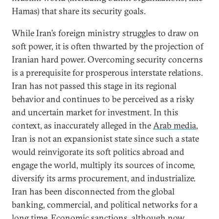
Hamas) that share its security goals.
While Iran’s foreign ministry struggles to draw on
soft power, it is often thwarted by the projection of
Iranian hard power. Overcoming security concerns
is a prerequisite for prosperous interstate relations.
Iran has not passed this stage in its regional
behavior and continues to be perceived as a risky
and uncertain market for investment. In this
context, as inaccurately alleged in the
Arab media
,
Iran is not an expansionist state since such a state
would reinvigorate its soft politics abroad and
engage the world, multiply its sources of income,
diversify its arms procurement, and industrialize.
Iran has been disconnected from the global
banking, commercial, and political networks for a
long time. Economic sanctions, although now