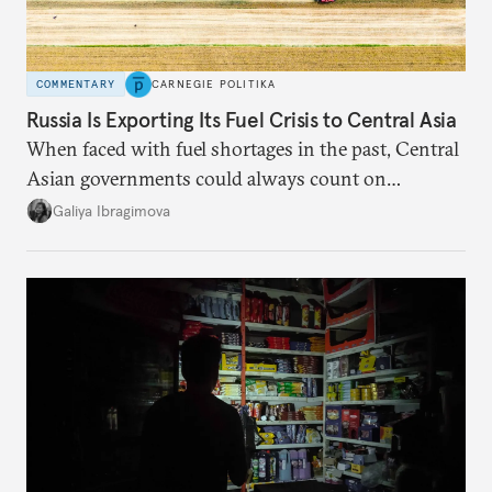
COMMENTARY
CARNEGIE POLITIKA
Russia Is Exporting Its Fuel Crisis to Central Asia
When faced with fuel shortages in the past, Central
Asian governments could always count on
additional supplies from Moscow. That safety net
Galiya Ibragimova
no longer exists.