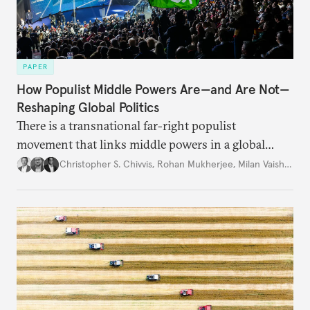
PAPER
How Populist Middle Powers Are—and Are Not—
Reshaping Global Politics
There is a transnational far-right populist
movement that links middle powers in a global
movement that extends well beyond Trump.
Christopher S. Chivvis
,
Rohan Mukherjee
,
Milan Vaishnav