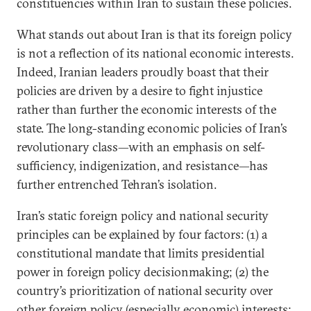
constituencies within Iran to sustain these policies.
What stands out about Iran is that its foreign policy
is not a reflection of its national economic interests.
Indeed, Iranian leaders proudly boast that their
policies are driven by a desire to fight injustice
rather than further the economic interests of the
state. The long-standing economic policies of Iran’s
revolutionary class—with an emphasis on self-
sufficiency, indigenization, and resistance—has
further entrenched Tehran’s isolation.
Iran’s static foreign policy and national security
principles can be explained by four factors: (1) a
constitutional mandate that limits presidential
power in foreign policy decisionmaking; (2) the
country’s prioritization of national security over
other foreign policy (especially economic) interests;