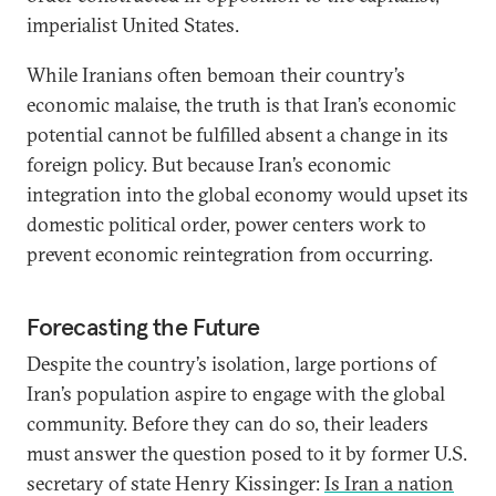
imperialist United States.
While Iranians often bemoan their country’s
economic malaise, the truth is that Iran’s economic
potential cannot be fulfilled absent a change in its
foreign policy. But because Iran’s economic
integration into the global economy would upset its
domestic political order, power centers work to
prevent economic reintegration from occurring.
Forecasting the Future
Despite the country’s isolation, large portions of
Iran’s population aspire to engage with the global
community. Before they can do so, their leaders
must answer the question posed to it by former U.S.
secretary of state Henry Kissinger:
Is Iran a nation