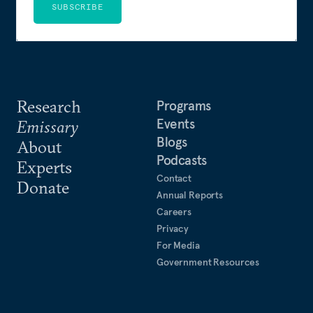
SUBSCRIBE
Research
Programs
Events
Emissary
Blogs
About
Podcasts
Experts
Contact
Donate
Annual Reports
Careers
Privacy
For Media
Government Resources