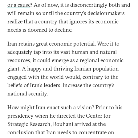
or a cause
? As of now, it is disconcertingly both and
will remain so until the country’s decisionmakers
realize that a country that ignores its economic
needs is doomed to decline.
Iran retains great economic potential. Were it to
adequately tap into its vast human and natural
resources, it could emerge as a regional economic
giant. A happy and thriving Iranian population
engaged with the world would, contrary to the
beliefs of Iran’s leaders, increase the country’s
national security.
How might Iran enact such a vision? Prior to his
presidency when he directed the Center for
Strategic Research, Rouhani arrived at the
conclusion that Iran needs to concentrate on