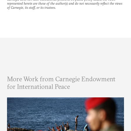
represented herein are those of the author(s) and do not necessarily reflect the views
of Carnegie, its staff, or its trustees.
More Work from Carnegie Endowment
for International Peace