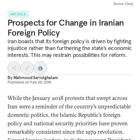
Source
: Getty
ARTICLE
Prospects for Change in Iranian
Foreign Policy
Iran boasts that its foreign policy is driven by fighting
injustice rather than furthering the state’s economic
interests. This may restrain possibilities for reform.
By
Mahmood Sariolghalam
Published on
Feb 20, 2018
While the January 2018 protests that swept across
Iran were a reminder of the country’s unpredictable
domestic politics, the Islamic Republic’s foreign
policy and national security priorities have proven
remarkably consistent since the 1979 revolution.