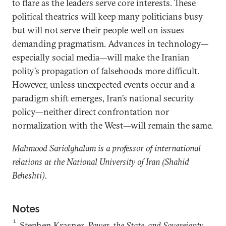
to flare as the leaders serve core interests. These
political theatrics will keep many politicians busy
but will not serve their people well on issues
demanding pragmatism. Advances in technology—
especially social media—will make the Iranian
polity’s propagation of falsehoods more difficult.
However, unless unexpected events occur and a
paradigm shift emerges, Iran’s national security
policy—neither direct confrontation nor
normalization with the West—will remain the same.
Mahmood Sariolghalam is a professor of international
relations at the National University of Iran (Shahid
Beheshti).
Notes
1
Stephen Krasner,
Power, the State, and Sovereignty