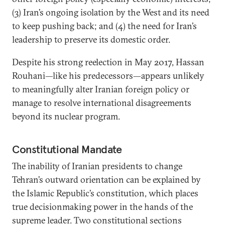
(3) Iran’s ongoing isolation by the West and its need
to keep pushing back; and (4) the need for Iran’s
leadership to preserve its domestic order.
Despite his strong reelection in May 2017, Hassan
Rouhani—like his predecessors—appears unlikely
to meaningfully alter Iranian foreign policy or
manage to resolve international disagreements
beyond its nuclear program.
Constitutional Mandate
The inability of Iranian presidents to change
Tehran’s outward orientation can be explained by
the Islamic Republic’s constitution, which places
true decisionmaking power in the hands of the
supreme leader. Two constitutional sections