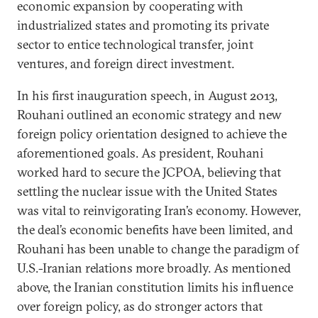
economic expansion by cooperating with
industrialized states and promoting its private
sector to entice technological transfer, joint
ventures, and foreign direct investment.
In his first inauguration speech, in August 2013,
Rouhani outlined an economic strategy and new
foreign policy orientation designed to achieve the
aforementioned goals. As president, Rouhani
worked hard to secure the JCPOA, believing that
settling the nuclear issue with the United States
was vital to reinvigorating Iran’s economy. However,
the deal’s economic benefits have been limited, and
Rouhani has been unable to change the paradigm of
U.S.-Iranian relations more broadly. As mentioned
above, the Iranian constitution limits his influence
over foreign policy, as do stronger actors that