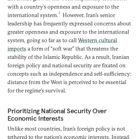
with a country’s openness and exposure to the
1
international system.
However, Iran’s senior
leadership has frequently expressed concerns about
greater openness and exposure to the international
system, going so far as to call
Western cultural
imports
a form of “soft war” that threatens the
stability of the Islamic Republic. As a result, Iranian
foreign policy and national security are fixated on
concepts such as independence and self-sufficiency:
distance from the West is perceived to be essential
for the regime’s survival.
Prioritizing National Security Over
Economic Interests
Unlike most countries, Iran’s foreign policy is not
tethered to the nation’s economic interests. Instead,