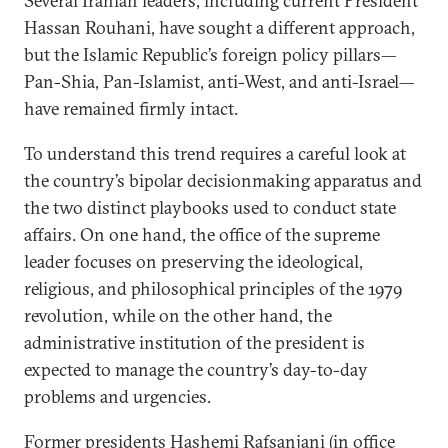
Several Iranian leaders, including current President
Hassan Rouhani, have sought a different approach,
but the Islamic Republic’s foreign policy pillars—
Pan-Shia, Pan-Islamist, anti-West, and anti-Israel—
have remained firmly intact.
To understand this trend requires a careful look at
the country’s bipolar decisionmaking apparatus and
the two distinct playbooks used to conduct state
affairs. On one hand, the office of the supreme
leader focuses on preserving the ideological,
religious, and philosophical principles of the 1979
revolution, while on the other hand, the
administrative institution of the president is
expected to manage the country’s day-to-day
problems and urgencies.
Former presidents Hashemi Rafsanjani (in office