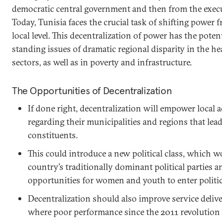
democratic central government and then from the execu
Today, Tunisia faces the crucial task of shifting power 
local level. This decentralization of power has the poten
standing issues of dramatic regional disparity in the h
sectors, as well as in poverty and infrastructure.
The Opportunities of Decentralization
If done right, decentralization will empower local 
regarding their municipalities and regions that lead
constituents.
This could introduce a new political class, which w
country’s traditionally dominant political parties 
opportunities for women and youth to enter politic
Decentralization should also improve service deliver
where poor performance since the 2011 revolution 