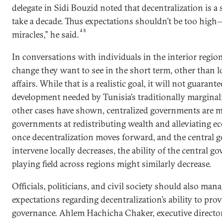
delegate in Sidi Bouzid noted that decentralization is a
take a decade. Thus expectations shouldn’t be too high
48
miracles,” he said.
In conversations with individuals in the interior region
change they want to see in the short term, other than lo
affairs. While that is a realistic goal, it will not guaran
development needed by Tunisia’s traditionally marginal
other cases have shown, centralized governments are mo
governments at redistributing wealth and alleviating ec
once decentralization moves forward, and the central 
intervene locally decreases, the ability of the central g
playing field across regions might similarly decrease.
Officials, politicians, and civil society should also mana
expectations regarding decentralization’s ability to pr
governance. Ahlem Hachicha Chaker, executive director 