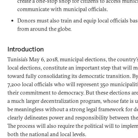
create a one-stop shop for citizens to access munic
communicate with municipal officials.
Donors must also train and equip local officials bas
from around the globe.
Introduction
Tunisia’s May 6, 2018, municipal elections, the country’
local elections, constitute an important step that will 
toward fully consolidating its democratic transition. B
7,200 local officials who will represent 350 municipalit
their commitment to democracy. But these elections are
a much larger decentralization program, whose fate is u
be meaningless without a strong legal framework for de
clearly delineates power and responsibility between the 
The process will also require the political will to imple
both the national and local levels.