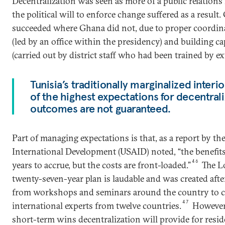
Decentralization was seen as more of a public relations
the political will to enforce change suffered as a result
succeeded where Ghana did not, due to proper coordin
(led by an office within the presidency) and building capa
(carried out by district staff who had been trained by ext
Tunisia’s traditionally marginalized inter
of the highest expectations for decentrali
outcomes are not guaranteed.
Part of managing expectations is that, as a report by th
International Development (USAID) noted, “the benefit
46
years to accrue, but the costs are front-loaded.”
The Lo
twenty-seven-year plan is laudable and was created aft
from workshops and seminars around the country to c
47
international experts from twelve countries.
However, 
short-term wins decentralization will provide for reside