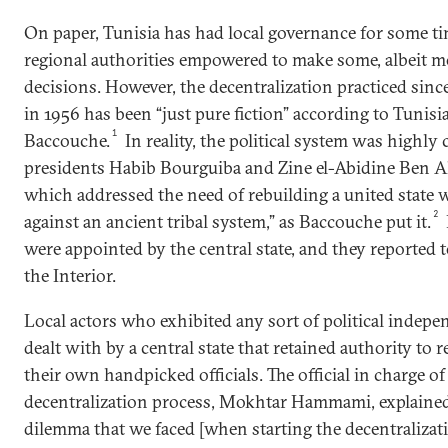
On paper, Tunisia has had local governance for some t
regional authorities empowered to make some, albeit mo
decisions. However, the decentralization practiced sinc
in 1956 has been “just pure fiction” according to Tunisi
1
Baccouche.
In reality, the political system was highly
presidents Habib Bourguiba and Zine el-Abidine Ben Ali,
which addressed the need of rebuilding a united state w
2
against an ancient tribal system,” as Baccouche put it.
were appointed by the central state, and they reported t
the Interior.
Local actors who exhibited any sort of political inde
dealt with by a central state that retained authority to 
their own handpicked officials. The official in charge of
decentralization process, Mokhtar Hammami, explained 
dilemma that we faced [when starting the decentralizat