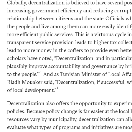
Globally, decentralization is believed to have several pos
increasing government efficiency and reducing corrupt
relationship between citizens and the state. Officials wh
the people and live among them can more easily identify
more efficient public services. This is a virtuous cycle
transparent service provision leads to higher tax collec
lead to more money in the coffers to provide even better
scholars have noted, “Decentralization, and in particula
plausibly improve accountability and governance by br
7
to the people.”
And as Tunisian Minister of Local Aff
Riadh Mouaker said, “Decentralization, if successful, w
8
of local development.”
Decentralization also offers the opportunity to experim
policies. Because policy change is far easier at the local
resources vary by municipality, decentralization can a
evaluate what types of programs and initiatives are mos