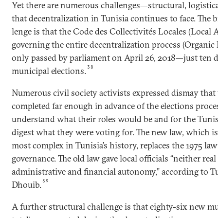
Yet there are numerous challenges—structural, logistic
that decentralization in Tunisia continues to face. The bi
lenge is that the Code des Collectivités Locales (Local 
governing the entire decentralization process (Organic
only passed by parliament on April 26, 2018—just ten d
38
municipal elections.
Numerous civil society activists expressed dismay that
completed far enough in advance of the elections proces
understand what their roles would be and for the Tunis
digest what they were voting for. The new law, which is
most com­plex in Tunisia’s history, replaces the 1975 la
governance. The old law gave local officials “neither real
administrative and financial autonomy,” according to T
39
Dhouib.
A further structural challenge is that eighty-six new mu