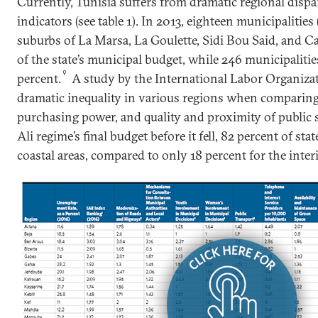
Currently, Tunisia suffers from dramatic regional dispari
indicators (see table 1). In 2013, eighteen municipalities
suburbs of La Marsa, La Goulette, Sidi Bou Said, and Ca
of the state’s municipal budget, while 246 municipaliti
9
percent.
A study by the International Labor Organiza
dramatic inequality in various regions when comparing 
purchasing power, and quality and proximity of public s
Ali regime’s final budget before it fell, 82 percent of st
coastal areas, compared to only 18 percent for the interi