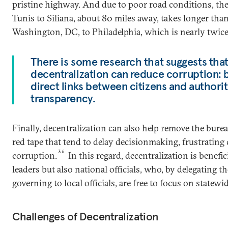
pristine highway. And due to poor road conditions, th
Tunis to Siliana, about 80 miles away, takes longer tha
Washington, DC, to Philadelphia, which is nearly twice 
There is some research that suggests that 
decentralization can reduce corruption: 
direct links between citizens and authorit
transparency.
Finally, decentralization can also help remove the bure
red tape that tend to delay decisionmaking, frustrating
36
corruption.
In this regard, decentralization is benefic
leaders but also national officials, who, by delegating t
governing to local officials, are free to focus on statew
Challenges of Decentralization