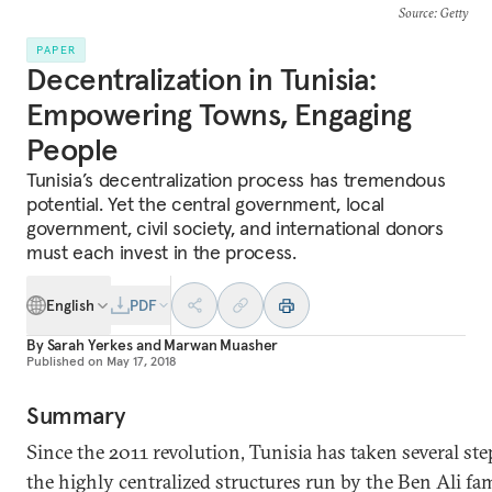
Source
: Getty
PAPER
Decentralization in Tunisia:
Empowering Towns, Engaging
People
Tunisia’s decentralization process has tremendous
potential. Yet the central government, local
government, civil society, and international donors
must each invest in the process.
English
PDF
By
Sarah Yerkes
and
Marwan Muasher
Published on
May 17, 2018
Summary
Since the 2011 revolution, Tunisia has taken several st
the highly centralized structures run by the Ben Ali fa