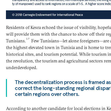
Residents of Kesra echoed the issue of visibility, hopefu
will provide them with the chance to show off their re
17
Tunisians.
Few Tunisians—let alone foreigners—are a
the highest elevated town in Tunisia and is home to tr
historical sites, and tourism potential. While tourism i
the revolution, the tourism and agricultural sectors re
underdeveloped.
The decentralization process is framed as
correct the long-standing regional dispari
certain regions over others.
According to another candidate for local elections in Ke