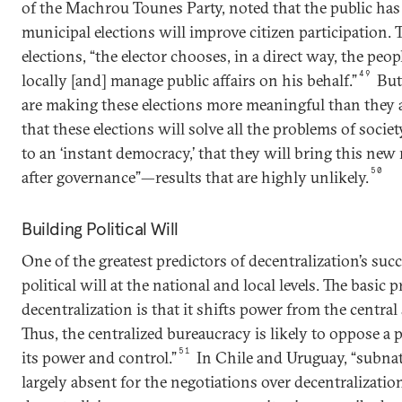
of the Machrou Tounes Party, noted that the public has
municipal elections will improve citizen participation
elections, “the elector chooses, in a direct way, the pe
49
locally [and] manage public affairs on his behalf.”
But,
are making these elections more meaningful than they a
that these elections will solve all the problems of socie
to an ‘instant democracy,’ that they will bring this ne
50
after governance”—results that are highly unlikely.
Building Political Will
One of the greatest predictors of decentralization’s succe
political will at the national and local levels. The basic 
decentralization is that it shifts power from the central s
Thus, the centralized bureaucracy is likely to oppose a p
51
its power and control.”
In Chile and Uruguay, “subnati
largely absent for the negotiations over decentralization