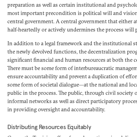
preparation as well as certain institutional and psychol
most important precondition is political will and vision
central government. A central government that either a
half-heartedly or actively undermines the process will p
In addition to a legal framework and the institutional s
the newly devolved functions, the decentralization pr
significant financial and human resources at both the ce
There must be some form of interbureaucratic managem
ensure accountability and prevent a duplication of effo
some form of societal dialogue—at the national and loca
public in the process. The public, through civil society
informal networks as well as direct participatory process
in providing oversight and accountability.
Distributing Resources Equitably