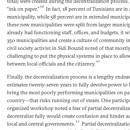
total) were created during the decentralization process,
40
“ink on paper.”
In fact, 18 percent of Tunisians are i
municipality, while 58 percent are in extended municipal
these new municipalities were split from larger municip
already had functioning staff, offices, and budgets, it will
350 municipalities and create a culture of community in
civil society activist in Sidi Bouzid noted of that mostly 
challenging to put the physical systems in place to allo
42
between local officials and the citizenry.
Finally, the decentralization process is a lengthy end
estimates twenty-seven years to fully devolve power to l
bring the most poorly performing municipalities on par
country—that risks running out of steam. One particip
organized workshop noted a fear of partial decentralizat
decentralize fully would create confusion and hinder ac
43
local and central governments.
Partial decentralizati