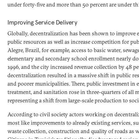
under forty-five and more than 50 percent are under thi
Improving Service Delivery
Globally, decentralization has been shown to improve ef
public resources as well as increase competition for pub
Alegre, Brazil, for example, access to basic water, sewag
elementary and secondary school enrollment nearly d
1996, and the city increased revenue collection by 48 pe
decentralization resulted in a massive shift in public r
and poorer municipalities. There, public investment in 
treatment, and sanitation rose in three-quarters of all m
representing a shift from large-scale production to soci
According to civil society actors working on decentral
most like improvements to already existing services, suc
waste collection, construction and quality of roads as we