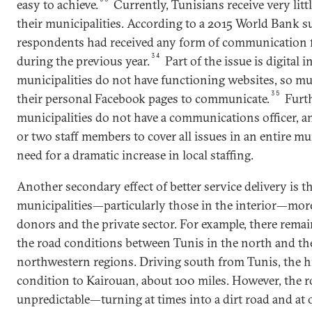
easy to achieve.
Currently, Tunisians receive very li
their municipalities. According to a 2015 World Bank su
respondents had received any form of communication f
34
during the previous year.
Part of the issue is digital
municipalities do not have functioning websites, so mu
35
their personal Facebook pages to communicate.
Furt
municipalities do not have a communications officer, a
or two staff members to cover all issues in an entire mun
need for a dramatic increase in local staffing.
Another secondary effect of better service delivery is t
municipalities—particularly those in the interior—more 
donors and the private sector. For example, there remai
the road conditions between Tunis in the north and t
northwestern regions. Driving south from Tunis, the h
condition to Kairouan, about 100 miles. However, the 
unpredictable—turning at times into a dirt road and at 