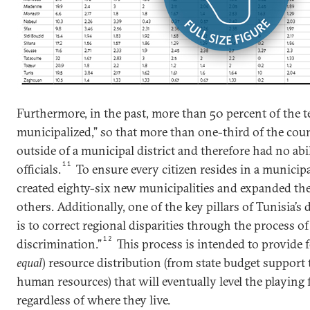
Furthermore, in the past, more than 50 percent of the 
municipalized,” so that more than one-third of the coun
outside of a municipal district and therefore had no abili
11
officials.
To ensure every citizen resides in a municip
created eighty-six new municipalities and expanded the 
others. Additionally, one of the key pillars of Tunisia’s
is to correct regional disparities through the process of
12
discrimination.”
This process is intended to provide 
equal
) resource distribution (from state budget support
human resources) that will eventually level the playing f
regardless of where they live.