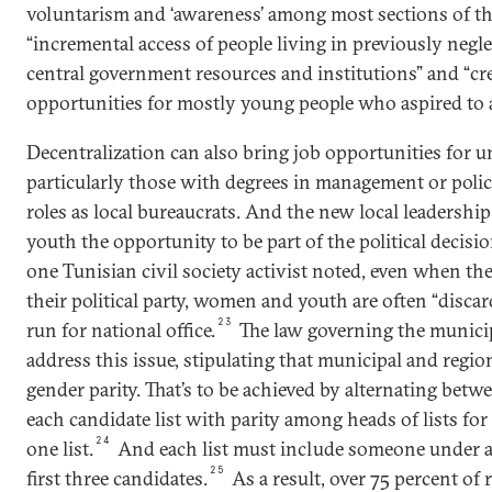
voluntarism and ‘awareness’ among most sections of the
“incremental access of people living in previously negle
central government resources and institutions” and “c
opportunities for mostly young people who aspired to a 
Decentralization can also bring job opportunities for 
particularly those with degrees in management or pol
roles as local bureaucrats. And the new local leadersh
youth the opportunity to be part of the political decis
one Tunisian civil society activist noted, even when th
their political party, women and youth are often “disca
23
run for national office.
The law governing the municipa
address this issue, stipulating that municipal and regi
gender parity. That’s to be achieved by alternating b
each candidate list with parity among heads of lists fo
24
one list.
And each list must include someone under a
25
first three candidates.
As a result, over 75 percent of 