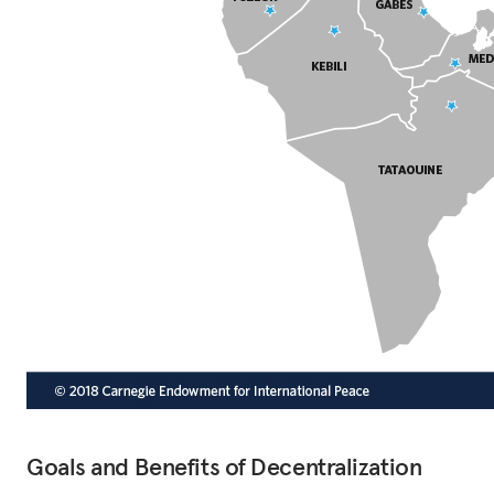
Goals and Benefits of Decentralization