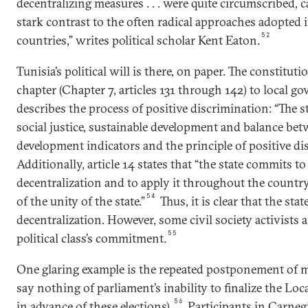
decentralizing measures . . . were quite circumscribed, c
stark contrast to the often radical approaches adopted
52
countries,” writes political scholar Kent Eaton.
Tunisia’s political will is there, on paper. The constitut
chapter (Chapter 7, articles 131 through 142) to local go
describes the process of positive discrimination: “The st
social justice, sustainable development and balance be
development indicators and the principle of positive di
Additionally, article 14 states that “the state commits t
decentralization and to apply it throughout the countr
54
of the unity of the state.”
Thus, it is clear that the stat
decentralization. However, some civil society activists 
55
political class’s commitment.
One glaring example is the repeated postponement of mu
say nothing of parliament’s inability to finalize the Lo
56
in advance of these elections).
Participants in Carnegie