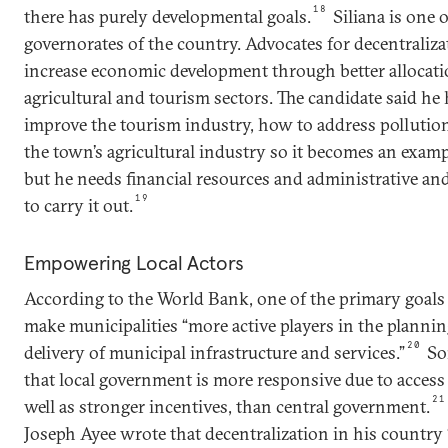
18
there has purely developmental goals.
Siliana is one 
governorates of the country. Advocates for decentralizat
increase economic development through better allocatio
agricultural and tourism sectors. The candidate said he 
improve the tourism industry, how to address pollutio
the town’s agricultural industry so it becomes an examp
but he needs financial resources and administrative an
19
to carry it out.
Empowering Local Actors
According to the World Bank, one of the primary goals o
make municipalities “more active players in the planni
20
delivery of municipal infrastructure and services.”
So
that local government is more responsive due to access 
21
well as stronger incentives, than central government.
Joseph Ayee wrote that decentralization in his country 