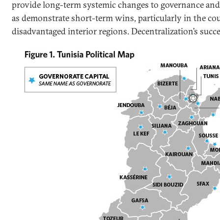
provide long-term systemic changes to governance and f
as demonstrate short-term wins, particularly in the cou
disadvantaged interior regions. Decentralization’s succ