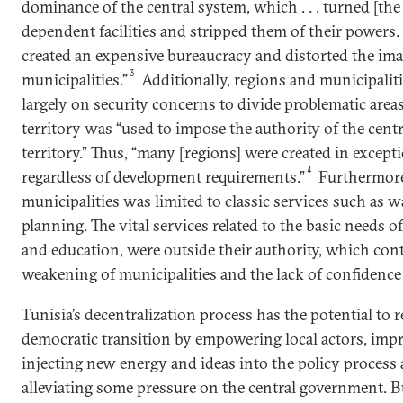
dominance of the central system, which . . . turned [the
dependent facilities and stripped them of their powers. 
created an expensive bureaucracy and distorted the ima
3
municipalities.”
Additionally, regions and municipalit
largely on security concerns to divide problematic areas
territory was “used to impose the authority of the centra
territory.” Thus, “many [regions] were created in excep
4
regardless of development requirements.”
Furthermore,
municipalities was limited to classic services such as w
planning. The vital services related to the basic needs of
and education, were outside their authority, which cont
weakening of municipalities and the lack of confidence i
Tunisia’s decentralization process has the potential to 
democratic transition by empowering local actors, impr
injecting new energy and ideas into the policy process at
alleviating some pressure on the central government. B