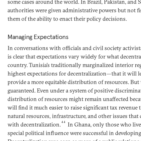
some cases around the world. In Brazil, Pakistan, and S
authorities were given administrative powers but not fi
them of the ability to enact their policy decisions.
Managing Expectations
In conversations with officials and civil society activist
is clear that expectations vary widely for what decentra
country. Tunisia’s traditionally marginalized interior r
highest expectations for decentralization—that it will le
provide a more equitable distribution of resources. But
guaranteed. Even under a system of positive discrimina
distribution of resources might remain unaffected becau
will find it much easier to raise significant tax revenue
natural resources, infrastructure, and other issues tha
44
with decentralization.
In Ghana, only those who live
special political influence were successful in developing