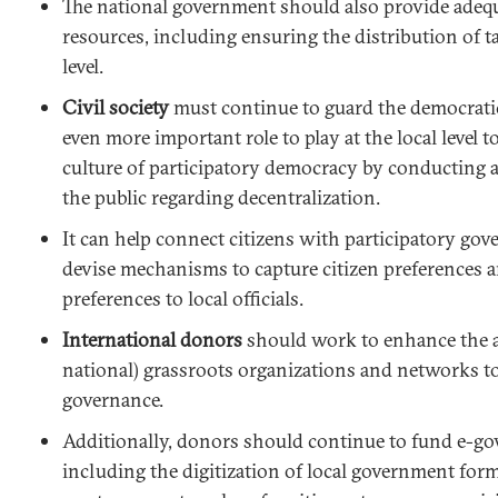
The national government should also provide adeq
resources, including ensuring the distribution of ta
level.
Civil society
must continue to guard the democratic
even more important role to play at the local level 
culture of participatory democracy by conducting 
the public regarding decentralization.
It can help connect citizens with participatory g
devise mechanisms to capture citizen preferences
preferences to local officials.
International donors
should work to enhance the ab
national) grassroots organizations and networks t
governance.
Additionally, donors should continue to fund e-go
including the digitization of local government for