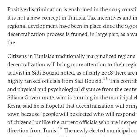
Positive discrimination is enshrined in the 2014 constitu
it is not a new concept in Tunisia. Tax incentives and 
regional development have been in place since the 1970
decentralization process is framed, in large part, as a w
the
Citizens in Tunisia’s traditionally marginalized regions
decentralization will bring more attention to their regio
activist in Sidi Bouzid noted, as of early 2018 there are
14
highly ranked officials from Sidi Bouzid.
This contrib
and physical and psychological distance from the center
Siliana Governorate, who is running in the municipal e
Kesra, said he is hopeful that decentralization will br
town because “people will be elected who will respond 
of citizens,” unlike the current officials who are inexpe
15
direction from Tunis.
The newly elected municipal cou