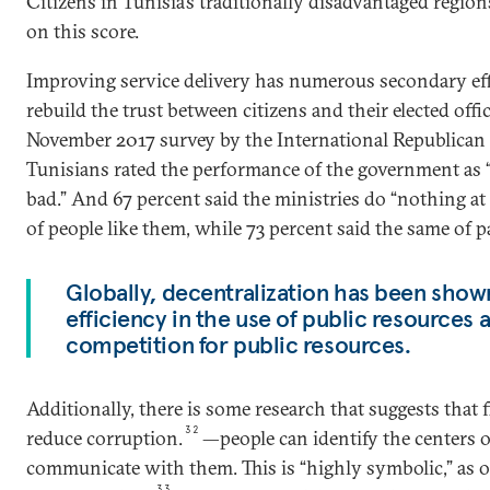
Citizens in Tunisia’s traditionally disadvantaged region
on this score.
Improving service delivery has numerous secondary effec
rebuild the trust between citizens and their elected offi
November 2017 survey by the International Republican I
Tunisians rated the performance of the government as 
bad.” And 67 percent said the ministries do “nothing at 
of people like them, while 73 percent said the same of p
Globally, decentralization has been show
efficiency in the use of public resources a
competition for public resources.
Additionally, there is some research that suggests that f
32
reduce corruption.
—people can identify the centers 
communicate with them. This is “highly symbolic,” as one
33