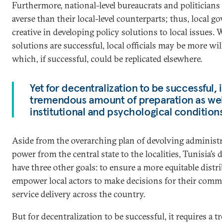
Furthermore, national-level bureaucrats and politicians
averse than their local-level counterparts; thus, local
creative in developing policy solutions to local issues. W
solutions are successful, local officials may be more wil
which, if successful, could be replicated elsewhere.
Yet for decentralization to be successful, i
tremendous amount of preparation as well
institutional and psychological condition
Aside from the overarching plan of devolving administr
power from the central state to the localities, Tunisia’s 
have three other goals: to ensure a more equitable distr
empower local actors to make decisions for their comm
service delivery across the country.
But for decentralization to be successful, it requires 