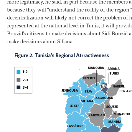
more legitimacy, he said, in part because the members ar
because they will “understand the reality of the region.”
decentralization will likely not correct the problem of h
represented at the national level in Tunis, it will provi
Bouzid’s citizens to make decisions about Sidi Bouzid an
make decisions about Siliana.