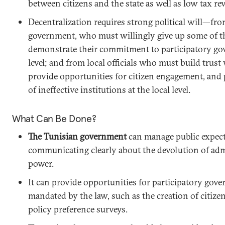
between citizens and the state as well as low tax re
Decentralization requires strong political will—from
government, who must willingly give up some of 
demonstrate their commitment to participatory gov
level; and from local officials who must build trust
provide opportunities for citizen engagement, and 
of ineffective institutions at the local level.
What Can Be Done?
The Tunisian government
can manage public expect
communicating clearly about the devolution of admi
power.
It can provide opportunities for participatory gove
mandated by the law, such as the creation of citizen
policy preference surveys.