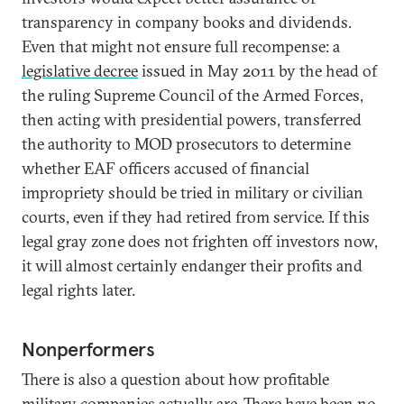
transparency in company books and dividends.
Even that might not ensure full recompense: a
legislative decree
issued in May 2011 by the head of
the ruling Supreme Council of the Armed Forces,
then acting with presidential powers, transferred
the authority to MOD prosecutors to determine
whether EAF officers accused of financial
impropriety should be tried in military or civilian
courts, even if they had retired from service. If this
legal gray zone does not frighten off investors now,
it will almost certainly endanger their profits and
legal rights later.
Nonperformers
There is also a question about how profitable
military companies actually are. There have been no