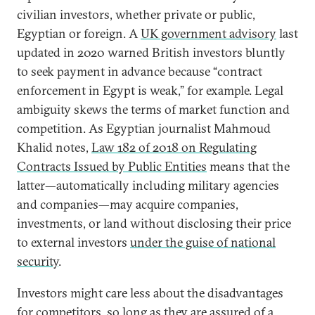
civilian investors, whether private or public,
Egyptian or foreign. A
UK government advisory
last
updated in 2020 warned British investors bluntly
to seek payment in advance because “contract
enforcement in Egypt is weak,” for example. Legal
ambiguity skews the terms of market function and
competition. As Egyptian journalist Mahmoud
Khalid notes,
Law 182 of 2018 on Regulating
Contracts Issued by Public Entities
means that the
latter—automatically including military agencies
and companies—may acquire companies,
investments, or land without disclosing their price
to external investors
under the guise of national
security
.
Investors might care less about the disadvantages
for competitors, so long as they are assured of a