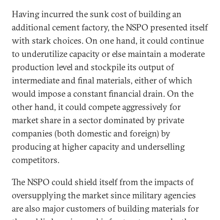
Having incurred the sunk cost of building an
additional cement factory, the NSPO presented itself
with stark choices. On one hand, it could continue
to underutilize capacity or else maintain a moderate
production level and stockpile its output of
intermediate and final materials, either of which
would impose a constant financial drain. On the
other hand, it could compete aggressively for
market share in a sector dominated by private
companies (both domestic and foreign) by
producing at higher capacity and underselling
competitors.
The NSPO could shield itself from the impacts of
oversupplying the market since military agencies
are also major customers of building materials for