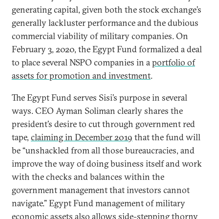
generating capital, given both the stock exchange’s
generally lackluster performance and the dubious
commercial viability of military companies. On
February 3, 2020, the Egypt Fund formalized a deal
to place several NSPO companies in a
portfolio of
assets for promotion and investment
.
The Egypt Fund serves Sisi’s purpose in several
ways. CEO Ayman Soliman clearly shares the
president’s desire to cut through government red
tape,
claiming in December 2019
that the fund will
be “unshackled from all those bureaucracies, and
improve the way of doing business itself and work
with the checks and balances within the
government management that investors cannot
navigate.” Egypt Fund management of military
economic assets also allows side-stepping thorny