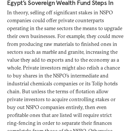
Egypt’s Sovereign Wealth Fund Steps In
In theory, selling off significant stakes in NSPO
companies could offer private counterparts
operating in the same sectors the means to upgrade
their own businesses. For example, they could move
from producing raw materials to finished ones in
sectors such as marble and granite, increasing the
value they add to exports and to the economy as a
whole. Private investors might also relish a chance
to buy shares in the NSPO’s intermediate and
industrial chemicals companies or its Tolip hotels
chain. But unless the terms of flotation allow
private investors to acquire controlling stakes or
buy out NSPO companies entirely, then even
profitable ones that are listed will require strict
ring-fencing in order to separate their finances
completely from those of the NSPO. Otherwise,