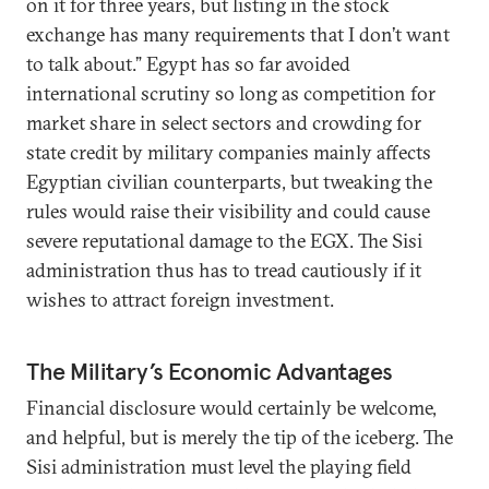
on it for three years, but listing in the stock
exchange has many requirements that I don’t want
to talk about.” Egypt has so far avoided
international scrutiny so long as competition for
market share in select sectors and crowding for
state credit by military companies mainly affects
Egyptian civilian counterparts, but tweaking the
rules would raise their visibility and could cause
severe reputational damage to the EGX. The Sisi
administration thus has to tread cautiously if it
wishes to attract foreign investment.
The Military’s Economic Advantages
Financial disclosure would certainly be welcome,
and helpful, but is merely the tip of the iceberg. The
Sisi administration must level the playing field