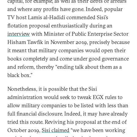
capital, for example, as well as their debts or arrears
and where any profits have gone. Indeed, popular
TV host Lamis al-Hadidi commended Sisi’s
flotation proposal enthusiastically during an
interview
with Minister of Public Enterprise Sector
Hisham Tawfik in November 2019, precisely because
it meant that military companies would open their
books completely and come under good governance
and reform, thereby “ending talk about them as a
black box.”
Nonetheless, it is possible that the Sisi
administration would seek to tweak EGX rules to
allow military companies to be listed with less than
full financial disclosure. Indeed, it may have already
tried this route. Reviving his proposal at the end of
October 2019,
Sisi claimed
“we have been working