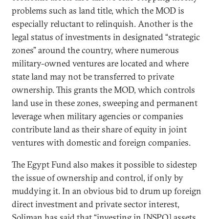
problems such as land title, which the MOD is
especially reluctant to relinquish. Another is the
legal status of investments in designated “strategic
zones” around the country, where numerous
military-owned ventures are located and where
state land may not be transferred to private
ownership. This grants the MOD, which controls
land use in these zones, sweeping and permanent
leverage when military agencies or companies
contribute land as their share of equity in joint
ventures with domestic and foreign companies.
The Egypt Fund also makes it possible to sidestep
the issue of ownership and control, if only by
muddying it. In an obvious bid to drum up foreign
direct investment and private sector interest,
Soliman has said
that “investing in [NSPO] assets