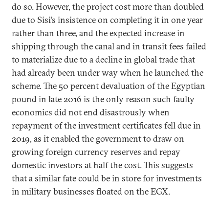
do so. However, the project cost more than doubled
due to Sisi’s insistence on completing it in one year
rather than three, and the expected increase in
shipping through the canal and in transit fees failed
to materialize due to a decline in global trade that
had already been under way when he launched the
scheme. The 50 percent devaluation of the Egyptian
pound in late 2016 is the only reason such faulty
economics did not end disastrously when
repayment of the investment certificates fell due in
2019, as it enabled the government to draw on
growing foreign currency reserves and repay
domestic investors at half the cost. This suggests
that a similar fate could be in store for investments
in military businesses floated on the EGX.