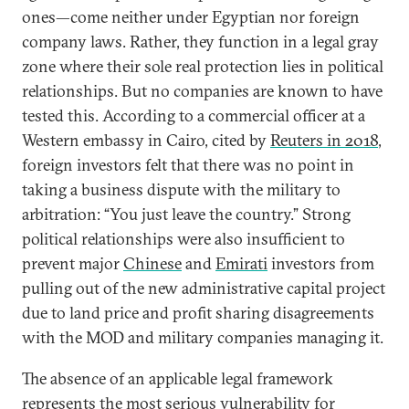
ones—come neither under Egyptian nor foreign
company laws. Rather, they function in a legal gray
zone where their sole real protection lies in political
relationships. But no companies are known to have
tested this. According to a commercial officer at a
Western embassy in Cairo, cited by
Reuters in 2018
,
foreign investors felt that there was no point in
taking a business dispute with the military to
arbitration: “You just leave the country.” Strong
political relationships were also insufficient to
prevent major
Chinese
and
Emirati
investors from
pulling out of the new administrative capital project
due to land price and profit sharing disagreements
with the MOD and military companies managing it.
The absence of an applicable legal framework
represents the most serious vulnerability for