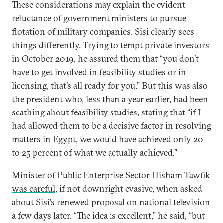
These considerations may explain the evident
reluctance of government ministers to pursue
flotation of military companies. Sisi clearly sees
things differently. Trying to
tempt private investors
in October 2019, he assured them that “you don’t
have to get involved in feasibility studies or in
licensing, that’s all ready for you.” But this was also
the president who, less than a year earlier, had been
scathing about feasibility studies
, stating that “if I
had allowed them to be a decisive factor in resolving
matters in Egypt, we would have achieved only 20
to 25 percent of what we actually achieved.”
Minister of Public Enterprise Sector Hisham Tawfik
was careful
, if not downright evasive, when asked
about Sisi’s renewed proposal on national television
a few days later. “The idea is excellent,” he said, “but