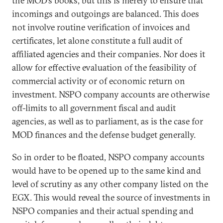
the MOD’s books, but this is merely to ensure that
incomings and outgoings are balanced. This does
not involve routine verification of invoices and
certificates, let alone constitute a full audit of
affiliated agencies and their companies. Nor does it
allow for effective evaluation of the feasibility of
commercial activity or of economic return on
investment. NSPO company accounts are otherwise
off-limits to all government fiscal and audit
agencies, as well as to parliament, as is the case for
MOD finances and the defense budget generally.
So in order to be floated, NSPO company accounts
would have to be opened up to the same kind and
level of scrutiny as any other company listed on the
EGX. This would reveal the source of investments in
NSPO companies and their actual spending and