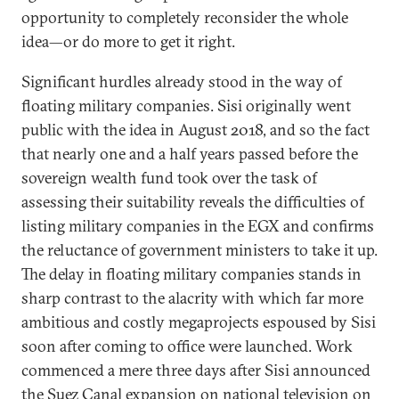
opportunity to completely reconsider the whole
idea—or do more to get it right.
Significant hurdles already stood in the way of
floating military companies. Sisi originally went
public with the idea in August 2018, and so the fact
that nearly one and a half years passed before the
sovereign wealth fund took over the task of
assessing their suitability reveals the difficulties of
listing military companies in the EGX and confirms
the reluctance of government ministers to take it up.
The delay in floating military companies stands in
sharp contrast to the alacrity with which far more
ambitious and costly megaprojects espoused by Sisi
soon after coming to office were launched. Work
commenced a mere three days after Sisi announced
the Suez Canal expansion on national television on