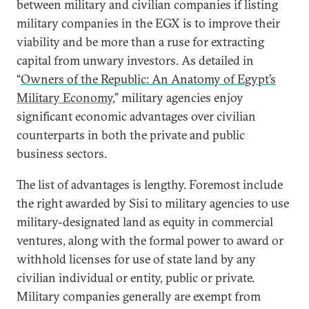
between military and civilian companies if listing
military companies in the EGX is to improve their
viability and be more than a ruse for extracting
capital from unwary investors. As detailed in
“
Owners of the Republic: An Anatomy of Egypt’s
Military Economy
,” military agencies enjoy
significant economic advantages over civilian
counterparts in both the private and public
business sectors.
The list of advantages is lengthy. Foremost include
the right awarded by Sisi to military agencies to use
military-designated land as equity in commercial
ventures, along with the formal power to award or
withhold licenses for use of state land by any
civilian individual or entity, public or private.
Military companies generally are exempt from