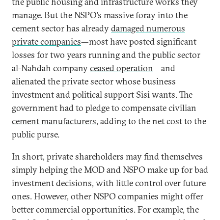
the public housing and infrastructure works they
manage. But the NSPO’s massive foray into the
cement sector has already
damaged numerous
private companies
—most have posted significant
losses for two years running and the public sector
al-Nahdah company
ceased operation
—and
alienated the private sector whose business
investment and political support Sisi wants. The
government had to pledge to compensate civilian
cement manufacturers
, adding to the net cost to the
public purse.
In short, private shareholders may find themselves
simply helping the MOD and NSPO make up for bad
investment decisions, with little control over future
ones. However, other NSPO companies might offer
better commercial opportunities. For example, the