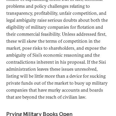
problems and policy challenges relating to
transparency, profitability, unfair competition, and
legal ambiguity raise serious doubts about both the
eligibility of military companies for flotation and
their commercial feasibility. Unless addressed first,
these will skew the terms of competition in the
market, pose risks to shareholders, and expose the
ambiguity of Sisi’s economic reasoning and the
contradictions inherent in his proposal. If the Sisi
administration leaves these issues unresolved,
listing will be little more than a device for sucking
private funds out of the market to buoy up military
companies that have murky accounts and boards
that are beyond the reach of civilian law.
Prying Military Books Open