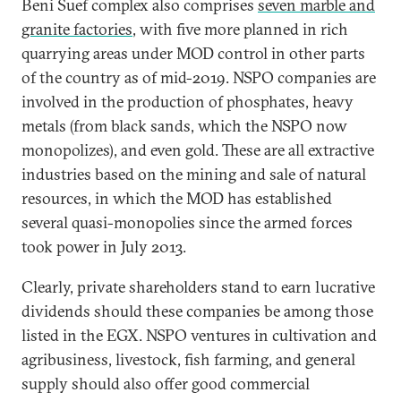
Beni Suef complex also comprises
seven marble and
granite factories
, with five more planned in rich
quarrying areas under MOD control in other parts
of the country as of mid-2019. NSPO companies are
involved in the production of phosphates, heavy
metals (from black sands, which the NSPO now
monopolizes), and even gold. These are all extractive
industries based on the mining and sale of natural
resources, in which the MOD has established
several quasi-monopolies since the armed forces
took power in July 2013.
Clearly, private shareholders stand to earn lucrative
dividends should these companies be among those
listed in the EGX. NSPO ventures in cultivation and
agribusiness, livestock, fish farming, and general
supply should also offer good commercial