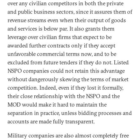
over any civilian competitors in both the private
and public business sectors, since it assures them of
revenue streams even when their output of goods
and services is below par. It also grants them
leverage over civilian firms that expect to be
awarded further contracts only if they accept
unfavorable commercial terms now, and to be
excluded from future tenders if they do not. Listed
NSPO companies could not retain this advantage
without dangerously skewing the terms of market
competition. Indeed, even if they lost it formally,
their close relationship with the NSPO and the
MOD would make it hard to maintain the
separation in practice, unless bidding processes and
accounts are made fully transparent.
Military companies are also almost completely free