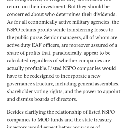
return on their investment. But they should be
concerned about who determines their dividends.
As for all economically active military agencies, the
NSPO retains profits while transferring losses to
the public purse. Senior managers, all of whom are
active duty EAF officers, are moreover assured of a
share of profits that, paradoxically, appear to be
calculated regardless of whether companies are
actually profitable. Listed NSPO companies would
have to be redesigned to incorporate a new
governance structure, including general assemblies,
shareholder voting rights, and the power to appoint
and dismiss boards of directors.
Besides clarifying the relationship of listed NSPO
companies to MOD funds and the state treasury,
investors would expect better assurance of