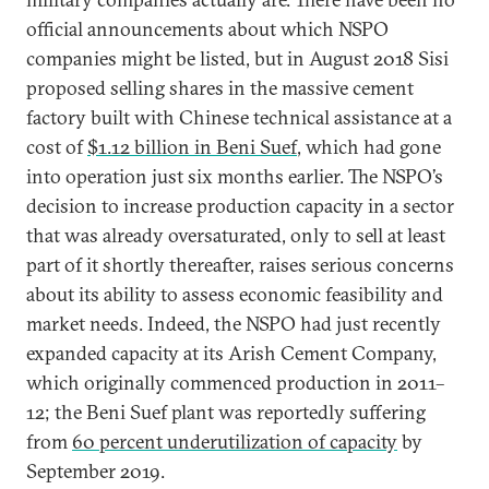
official announcements about which NSPO
companies might be listed, but in August 2018 Sisi
proposed selling shares in the massive cement
factory built with Chinese technical assistance at a
cost of
$1.12 billion in Beni Suef
, which had gone
into operation just six months earlier. The NSPO’s
decision to increase production capacity in a sector
that was already oversaturated, only to sell at least
part of it shortly thereafter, raises serious concerns
about its ability to assess economic feasibility and
market needs. Indeed, the NSPO had just recently
expanded capacity at its Arish Cement Company,
which originally commenced production in 2011–
12; the Beni Suef plant was reportedly suffering
from
60 percent underutilization of capacity
by
September 2019.