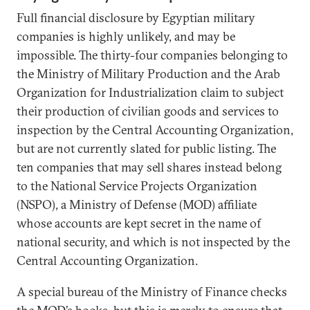
Full financial disclosure by Egyptian military
companies is highly unlikely, and may be
impossible. The thirty-four companies belonging to
the Ministry of Military Production and the Arab
Organization for Industrialization claim to subject
their production of civilian goods and services to
inspection by the Central Accounting Organization,
but are not currently slated for public listing. The
ten companies that may sell shares instead belong
to the National Service Projects Organization
(NSPO), a Ministry of Defense (MOD) affiliate
whose accounts are kept secret in the name of
national security, and which is not inspected by the
Central Accounting Organization.
A special bureau of the Ministry of Finance checks