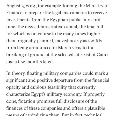
August 5, 2014, for example, forcing the Ministry of
Finance to prepare the legal instruments to receive
investments from the Egyptian public in record
time. The new administrative capital, the final bill
for which is on course to be many times higher
than originally planned, moved nearly as swiftly
from being announced in March 2015 to the
breaking of ground at the selected site east of Cairo
just a few months later.
In theory, floating military companies could mark a
significant and positive departure from the financial
opacity and dubious feasibility that currently
characterize Egypt’s military economy. If properly
done, flotation promises full disclosure of the
finances of these companies and offers a plausible
means of capitalizing them. But in fact, technical