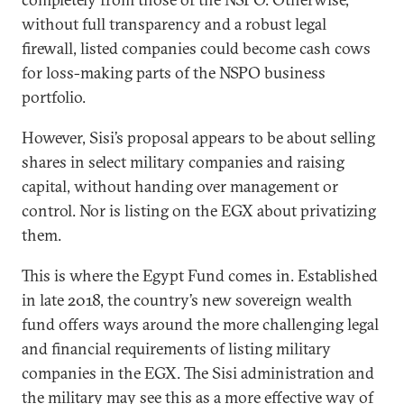
without full transparency and a robust legal
firewall, listed companies could become cash cows
for loss-making parts of the NSPO business
portfolio.
However, Sisi’s proposal appears to be about selling
shares in select military companies and raising
capital, without handing over management or
control. Nor is listing on the EGX about privatizing
them.
This is where the Egypt Fund comes in. Established
in late 2018, the country’s new sovereign wealth
fund offers ways around the more challenging legal
and financial requirements of listing military
companies in the EGX. The Sisi administration and
the military may see this as a more effective way of