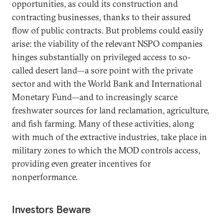
opportunities, as could its construction and
contracting businesses, thanks to their assured
flow of public contracts. But problems could easily
arise: the viability of the relevant NSPO companies
hinges substantially on privileged access to so-
called desert land—a sore point with the private
sector and with the World Bank and International
Monetary Fund—and to increasingly scarce
freshwater sources for land reclamation, agriculture,
and fish farming. Many of these activities, along
with much of the extractive industries, take place in
military zones to which the MOD controls access,
providing even greater incentives for
nonperformance.
Investors Beware