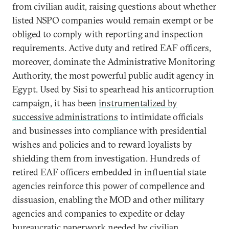
from civilian audit, raising questions about whether
listed NSPO companies would remain exempt or be
obliged to comply with reporting and inspection
requirements. Active duty and retired EAF officers,
moreover, dominate the Administrative Monitoring
Authority, the most powerful public audit agency in
Egypt. Used by Sisi to spearhead his anticorruption
campaign, it has been
instrumentalized by
successive administrations
to intimidate officials
and businesses into compliance with presidential
wishes and policies and to reward loyalists by
shielding them from investigation. Hundreds of
retired EAF officers embedded in influential state
agencies reinforce this power of compellence and
dissuasion, enabling the MOD and other military
agencies and companies to expedite or delay
bureaucratic paperwork needed by civilian