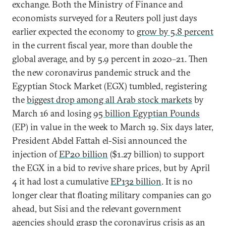
exchange. Both the Ministry of Finance and
economists surveyed for a Reuters poll just days
earlier expected the economy to
grow by 5.8 percent
in the current fiscal year, more than double the
global average, and by 5.9 percent in 2020–21. Then
the new coronavirus pandemic struck and the
Egyptian Stock Market (EGX) tumbled, registering
the
biggest drop among all Arab stock markets
by
March 16 and losing
95 billion Egyptian Pounds
(EP) in value in the week to March 19. Six days later,
President Abdel Fattah el-Sisi announced the
injection of
EP20 billion
($1.27 billion) to support
the EGX in a bid to revive share prices, but by April
4 it had lost a cumulative
EP132 billion
. It is no
longer clear that floating military companies can go
ahead, but Sisi and the relevant government
agencies should grasp the coronavirus crisis as an