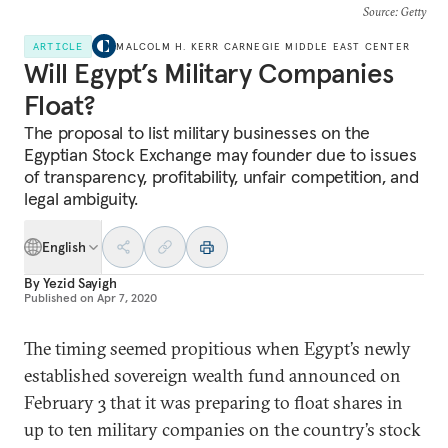
Source
: Getty
ARTICLE
MALCOLM H. KERR CARNEGIE MIDDLE EAST CENTER
Will Egypt’s Military Companies
Float?
The proposal to list military businesses on the
Egyptian Stock Exchange may founder due to issues
of transparency, profitability, unfair competition, and
legal ambiguity.
English
By
Yezid Sayigh
Published on
Apr 7, 2020
The timing seemed propitious when Egypt’s newly
established sovereign wealth fund announced on
February 3 that it was preparing to float shares in
up to ten military companies on the country’s stock