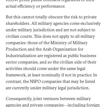
actual efficiency or performance.
But this cannot totally obscure the risk to private
shareholders. All military agencies come exclusively
under military jurisdiction and are not subject to
civilian courts. This does not apply to all military
companies: those of the Ministry of Military
Production and the Arab Organization for
Industrialization are registered as public business
sector companies, and so the civilian side of their
activities should come under the same legal
framework, at least nominally if not in practice. In
contrast, the NSPO companies that may be listed
are currently under military legal jurisdiction.
Consequently, joint ventures between military
agencies and private companies—including foreign