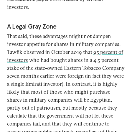
investors.
A Legal Gray Zone
That said, these advantages might not dampen
investor appetite for shares in military companies.
Tawfik observed in October 2019 that
95 percent of
investors
who had bought shares in a 4.5 percent
stake of the state-owned Eastern Tobacco Company
seven months earlier were foreign (in fact they were
a single Emirati investor). In contrast, it is highly
likely that most of those who might purchase
shares in military companies will be Egyptian,
partly out of patriotism, but mostly because they
calculate that the government will not let these
companies fail, and that they will continue to
receive prime public contracts regardless of their