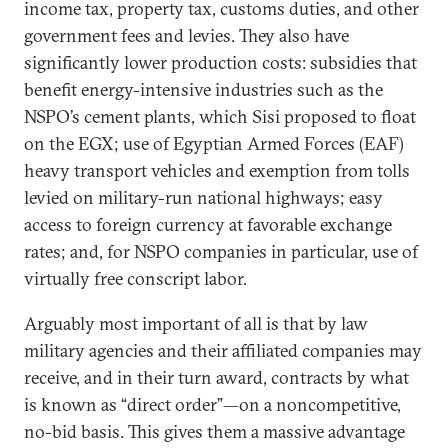
income tax, property tax, customs duties, and other
government fees and levies. They also have
significantly lower production costs: subsidies that
benefit energy-intensive industries such as the
NSPO’s cement plants, which Sisi proposed to float
on the EGX; use of Egyptian Armed Forces (EAF)
heavy transport vehicles and exemption from tolls
levied on military-run national highways; easy
access to foreign currency at favorable exchange
rates; and, for NSPO companies in particular, use of
virtually free conscript labor.
Arguably most important of all is that by law
military agencies and their affiliated companies may
receive, and in their turn award, contracts by what
is known as “direct order”—on a noncompetitive,
no-bid basis. This gives them a massive advantage