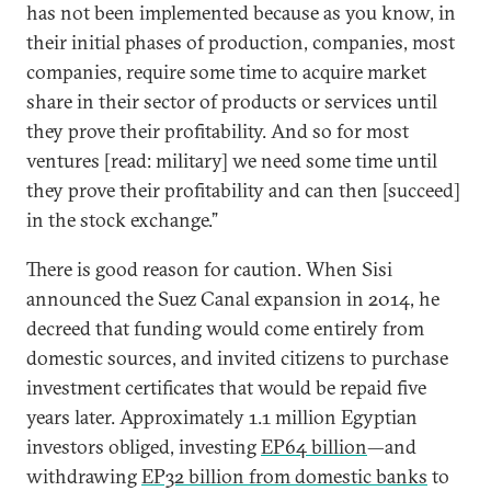
has not been implemented because as you know, in
their initial phases of production, companies, most
companies, require some time to acquire market
share in their sector of products or services until
they prove their profitability. And so for most
ventures [read: military] we need some time until
they prove their profitability and can then [succeed]
in the stock exchange.”
There is good reason for caution. When Sisi
announced the Suez Canal expansion in 2014, he
decreed that funding would come entirely from
domestic sources, and invited citizens to purchase
investment certificates that would be repaid five
years later. Approximately 1.1 million Egyptian
investors obliged, investing
EP64 billion
—and
withdrawing
EP32 billion from domestic banks
to