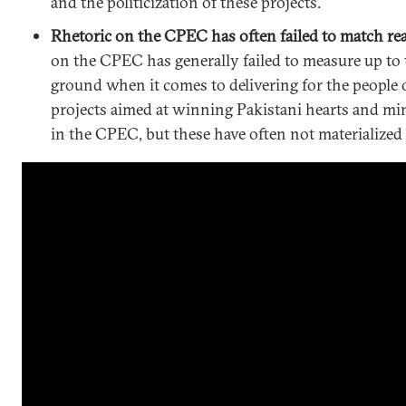
and the politicization of these projects.
Rhetoric on the CPEC has often failed to match real
on the CPEC has generally failed to measure up to t
ground when it comes to delivering for the people
projects aimed at winning Pakistani hearts and mi
in the CPEC, but these have often not materialized