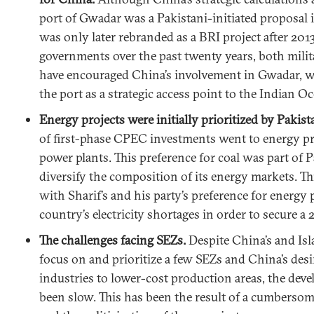
port of Gwadar was a Pakistani-initiated proposal 
was only later rebranded as a BRI project after 2013
governments over the past twenty years, both milita
have encouraged China’s involvement in Gwadar, wh
the port as a strategic access point to the Indian O
Energy projects were initially prioritized by Pakist
of first-phase CPEC investments went to energy pr
power plants. This preference for coal was part of P
diversify the composition of its energy markets. Thi
with Sharif’s and his party’s preference for energy 
country’s electricity shortages in order to secure a 
The challenges facing SEZs.
Despite China’s and Is
focus on and prioritize a few SEZs and China’s desi
industries to lower-cost production areas, the dev
been slow. This has been the result of a cumbersom