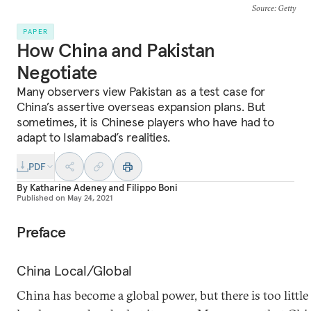
Source
: Getty
PAPER
How China and Pakistan
Negotiate
Many observers view Pakistan as a test case for
China’s assertive overseas expansion plans. But
sometimes, it is Chinese players who have had to
adapt to Islamabad’s realities.
PDF
By
Katharine Adeney
and
Filippo Boni
Published on
May 24, 2021
Preface
China Local/Global
China has become a global power, but there is too littl