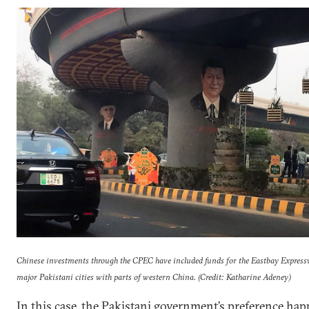
Chinese investments through the CPEC have included funds for the Eastbay Expres
major Pakistani cities with parts of western China. (Credit: Katharine Adeney)
In this case, the Pakistani government’s preference ha