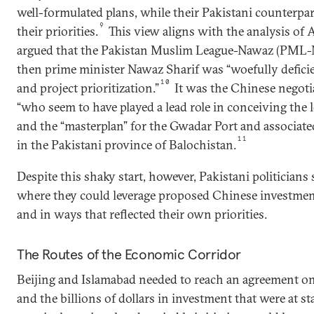
well-formulated plans, while their Pakistani counterpa
9
their priorities.
This view aligns with the analysis of 
argued that the Pakistan Muslim League-Nawaz (PML-
then prime minister Nawaz Sharif was “woefully deficie
10
and project prioritization.”
It was the Chinese negotia
“who seem to have played a lead role in conceiving th
and the “masterplan” for the Gwadar Port and associated
11
in the Pakistani province of Balochistan.
Despite this shaky start, however, Pakistani politicians 
where they could leverage proposed Chinese investment
and in ways that reflected their own priorities.
The Routes of the Economic Corridor
Beijing and Islamabad needed to reach an agreement on 
and the billions of dollars in investment that were at 