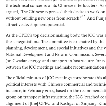
the technical concerns of its Chinese interlocuters. As
argued, “The Chinese expressed their desire to work on
15
without building new ones from scratch.”
And Punjab
attractive development potential.
As the CPEC’s top decisionmaking body, the JCC was 
these negotiations. The committee is co-chaired by the 
planning, development, and special initiatives and the 
National Development and Reform Commission. Severa
(on Gwadar, energy, and transport infrastructure, for e
between the JCC meetings and make recommendations t
The official minutes of JCC meetings corroborate this 
political interests with Chinese commercial and techni
instance, in February 2014, based on the recommendati
group on transport infrastructure, the JCC “reached c
alignment of [the] CPEC, and Kashgar of Xinjiang, Khu