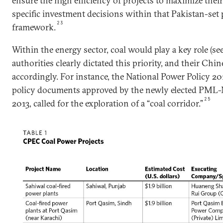
ensure the high efficiency of projects to maximize the
specific investment decisions within that Pakistan-set 
23
framework.
Within the energy sector, coal would play a key role (see 
authorities clearly dictated this priority, and their Ch
accordingly. For instance, the National Power Policy 201
policy documents approved by the newly elected PML-
25
2013, called for the exploration of a “coal corridor.”