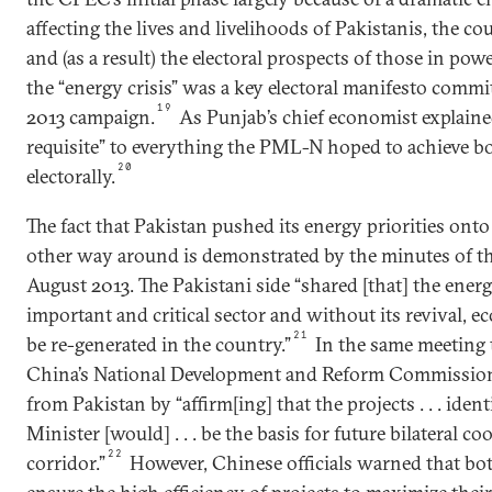
affecting the lives and livelihoods of Pakistanis, the 
and (as a result) the electoral prospects of those in pow
the “energy crisis” was a key electoral manifesto com
19
2013 campaign.
As Punjab’s chief economist explaine
requisite” to everything the PML-N hoped to achieve b
20
electorally.
The fact that Pakistan pushed its energy priorities onto
other way around is demonstrated by the minutes of th
August 2013. The Pakistani side “shared [that] the energ
important and critical sector and without its revival, e
21
be re-generated in the country.”
In the same meeting 
China’s National Development and Reform Commission 
from Pakistan by “affirm[ing] that the projects . . . ident
Minister [would] . . . be the basis for future bilateral c
22
corridor.”
However, Chinese officials warned that bo