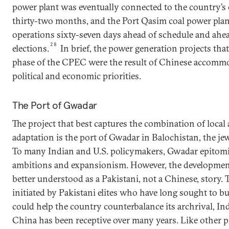
power plant was eventually connected to the country’s el
thirty-two months, and the Port Qasim coal power pla
operations sixty-seven days ahead of schedule and ahea
28
elections.
In brief, the power generation projects that
phase of the CPEC were the result of Chinese accommo
political and economic priorities.
The Port of Gwadar
The project that best captures the combination of loca
adaptation is the port of Gwadar in Balochistan, the je
To many Indian and U.S. policymakers, Gwadar epitomiz
ambitions and expansionism. However, the development
better understood as a Pakistani, not a Chinese, story. T
initiated by Pakistani elites who have long sought to bu
could help the country counterbalance its archrival, I
China has been receptive over many years. Like other p