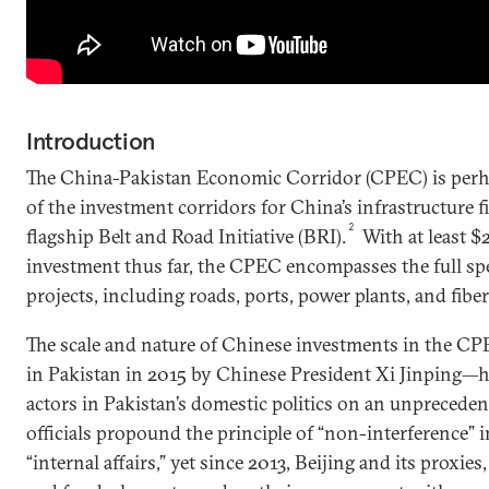
Introduction
The China-Pakistan Economic Corridor (CPEC) is per
of the investment corridors for China’s infrastructure 
2
flagship Belt and Road Initiative (BRI).
With at least $2
investment thus far, the CPEC encompasses the full sp
projects, including roads, ports, power plants, and fiber
The scale and nature of Chinese investments in the 
in Pakistan in 2015 by Chinese President Xi Jinping—
actors in Pakistan’s domestic politics on an unpreceden
officials propound the principle of “non-interference” i
“internal affairs,” yet since 2013, Beijing and its proxie