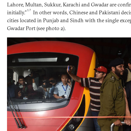
Lahore, Multan, Sukkur, Karachi and Gwadar are confirm
17
initially.”
In other words, Chinese and Pakistani dec
cities located in Punjab and Sindh with the single exce
Gwadar Port (see photo 2).