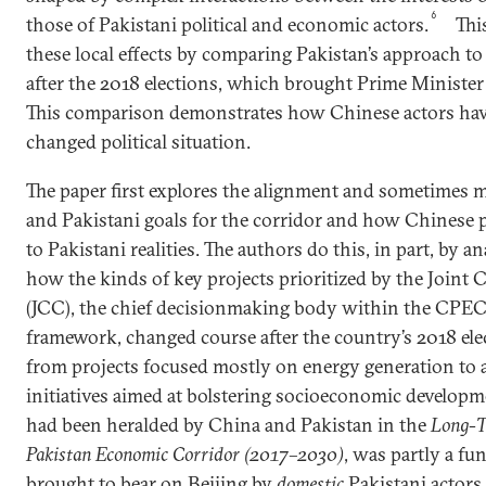
6
those of Pakistani political and economic actors.
Thi
these local effects by comparing Pakistan’s approach t
after the 2018 elections, which brought Prime Ministe
This comparison demonstrates how Chinese actors have
changed political situation.
The paper first explores the alignment and sometimes 
and Pakistani goals for the corridor and how Chinese p
to Pakistani realities. The authors do this, in part, by 
how the kinds of key projects prioritized by the Join
(JCC), the chief decisionmaking body within the CPEC’
framework, changed course after the country’s 2018 ele
from projects focused mostly on energy generation to a
initiatives aimed at bolstering socioeconomic developme
had been heralded by China and Pakistan in the
Long-T
Pakistan Economic Corridor
(2017
–
2030)
, was partly a fu
brought to bear on Beijing by
domestic
Pakistani actors.