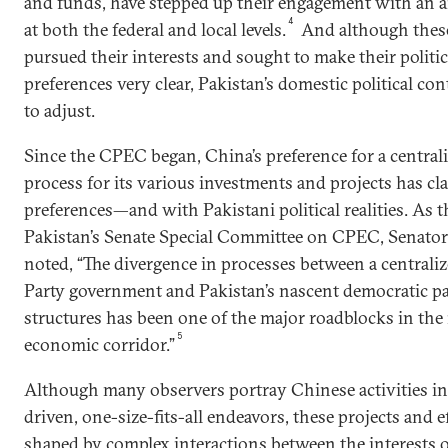
and funds, have stepped up their engagement with an ar
4
at both the federal and local levels.
And although these
pursued their interests and sought to make their politi
preferences very clear, Pakistan’s domestic political c
to adjust.
Since the CPEC began, China’s preference for a centra
process for its various investments and projects has cl
preferences—and with Pakistani political realities. As 
Pakistan’s Senate Special Committee on CPEC, Senato
noted, “The divergence in processes between a centra
Party government and Pakistan’s nascent democratic p
structures has been one of the major roadblocks in the
5
economic corridor.”
Although many observers portray Chinese activities in 
driven, one-size-fits-all endeavors, these projects and e
shaped by complex interactions between the interests 