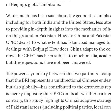
1
in Beijing’s global ambitions.
While much has been said about the geopolitical impli
including for both India and the United States, less at
to providing in-depth insights into the mechanics of 
on the ground in Pakistan. How do China and Pakistan 
CPEC deals? To what extent has Islamabad managed to e
dealings with Beijing? How does China adapt to the con
now, the CPEC has been subject to much media, academi
but these questions have not been answered.
The power asymmetry between the two partners—coupl
that the BRI represents a unidirectional Chinese endeav
but also globally—has contributed to the erroneous rep
is merely imposing the CPEC on its all-weather partne
contrary, this study highlights China’s adaptive strateg
of Pakistani actors (including political parties, local c