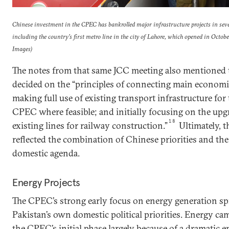
Chinese investment in the CPEC has bankrolled major infrastructure projects in seve
including the country’s first metro line in the city of Lahore, which opened in Oct
Images)
The notes from that same JCC meeting also mentioned t
decided on the “principles of connecting main economic a
making full use of existing transport infrastructure for
CPEC where feasible; and initially focusing on the upg
18
existing lines for railway construction.”
Ultimately, t
reflected the combination of Chinese priorities and th
domestic agenda.
Energy Projects
The CPEC’s strong early focus on energy generation s
Pakistan’s own domestic political priorities. Energy cam
the CPEC’s initial phase largely because of a dramatic e