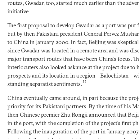
routes, Gwadar, too, started much earlier than the adven
initiative.
The first proposal to develop Gwadar as a port was put
but by then Pakistani president General Pervez Musharra
to China in January 2000. In fact, Beijing was skeptica
since Gwadar was located in a remote area and was di
major transport routes that have been China’s focus. Th
interlocuters also looked askance at the project due to
prospects and its location in a region—Balochistan—w
29
standing separatist sentiments.
China eventually came around, in part because the proj
priority for its Pakistani partners. By the time of his M
then Chinese premier Zhu Rongji announced that Beiji
in the port, with the completion of the project’s first p
Following the inauguration of the port in January 2007,