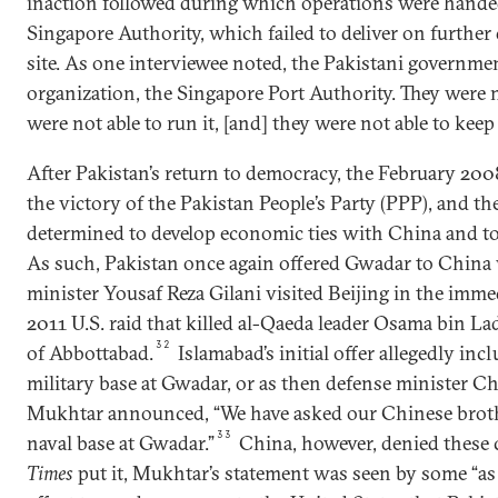
inaction followed during which operations were handed
Singapore Authority, which failed to deliver on further
site. As one interviewee noted, the Pakistani governmen
organization, the Singapore Port Authority. They were no
were not able to run it, [and] they were not able to kee
After Pakistan’s return to democracy, the February 200
the victory of the Pakistan People’s Party (PPP), and 
determined to develop economic ties with China and to
As such, Pakistan once again offered Gwadar to Chin
minister Yousaf Reza Gilani visited Beijing in the imm
2011 U.S. raid that killed al-Qaeda leader Osama bin Lad
32
of Abbottabad.
Islamabad’s initial offer allegedly inc
military base at Gwadar, or as then defense minister
Mukhtar announced, “We have asked our Chinese brothe
33
naval base at Gwadar.”
China, however, denied these 
Times
put it, Mukhtar’s statement was seen by some “as a