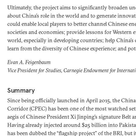
Ultimately, the project aims to significantly broaden 
about China’s role in the world and to generate innovati
could enable local players to better channel Chinese ene
societies and economies; provide lessons for Western
world, especially in developing countries; help China
learn from the diversity of Chinese experience; and pote
Evan A. Feigenbaum
Vice President for Studies, Carnegie Endowment for Internat
Summary
Since being officially launched in April 2015, the Chi
Corridor (CPEC) has been one of the most watched set 
aegis of Chinese President Xi Jinping’s signature Belt a
Having already injected around $25 billion into Pakis
has been dubbed the “flagship project” of the BRI, but it