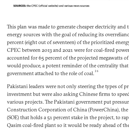
This plan was made to generate cheaper electricity and t
energy sources with the goal of reducing its overrelianc
percent (eight out of seventeen) of the prioritized ener
CPEC between 2013 and 2021 were for coal-fired power 
accounted for 65 percent of the projected megawatts o
would produce, a potent reminder of the centrality that
26
government attached to the role of coal.
Pakistani leaders were not only steering the types of pr
investment but were also asking Chinese firms to speed
various projects. The Pakistani government put pressu
Construction Corporation of China (PowerChina), the 
(SOE) that holds a 51 percent stake in the project, to ra
Qasim coal-fired plant so it would be ready ahead of the