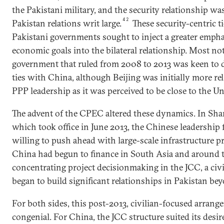
the Pakistani military, and the security relationship w
42
Pakistan relations writ large.
These security-centric t
Pakistani governments sought to inject a greater emph
economic goals into the bilateral relationship. Most no
government that ruled from 2008 to 2013 was keen to 
ties with China, although Beijing was initially more re
PPP leadership as it was perceived to be close to the Un
The advent of the CPEC altered these dynamics. In Sh
which took office in June 2013, the Chinese leadership
willing to push ahead with large-scale infrastructure pri
China had begun to finance in South Asia and around 
concentrating project decisionmaking in the JCC, a civ
began to build significant relationships in Pakistan bey
For both sides, this post-2013, civilian-focused arrang
congenial. For China, the JCC structure suited its desi