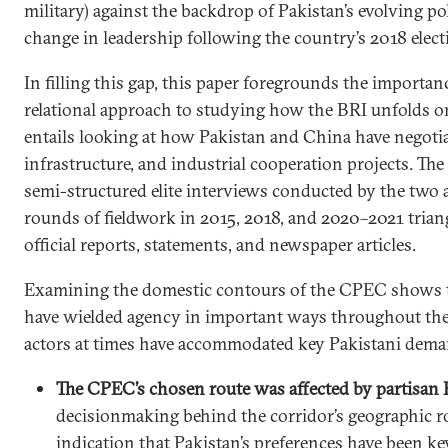
military) against the backdrop of Pakistan’s evolving po
change in leadership following the country’s 2018 elect
In filling this gap, this paper foregrounds the importan
relational approach to studying how the BRI unfolds o
entails looking at how Pakistan and China have negoti
infrastructure, and industrial cooperation projects. The
semi-structured elite interviews conducted by the two 
rounds of fieldwork in 2015, 2018, and 2020–2021 trian
official reports, statements, and newspaper articles.
Examining the domestic contours of the CPEC shows t
have wielded agency in important ways throughout the
actors at times have accommodated key Pakistani dema
The CPEC’s chosen route was affected by partisan P
decisionmaking behind the corridor’s geographic r
indication that Pakistan’s preferences have been k