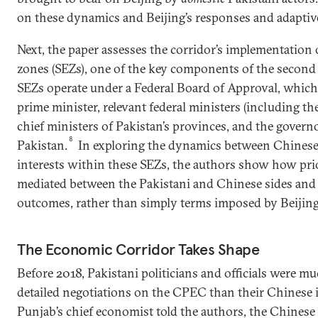
on these dynamics and Beijing’s responses and adaptive
Next, the paper assesses the corridor’s implementation
zones (SEZs), one of the key components of the second
SEZs operate under a Federal Board of Approval, which
prime minister, relevant federal ministers (including the
chief ministers of Pakistan’s provinces, and the govern
8
Pakistan.
In exploring the dynamics between Chinese 
interests within these SEZs, the authors show how prio
mediated between the Pakistani and Chinese sides and 
outcomes, rather than simply terms imposed by Beijing
The Economic Corridor Takes Shape
Before 2018, Pakistani politicians and officials were mu
detailed negotiations on the CPEC than their Chinese i
Punjab’s chief economist told the authors, the Chinese