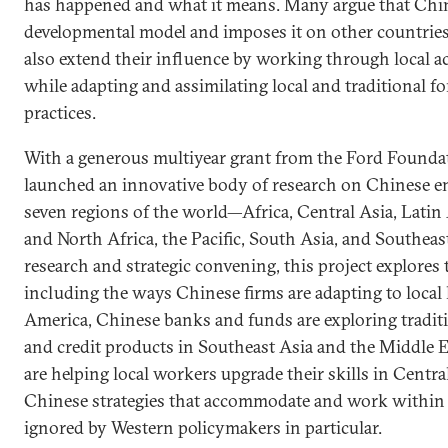
has happened and what it means. Many argue that Chin
developmental model and imposes it on other countries
also extend their influence by working through local ac
while adapting and assimilating local and traditional 
practices.
With a generous multiyear grant from the Ford Founda
launched an innovative body of research on Chinese en
seven regions of the world—Africa, Central Asia, Latin
and North Africa, the Pacific, South Asia, and Southeas
research and strategic convening, this project explore
including the ways Chinese firms are adapting to local 
America, Chinese banks and funds are exploring traditi
and credit products in Southeast Asia and the Middle E
are helping local workers upgrade their skills in Centra
Chinese strategies that accommodate and work within lo
ignored by Western policymakers in particular.