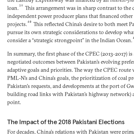
39
loan.
This arrangement was in sharp contrast to the 
independent power producer plans that financed other
40
projects.
This reflected China’s desire to both meet 
pursue its own strategic considerations to develop wha
consider a “strategic strongpoint” in the Indian Ocean.
In summary, the first phase of the CPEC (2013–2017) is
negotiated outcomes between Pakistan’s evolving pref
adaptive goals and priorities. The way the CPEC route w
PML-N’s and China’s goals, the prioritization of coal pr
Pakistan’s requests, and developments at the port of Gw
building road links with Pakistan’s highway network) a
point.
The Impact of the 2018 Pakistani Elections
For decades, China’s relations with Pakistan were pri