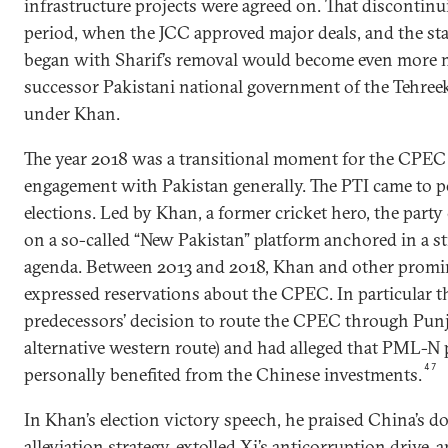
infrastructure projects were agreed on. That discontinu
period, when the JCC approved major deals, and the sta
began with Sharif’s removal would become even more 
successor Pakistani national government of the Tehreek
under Khan.
The year 2018 was a transitional moment for the CPEC
engagement with Pakistan generally. The PTI came to po
elections. Led by Khan, a former cricket hero, the part
on a so-called “New Pakistan” platform anchored in a s
agenda. Between 2013 and 2018, Khan and other promi
expressed reservations about the CPEC. In particular th
predecessors’ decision to route the CPEC through Punj
alternative western route) and had alleged that PML-N 
47
personally benefited from the Chinese investments.
In Khan’s election victory speech, he praised China’s d
alleviation strategy, extolled Xi’s anticorruption drive,