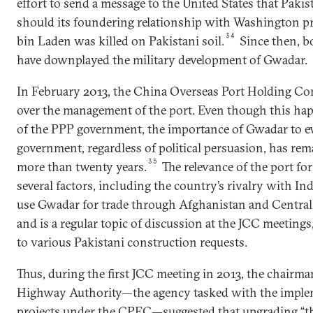
effort to send a message to the United States that Paki
should its foundering relationship with Washington pr
34
bin Laden was killed on Pakistani soil.
Since then, b
have downplayed the military development of Gwadar.
In February 2013, the China Overseas Port Holding Com
over the management of the port. Even though this ha
of the PPP government, the importance of Gwadar to e
government, regardless of political persuasion, has rem
35
more than twenty years.
The relevance of the port for
several factors, including the country’s rivalry with Ind
use Gwadar for trade through Afghanistan and Central 
and is a regular topic of discussion at the JCC meetings
to various Pakistani construction requests.
Thus, during the first JCC meeting in 2013, the chairma
Highway Authority—the agency tasked with the imple
projects under the CPEC—suggested that upgrading “t