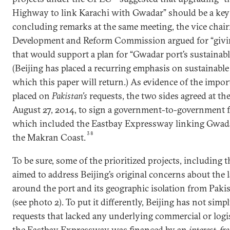
Highway to link Karachi with Gwadar” should be a key 
concluding remarks at the same meeting, the vice chai
Development and Reform Commission argued for “giving
that would support a plan for “Gwadar port’s sustainab
(Beijing has placed a recurring emphasis on sustainable
which this paper will return.) As evidence of the impo
placed on
Pakistan’s
requests, the two sides agreed at t
August 27, 2014, to sign a government-to-government
which included the Eastbay Expressway linking Gwada
38
the Makran Coast.
To be sure, some of the prioritized projects, including
aimed to address Beijing’s original concerns about the 
around the port and its geographic isolation from Paki
(see photo 2). To put it differently, Beijing has not sim
requests that lacked any underlying commercial or logist
the Eastbay Expressway was financed by an
interest-fre