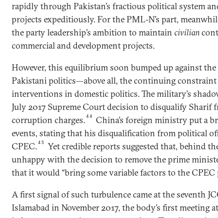
rapidly through Pakistan’s fractious political system
projects expeditiously. For the PML-N’s part, meanwhile
the party leadership’s ambition to maintain
civilian
contr
commercial and development projects.
However, this equilibrium soon bumped up against the c
Pakistani politics—above all, the continuing constraint 
interventions in domestic politics. The military’s shad
July 2017 Supreme Court decision to disqualify Sharif f
44
corruption charges.
China’s foreign ministry put a br
events, stating that his disqualification from political o
45
CPEC.
Yet credible reports suggested that, behind th
unhappy with the decision to remove the prime ministe
that it would “bring some variable factors to the CPEC 
A first signal of such turbulence came at the seventh J
Islamabad in November 2017, the body’s first meeting 