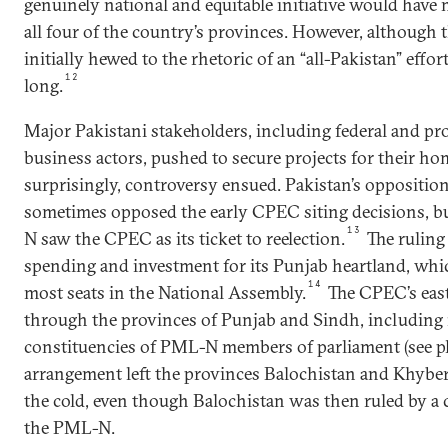
genuinely national and equitable initiative would have 
all four of the country’s provinces. However, although
initially hewed to the rhetoric of an “all-Pakistan” effort
12
long.
Major Pakistani stakeholders, including federal and pro
business actors, pushed to secure projects for their ho
surprisingly, controversy ensued. Pakistan’s opposition
sometimes opposed the early CPEC siting decisions, bu
13
N saw the CPEC as its ticket to reelection.
The ruling 
spending and investment for its Punjab heartland, whi
14
most seats in the National Assembly.
The CPEC’s east
through the provinces of Punjab and Sindh, including m
constituencies of PML-N members of parliament (see ph
arrangement left the provinces Balochistan and Khyb
the cold, even though Balochistan was then ruled by a 
the PML-N.