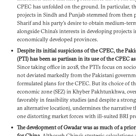
CPEC has unfolded on the ground. In particular, the
projects in Sindh and Punjab stemmed from then 
Sharif and his party’s desire to obtain medium-term
alongside China’s interests in developing projects 
economically developed provinces.
Despite its initial suspicions of the CPEC, the Pak
(PTI) has been as partisan in its use of the CPEC as
Since taking office in 2018, the PTI’s focus on soc
not deviated markedly from the Pakistani governme
formulated plans for the CPEC. But its choice of th
economic zone (SEZ) in Khyber Pakhtunkhwa, over
favorably in feasibility studies (and despite a stro
an alternative location), undermines the narrative 
one distorting market forces with ill-suited BRI pro
The development of Gwadar was as much of a priorit
for China.
Although China’s strategic calculations 