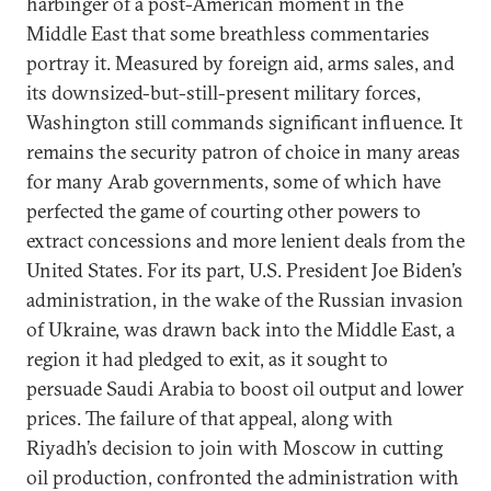
harbinger of a post-American moment in the
Middle East that some breathless commentaries
portray it. Measured by foreign aid, arms sales, and
its downsized-but-still-present military forces,
Washington still commands significant influence. It
remains the security patron of choice in many areas
for many Arab governments, some of which have
perfected the game of courting other powers to
extract concessions and more lenient deals from the
United States. For its part, U.S. President Joe Biden’s
administration, in the wake of the Russian invasion
of Ukraine, was drawn back into the Middle East, a
region it had pledged to exit, as it sought to
persuade Saudi Arabia to boost oil output and lower
prices. The failure of that appeal, along with
Riyadh’s decision to join with Moscow in cutting
oil production, confronted the administration with