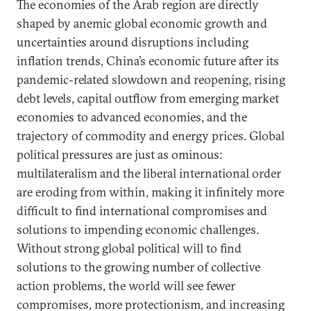
The economies of the Arab region are directly
shaped by anemic global economic growth and
uncertainties around disruptions including
inflation trends, China’s economic future after its
pandemic-related slowdown and reopening, rising
debt levels, capital outflow from emerging market
economies to advanced economies, and the
trajectory of commodity and energy prices. Global
political pressures are just as ominous:
multilateralism and the liberal international order
are eroding from within, making it infinitely more
difficult to find international compromises and
solutions to impending economic challenges.
Without strong global political will to find
solutions to the growing number of collective
action problems, the world will see fewer
compromises, more protectionism, and increasing