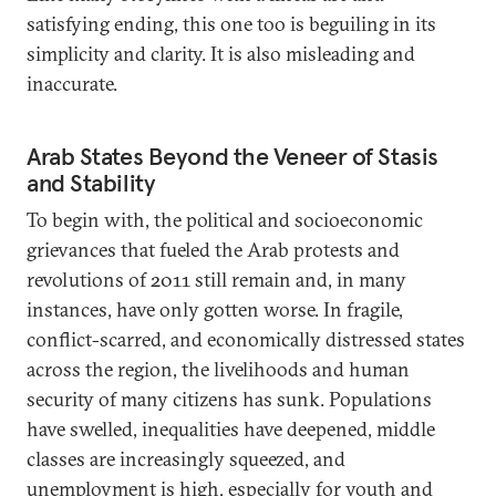
satisfying ending, this one too is beguiling in its
simplicity and clarity. It is also misleading and
inaccurate.
Arab States Beyond the Veneer of Stasis
and Stability
To begin with, the political and socioeconomic
grievances that fueled the Arab protests and
revolutions of 2011 still remain and, in many
instances, have only gotten worse. In fragile,
conflict-scarred, and economically distressed states
across the region, the livelihoods and human
security of many citizens has sunk. Populations
have swelled, inequalities have deepened, middle
classes are increasingly squeezed, and
unemployment is high, especially for youth and