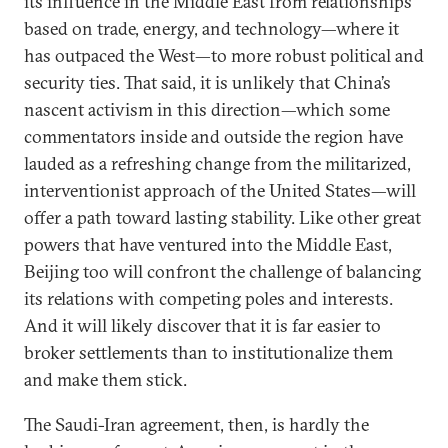
its influence in the Middle East from relationships
based on trade, energy, and technology—where it
has outpaced the West—to more robust political and
security ties. That said, it is unlikely that China’s
nascent activism in this direction—which some
commentators inside and outside the region have
lauded as a refreshing change from the militarized,
interventionist approach of the United States—will
offer a path toward lasting stability. Like other great
powers that have ventured into the Middle East,
Beijing too will confront the challenge of balancing
its relations with competing poles and interests.
And it will likely discover that it is far easier to
broker settlements than to institutionalize them
and make them stick.
The Saudi-Iran agreement, then, is hardly the