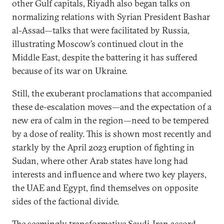
other Gulf capitals, Riyadh also began talks on
normalizing relations with Syrian President Bashar
al-Assad—talks that were facilitated by Russia,
illustrating Moscow’s continued clout in the
Middle East, despite the battering it has suffered
because of its war on Ukraine.
Still, the exuberant proclamations that accompanied
these de-escalation moves—and the expectation of a
new era of calm in the region—need to be tempered
by a dose of reality. This is shown most recently and
starkly by the April 2023 eruption of fighting in
Sudan, where other Arab states have long had
interests and influence and where two key players,
the UAE and Egypt, find themselves on opposite
sides of the factional divide.
The seemingly transformative Saudi-Iran accord