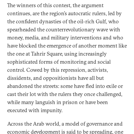
The winners of this contest, the argument
continues, are the region’s autocratic rulers, led by
the confident dynasties of the oil-rich Gulf, who
spearheaded the counterrevolutionary wave with
money, media, and military interventions and who
have blocked the emergence of another moment like
the one at Tahrir Square, using increasingly
sophisticated forms of monitoring and social
control. Cowed by this repression, activists,
dissidents, and oppositionists have all but
abandoned the streets: some have fled into exile or
cast their lot with the rulers they once challenged,
while many languish in prison or have been
executed with impunity.
Across the Arab world, a model of governance and
economic development is said to be spreading, one