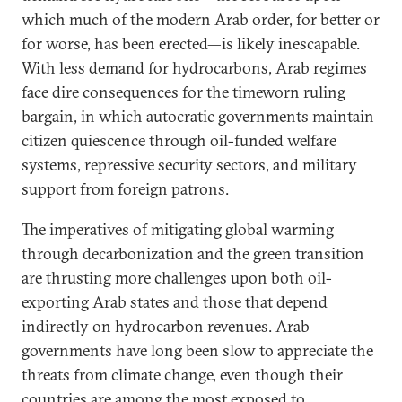
which much of the modern Arab order, for better or
for worse, has been erected—is likely inescapable.
With less demand for hydrocarbons, Arab regimes
face dire consequences for the timeworn ruling
bargain, in which autocratic governments maintain
citizen quiescence through oil-funded welfare
systems, repressive security sectors, and military
support from foreign patrons.
The imperatives of mitigating global warming
through decarbonization and the green transition
are thrusting more challenges upon both oil-
exporting Arab states and those that depend
indirectly on hydrocarbon revenues. Arab
governments have long been slow to appreciate the
threats from climate change, even though their
countries are among the most exposed to