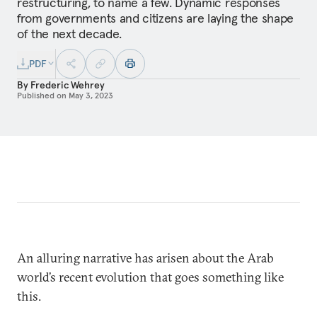
restructuring, to name a few. Dynamic responses
from governments and citizens are laying the shape
of the next decade.
PDF
By
Frederic Wehrey
Published on
May 3, 2023
An alluring narrative has arisen about the Arab
world’s recent evolution that goes something like
this.