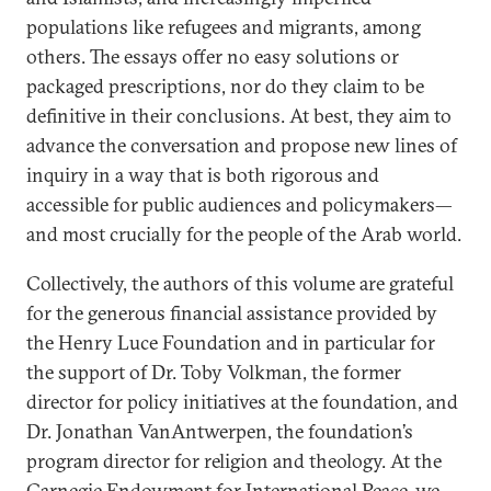
populations like refugees and migrants, among
others. The essays offer no easy solutions or
packaged prescriptions, nor do they claim to be
definitive in their conclusions. At best, they aim to
advance the conversation and propose new lines of
inquiry in a way that is both rigorous and
accessible for public audiences and policymakers—
and most crucially for the people of the Arab world.
Collectively, the authors of this volume are grateful
for the generous financial assistance provided by
the Henry Luce Foundation and in particular for
the support of Dr. Toby Volkman, the former
director for policy initiatives at the foundation, and
Dr. Jonathan VanAntwerpen, the foundation’s
program director for religion and theology. At the
Carnegie Endowment for International Peace, we