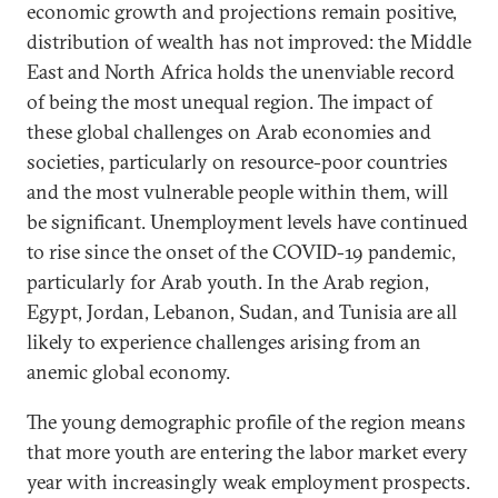
economic growth and projections remain positive,
distribution of wealth has not improved: the Middle
East and North Africa holds the unenviable record
of being the most unequal region. The impact of
these global challenges on Arab economies and
societies, particularly on resource-poor countries
and the most vulnerable people within them, will
be significant. Unemployment levels have continued
to rise since the onset of the COVID-19 pandemic,
particularly for Arab youth. In the Arab region,
Egypt, Jordan, Lebanon, Sudan, and Tunisia are all
likely to experience challenges arising from an
anemic global economy.
The young demographic profile of the region means
that more youth are entering the labor market every
year with increasingly weak employment prospects.