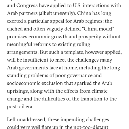
and Congress have applied to U.S. interactions with
Arab partners (albeit unevenly). China has long
exerted a particular appeal for Arab regimes: the
clichéd and often vaguely defined “China model”
promises economic growth and prosperity without
meaningful reforms to existing ruling
arrangements. But such a template, however applied,
will be insufficient to meet the challenges many
Arab governments face at home, including the long-
standing problems of poor governance and
socioeconomic exclusion that sparked the Arab
uprisings, along with the effects from climate
change and the difficulties of the transition to the
post-oil era.
Left unaddressed, these impending challenges
could very well flare up in the not-too-distant