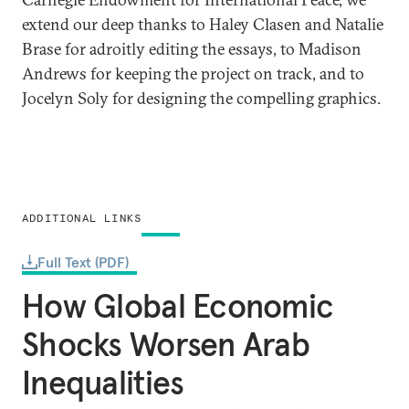
extend our deep thanks to Haley Clasen and Natalie
Brase for adroitly editing the essays, to Madison
Andrews for keeping the project on track, and to
Jocelyn Soly for designing the compelling graphics.
ADDITIONAL LINKS
Full Text (PDF)
How Global Economic
Shocks Worsen Arab
Inequalities