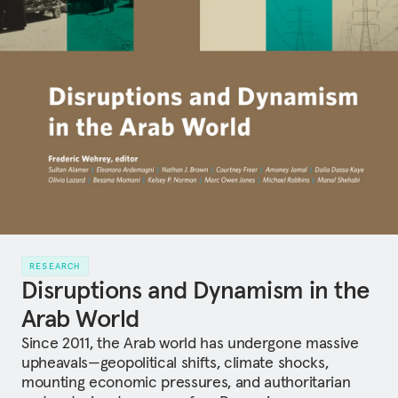
RESEARCH
Disruptions and Dynamism in the
Arab World
Since 2011, the Arab world has undergone massive
upheavals—geopolitical shifts, climate shocks,
mounting economic pressures, and authoritarian