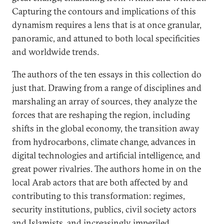
Capturing the contours and implications of this
dynamism requires a lens that is at once granular,
panoramic, and attuned to both local specificities
and worldwide trends.
The authors of the ten essays in this collection do
just that. Drawing from a range of disciplines and
marshaling an array of sources, they analyze the
forces that are reshaping the region, including
shifts in the global economy, the transition away
from hydrocarbons, climate change, advances in
digital technologies and artificial intelligence, and
great power rivalries. The authors home in on the
local Arab actors that are both affected by and
contributing to this transformation: regimes,
security institutions, publics, civil society actors
and Islamists, and increasingly imperiled