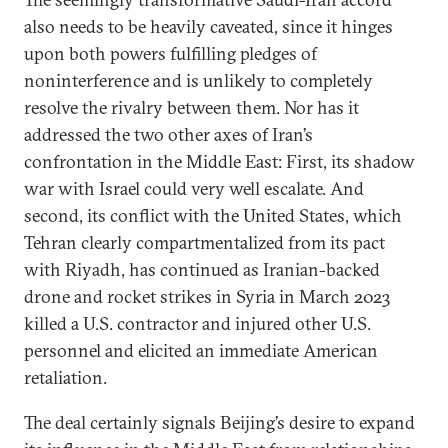
also needs to be heavily caveated, since it hinges
upon both powers fulfilling pledges of
noninterference and is unlikely to completely
resolve the rivalry between them. Nor has it
addressed the two other axes of Iran’s
confrontation in the Middle East: First, its shadow
war with Israel could very well escalate. And
second, its conflict with the United States, which
Tehran clearly compartmentalized from its pact
with Riyadh, has continued as Iranian-backed
drone and rocket strikes in Syria in March 2023
killed a U.S. contractor and injured other U.S.
personnel and elicited an immediate American
retaliation.
The deal certainly signals Beijing’s desire to expand