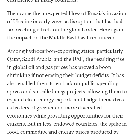
Then came the unexpected blow of Russia’s invasion
of Ukraine in early 2022, a disruption that has had
far-reaching effects on the global order. Here again,
the impact on the Middle East has been uneven.
Among hydrocarbon-exporting states, particularly
Qatar, Saudi Arabia, and the UAE, the resulting rise
in global oil and gas prices has proved a boon,
shrinking if not erasing their budget deficits. It has
also enabled them to embark on public spending
sprees and so-called megaprojects, allowing them to
expand clean energy exports and badge themselves
as leaders of greener and more diversified
economies while providing opportunities for their
citizens. But in less-endowed countries, the spike in
food, commodity, and energy prices produced by