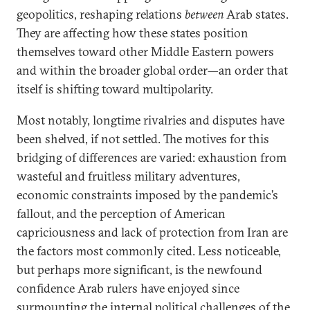
geopolitics, reshaping relations
between
Arab states.
They are affecting how these states position
themselves toward other Middle Eastern powers
and within the broader global order—an order that
itself is shifting toward multipolarity.
Most notably, longtime rivalries and disputes have
been shelved, if not settled. The motives for this
bridging of differences are varied: exhaustion from
wasteful and fruitless military adventures,
economic constraints imposed by the pandemic’s
fallout, and the perception of American
capriciousness and lack of protection from Iran are
the factors most commonly cited. Less noticeable,
but perhaps more significant, is the newfound
confidence Arab rulers have enjoyed since
surmounting the internal political challenges of the