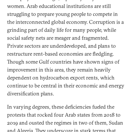
women. Arab educational institutions are still
struggling to prepare young people to compete in
the interconnected global economy. Corruption is a
grinding part of daily life for many people, while
social safety nets are meager and fragmented.
Private sectors are underdeveloped, and plans to
restructure rent-based economies are fledgling.
Though some Gulf countries have shown signs of
improvement in this area, they remain heavily
dependent on hydrocarbon export rents, which
continue to be central in their economic and energy
diversification plans.
In varying degrees, these deficiencies fueled the
protests that rocked four Arab states from 2018 to
2019 and ousted the regimes in two of them, Sudan
and Algeria. They underscore in stark terms that