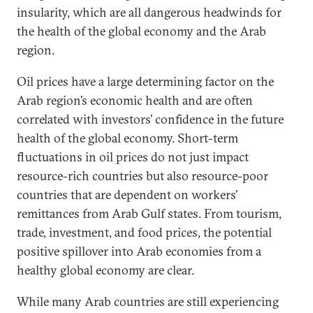
insularity, which are all dangerous headwinds for
the health of the global economy and the Arab
region.
Oil prices have a large determining factor on the
Arab region’s economic health and are often
correlated with investors’ confidence in the future
health of the global economy. Short-term
fluctuations in oil prices do not just impact
resource-rich countries but also resource-poor
countries that are dependent on workers’
remittances from Arab Gulf states. From tourism,
trade, investment, and food prices, the potential
positive spillover into Arab economies from a
healthy global economy are clear.
While many Arab countries are still experiencing