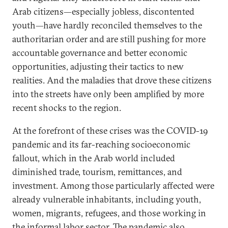
Arab citizens—especially jobless, discontented
youth—have hardly reconciled themselves to the
authoritarian order and are still pushing for more
accountable governance and better economic
opportunities, adjusting their tactics to new
realities. And the maladies that drove these citizens
into the streets have only been amplified by more
recent shocks to the region.
At the forefront of these crises was the COVID-19
pandemic and its far-reaching socioeconomic
fallout, which in the Arab world included
diminished trade, tourism, remittances, and
investment. Among those particularly affected were
already vulnerable inhabitants, including youth,
women, migrants, refugees, and those working in
the informal labor sector. The pandemic also