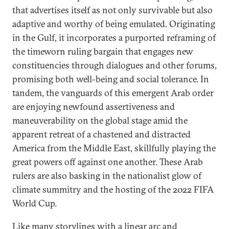
that advertises itself as not only survivable but also
adaptive and worthy of being emulated. Originating
in the Gulf, it incorporates a purported reframing of
the timeworn ruling bargain that engages new
constituencies through dialogues and other forums,
promising both well-being and social tolerance. In
tandem, the vanguards of this emergent Arab order
are enjoying newfound assertiveness and
maneuverability on the global stage amid the
apparent retreat of a chastened and distracted
America from the Middle East, skillfully playing the
great powers off against one another. These Arab
rulers are also basking in the nationalist glow of
climate summitry and the hosting of the 2022 FIFA
World Cup.
Like many storylines with a linear arc and