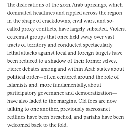
The dislocations of the 2011 Arab uprisings, which
dominated headlines and rippled across the region
in the shape of crackdowns, civil wars, and so-
called proxy conflicts, have largely subsided. Violent
extremist groups that once held sway over vast
tracts of territory and conducted spectacularly
lethal attacks against local and foreign targets have
been reduced to a shadow of their former selves.
Fierce debates among and within Arab states about
political order—often centered around the role of
Islamists and, more fundamentally, about
participatory governance and democratization—
have also faded to the margins. Old foes are now
talking to one another, previously sacrosanct
redlines have been breached, and pariahs have been
welcomed back to the fold.