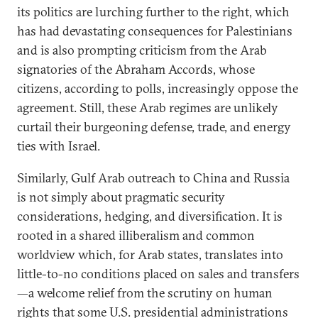
its politics are lurching further to the right, which
has had devastating consequences for Palestinians
and is also prompting criticism from the Arab
signatories of the Abraham Accords, whose
citizens, according to polls, increasingly oppose the
agreement. Still, these Arab regimes are unlikely
curtail their burgeoning defense, trade, and energy
ties with Israel.
Similarly, Gulf Arab outreach to China and Russia
is not simply about pragmatic security
considerations, hedging, and diversification. It is
rooted in a shared illiberalism and common
worldview which, for Arab states, translates into
little-to-no conditions placed on sales and transfers
—a welcome relief from the scrutiny on human
rights that some U.S. presidential administrations