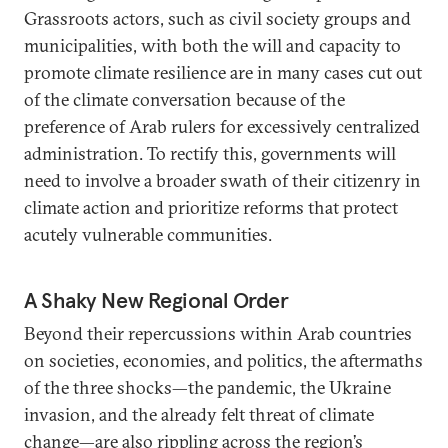
Grassroots actors, such as civil society groups and
municipalities, with both the will and capacity to
promote climate resilience are in many cases cut out
of the climate conversation because of the
preference of Arab rulers for excessively centralized
administration. To rectify this, governments will
need to involve a broader swath of their citizenry in
climate action and prioritize reforms that protect
acutely vulnerable communities.
A Shaky New Regional Order
Beyond their repercussions within Arab countries
on societies, economies, and politics, the aftermaths
of the three shocks—the pandemic, the Ukraine
invasion, and the already felt threat of climate
change—are also rippling across the region’s