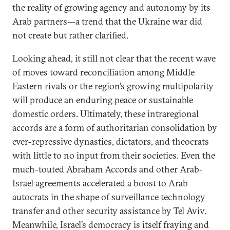
the reality of growing agency and autonomy by its
Arab partners—a trend that the Ukraine war did
not create but rather clarified.
Looking ahead, it still not clear that the recent wave
of moves toward reconciliation among Middle
Eastern rivals or the region’s growing multipolarity
will produce an enduring peace or sustainable
domestic orders. Ultimately, these intraregional
accords are a form of authoritarian consolidation by
ever-repressive dynasties, dictators, and theocrats
with little to no input from their societies. Even the
much-touted Abraham Accords and other Arab-
Israel agreements accelerated a boost to Arab
autocrats in the shape of surveillance technology
transfer and other security assistance by Tel Aviv.
Meanwhile, Israel’s democracy is itself fraying and