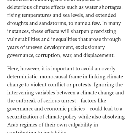
deleterious climate effects such as water shortages,
rising temperatures and sea levels, and extended
droughts and sandstorms, to name a few. In many
instances, these effects will sharpen preexisting
vulnerabilities and inequalities that arose through
years of uneven development, exclusionary
governance, corruption, war, and displacement.
Here, however, it is important to avoid an overly
deterministic, monocausal frame in linking climate
change to violent conflict or protests. Ignoring the
intervening variables between a climate change and
the outbreak of serious unrest—factors like
governance and economic policies—could lead to a
securitization of climate policy while also absolving
Arab regimes of their own culpability in
contributing to instability.