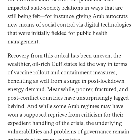
impacted state-society relations in ways that are
still being felt—for instance, giving Arab autocrats
new means of social control via digital technologies
that were initially fielded for public health
management.
Recovery from this ordeal has been uneven: the
wealthier, oil-rich Gulf states led the way in terms
of vaccine rollout and containment measures,
benefiting as well from a surge in post-lockdown
energy demand. Meanwhile, poorer, fractured, and
post-conflict countries have unsurprisingly lagged
behind. And while some Arab regimes may have
won a supposed reprieve from criticism for their
expedient handling of the crisis, the underlying
vulnerabilities and problems of governance remain
entrenched in many countries.