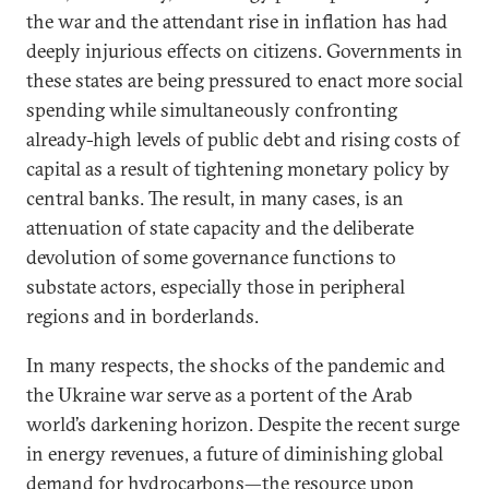
the war and the attendant rise in inflation has had
deeply injurious effects on citizens. Governments in
these states are being pressured to enact more social
spending while simultaneously confronting
already-high levels of public debt and rising costs of
capital as a result of tightening monetary policy by
central banks. The result, in many cases, is an
attenuation of state capacity and the deliberate
devolution of some governance functions to
substate actors, especially those in peripheral
regions and in borderlands.
In many respects, the shocks of the pandemic and
the Ukraine war serve as a portent of the Arab
world’s darkening horizon. Despite the recent surge
in energy revenues, a future of diminishing global
demand for hydrocarbons—the resource upon