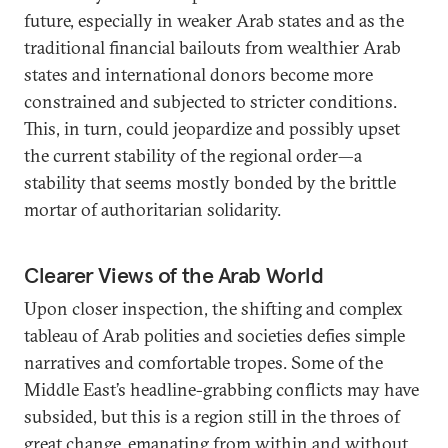
future, especially in weaker Arab states and as the
traditional financial bailouts from wealthier Arab
states and international donors become more
constrained and subjected to stricter conditions.
This, in turn, could jeopardize and possibly upset
the current stability of the regional order—a
stability that seems mostly bonded by the brittle
mortar of authoritarian solidarity.
Clearer Views of the Arab World
Upon closer inspection, the shifting and complex
tableau of Arab polities and societies defies simple
narratives and comfortable tropes. Some of the
Middle East’s headline-grabbing conflicts may have
subsided, but this is a region still in the throes of
great change, emanating from within and without.