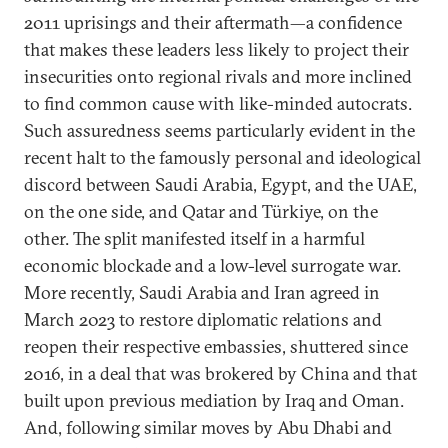
2011 uprisings and their aftermath—a confidence
that makes these leaders less likely to project their
insecurities onto regional rivals and more inclined
to find common cause with like-minded autocrats.
Such assuredness seems particularly evident in the
recent halt to the famously personal and ideological
discord between Saudi Arabia, Egypt, and the UAE,
on the one side, and Qatar and Türkiye, on the
other. The split manifested itself in a harmful
economic blockade and a low-level surrogate war.
More recently, Saudi Arabia and Iran agreed in
March 2023 to restore diplomatic relations and
reopen their respective embassies, shuttered since
2016, in a deal that was brokered by China and that
built upon previous mediation by Iraq and Oman.
And, following similar moves by Abu Dhabi and