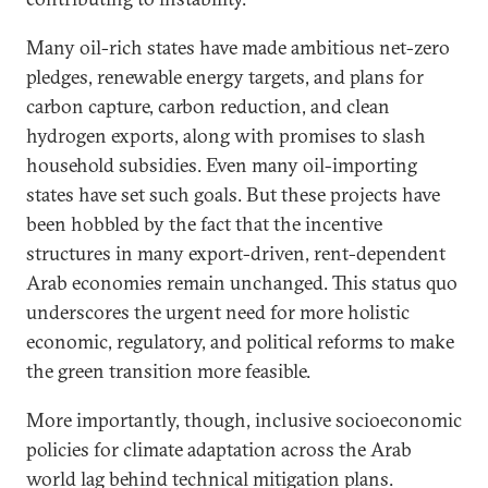
Many oil-rich states have made ambitious net-zero
pledges, renewable energy targets, and plans for
carbon capture, carbon reduction, and clean
hydrogen exports, along with promises to slash
household subsidies. Even many oil-importing
states have set such goals. But these projects have
been hobbled by the fact that the incentive
structures in many export-driven, rent-dependent
Arab economies remain unchanged. This status quo
underscores the urgent need for more holistic
economic, regulatory, and political reforms to make
the green transition more feasible.
More importantly, though, inclusive socioeconomic
policies for climate adaptation across the Arab
world lag behind technical mitigation plans.