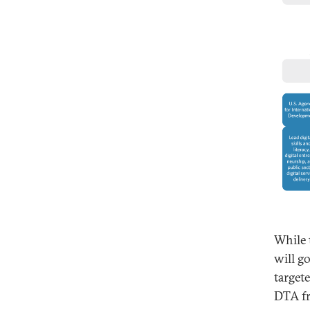
While t
will g
target
DTA fr