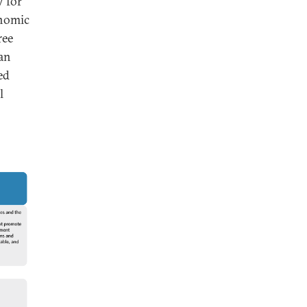
y for
onomic
ree
an
ed
l