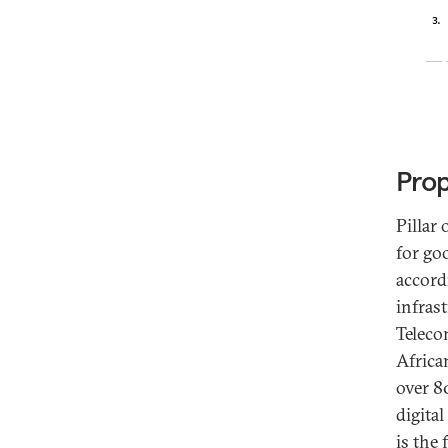
Prop
Pillar
for go
accord
infrast
Teleco
Africa
over 80
digital
is the 