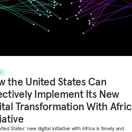
LE
 the United States Can
ectively Implement Its New
ital Transformation With Afri
tiative
ted States’ new digital initiative with Africa is timely and