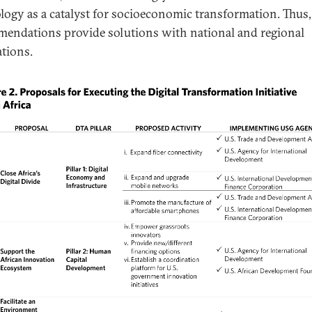
logy as a catalyst for socioeconomic transformation. Thus,
endations provide solutions with national and regional
ations.