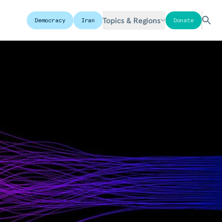
Topics & Regions
Democracy
Iran
Donate