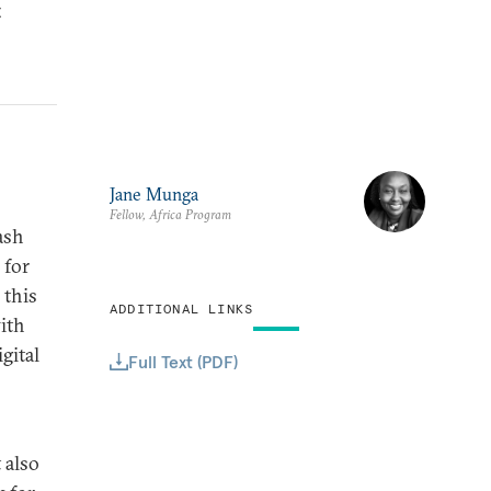
t
Jane Munga
Fellow, Africa Program
ash
 for
 this
ADDITIONAL LINKS
ith
gital
Full Text (PDF)
 also