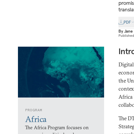
promisi
transl
PDF
By
Jane
Publishe
Intr
Digita
econom
the Un
contex
Africa
collab
PROGRAM
Africa
The DT
Strate
The Africa Program focuses on