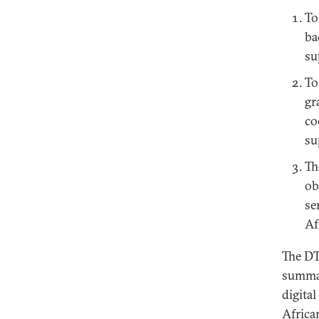
To
ba
su
To
gr
co
su
Th
ob
se
Af
The DT
summar
digita
Africa