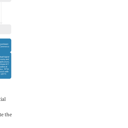
ial
te the