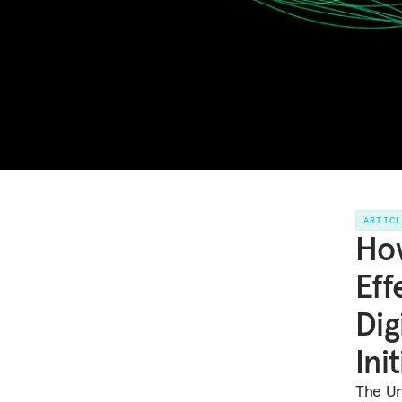
ARTIC
How
Eff
Dig
Ini
The Uni