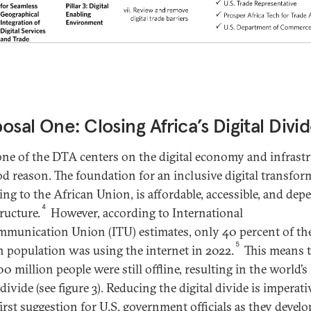
osal One: Closing Africa’s Digital Divi
 one of the DTA centers on the digital economy and infrastr
od reason. The foundation for an inclusive digital transfor
ing to the African Union, is affordable, accessible, and dep
4
ructure.
However, according to International
mmunication Union (ITU) estimates, only 40 percent of th
5
n population was using the internet in 2022.
This means 
0 million people were still offline, resulting in the world’s 
 divide (see figure 3). Reducing the digital divide is imperat
first suggestion for U.S. government officials as they develo