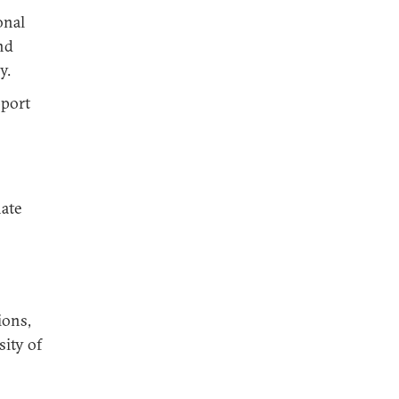
onal
nd
y.
pport
nate
ions,
sity of