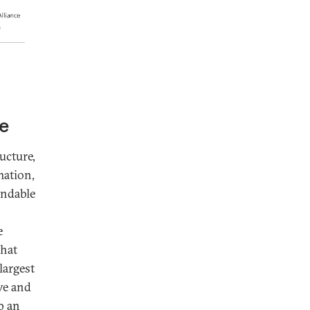
de
ucture,
mation,
endable
e
that
largest
ive and
p an