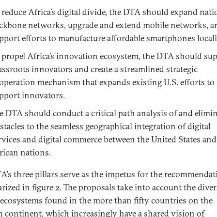
 reduce Africa’s digital divide, the DTA should expand nati
ckbone networks, upgrade and extend mobile networks, a
pport efforts to manufacture affordable smartphones locall
 propel Africa’s innovation ecosystem, the DTA should su
assroots innovators and create a streamlined strategic
operation mechanism that expands existing U.S. efforts to
pport innovators.
e DTA should conduct a critical path analysis of and elimi
stacles to the seamless geographical integration of digital
rvices and digital commerce between the United States and
rican nations.
A’s three pillars serve as the impetus for the recommendat
ized in figure 2. The proposals take into account the diver
l ecosystems found in the more than fifty countries on the
n continent, which increasingly have a shared vision of