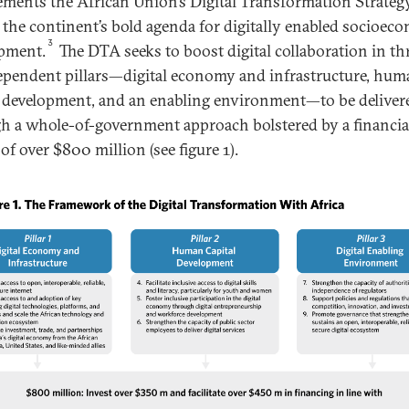
ments the African Union’s Digital Transformation Strateg
, the continent’s bold agenda for digitally enabled socioec
3
pment.
The DTA seeks to boost digital collaboration in th
ependent pillars—digital economy and infrastructure, hum
l development, and an enabling environment—to be deliver
h a whole-of-government approach bolstered by a financia
of over $800 million (see figure 1).