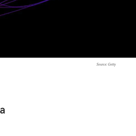
Source
: Getty
ca