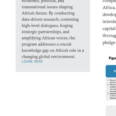
comple
economic, political, and
transnational issues shaping
Africa
Africa’s future. By conducting
develo
data-driven research, convening
interd
high-level dialogues, forging
capita
strategic partnerships, and
throug
amplifying African voices, the
pledge 
program addresses a crucial
knowledge gap on Africa’s role in a
changing global environment.
LEARN MORE