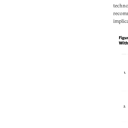
techno
recomm
implic