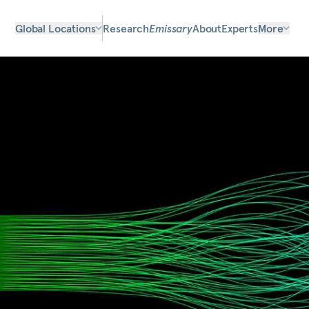
Global Locations
Research
Emissary
About
Experts
More