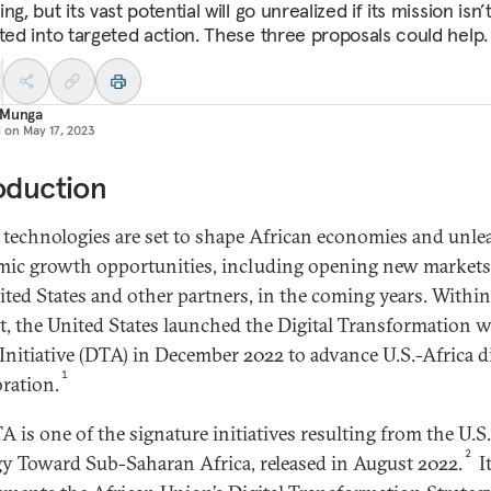
ng, but its vast potential will go unrealized if its mission isn’
ated into targeted action. These three proposals could help.
 Munga
d on
May 17, 2023
oduction
l technologies are set to shape African economies and unle
ic growth opportunities, including opening new markets
ited States and other partners, in the coming years. Within
t, the United States launched the Digital Transformation w
 Initiative (DTA) in December 2022 to advance U.S.-Africa di
1
oration.
A is one of the signature initiatives resulting from the U.S.
2
gy Toward Sub-Saharan Africa, released in August 2022.
It