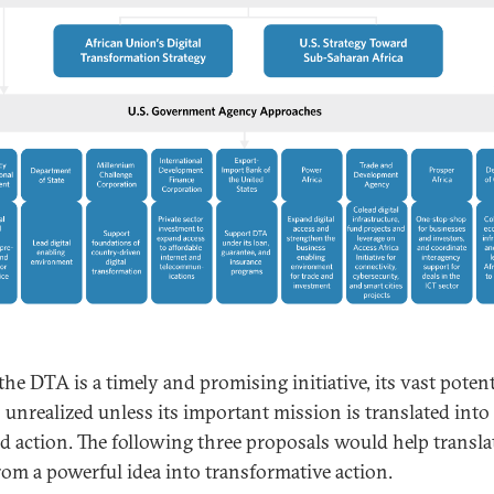
he DTA is a timely and promising initiative, its vast potent
o unrealized unless its important mission is translated into
ed action. The following three proposals would help transla
om a powerful idea into transformative action.