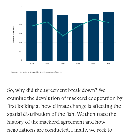
So, why did the agreement break down? We
examine the devolution of mackerel cooperation by
first looking at how climate change is affecting the
spatial distribution of the fish. We then trace the
history of the mackerel agreement and how
negotiations are conducted. Finally, we seek to