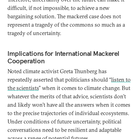
difficult, if not impossible, to achieve a new
bargaining solution. The mackerel case does not
represent a tragedy of the commons so much as a
tragedy of uncertainty.
Implications for International Mackerel
Cooperation
Noted climate activist Greta Thunberg has
repeatedly asserted that politicians should “
listen to
the scientists
” when it comes to climate change. But
whatever the merits of that advice, scientists don’t
and likely won’t have all the answers when it comes
to the precise trajectories of individual ecosystems.
Under conditions of future uncertainty, political
conversations need to be resilient and adaptable
across a range of potential futures.