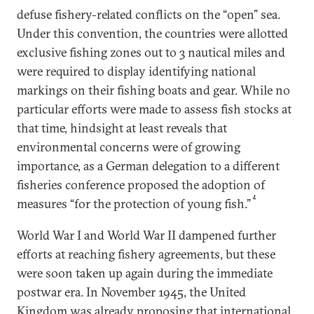
defuse fishery-related conflicts on the “open” sea.
Under this convention, the countries were allotted
exclusive fishing zones out to 3 nautical miles and
were required to display identifying national
markings on their fishing boats and gear. While no
particular efforts were made to assess fish stocks at
that time, hindsight at least reveals that
environmental concerns were of growing
importance, as a German delegation to a different
fisheries conference proposed the adoption of
4
measures “for the protection of young fish.”
World War I and World War II dampened further
efforts at reaching fishery agreements, but these
were soon taken up again during the immediate
postwar era. In November 1945, the United
Kingdom was already proposing that international