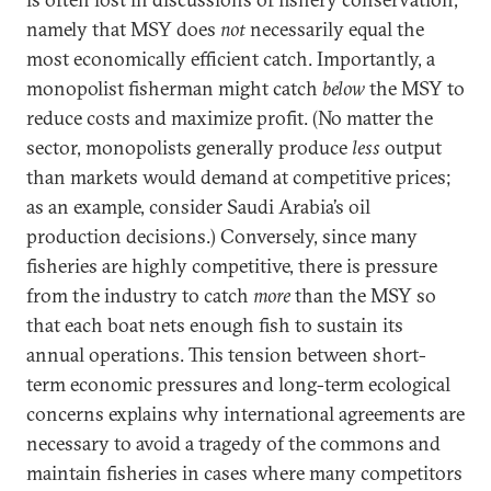
namely that MSY does
not
necessarily equal the
most economically efficient catch. Importantly, a
monopolist fisherman might catch
below
the MSY to
reduce costs and maximize profit. (No matter the
sector, monopolists generally produce
less
output
than markets would demand at competitive prices;
as an example, consider Saudi Arabia’s oil
production decisions.) Conversely, since many
fisheries are highly competitive, there is pressure
from the industry to catch
more
than the MSY so
that each boat nets enough fish to sustain its
annual operations. This tension between short-
term economic pressures and long-term ecological
concerns explains why international agreements are
necessary to avoid a tragedy of the commons and
maintain fisheries in cases where many competitors