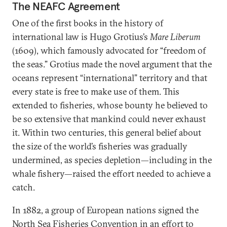
The NEAFC Agreement
One of the first books in the history of
international law is Hugo Grotius’s
Mare Liberum
(1609), which famously advocated for “freedom of
the seas.” Grotius made the novel argument that the
oceans represent “international” territory and that
every state is free to make use of them. This
extended to fisheries, whose bounty he believed to
be so extensive that mankind could never exhaust
it. Within two centuries, this general belief about
the size of the world’s fisheries was gradually
undermined, as species depletion—including in the
whale fishery—raised the effort needed to achieve a
catch.
In 1882, a group of European nations signed the
North Sea Fisheries Convention in an effort to