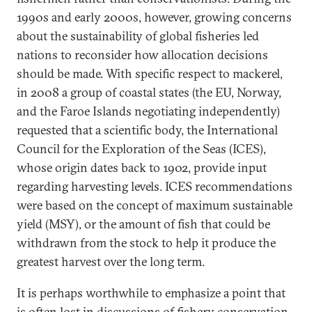
1990s and early 2000s, however, growing concerns
about the sustainability of global fisheries led
nations to reconsider how allocation decisions
should be made. With specific respect to mackerel,
in 2008 a group of coastal states (the EU, Norway,
and the Faroe Islands negotiating independently)
requested that a scientific body, the International
Council for the Exploration of the Seas (ICES),
whose origin dates back to 1902, provide input
regarding harvesting levels. ICES recommendations
were based on the concept of maximum sustainable
yield (MSY), or the amount of fish that could be
withdrawn from the stock to help it produce the
greatest harvest over the long term.
It is perhaps worthwhile to emphasize a point that
is often lost in discussions of fishery conservation,