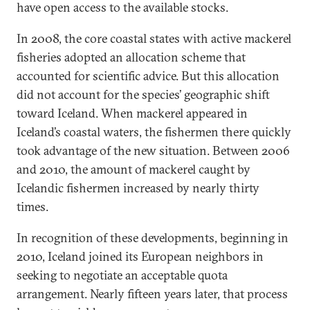
have open access to the available stocks.
In 2008, the core coastal states with active mackerel
fisheries adopted an allocation scheme that
accounted for scientific advice. But this allocation
did not account for the species’ geographic shift
toward Iceland. When mackerel appeared in
Iceland’s coastal waters, the fishermen there quickly
took advantage of the new situation. Between 2006
and 2010, the amount of mackerel caught by
Icelandic fishermen increased by nearly thirty
times.
In recognition of these developments, beginning in
2010, Iceland joined its European neighbors in
seeking to negotiate an acceptable quota
arrangement. Nearly fifteen years later, that process