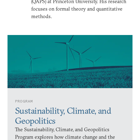
(QAPS) at Princeton University. His research
focuses on formal theory and quantitative
methods.
PROGRAM
Sustainability, Climate, and
Geopolitics
The Sustainability, Climate, and Geopolitics
Program explores how climate change and the