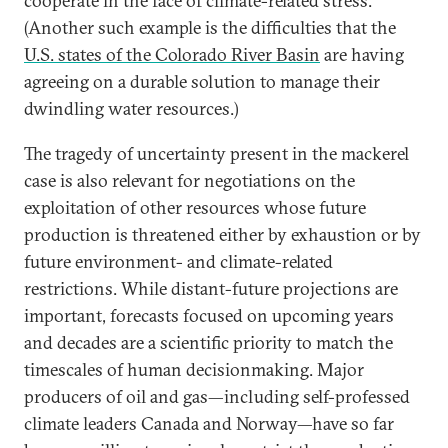
cooperate in the face of climate-related stress.
(Another such example is the difficulties that the
U.S. states of the Colorado River Basin
are having
agreeing on a durable solution to manage their
dwindling water resources.)
The tragedy of uncertainty present in the mackerel
case is also relevant for negotiations on the
exploitation of other resources whose future
production is threatened either by exhaustion or by
future environment- and climate-related
restrictions. While distant-future projections are
important, forecasts focused on upcoming years
and decades are a scientific priority to match the
timescales of human decisionmaking. Major
producers of oil and gas—including self-professed
climate leaders Canada and Norway—have so far