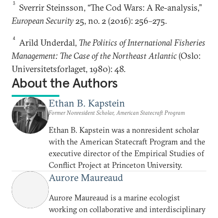
3
Sverrir Steinsson, “The Cod Wars: A Re-analysis,”
European Security
25, no. 2 (2016): 256–275.
4
Arild Underdal,
The Politics of International Fisheries
Management: The Case of the Northeast Atlantic
(Oslo:
Universitetsforlaget, 1980): 48.
About the Authors
Ethan B. Kapstein
Former Nonresident Scholar, American Statecraft Program
Ethan B. Kapstein was a nonresident scholar
with the American Statecraft Program and the
executive director of the Empirical Studies of
Conflict Project at Princeton University.
Aurore Maureaud
Aurore Maureaud is a marine ecologist
working on collaborative and interdisciplinary