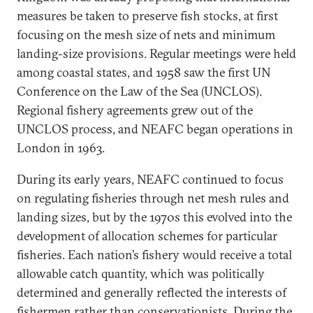
measures be taken to preserve fish stocks, at first
focusing on the mesh size of nets and minimum
landing-size provisions. Regular meetings were held
among coastal states, and 1958 saw the first UN
Conference on the Law of the Sea (UNCLOS).
Regional fishery agreements grew out of the
UNCLOS process, and NEAFC began operations in
London in 1963.
During its early years, NEAFC continued to focus
on regulating fisheries through net mesh rules and
landing sizes, but by the 1970s this evolved into the
development of allocation schemes for particular
fisheries. Each nation’s fishery would receive a total
allowable catch quantity, which was politically
determined and generally reflected the interests of
fishermen rather than conservationists. During the