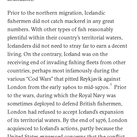
Prior to the northern migration, Icelandic
fishermen did not catch mackerel in any great
numbers. With other types of fish reasonably
plentiful within their country’s territorial waters,
Icelanders did not need to stray far to earn a decent
living. On the contrary, Iceland was on the
receiving end of invading fishing fleets from other
countries, perhaps most infamously during the
various “Cod Wars” that pitted Reykjavik against
3
London from the early 1960s to mid-1970s.
Prior
to the wars, during which the Royal Navy was
sometimes deployed to defend British fishermen,
London had refused to accept Iceland’s expansion
of its territorial waters. By the end of 1976, London
acquiesced to Iceland’s actions, partly because the
United States expressed concerns that the conflict