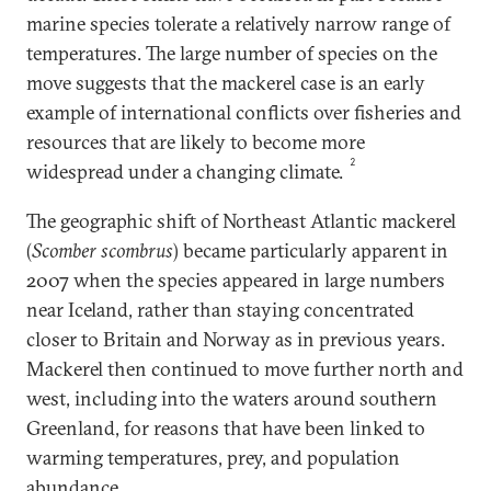
marine species tolerate a relatively narrow range of
temperatures. The large number of species on the
move suggests that the mackerel case is an early
example of international conflicts over fisheries and
resources that are likely to become more
2
widespread under a changing climate.
The geographic shift of Northeast Atlantic mackerel
(
Scomber scombrus
) became particularly apparent in
2007 when the species appeared in large numbers
near Iceland, rather than staying concentrated
closer to Britain and Norway as in previous years.
Mackerel then continued to move further north and
west, including into the waters around southern
Greenland, for reasons that have been linked to
warming temperatures, prey, and population
abundance.