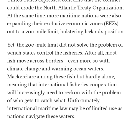
could erode the North Atlantic Treaty Organization.
At the same time, more maritime nations were also
expanding their exclusive economic zones (EEZs)
out to a 200-mile limit, bolstering Iceland’s position.
Yet, the 200-mile limit did not solve the problem of
which states control the fisheries. After all, most
fish move across borders—even more so with
climate change and warming ocean waters.
Mackerel are among these fish but hardly alone,
meaning that international fisheries cooperation
will increasingly need to reckon with the problem
of who gets to catch what. Unfortunately,
international maritime law may be of limited use as
nations navigate these waters.