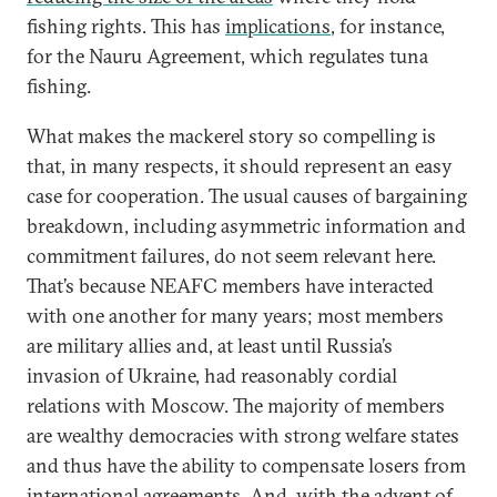
fishing rights. This has
implications
, for instance,
for the Nauru Agreement, which regulates tuna
fishing.
What makes the mackerel story so compelling is
that, in many respects, it should represent an easy
case for cooperation. The usual causes of bargaining
breakdown, including asymmetric information and
commitment failures, do not seem relevant here.
That’s because NEAFC members have interacted
with one another for many years; most members
are military allies and, at least until Russia’s
invasion of Ukraine, had reasonably cordial
relations with Moscow. The majority of members
are wealthy democracies with strong welfare states
and thus have the ability to compensate losers from
international agreements. And, with the advent of