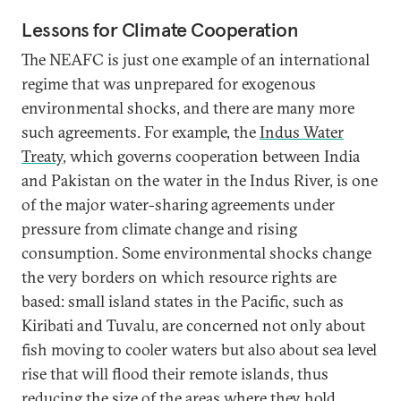
Lessons for Climate Cooperation
The NEAFC is just one example of an international
regime that was unprepared for exogenous
environmental shocks, and there are many more
such agreements. For example, the
Indus Water
Treaty
, which governs cooperation between India
and Pakistan on the water in the Indus River, is one
of the major water-sharing agreements under
pressure from climate change and rising
consumption. Some environmental shocks change
the very borders on which resource rights are
based: small island states in the Pacific, such as
Kiribati and Tuvalu, are concerned not only about
fish moving to cooler waters but also about sea level
rise that will flood their remote islands, thus
reducing the size of the areas
where they hold