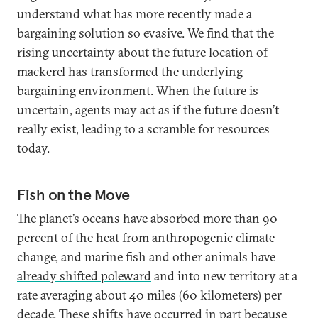
understand what has more recently made a
bargaining solution so evasive. We find that the
rising uncertainty about the future location of
mackerel has transformed the underlying
bargaining environment. When the future is
uncertain, agents may act as if the future doesn’t
really exist, leading to a scramble for resources
today.
Fish on the Move
The planet’s oceans have absorbed more than 90
percent of the heat from anthropogenic climate
change, and marine fish and other animals have
already shifted poleward
and into new territory at a
rate averaging about 40 miles (60 kilometers) per
decade. These shifts have occurred in part because