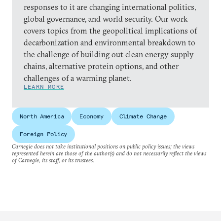
responses to it are changing international politics,
global governance, and world security. Our work
covers topics from the geopolitical implications of
decarbonization and environmental breakdown to
the challenge of building out clean energy supply
chains, alternative protein options, and other
challenges of a warming planet.
LEARN MORE
North America
Economy
Climate Change
Foreign Policy
Carnegie does not take institutional positions on public policy issues; the views
represented herein are those of the author(s) and do not necessarily reflect the views
of Carnegie, its staff, or its trustees.