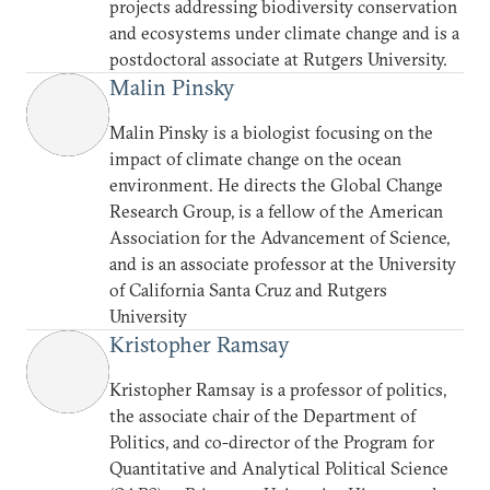
projects addressing biodiversity conservation
and ecosystems under climate change and is a
postdoctoral associate at Rutgers University.
Malin Pinsky
Malin Pinsky is a biologist focusing on the
impact of climate change on the ocean
environment. He directs the Global Change
Research Group, is a fellow of the American
Association for the Advancement of Science,
and is an associate professor at the University
of California Santa Cruz and Rutgers
University
Kristopher Ramsay
Kristopher Ramsay is a professor of politics,
the associate chair of the Department of
Politics, and co-director of the Program for
Quantitative and Analytical Political Science