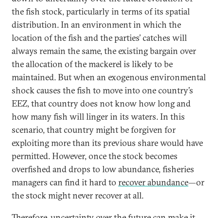
the fish stock, particularly in terms of its spatial
distribution. In an environment in which the
location of the fish and the parties’ catches will
always remain the same, the existing bargain over
the allocation of the mackerel is likely to be
maintained. But when an exogenous environmental
shock causes the fish to move into one country’s
EEZ, that country does not know how long and
how many fish will linger in its waters. In this
scenario, that country might be forgiven for
exploiting more than its previous share would have
permitted. However, once the stock becomes
overfished and drops to low abundance, fisheries
managers can find it hard to
recover abundance
—or
the stock might never recover at all.
Therefore, uncertainty over the future can make it