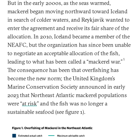
But in the early 2000s, as the seas warmed,
mackerel began moving northward toward Iceland
in search of colder waters, and Reykjavik wanted to
enter the agreement and receive its fair share of the
allocation. In 2010, Iceland became a member of the
NEAFC, but the organization has since been unable
to negotiate an acceptable allocation of the fish,
1
leading to what has been called a “mackerel war.”
The consequence has been that overfishing has
become the new norm; the United Kingdom’s
Marine Conservation Society announced in early
2023 that Northeast Atlantic mackerel populations
were “
at risk
” and the fish was no longer a
sustainable seafood (see figure 1).