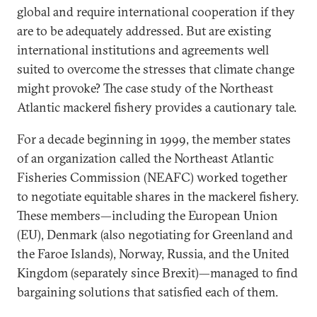
global and require international cooperation if they
are to be adequately addressed. But are existing
international institutions and agreements well
suited to overcome the stresses that climate change
might provoke? The case study of the Northeast
Atlantic mackerel fishery provides a cautionary tale.
For a decade beginning in 1999, the member states
of an organization called the Northeast Atlantic
Fisheries Commission (NEAFC) worked together
to negotiate equitable shares in the mackerel fishery.
These members—including the European Union
(EU), Denmark (also negotiating for Greenland and
the Faroe Islands), Norway, Russia, and the United
Kingdom (separately since Brexit)—managed to find
bargaining solutions that satisfied each of them.