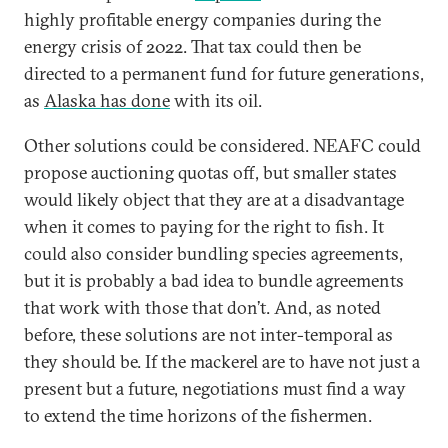
highly profitable energy companies during the
energy crisis of 2022. That tax could then be
directed to a permanent fund for future generations,
as
Alaska has done
with its oil.
Other solutions could be considered. NEAFC could
propose auctioning quotas off, but smaller states
would likely object that they are at a disadvantage
when it comes to paying for the right to fish. It
could also consider bundling species agreements,
but it is probably a bad idea to bundle agreements
that work with those that don’t. And, as noted
before, these solutions are not inter-temporal as
they should be. If the mackerel are to have not just a
present but a future, negotiations must find a way
to extend the time horizons of the fishermen.