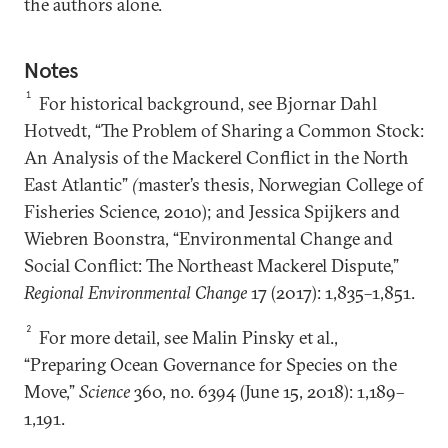
the authors alone.
Notes
1
For historical background, see Bjornar Dahl
Hotvedt, “The Problem of Sharing a Common Stock:
An Analysis of the Mackerel Conflict in the North
East Atlantic”
(
master’s thesis, Norwegian College of
Fisheries Science, 2010); and Jessica Spijkers and
Wiebren Boonstra, “Environmental Change and
Social Conflict: The Northeast Mackerel Dispute,”
Regional Environmental Change
17 (2017): 1,835–1,851.
2
For more detail, see Malin Pinsky et al.,
“Preparing Ocean Governance for Species on the
Move,”
Science
360, no. 6394 (June 15, 2018): 1,189–
1,191.