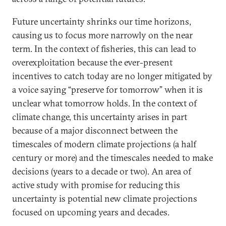
Future uncertainty shrinks our time horizons,
causing us to focus more narrowly on the near
term. In the context of fisheries, this can lead to
overexploitation because the ever-present
incentives to catch today are no longer mitigated by
a voice saying “preserve for tomorrow” when it is
unclear what tomorrow holds. In the context of
climate change, this uncertainty arises in part
because of a major disconnect between the
timescales of modern climate projections (a half
century or more) and the timescales needed to make
decisions (years to a decade or two). An area of
active study with promise for reducing this
uncertainty is potential new climate projections
focused on upcoming years and decades.