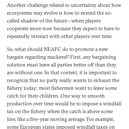
Another challenge related to uncertainty about how
ecosystems may evolve is how to extend the so-
called shadow of the future—when players
cooperate more now because they expect to have to
repeatedly interact with other players over time.
So, what should NEAFC do to promote a new
bargain regarding mackerel? First, any bargaining
solution must leave all parties better off than they
are without one. In that context, it is important to
recognize that no party really wants to exhaust the
fishery today; most fishermen want to leave some
catch for their children. One way to smooth
production over time would be to impose a windfall
tax on the fishery when the catch is above some
line, like a five-year moving average. For example,
some European states
imposed
windfall taxes on