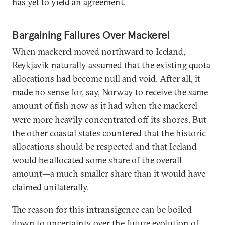
has yet to yield an agreement.
Bargaining Failures Over Mackerel
When mackerel moved northward to Iceland,
Reykjavik naturally assumed that the existing quota
allocations had become null and void. After all, it
made no sense for, say, Norway to receive the same
amount of fish now as it had when the mackerel
were more heavily concentrated off its shores. But
the other coastal states countered that the historic
allocations should be respected and that Iceland
would be allocated some share of the overall
amount—a much smaller share than it would have
claimed unilaterally.
The reason for this intransigence can be boiled
down to uncertainty over the future evolution of