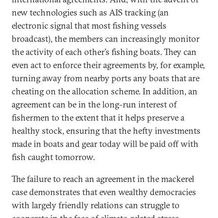
new technologies such as AIS tracking (an
electronic signal that most fishing vessels
broadcast), the members can increasingly monitor
the activity of each other’s fishing boats. They can
even act to enforce their agreements by, for example,
turning away from nearby ports any boats that are
cheating on the allocation scheme. In addition, an
agreement can be in the long-run interest of
fishermen to the extent that it helps preserve a
healthy stock, ensuring that the hefty investments
made in boats and gear today will be paid off with
fish caught tomorrow.
The failure to reach an agreement in the mackerel
case demonstrates that even wealthy democracies
with largely friendly relations can struggle to