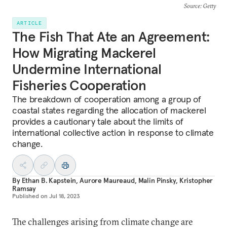
Source
: Getty
ARTICLE
The Fish That Ate an Agreement:
How Migrating Mackerel
Undermine International
Fisheries Cooperation
The breakdown of cooperation among a group of
coastal states regarding the allocation of mackerel
provides a cautionary tale about the limits of
international collective action in response to climate
change.
By
Ethan B. Kapstein
,
Aurore Maureaud
,
Malin Pinsky
,
Kristopher
Ramsay
Published on
Jul 18, 2023
The challenges arising from climate change are