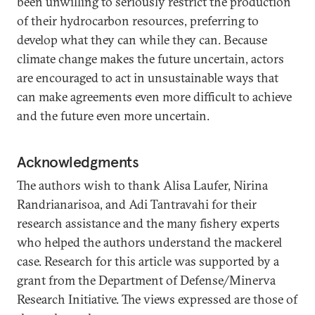
been unwilling to seriously restrict the production
of their hydrocarbon resources, preferring to
develop what they can while they can. Because
climate change makes the future uncertain, actors
are encouraged to act in unsustainable ways that
can make agreements even more difficult to achieve
and the future even more uncertain.
Acknowledgments
The authors wish to thank Alisa Laufer, Nirina
Randrianarisoa, and Adi Tantravahi for their
research assistance and the many fishery experts
who helped the authors understand the mackerel
case. Research for this article was supported by a
grant from the Department of Defense/Minerva
Research Initiative. The views expressed are those of