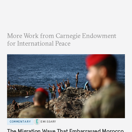
More Work from Carnegie Endowment
for International Peace
COMMENTARY
EMISSARY
The Migration Wave That Embarrassed Morocco