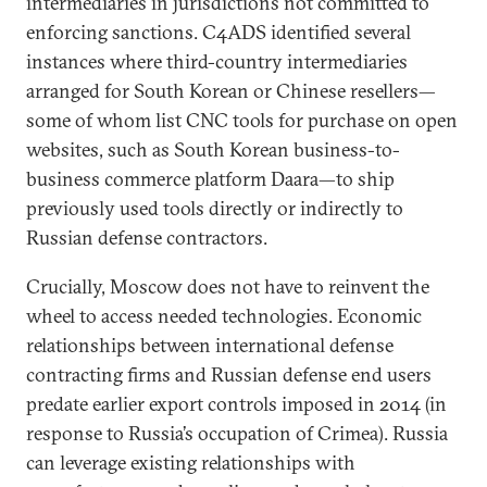
intermediaries in jurisdictions not committed to
enforcing sanctions. C4ADS identified several
instances where third-country intermediaries
arranged for South Korean or Chinese resellers—
some of whom list CNC tools for purchase on open
websites, such as South Korean business-to-
business commerce platform Daara—to ship
previously used tools directly or indirectly to
Russian defense contractors.
Crucially, Moscow does not have to reinvent the
wheel to access needed technologies. Economic
relationships between international defense
contracting firms and Russian defense end users
predate earlier export controls imposed in 2014 (in
response to Russia’s occupation of Crimea). Russia
can leverage existing relationships with