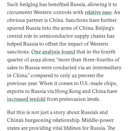
Such hedging has benefited Russia, allowing it to
circumvent Western controls with
relative ease
. An
obvious partner is China. Sanctions have further
spurred Russia into the arms of China. Beijing’s
central role in semiconductor supply chains has
helped Russia to offset the impact of Western
sanctions.
One analysis found
that in the fourth
quarter of 2022 alone, “more than three-fourths of
sales to Russia were conducted via an intermediary
in China,” compared to only 22 percent the
previous year. When it comes to U.S.-made chips,
exports to Russia via Hong Kong and China have
increased tenfold
from preinvasion levels.
But this is not just a story about Russia’s and
China’s burgeoning relationship. Middle-power
states are providing vital lifelines for Russia. The