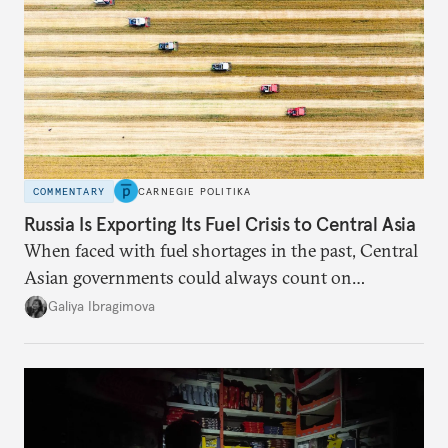
COMMENTARY
CARNEGIE POLITIKA
Russia Is Exporting Its Fuel Crisis to Central Asia
When faced with fuel shortages in the past, Central
Asian governments could always count on
additional supplies from Moscow. That safety net
Galiya Ibragimova
no longer exists.