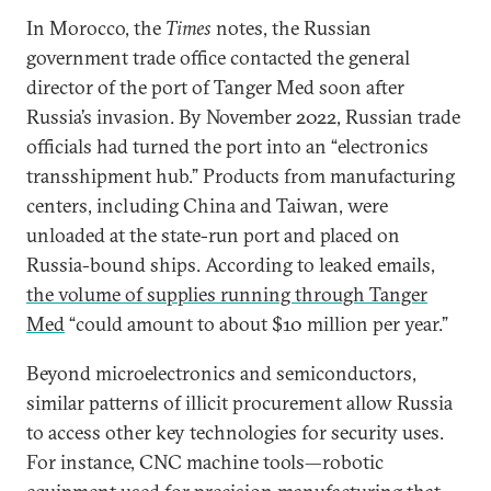
In Morocco, the
Times
notes, the Russian
government trade office contacted the general
director of the port of Tanger Med soon after
Russia’s invasion. By November 2022, Russian trade
officials had turned the port into an “electronics
transshipment hub.” Products from manufacturing
centers, including China and Taiwan, were
unloaded at the state-run port and placed on
Russia-bound ships. According to leaked emails,
the volume of supplies running through Tanger
Med
“could amount to about $10 million per year.”
Beyond microelectronics and semiconductors,
similar patterns of illicit procurement allow Russia
to access other key technologies for security uses.
For instance, CNC machine tools—robotic