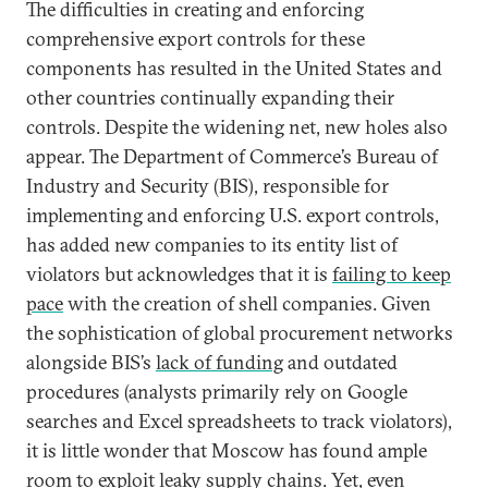
The difficulties in creating and enforcing
comprehensive export controls for these
components has resulted in the United States and
other countries continually expanding their
controls. Despite the widening net, new holes also
appear. The Department of Commerce’s Bureau of
Industry and Security (BIS), responsible for
implementing and enforcing U.S. export controls,
has added new companies to its entity list of
violators but acknowledges that it is
failing to keep
pace
with the creation of shell companies. Given
the sophistication of global procurement networks
alongside BIS’s
lack of funding
and outdated
procedures (analysts primarily rely on Google
searches and Excel spreadsheets to track violators),
it is little wonder that Moscow has found ample
room to exploit leaky supply chains. Yet, even