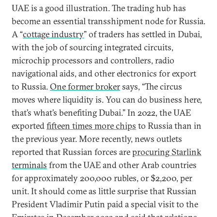
UAE is a good illustration. The trading hub has
become an essential transshipment node for Russia.
A “
cottage industry
” of traders has settled in Dubai,
with the job of sourcing integrated circuits,
microchip processors and controllers, radio
navigational aids, and other electronics for export
to Russia.
One former broker
says, “The circus
moves where liquidity is. You can do business here,
that’s what’s benefiting Dubai.” In 2022, the UAE
exported
fifteen times more chips
to Russia than in
the previous year. More recently, news outlets
reported that Russian forces are
procuring Starlink
terminals
from the UAE and other Arab countries
for approximately 200,000 rubles, or $2,200, per
unit. It should come as little surprise that Russian
President Vladimir Putin paid a special visit to the