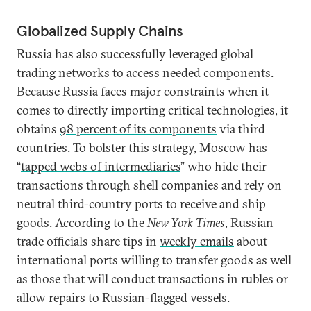
Globalized Supply Chains
Russia has also successfully leveraged global
trading networks to access needed components.
Because Russia faces major constraints when it
comes to directly importing critical technologies, it
obtains
98 percent of its components
via third
countries. To bolster this strategy, Moscow has
“
tapped webs of intermediaries
” who hide their
transactions through shell companies and rely on
neutral third-country ports to receive and ship
goods. According to the
New York Times
, Russian
trade officials share tips in
weekly emails
about
international ports willing to transfer goods as well
as those that will conduct transactions in rubles or
allow repairs to Russian-flagged vessels.