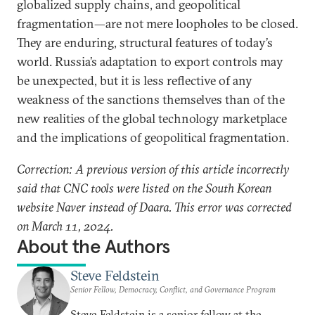
globalized supply chains, and geopolitical
fragmentation—are not mere loopholes to be closed.
They are enduring, structural features of today’s
world. Russia’s adaptation to export controls may
be unexpected, but it is less reflective of any
weakness of the sanctions themselves than of the
new realities of the global technology marketplace
and the implications of geopolitical fragmentation.
Correction: A previous version of this article incorrectly
said that CNC tools were listed on the South Korean
website Naver instead of Daara. This error was corrected
on March 11, 2024.
About the Authors
Steve Feldstein
Senior Fellow, Democracy, Conflict, and Governance Program
Steve Feldstein is a senior fellow at the