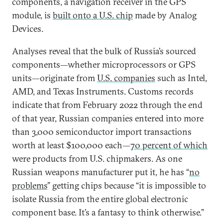
components, a navigation receiver in the GPS
module, is
built onto a U.S. chip
made by Analog
Devices.
Analyses reveal that the bulk of Russia’s sourced
components—whether microprocessors or GPS
units—originate from
U.S. companies
such as Intel,
AMD, and Texas Instruments. Customs records
indicate that from February 2022 through the end
of that year, Russian companies entered into more
than 3,000 semiconductor import transactions
worth at least $100,000 each—
70 percent of which
were products from U.S. chipmakers. As one
Russian weapons manufacturer put it, he has “
no
problems
” getting chips because “it is impossible to
isolate Russia from the entire global electronic
component base. It’s a fantasy to think otherwise.”