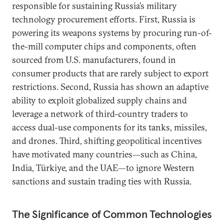
responsible for sustaining Russia’s military
technology procurement efforts. First, Russia is
powering its weapons systems by procuring run-of-
the-mill computer chips and components, often
sourced from U.S. manufacturers, found in
consumer products that are rarely subject to export
restrictions. Second, Russia has shown an adaptive
ability to exploit globalized supply chains and
leverage a network of third-country traders to
access dual-use components for its tanks, missiles,
and drones. Third, shifting geopolitical incentives
have motivated many countries—such as China,
India, Türkiye, and the UAE—to ignore Western
sanctions and sustain trading ties with Russia.
The Significance of Common Technologies