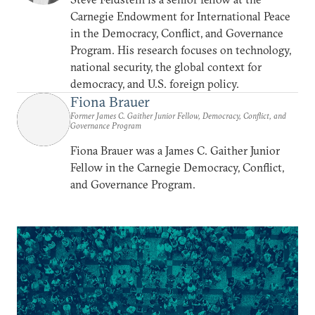
Carnegie Endowment for International Peace
in the Democracy, Conflict, and Governance
Program. His research focuses on technology,
national security, the global context for
democracy, and U.S. foreign policy.
Fiona Brauer
Former James C. Gaither Junior Fellow, Democracy, Conflict, and
Governance Program
Fiona Brauer was a James C. Gaither Junior
Fellow in the Carnegie Democracy, Conflict,
and Governance Program.