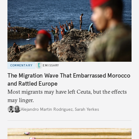
COMMENTARY
EMISSARY
The Migration Wave That Embarrassed Morocco
and Rattled Europe
Most migrants may have left Ceuta, but the effects
may linger.
Alejandro Martin Rodriguez
,
Sarah Yerkes