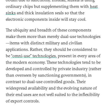
ordinary chips but supplementing them with
heat
sinks
and thick insulation seals so that the
electronic components inside will stay cool.
The ubiquity and breadth of these components
make them more than merely dual-use technologies
—items with distinct military and civilian
applications. Rather, they should be considered to
be
“omni-use” technologies
, present in every area of
the modern economy. These technologies tend to be
developed and controlled by private industry (rather
than overseen by sanctioning governments), in
contrast to dual-use controlled goods. Their
widespread availability and the evolving nature of
their end uses are not well suited to the inflexibility
of export controls.