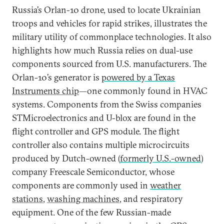
Russia’s Orlan-10 drone, used to locate Ukrainian
troops and vehicles for rapid strikes, illustrates the
military utility of commonplace technologies. It also
highlights how much Russia relies on dual-use
components sourced from U.S. manufacturers. The
Orlan-10’s generator is
powered by a Texas
Instruments chip
—one commonly found in HVAC
systems. Components from the Swiss companies
STMicroelectronics and U-blox are found in the
flight controller and GPS module. The flight
controller also contains multiple microcircuits
produced by Dutch-owned (
formerly U.S.-owned
)
company Freescale Semiconductor, whose
components are commonly used in
weather
stations
,
washing machines
, and respiratory
equipment. One of the few Russian-made