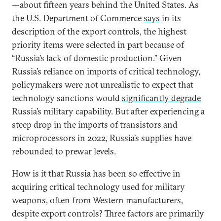
—about fifteen years behind the United States. As
the U.S. Department of Commerce
says
in its
description of the export controls, the highest
priority items were selected in part because of
“Russia’s lack of domestic production.” Given
Russia’s reliance on imports of critical technology,
policymakers were not unrealistic to expect that
technology sanctions would
significantly degrade
Russia’s military capability. But after experiencing a
steep drop in the imports of transistors and
microprocessors in 2022, Russia’s supplies have
rebounded to prewar levels.
How is it that Russia has been so effective in
acquiring critical technology used for military
weapons, often from Western manufacturers,
despite export controls? Three factors are primarily