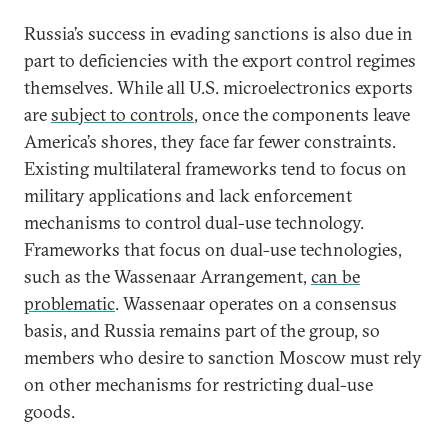
Russia’s success in evading sanctions is also due in
part to deficiencies with the export control regimes
themselves. While all U.S. microelectronics exports
are
subject to controls
, once the components leave
America’s shores, they face far fewer constraints.
Existing multilateral frameworks tend to focus on
military applications and lack enforcement
mechanisms to control dual-use technology.
Frameworks that focus on dual-use technologies,
such as the Wassenaar Arrangement,
can be
problematic
. Wassenaar operates on a consensus
basis, and Russia remains part of the group, so
members who desire to sanction Moscow must rely
on other mechanisms for restricting dual-use
goods.