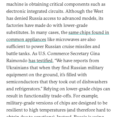
machine is obtaining critical components such as
electronic integrated circuits. Although the West
has denied Russia access to advanced models, its
factories have made do with lower-grade
substitutes. In many cases, the
same chips found in
common appliances
like microwaves are also
sufficient to power Russian cruise missiles and
battle tanks. As U.S. Commerce Secretary Gina
Raimondo
has testified
, “We have reports from
Ukrainians that when they find Russian military
equipment on the ground, it’s filled with
semiconductors that they took out of dishwashers
and refrigerators.” Relying on lower-grade chips can
result in functionality trade-offs. For example,
military-grade versions of chips are designed to be
resilient to high temperatures (and therefore hard to
obtain due to sanctions). Instead, Russia is using