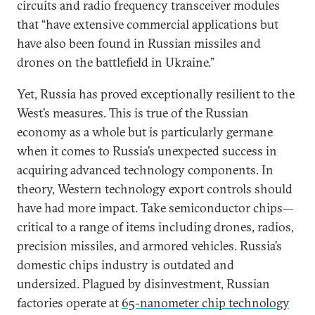
circuits and radio frequency transceiver modules
that “have extensive commercial applications but
have also been found in Russian missiles and
drones on the battlefield in Ukraine.”
Yet, Russia has proved exceptionally resilient to the
West’s measures. This is true of the Russian
economy as a whole but is particularly germane
when it comes to Russia’s unexpected success in
acquiring advanced technology components. In
theory, Western technology export controls should
have had more impact. Take semiconductor chips—
critical to a range of items including drones, radios,
precision missiles, and armored vehicles. Russia’s
domestic chips industry is outdated and
undersized. Plagued by disinvestment, Russian
factories operate at
65-nanometer chip technology