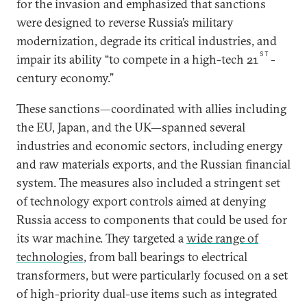
for the invasion and emphasized that sanctions
were designed to reverse Russia’s military
modernization, degrade its critical industries, and
ST
impair its ability “to compete in a high-tech 21
-
century economy.”
These sanctions—coordinated with allies including
the EU, Japan, and the UK—spanned several
industries and economic sectors, including energy
and raw materials exports, and the Russian financial
system. The measures also included a stringent set
of technology export controls aimed at denying
Russia access to components that could be used for
its war machine. They targeted a
wide range of
technologies
, from ball bearings to electrical
transformers, but were particularly focused on a set
of high-priority dual-use items such as integrated