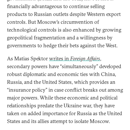
financially advantageous to continue selling
products to Russian outlets despite Western export
controls. But Moscow’s circumvention of
technological controls is also enhanced by growing
geopolitical fragmentation and a willingness by
governments to hedge their bets against the West.
As Matias Spektor
writes in
Foreign Affairs
,
secondary powers have “simultaneously” developed
robust diplomatic and economic ties with China,
Russia, and the United States, which provides an
“insurance policy” in case conflict breaks out among
major powers. While these economic and political
relationships predate the Ukraine war, they have
taken on added importance for Russia as the United
States and its allies attempt to isolate Moscow.