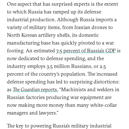
One aspect that has surprised experts is the extent
to which Russia has ramped up its defense
industrial production. Although Russia imports a
variety of military items, from Iranian drones to
North Korean artillery shells, its domestic
manufacturing base has quickly pivoted to a war
footing. An estimated
7.5 percent of Russia’s GDP
is
now dedicated to defense spending, and the
industry employs 3.5 million Russians, or 2.5
percent of the country’s population. The increased
defense spending has led to surprising distortions:
as
The Guardian
reports
, “Machinists and welders in
Russian factories producing war equipment are
now making more money than many white-collar
managers and lawyers.”
The key to powering Russia’s military industrial