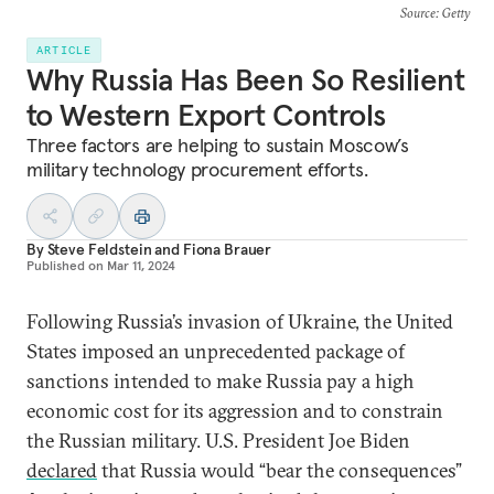
Source
: Getty
ARTICLE
Why Russia Has Been So Resilient
to Western Export Controls
Three factors are helping to sustain Moscow’s
military technology procurement efforts.
By
Steve Feldstein
and
Fiona Brauer
Published on
Mar 11, 2024
Following Russia’s invasion of Ukraine, the United
States imposed an unprecedented package of
sanctions intended to make Russia pay a high
economic cost for its aggression and to constrain
the Russian military. U.S. President Joe Biden
declared
that Russia would “bear the consequences”