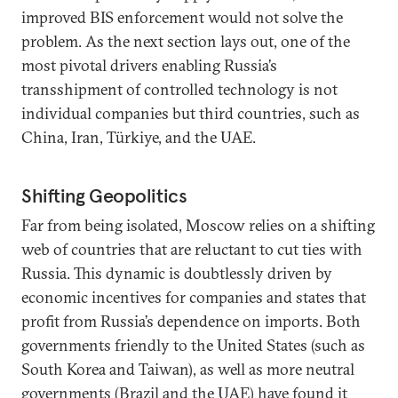
improved BIS enforcement would not solve the
problem. As the next section lays out, one of the
most pivotal drivers enabling Russia’s
transshipment of controlled technology is not
individual companies but third countries, such as
China, Iran, Türkiye, and the UAE.
Shifting Geopolitics
Far from being isolated, Moscow relies on a shifting
web of countries that are reluctant to cut ties with
Russia. This dynamic is doubtlessly driven by
economic incentives for companies and states that
profit from Russia’s dependence on imports. Both
governments friendly to the United States (such as
South Korea and Taiwan), as well as more neutral
governments (Brazil and the UAE) have found it