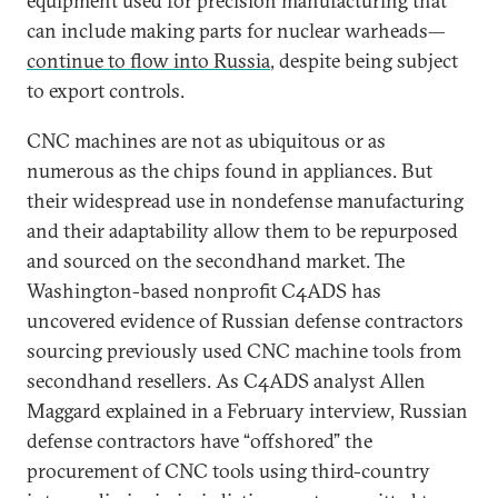
equipment used for precision manufacturing that
can include making parts for nuclear warheads—
continue to flow into Russia
, despite being subject
to export controls.
CNC machines are not as ubiquitous or as
numerous as the chips found in appliances. But
their widespread use in nondefense manufacturing
and their adaptability allow them to be repurposed
and sourced on the secondhand market. The
Washington-based nonprofit C4ADS has
uncovered evidence of Russian defense contractors
sourcing previously used CNC machine tools from
secondhand resellers. As C4ADS analyst Allen
Maggard explained in a February interview, Russian
defense contractors have “offshored” the
procurement of CNC tools using third-country