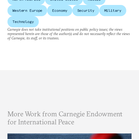
Western Europe
Economy
Security
Military
Technology
Carnegie does not take institutional positions on public policy issues; the views
represented herein are those of the author(s) and do not necessarily reflect the views
of Carnegie, its staff, or its trustees.
More Work from Carnegie Endowment
for International Peace