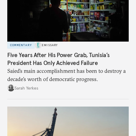
COMMENTARY
EMISSARY
Five Years After His Power Grab, Tunisia’s
President Has Only Achieved Failure
Saied’s main accomplishment has been to destroy a
decade’s worth of democratic progress.
Sarah Yerkes