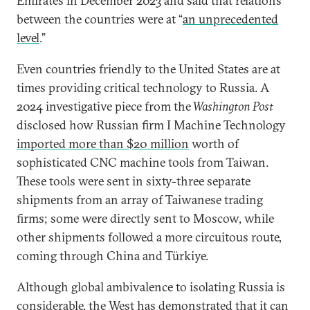
Emirates in December 2023 and said that relations
between the countries were at “
an unprecedented
level
.”
Even countries friendly to the United States are at
times providing critical technology to Russia. A
2024 investigative piece from the
Washington Post
disclosed how Russian firm I Machine Technology
imported more than $20 million
worth of
sophisticated CNC machine tools from Taiwan.
These tools were sent in sixty-three separate
shipments from an array of Taiwanese trading
firms; some were directly sent to Moscow, while
other shipments followed a more circuitous route,
coming through China and Türkiye.
Although global ambivalence to isolating Russia is
considerable, the West has demonstrated that it can