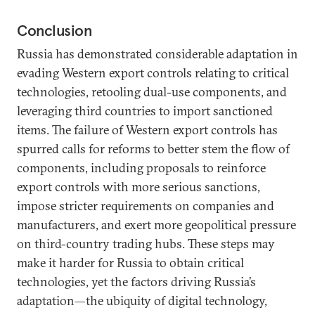
Conclusion
Russia has demonstrated considerable adaptation in
evading Western export controls relating to critical
technologies, retooling dual-use components, and
leveraging third countries to import sanctioned
items. The failure of Western export controls has
spurred calls for reforms to better stem the flow of
components, including proposals to reinforce
export controls with more serious sanctions,
impose stricter requirements on companies and
manufacturers, and exert more geopolitical pressure
on third-country trading hubs. These steps may
make it harder for Russia to obtain critical
technologies, yet the factors driving Russia’s
adaptation—the ubiquity of digital technology,