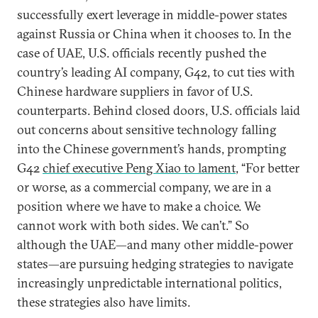
successfully exert leverage in middle-power states
against Russia or China when it chooses to. In the
case of UAE, U.S. officials recently pushed the
country’s leading AI company, G42, to cut ties with
Chinese hardware suppliers in favor of U.S.
counterparts. Behind closed doors, U.S. officials laid
out concerns about sensitive technology falling
into the Chinese government’s hands, prompting
G42
chief executive Peng Xiao to lament
, “For better
or worse, as a commercial company, we are in a
position where we have to make a choice. We
cannot work with both sides. We can’t.” So
although the UAE—and many other middle-power
states—are pursuing hedging strategies to navigate
increasingly unpredictable international politics,
these strategies also have limits.