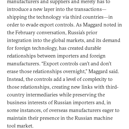
manufacturers and suppliers and merely has to
introduce a new layer into the transactions—
shipping the technology via third countries—in
order to evade export controls. As Maggard noted in
the February conversation, Russia’s prior
integration into the global markets, and its demand
for foreign technology, has created durable
relationships between importers and foreign
manufacturers. “Export controls can’t and don’t
erase those relationships overnight,” Maggard said.
Instead, the controls add a level of complexity to
those relationships, creating new links with third-
country intermediaries while preserving the
business interests of Russian importers and, in
some instances, of overseas manufacturers eager to
maintain their presence in the Russian machine
tool market.