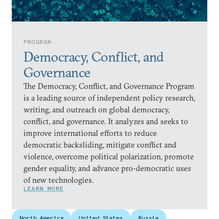
PROGRAM
Democracy, Conflict, and
Governance
The Democracy, Conflict, and Governance Program
is a leading source of independent policy research,
writing, and outreach on global democracy,
conflict, and governance. It analyzes and seeks to
improve international efforts to reduce
democratic backsliding, mitigate conflict and
violence, overcome political polarization, promote
gender equality, and advance pro-democratic uses
of new technologies.
LEARN MORE
North America
United States
Russia